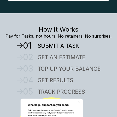
How it Works
Pay for Tasks, not hours. No retainers. No surprises.
01
SUBMIT A TASK
02
GET AN ESTIMATE
03
TOP UP YOUR BALANCE
04
GET RESULTS
05
TRACK PROGRESS