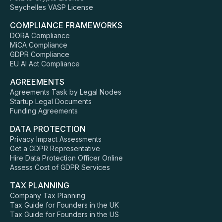
Seychelles VASP License
COMPLIANCE FRAMEWORKS
DORA Compliance
MiCA Compliance
GDPR Compliance
EU AI Act Compliance
AGREEMENTS
Agreements Task by Legal Nodes
Startup Legal Documents
Funding Agreements
DATA PROTECTION
Privacy Impact Assessments
Get a GDPR Representative
Hire Data Protection Officer Online
Assess Cost of GDPR Services
TAX PLANNING
Company Tax Planning
Tax Guide for Founders in the UK
Tax Guide for Founders in the US