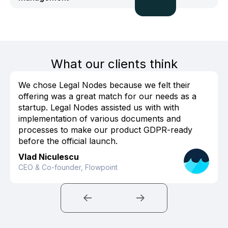
What our clients think
We chose Legal Nodes because we felt their
offering was a great match for our needs as a
startup. Legal Nodes assisted us with with
implementation of various documents and
processes to make our product GDPR-ready
before the official launch.
Vlad Niculescu
CEO & Co-founder, Flowpoint