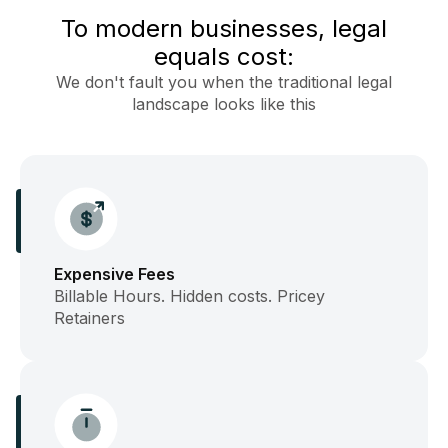
To modern businesses, legal
equals cost:
We don't fault you when the traditional legal
landscape looks like this
Expensive Fees
Billable Hours. Hidden costs. Pricey
Retainers