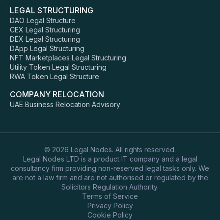
LEGAL STRUCTURING
DAO Legal Structure
CEX Legal Structuring
DEX Legal Structuring
DApp Legal Structuring
NFT Marketplaces Legal Structuring
Utility Token Legal Structuring
RWA Token Legal Structure
COMPANY RELOCATION
UAE Business Relocation Advisory
© 2026 Legal Nodes. All rights reserved.
Legal Nodes LTD is a product IT company and a legal
consultancy firm providing non-reserved legal tasks only. We
are not a law firm and are not authorised or regulated by the
Solicitors Regulation Authority.
Terms of Service
Privacy Policy
Cookie Policy