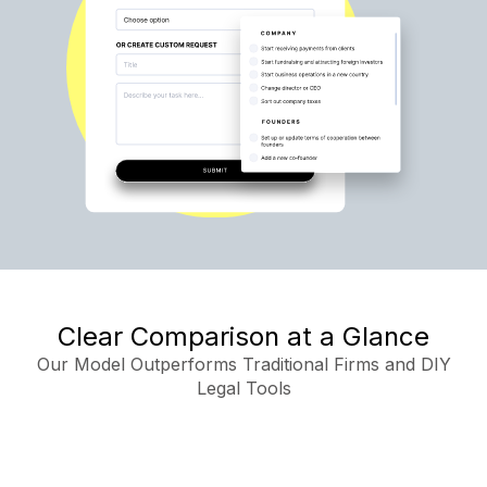
Clear Comparison at a Glance
Our Model Outperforms Traditional Firms and DIY
Legal Tools