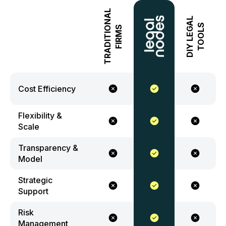
TRADITIONAL
DIY LEGAL
TOOLS
FIRMS
Cost Efficiency
Flexibility &
Scale
Transparency &
Model
Strategic
Support
Risk
Management