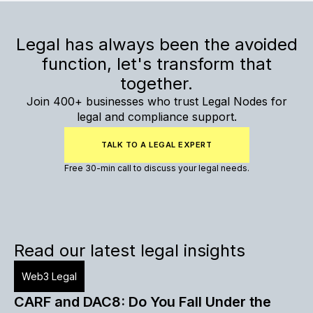
Legal has always been the avoided
function, let's transform that
together.
Join 400+ businesses who trust Legal Nodes for
legal and compliance support.
TALK TO A LEGAL EXPERT
Free 30-min call to discuss your legal needs.
Read our latest legal insights
Web3 Legal
CARF and DAC8: Do You Fall Under the