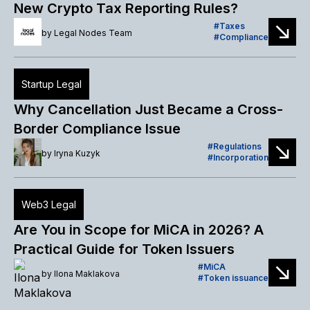
New Crypto Tax Reporting Rules?
Taxes
by
Legal Nodes Team
Compliance
Startup Legal
Why Cancellation Just Became a Cross-
Border Compliance Issue
Regulations
by
Iryna Kuzyk
Incorporation
Web3 Legal
Are You in Scope for MiCA in 2026? A
Practical Guide for Token Issuers
MiCA
by
Ilona Maklakova
Token issuance