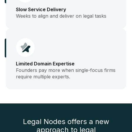
Slow Service Delivery
Weeks to align and deliver on legal tasks
Limited Domain Expertise
Founders pay more when single-focus firms
require multiple experts.
Legal Nodes offers a new
approach to legal