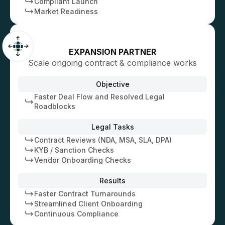
Compliant Launch
Market Readiness
EXPANSION PARTNER
Scale ongoing contract & compliance works
Objective
Faster Deal Flow and Resolved Legal
Roadblocks
Legal Tasks
Contract Reviews (NDA, MSA, SLA, DPA)
KYB / Sanction Checks
Vendor Onboarding Checks
Results
Faster Contract Turnarounds
Streamlined Client Onboarding
Continuous Compliance