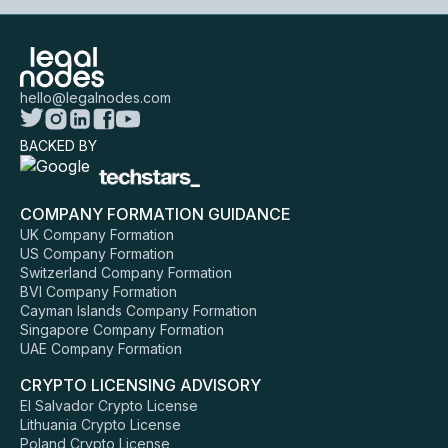
hello@legalnodes.com
BACKED BY
COMPANY FORMATION GUIDANCE
UK Company Formation
US Company Formation
Switzerland Company Formation
BVI Company Formation
Cayman Islands Company Formation
Singapore Company Formation
UAE Company Formation
CRYPTO LICENSING ADVISORY
El Salvador Crypto License
Lithuania Crypto License
Poland Crypto License