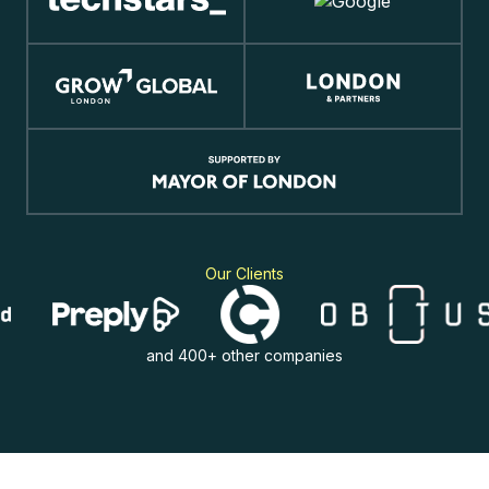
Our Clients
and 400+ other companies