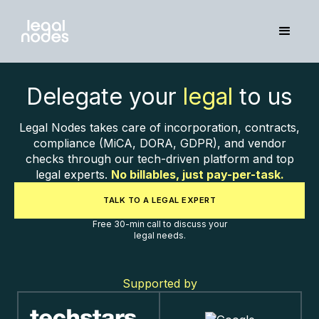
Delegate your
legal
to us
Legal Nodes takes care of incorporation, contracts,
compliance (MiCA, DORA, GDPR), and vendor
checks through our tech-driven platform and top
legal experts.
No billables, just pay-per-task.
TALK TO A LEGAL EXPERT
Free 30-min call to discuss your
legal needs.
Supported by