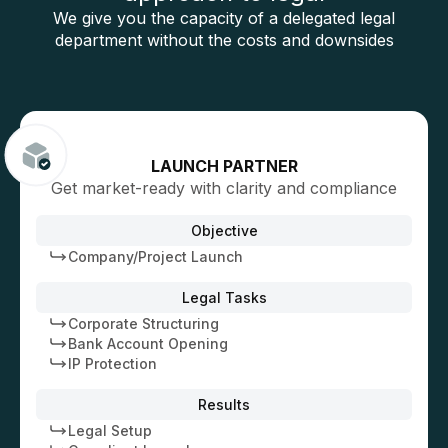
We give you the capacity of a delegated legal
department without the costs and downsides
LAUNCH PARTNER
Get market-ready with clarity and compliance
Objective
Company/Project Launch
Legal Tasks
Corporate Structuring
Bank Account Opening
IP Protection
Results
Legal Setup