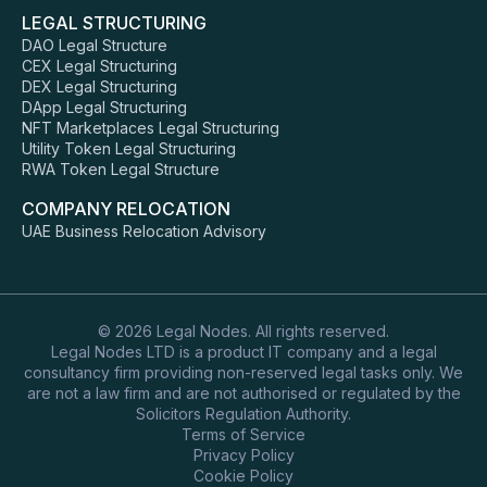
LEGAL STRUCTURING
DAO Legal Structure
CEX Legal Structuring
DEX Legal Structuring
DApp Legal Structuring
NFT Marketplaces Legal Structuring
Utility Token Legal Structuring
RWA Token Legal Structure
COMPANY RELOCATION
UAE Business Relocation Advisory
© 2026 Legal Nodes. All rights reserved.
Legal Nodes LTD is a product IT company and a legal
consultancy firm providing non-reserved legal tasks only. We
are not a law firm and are not authorised or regulated by the
Solicitors Regulation Authority.
Terms of Service
Privacy Policy
Cookie Policy