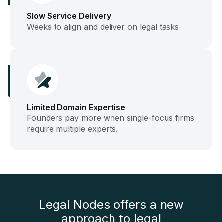
Slow Service Delivery
Weeks to align and deliver on legal tasks
Limited Domain Expertise
Founders pay more when single-focus firms
require multiple experts.
Legal Nodes offers a new
approach to legal