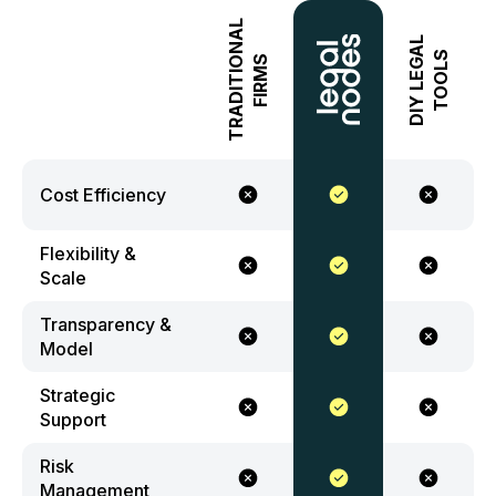
TRADITIONAL
DIY LEGAL
TOOLS
FIRMS
Cost Efficiency
Flexibility &
Scale
Transparency &
Model
Strategic
Support
Risk
Management