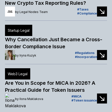
New Crypto Tax Reporting Rules?
Taxes
by
Legal Nodes Team
Compliance
Startup Legal
Why Cancellation Just Became a Cross-
Border Compliance Issue
Regulations
by
Iryna Kuzyk
Incorporation
Web3 Legal
Are You in Scope for MiCA in 2026? A
Practical Guide for Token Issuers
MiCA
by
Ilona Maklakova
Token issuance