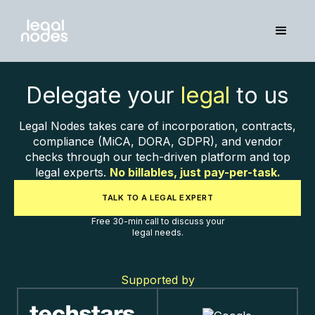
Delegate your
legal
to us
Legal Nodes takes care of incorporation, contracts,
compliance (MiCA, DORA, GDPR), and vendor
checks through our tech-driven platform and top
legal experts.
No billables, just pay-per-task.
TALK TO A LEGAL EXPERT
Free 30-min call to discuss your
legal needs.
Supported by