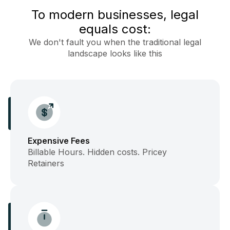
To modern businesses, legal
equals cost:
We don't fault you when the traditional legal
landscape looks like this
Expensive Fees
Billable Hours. Hidden costs. Pricey
Retainers