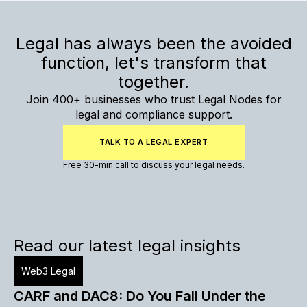
Legal has always been the avoided
function, let's transform that
together.
Join 400+ businesses who trust Legal Nodes for
legal and compliance support.
TALK TO A LEGAL EXPERT
Free 30-min call to discuss your legal needs.
Read our latest legal insights
Web3 Legal
CARF and DAC8: Do You Fall Under the