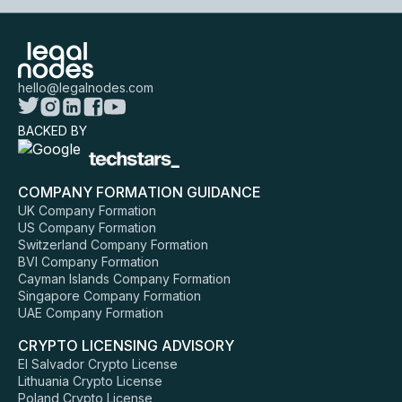
hello@legalnodes.com
BACKED BY
COMPANY FORMATION GUIDANCE
UK Company Formation
US Company Formation
Switzerland Company Formation
BVI Company Formation
Cayman Islands Company Formation
Singapore Company Formation
UAE Company Formation
CRYPTO LICENSING ADVISORY
El Salvador Crypto License
Lithuania Crypto License
Poland Crypto License