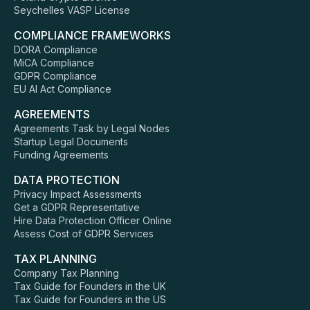
Seychelles VASP License
COMPLIANCE FRAMEWORKS
DORA Compliance
MiCA Compliance
GDPR Compliance
EU AI Act Compliance
AGREEMENTS
Agreements Task by Legal Nodes
Startup Legal Documents
Funding Agreements
DATA PROTECTION
Privacy Impact Assessments
Get a GDPR Representative
Hire Data Protection Officer Online
Assess Cost of GDPR Services
TAX PLANNING
Company Tax Planning
Tax Guide for Founders in the UK
Tax Guide for Founders in the US