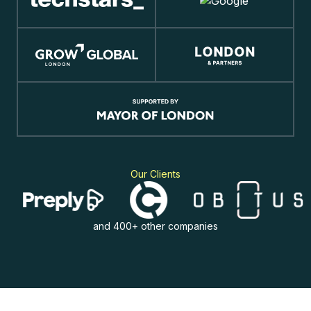
Our Clients
and 400+ other companies