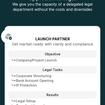
We give you the capacity of a delegated legal
department without the costs and downsides
LAUNCH PARTNER
Get market-ready with clarity and compliance
Objective
Company/Project Launch
Legal Tasks
Corporate Structuring
Bank Account Opening
IP Protection
Results
Legal Setup