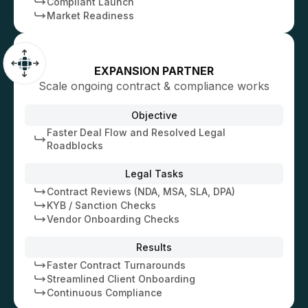
Compliant Launch
Market Readiness
EXPANSION PARTNER
Scale ongoing contract & compliance works
Objective
Faster Deal Flow and Resolved Legal
Roadblocks
Legal Tasks
Contract Reviews (NDA, MSA, SLA, DPA)
KYB / Sanction Checks
Vendor Onboarding Checks
Results
Faster Contract Turnarounds
Streamlined Client Onboarding
Continuous Compliance