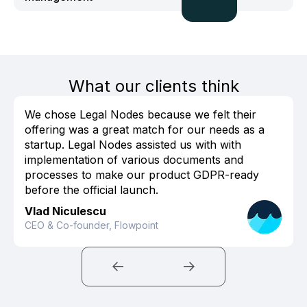
What our clients think
We chose Legal Nodes because we felt their
offering was a great match for our needs as a
startup. Legal Nodes assisted us with with
implementation of various documents and
processes to make our product GDPR-ready
before the official launch.
Vlad Niculescu
CEO & Co-founder, Flowpoint