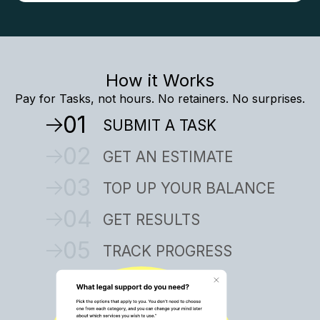
How it Works
Pay for Tasks, not hours. No retainers. No surprises.
01
SUBMIT A TASK
02
GET AN ESTIMATE
03
TOP UP YOUR BALANCE
04
GET RESULTS
05
TRACK PROGRESS