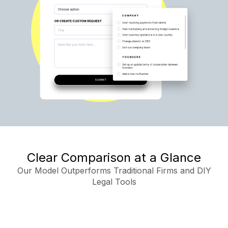
Clear Comparison at a Glance
Our Model Outperforms Traditional Firms and DIY
Legal Tools