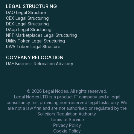
LEGAL STRUCTURING
DAO Legal Structure
CEX Legal Structuring
DEX Legal Structuring
DApp Legal Structuring
NFT Marketplaces Legal Structuring
Utility Token Legal Structuring
RWA Token Legal Structure
COMPANY RELOCATION
UAE Business Relocation Advisory
© 2026 Legal Nodes. All rights reserved.
Legal Nodes LTD is a product IT company and a legal
consultancy firm providing non-reserved legal tasks only. We
are not a law firm and are not authorised or regulated by the
Solicitors Regulation Authority.
Terms of Service
Privacy Policy
Cookie Policy