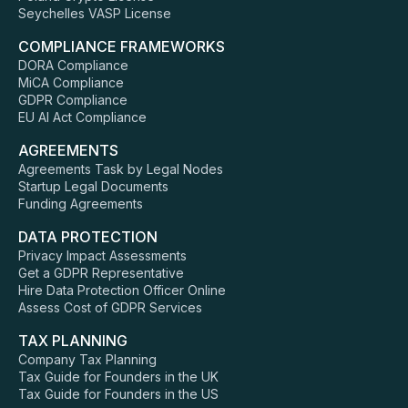
Seychelles VASP License
COMPLIANCE FRAMEWORKS
DORA Compliance
MiCA Compliance
GDPR Compliance
EU AI Act Compliance
AGREEMENTS
Agreements Task by Legal Nodes
Startup Legal Documents
Funding Agreements
DATA PROTECTION
Privacy Impact Assessments
Get a GDPR Representative
Hire Data Protection Officer Online
Assess Cost of GDPR Services
TAX PLANNING
Company Tax Planning
Tax Guide for Founders in the UK
Tax Guide for Founders in the US