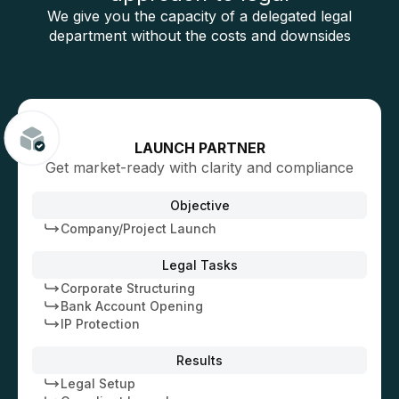
We give you the capacity of a delegated legal
department without the costs and downsides
LAUNCH PARTNER
Get market-ready with clarity and compliance
Objective
Company/Project Launch
Legal Tasks
Corporate Structuring
Bank Account Opening
IP Protection
Results
Legal Setup