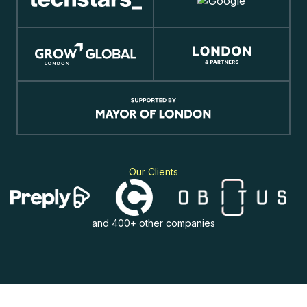
Our Clients
and 400+ other companies