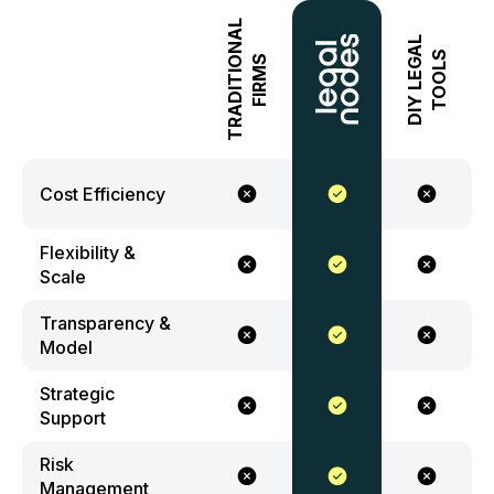
TRADITIONAL
DIY LEGAL
TOOLS
FIRMS
Cost Efficiency
Flexibility &
Scale
Transparency &
Model
Strategic
Support
Risk
Management