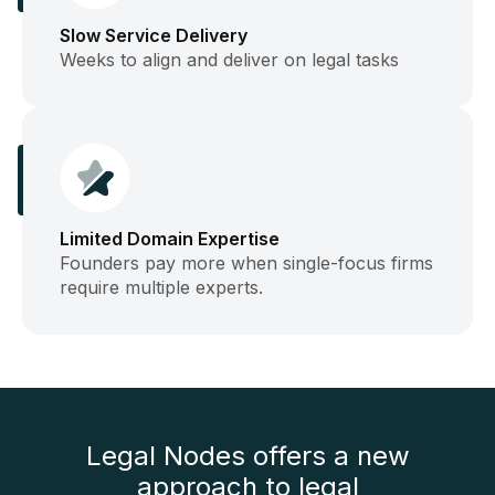
Slow Service Delivery
Weeks to align and deliver on legal tasks
Limited Domain Expertise
Founders pay more when single-focus firms
require multiple experts.
Legal Nodes offers a new
approach to legal