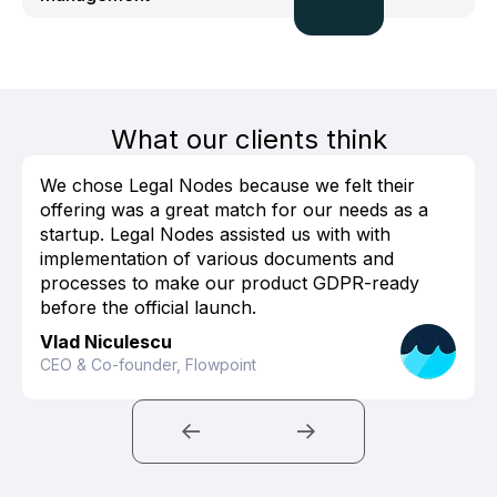
What our clients think
We chose Legal Nodes because we felt their
offering was a great match for our needs as a
startup. Legal Nodes assisted us with with
implementation of various documents and
processes to make our product GDPR-ready
before the official launch.
Vlad Niculescu
CEO & Co-founder, Flowpoint