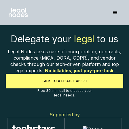
Delegate your
legal
to us
Legal Nodes takes care of incorporation, contracts,
compliance (MiCA, DORA, GDPR), and vendor
checks through our tech-driven platform and top
legal experts.
No billables, just pay-per-task.
TALK TO A LEGAL EXPERT
Free 30-min call to discuss your
legal needs.
Supported by