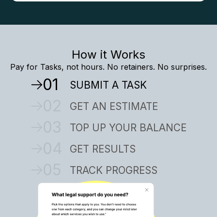
How it Works
Pay for Tasks, not hours. No retainers. No surprises.
01
SUBMIT A TASK
02
GET AN ESTIMATE
03
TOP UP YOUR BALANCE
04
GET RESULTS
05
TRACK PROGRESS