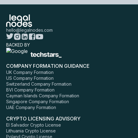
hello@legalnodes.com
BACKED BY
COMPANY FORMATION GUIDANCE
UK Company Formation
US Company Formation
Switzerland Company Formation
BVI Company Formation
Cayman Islands Company Formation
Singapore Company Formation
UAE Company Formation
CRYPTO LICENSING ADVISORY
El Salvador Crypto License
Lithuania Crypto License
Poland Crypto License