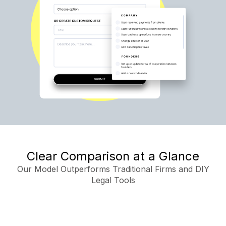
Clear Comparison at a Glance
Our Model Outperforms Traditional Firms and DIY
Legal Tools