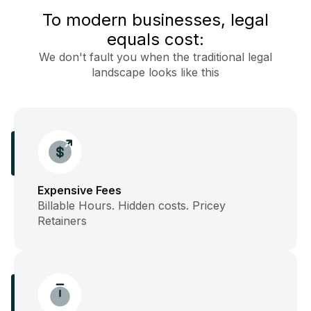
To modern businesses, legal
equals cost:
We don't fault you when the traditional legal
landscape looks like this
Expensive Fees
Billable Hours. Hidden costs. Pricey
Retainers