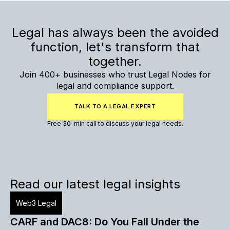
Legal has always been the avoided
function, let's transform that
together.
Join 400+ businesses who trust Legal Nodes for
legal and compliance support.
TALK TO A LEGAL EXPERT
Free 30-min call to discuss your legal needs.
Read our latest legal insights
Web3 Legal
CARF and DAC8: Do You Fall Under the