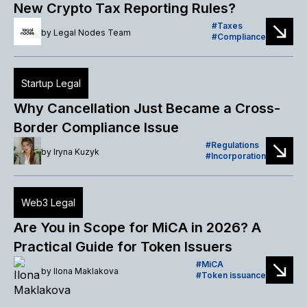
New Crypto Tax Reporting Rules?
Taxes
by
Legal Nodes Team
Compliance
Startup Legal
Why Cancellation Just Became a Cross-
Border Compliance Issue
Regulations
by
Iryna Kuzyk
Incorporation
Web3 Legal
Are You in Scope for MiCA in 2026? A
Practical Guide for Token Issuers
MiCA
by
Ilona Maklakova
Token issuance