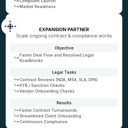
Compliant Launch
Market Readiness
EXPANSION PARTNER
Scale ongoing contract & compliance works
Objective
Faster Deal Flow and Resolved Legal
Roadblocks
Legal Tasks
Contract Reviews (NDA, MSA, SLA, DPA)
KYB / Sanction Checks
Vendor Onboarding Checks
Results
Faster Contract Turnarounds
Streamlined Client Onboarding
Continuous Compliance