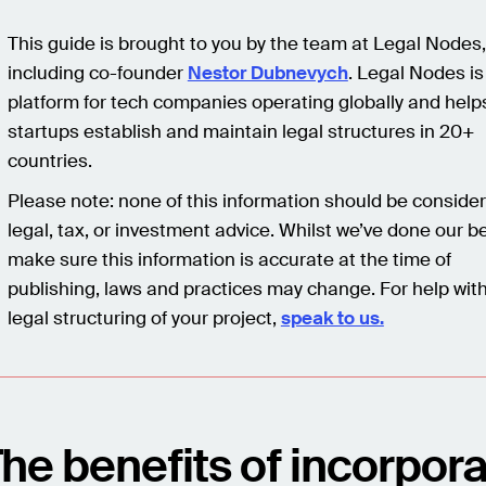
This guide is brought to you by the team at Legal Nodes,
including co-founder
Nestor Dubnevych
. Legal Nodes is
platform for tech companies operating globally and help
startups establish and maintain legal structures in 20+
countries.
Please note: none of this information should be conside
legal, tax, or investment advice. Whilst we’ve done our be
make sure this information is accurate at the time of
publishing, laws and practices may change. For help wit
legal structuring of your project,
speak to us.
he benefits of incorpora