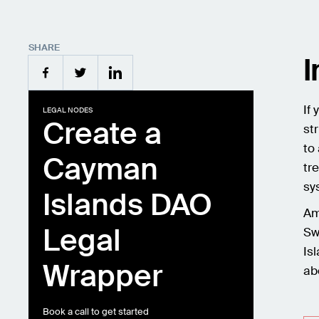
SHARE
I
If
LEGAL NODES
Create a
st
to
Cayman
tr
sy
Islands DAO
Am
Legal
Sw
Is
Wrapper
ab
Book a call to get started