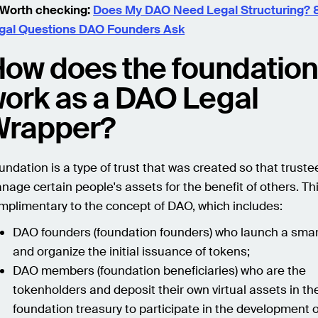
Worth checking:
Does My DAO Need Legal Structuring
gal Questions DAO Founders Ask
ow does the foundatio
ork as a DAO Legal
Wrapper?
undation is a type of trust that was created so that truste
nage certain people's assets for the benefit of others. Thi
mplimentary to the concept of DAO, which includes:
DAO founders (foundation founders) who launch a smar
and organize the initial issuance of tokens;
DAO members (foundation beneficiaries) who are the
tokenholders and deposit their own virtual assets in th
foundation treasury to participate in the development 