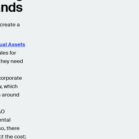
ands
 create a
tual Assets
ules for
 they need
corporate
w, which
on around
DAO
ental
so, there
t the cost;