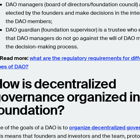
DAO managers (board of directors/foundation council) 
elected by the founders and make decisions in the inte
the DAO members;
DAO guardian (foundation supervisor) is a trustee who
that DAO managers do not go against the will of DAO 
the decision-making process.
Read more:
what are the regulatory requirements for diff
pes of DAO?
ow is decentralized
overnance organized in
oundation?
e of the goals of a DAO is to
organize decentralized gov
is means that founders and investors and the team, proto