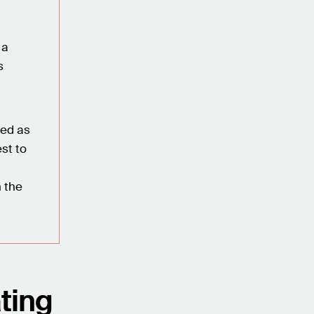
 a
s
red as
st to
h the
ting