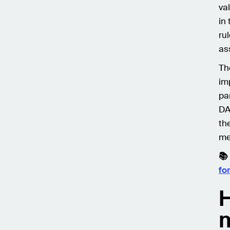
va
in
ru
as
Th
im
pa
DA
th
me
📚
fo
H
m