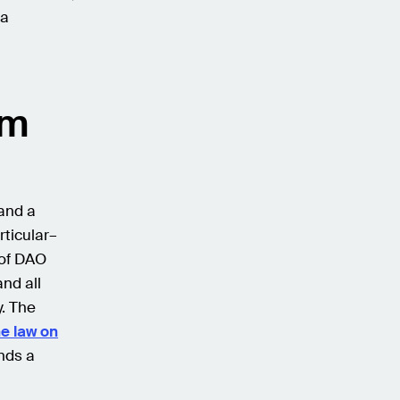
 a
rm
and a
rticular–
 of DAO
nd all
. The
he law on
nds a