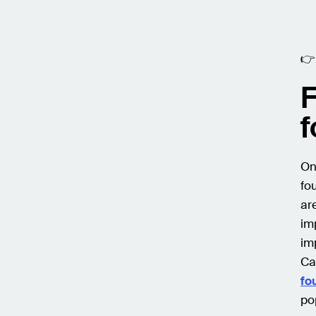

F
f
On
fo
ar
im
im
Ca
fo
po