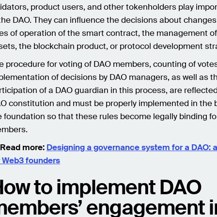
lidators, product users, and other tokenholders play impor
 the DAO. They can influence the decisions about changes 
les of operation of the smart contract, the management of
sets, the blockchain product, or protocol development str
e procedure for voting of DAO members, counting of votes
plementation of decisions by DAO managers, as well as t
rticipation of a DAO guardian in this process, are reflected
O constitution and must be properly implemented in the 
e foundation so that these rules become legally binding fo
mbers.
 Read more:
Designing a governance system for a DAO: a
r Web3 founders
ow to implement DAO
embers’ engagement i