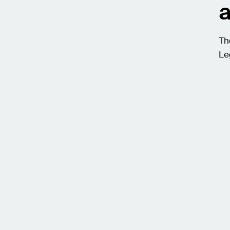
a
Th
Le