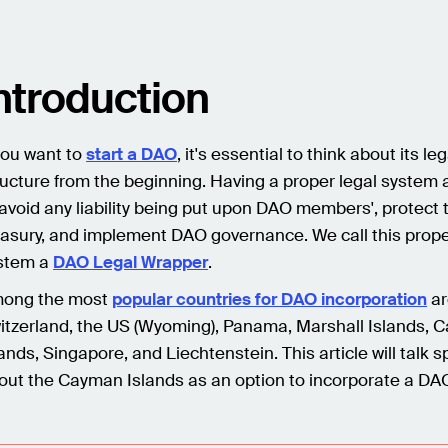
ntroduction
 you want to
start a DAO
, it's essential to think about its leg
ructure from the beginning. Having a proper legal system 
 avoid any liability being put upon DAO members', protect
easury, and implement DAO governance. We call this prope
stem a
DAO Legal Wrapper
.
ong the most
popular countries for DAO incorporation
ar
itzerland, the US (Wyoming), Panama, Marshall Islands,
lands, Singapore, and Liechtenstein. This article will talk sp
out the Cayman Islands as an option to incorporate a DA