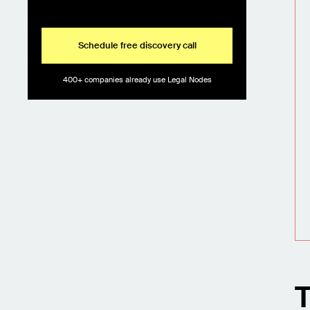
Schedule free discovery call
400+ companies already use Legal Nodes
T