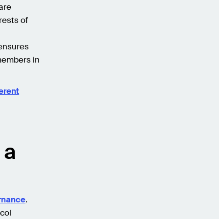
are
rests of
 ensures
members in
erent
 a
ernance
.
col