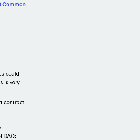
? 8 Common
n
es could
s is very
t contract
e
of DAO;