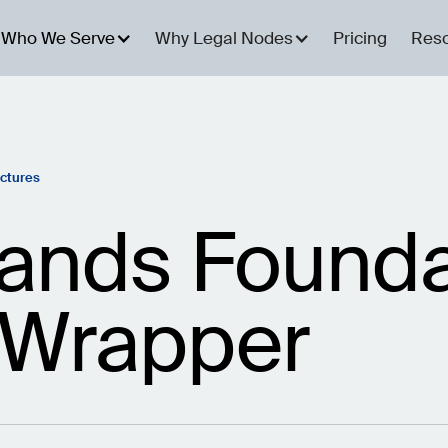
Who We Serve
Why Legal Nodes
Pricing
Res
uctures
ands Founda
 Wrapper