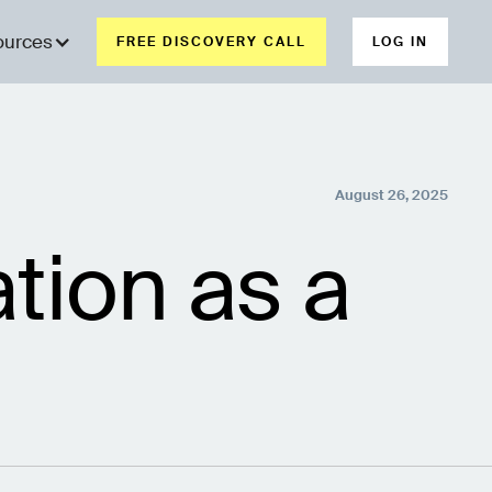
ources
FREE DISCOVERY CALL
LOG IN
August 26, 2025
tion as a