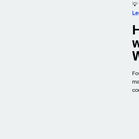
💡
Le
H
w
Fo
ma
co