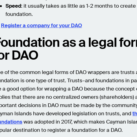
Speed
: it usually takes as little as 1-2 months to create
foundation.

Register a company for your DAO
oundation as a legal fo
or DAO
e of the common legal forms of DAO wrappers are trusts 
undation is one type of trust. Trusts–and foundations in pa
e a good option for wrapping a DAO because the concept
plies that there are no centralized owners (shareholders) a
portant decisions in DAO must be made by the community
yman Islands have developed legislation on trusts, and
t
undations
was adopted in 2017, which makes Cayman Isla
pular destination to register a foundation for a DAO.