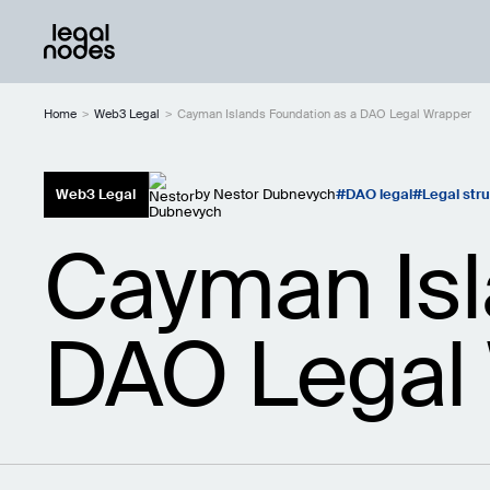
Home
>
Web3 Legal
>
Cayman Islands Foundation as a DAO Legal Wrapper
Web3 Legal
by
Nestor Dubnevych
DAO legal
Legal str
Cayman Isl
DAO Legal