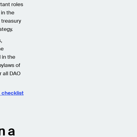
tant roles
in the
 treasury
ategy.
,
he
 in the
bylaws of
r all DAO
 checklist
n a