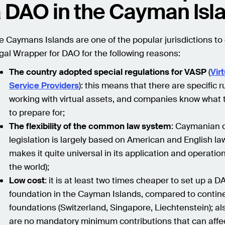
 DAO in the Cayman Isl
e Caymans Islands are one of the popular jurisdictions to
gal Wrapper for DAO for the following reasons:
The country adopted special regulations for VASP
(
Vir
Service Providers
): this means that there are specific r
working with virtual assets, and companies know what
to prepare for;
The flexibility of the common law system
: Caymanian 
legislation is largely based on American and English la
makes it quite universal in its application and operati
the world);
Low cost
: it is at least two times cheaper to set up a 
foundation in the Cayman Islands, compared to contin
foundations (Switzerland, Singapore, Liechtenstein); al
are no mandatory minimum contributions that can affec