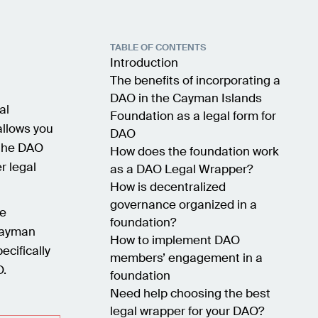
TABLE OF CONTENTS
Introduction
The benefits of incorporating a
DAO in the Cayman Islands
al
Foundation as a legal form for
allows you
DAO
 the DAO
How does the foundation work
r legal
as a DAO Legal Wrapper?
How is decentralized
governance organized in a
e
foundation?
 Cayman
How to implement DAO
ecifically
members’ engagement in a
O.
foundation
Need help choosing the best
legal wrapper for your DAO?