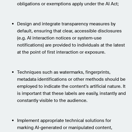
obligations or exemptions apply under the AI Act;
Design and integrate transparency measures by
default, ensuring that clear, accessible disclosures
(e.g. AI interaction notices or system-use
notifications) are provided to individuals at the latest
at the point of first interaction or exposure.
Techniques such as watermarks, fingerprints,
metadata identifications or other methods should be
employed to indicate the content’s artificial nature. It
is important that these labels are easily, instantly and
constantly visible to the audience.
Implement appropriate technical solutions for
marking AI-generated or manipulated content,