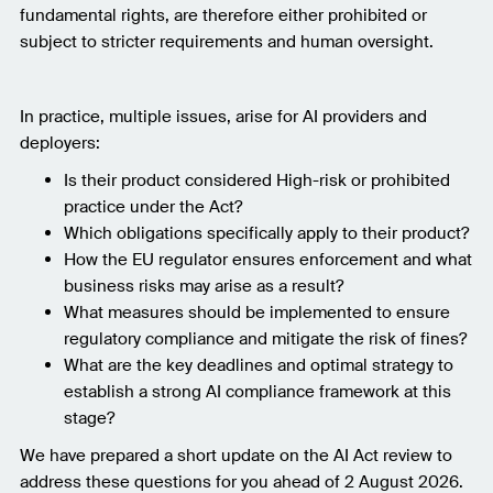
fundamental rights, are therefore either prohibited or
subject to stricter requirements and human oversight.
In practice, multiple issues, arise for AI providers and
deployers:
Is their product considered High-risk or prohibited
practice under the Act?
Which obligations specifically apply to their product?
How the EU regulator ensures enforcement and what
business risks may arise as a result?
What measures should be implemented to ensure
regulatory compliance and mitigate the risk of fines?
What are the key deadlines and optimal strategy to
establish a strong AI compliance framework at this
stage?
We have prepared a short update on the AI Act review to
address these questions for you ahead of 2 August 2026.