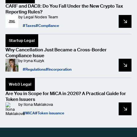
CARF and DAC8: Do You Fall Under the New Crypto Tax
Reporting Rules?
by
Legal Nodes Team
Taxes
Compliance
Startup Legal
Why Cancellation Just Became a Cross-Border
Compliance Issue
by
Iryna Kuzyk
Regulations
Incorporation
Web3 Legal
Are You in Scope for MiCA in 2026? A Practical Guide for
Token Issuers
by
Ilona Maklakova
MiCA
Token issuance