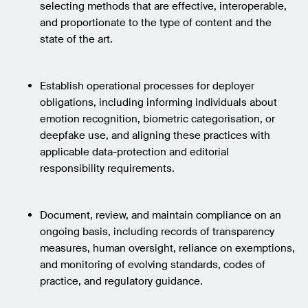
selecting methods that are effective, interoperable,
and proportionate to the type of content and the
state of the art.
Establish operational processes for deployer
obligations, including informing individuals about
emotion recognition, biometric categorisation, or
deepfake use, and aligning these practices with
applicable data-protection and editorial
responsibility requirements.
Document, review, and maintain compliance on an
ongoing basis, including records of transparency
measures, human oversight, reliance on exemptions,
and monitoring of evolving standards, codes of
practice, and regulatory guidance.