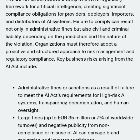
framework for artificial intelligence, creating significant
compliance obligations for providers, deployers, importers,
and distributors of AI systems. Failure to comply can result
not only in administrative fines but also civil and criminal
liability, depending on the jurisdiction and the nature of
the violation. Organizations must therefore adopt a
proactive and structured approach to risk management and
regulatory compliance. Key business risks arising from the
AI Act include:
Administrative fines or sanctions as a result of failure
to meet the AI Act’s requirements for High-risk AI
systems, transparency, documentation, and human
oversight.
Large fines (up to EUR 35 million or 7% of worldwide
turnover) and negative publicity from non-
compliance or misuse of AI can damage brand