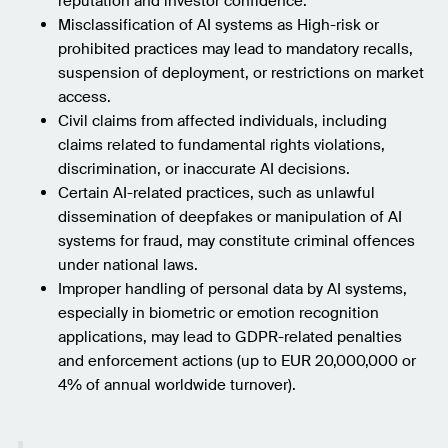
reputation and investor confidence.
Misclassification of AI systems as High-risk or
prohibited practices may lead to mandatory recalls,
suspension of deployment, or restrictions on market
access.
Civil claims from affected individuals, including
claims related to fundamental rights violations,
discrimination, or inaccurate AI decisions.
Certain AI-related practices, such as unlawful
dissemination of deepfakes or manipulation of AI
systems for fraud, may constitute criminal offences
under national laws.
Improper handling of personal data by AI systems,
especially in biometric or emotion recognition
applications, may lead to GDPR-related penalties
and enforcement actions (up to EUR 20,000,000 or
4% of annual worldwide turnover).