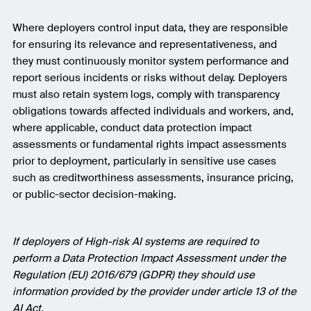
Where deployers control input data, they are responsible
for ensuring its relevance and representativeness, and
they must continuously monitor system performance and
report serious incidents or risks without delay. Deployers
must also retain system logs, comply with transparency
obligations towards affected individuals and workers, and,
where applicable, conduct data protection impact
assessments or fundamental rights impact assessments
prior to deployment, particularly in sensitive use cases
such as creditworthiness assessments, insurance pricing,
or public-sector decision-making.
If deployers of High-risk AI systems are required to
perform a Data Protection Impact Assessment under the
Regulation (EU) 2016/679 (GDPR) they should use
information provided by the provider under article 13 of the
AI Act.