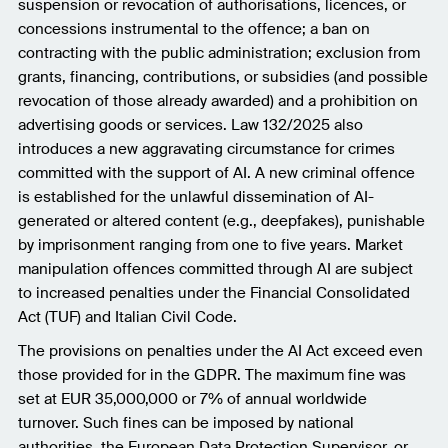
suspension or revocation of authorisations, licences, or
concessions instrumental to the offence; a ban on
contracting with the public administration; exclusion from
grants, financing, contributions, or subsidies (and possible
revocation of those already awarded) and a prohibition on
advertising goods or services. Law 132/2025 also
introduces a new aggravating circumstance for crimes
committed with the support of AI. A new criminal offence
is established for the unlawful dissemination of AI-
generated or altered content (e.g., deepfakes), punishable
by imprisonment ranging from one to five years. Market
manipulation offences committed through AI are subject
to increased penalties under the Financial Consolidated
Act (TUF) and Italian Civil Code.
The provisions on penalties under the AI Act exceed even
those provided for in the GDPR. The maximum fine was
set at EUR 35,000,000 or 7% of annual worldwide
turnover. Such fines can be imposed by national
authorities, the European Data Protection Supervisor, or