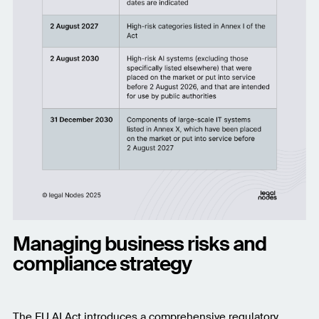
Managing business risks and
compliance strategy
The EU AI Act introduces a comprehensive regulatory