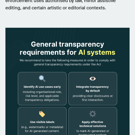
enforcement uses authorised by law, minor assistive
editing, and certain artistic or editorial contexts.