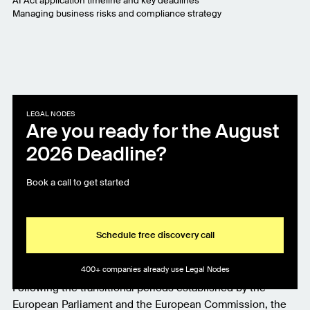
AI Act application timeline and key deadlines
Managing business risks and compliance strategy
LEGAL NODES
Are you ready for the August
2026 Deadline?
Book a call to get started
Schedule free discovery call
400+ companies already use Legal Nodes
Following the transitional periods established by the
European Parliament and the European Commission, the