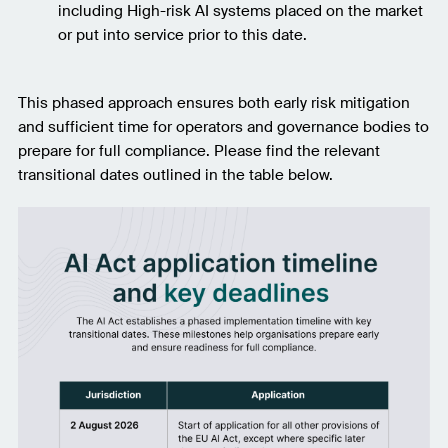
including High-risk AI systems placed on the market
or put into service prior to this date.
This phased approach ensures both early risk mitigation
and sufficient time for operators and governance bodies to
prepare for full compliance. Please find the relevant
transitional dates outlined in the table below.