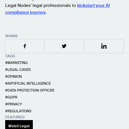
Legal Nodes' legal professionals to
kickstart your AI
compliance journey
.
SHARE
TAGS
MARKETING
LEGAL CASES
OPINION
ARTIFICIAL INTELLIGENCE
DATA PROTECTION OFFICER
GDPR
PRIVACY
REGULATIONS
FEATURED
Web3 Legal