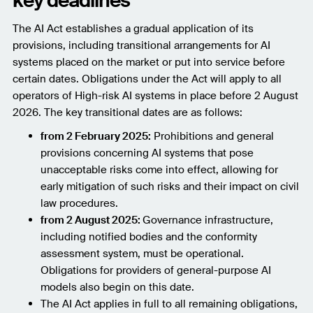
key deadlines
The AI Act establishes a gradual application of its
provisions, including transitional arrangements for AI
systems placed on the market or put into service before
certain dates. Obligations under the Act will apply to all
operators of High-risk AI systems in place before 2 August
2026. The key transitional dates are as follows:
from 2 February 2025:
Prohibitions and general
provisions concerning AI systems that pose
unacceptable risks come into effect, allowing for
early mitigation of such risks and their impact on civil
law procedures.
from 2 August 2025:
Governance infrastructure,
including notified bodies and the conformity
assessment system, must be operational.
Obligations for providers of general-purpose AI
models also begin on this date.
The AI Act applies in full to all remaining obligations,