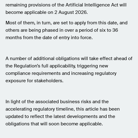
remaining provisions of the Artificial Intelligence Act will
become applicable on 2 August 2026.
Most of them, in turn, are set to apply from this date, and
others are being phased in over a period of six to 36
months from the date of entry into force.
A number of additional obligations will take effect ahead of
the Regulation’s full applicability, triggering new
compliance requirements and increasing regulatory
exposure for stakeholders.
In light of the associated business risks and the
accelerating regulatory timeline, this article has been
updated to reflect the latest developments and the
obligations that will soon become applicable.