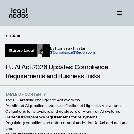
BACK
by
Rostyslav Prystai
Startup Legal
Compliance
Regulations
EU AI Act 2026 Updates: Compliance
Requirements and Business Risks
TABLE OF CONTENTS
The EU Artificial Intelligence Act overview
Prohibited AI practices and classification of High-risk AI systems
Obligations for providers and deployers of High-risk AI systems
General transparency requirements for AI systems
Regulatory penalties and enforcement under the AI Act and national
laws