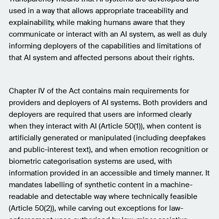
used in a way that allows appropriate traceability and
explainability, while making humans aware that they
communicate or interact with an AI system, as well as duly
informing deployers of the capabilities and limitations of
that AI system and affected persons about their rights.
Chapter IV of the Act contains main requirements for
providers and deployers of AI systems. Both providers and
deployers are required that users are informed clearly
when they interact with AI (Article 50(1)), when content is
artificially generated or manipulated (including deepfakes
and public-interest text), and when emotion recognition or
biometric categorisation systems are used, with
information provided in an accessible and timely manner. It
mandates labelling of synthetic content in a machine-
readable and detectable way where technically feasible
(Article 50(2)), while carving out exceptions for law-