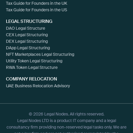
Tax Guide for Founders in the UK
Tax Guide for Founders in the US
LEGAL STRUCTURING
DAO Legal Structure
CEX Legal Structuring
DEX Legal Structuring
DApp Legal Structuring
NFT Marketplaces Legal Structuring
Utility Token Legal Structuring
RWA Token Legal Structure
COMPANY RELOCATION
UAE Business Relocation Advisory
© 2026 Legal Nodes. All rights reserved.
Legal Nodes LTD is a product IT company and a legal
consultancy firm providing non-reserved legal tasks only. We are