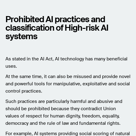
Prohibited AI practices and
classification of High-risk AI
systems
As stated in the AI Act, AI technology has many beneficial
uses.
At the same time, it can also be misused and provide novel
and powerful tools for manipulative, exploitative and social
control practices.
Such practices are particularly harmful and abusive and
should be prohibited because they contradict Union
values of respect for human dignity, freedom, equality,
democracy and the rule of law and fundamental rights.
For example, AI systems providing social scoring of natural