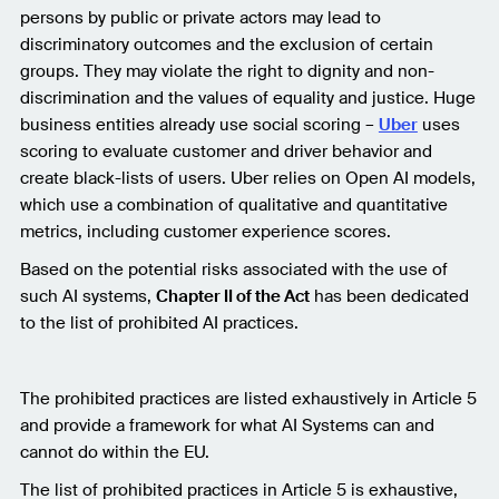
persons by public or private actors may lead to
discriminatory outcomes and the exclusion of certain
groups. They may violate the right to dignity and non-
discrimination and the values of equality and justice. Huge
business entities already use social scoring –
Uber
uses
scoring to evaluate customer and driver behavior and
create black-lists of users. Uber relies on Open AI models,
which use a combination of qualitative and quantitative
metrics, including customer experience scores.
Based on the potential risks associated with the use of
such AI systems,
Chapter II of the Act
has been dedicated
to the list of prohibited AI practices.
The prohibited practices are listed exhaustively in Article 5
and provide a framework for what AI Systems can and
cannot do within the EU.
The list of prohibited practices in Article 5 is exhaustive,