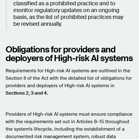
classified as a prohibited practice and to
monitor regulatory updates on an ongoing
basis, as the list of prohibited practices may
be revised annually.
Obligations for providers and
deployers of High-risk AI systems
Requirements for High-risk AI systems are outlined in the
Section II of the Act with the detailed list of obligations for
providers and deployers of High-risk AI systems in
Sections 2, 3 and 4.
Providers of High-risk AI systems must ensure compliance
with the requirements set out in Articles 8–15 throughout
the system’s lifecycle, including the establishment of a
documented risk management system, robust data