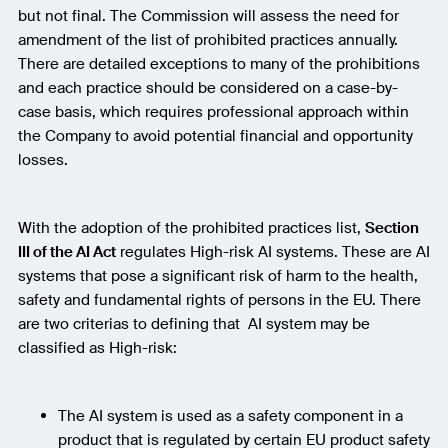
but not final. The Commission will assess the need for
amendment of the list of prohibited practices annually.
There are detailed exceptions to many of the prohibitions
and each practice should be considered on a case-by-
case basis, which requires professional approach within
the Company to avoid potential financial and opportunity
losses.
With the adoption of the prohibited practices list,
Section
III of the AI Act
regulates High-risk AI systems. These are AI
systems that pose a significant risk of harm to the health,
safety and fundamental rights of persons in the EU. There
are two criterias to defining that AI system may be
classified as High-risk:
The AI system is used as a safety component in a
product that is regulated by certain EU product safety