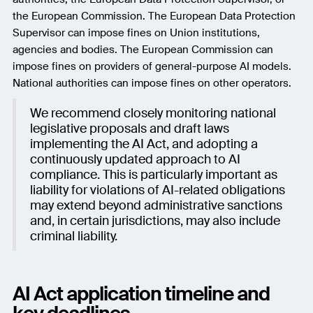
the European Commission. The European Data Protection
Supervisor can impose fines on Union institutions,
agencies and bodies. The European Commission can
impose fines on providers of general-purpose AI models.
National authorities can impose fines on other operators.
We recommend closely monitoring national
legislative proposals and draft laws
implementing the AI Act, and adopting a
continuously updated approach to AI
compliance. This is particularly important as
liability for violations of AI-related obligations
may extend beyond administrative sanctions
and, in certain jurisdictions, may also include
criminal liability.
AI Act application timeline and