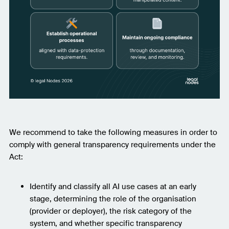
We recommend to take the following measures in order to
comply with general transparency requirements under the
Act:
Identify and classify all AI use cases at an early
stage, determining the role of the organisation
(provider or deployer), the risk category of the
system, and whether specific transparency