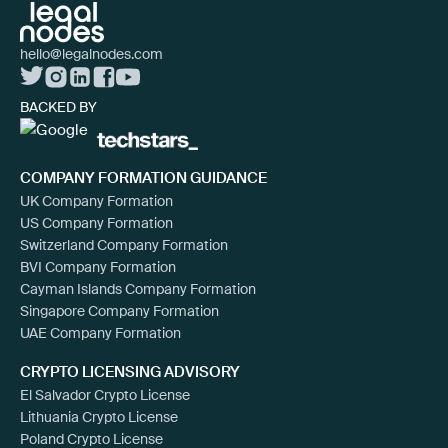
hello@legalnodes.com
BACKED BY
COMPANY FORMATION GUIDANCE
UK Company Formation
US Company Formation
Switzerland Company Formation
BVI Company Formation
Cayman Islands Company Formation
Singapore Company Formation
UAE Company Formation
CRYPTO LICENSING ADVISORY
El Salvador Crypto License
Lithuania Crypto License
Poland Crypto License