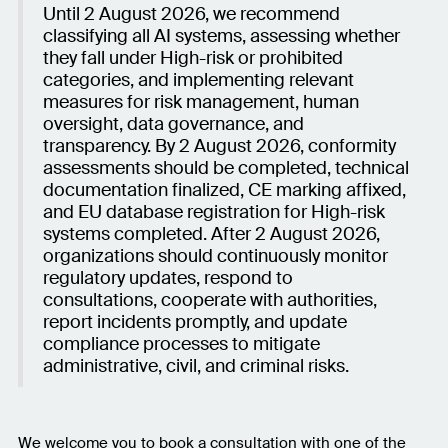
Until 2 August 2026, we recommend
classifying all AI systems, assessing whether
they fall under High-risk or prohibited
categories, and implementing relevant
measures for risk management, human
oversight, data governance, and
transparency. By 2 August 2026, conformity
assessments should be completed, technical
documentation finalized, CE marking affixed,
and EU database registration for High-risk
systems completed. After 2 August 2026,
organizations should continuously monitor
regulatory updates, respond to
consultations, cooperate with authorities,
report incidents promptly, and update
compliance processes to mitigate
administrative, civil, and criminal risks.
We welcome you to book a consultation with one of the