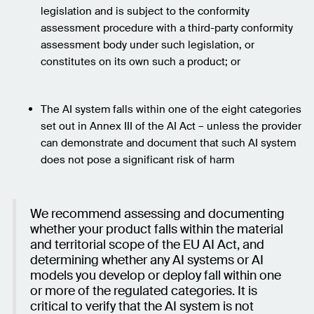
legislation and is subject to the conformity
assessment procedure with a third-party conformity
assessment body under such legislation, or
constitutes on its own such a product; or
The AI system falls within one of the eight categories
set out in Annex III of the AI Act – unless the provider
can demonstrate and document that such AI system
does not pose a significant risk of harm
We recommend assessing and documenting
whether your product falls within the material
and territorial scope of the EU AI Act, and
determining whether any AI systems or AI
models you develop or deploy fall within one
or more of the regulated categories. It is
critical to verify that the AI system is not