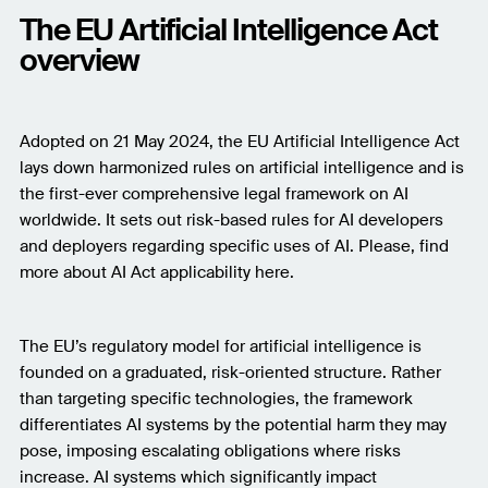
The EU Artificial Intelligence Act
overview
Adopted on 21 May 2024, the EU Artificial Intelligence Act
lays down harmonized rules on artificial intelligence and is
the first-ever comprehensive legal framework on AI
worldwide. It sets out risk-based rules for AI developers
and deployers regarding specific uses of AI. Please, find
more about AI Act applicability here.
The EU’s regulatory model for artificial intelligence is
founded on a graduated, risk-oriented structure. Rather
than targeting specific technologies, the framework
differentiates AI systems by the potential harm they may
pose, imposing escalating obligations where risks
increase. AI systems which significantly impact