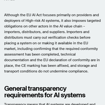
Although the EU AI Act focuses primarily on providers and
deployers of High-risk AI systems, it also imposes targeted
obligations on other actors in the AI value chain –
importers, distributors, and suppliers. Importers and
distributors must carry out verification checks before
placing a system on or making it available in the EU
market, including confirming that the required conformity
assessment has been completed, technical
documentation and the EU declaration of conformity are in
place, the CE marking has been affixed, and storage and
transport conditions do not undermine compliance.
General transparency
requirements for AI systems
Transparency means that AI systems are developed and