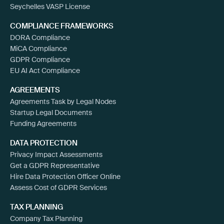
Seychelles VASP License
COMPLIANCE FRAMEWORKS
DORA Compliance
MiCA Compliance
GDPR Compliance
EU AI Act Compliance
AGREEMENTS
Agreements Task by Legal Nodes
Startup Legal Documents
Funding Agreements
DATA PROTECTION
Privacy Impact Assessments
Get a GDPR Representative
Hire Data Protection Officer Online
Assess Cost of GDPR Services
TAX PLANNING
Company Tax Planning