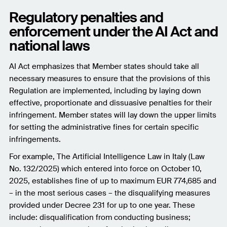
Regulatory penalties and
enforcement under the AI Act and
national laws
AI Act emphasizes that Member states should take all
necessary measures to ensure that the provisions of this
Regulation are implemented, including by laying down
effective, proportionate and dissuasive penalties for their
infringement. Member states will lay down the upper limits
for setting the administrative fines for certain specific
infringements.
For example, The Artificial Intelligence Law in Italy (Law
No. 132/2025) which entered into force on October 10,
2025, establishes fine of up to maximum EUR 774,685 and
– in the most serious cases – the disqualifying measures
provided under Decree 231 for up to one year. These
include: disqualification from conducting business;