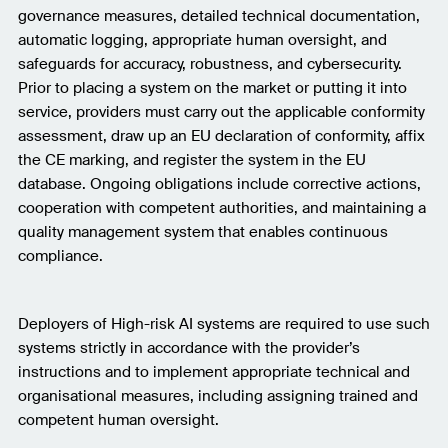
governance measures, detailed technical documentation,
automatic logging, appropriate human oversight, and
safeguards for accuracy, robustness, and cybersecurity.
Prior to placing a system on the market or putting it into
service, providers must carry out the applicable conformity
assessment, draw up an EU declaration of conformity, affix
the CE marking, and register the system in the EU
database. Ongoing obligations include corrective actions,
cooperation with competent authorities, and maintaining a
quality management system that enables continuous
compliance.
Deployers of High-risk AI systems are required to use such
systems strictly in accordance with the provider’s
instructions and to implement appropriate technical and
organisational measures, including assigning trained and
competent human oversight.