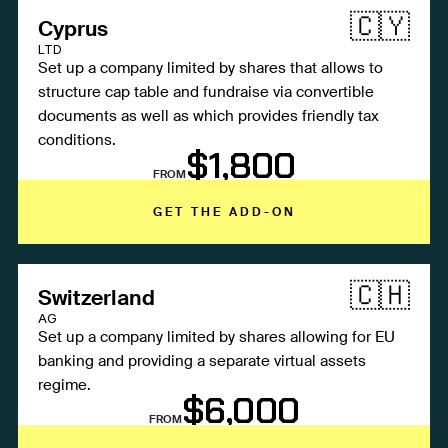
🇨🇾
Cyprus
LTD
Set up a company limited by shares that allows to
structure cap table and fundraise via convertible
documents as well as which provides friendly tax
conditions.
$1,800
FROM
GET THE ADD-ON
🇨🇭
Switzerland
AG
Set up a company limited by shares allowing for EU
banking and providing a separate virtual assets
regime.
$6,000
FROM