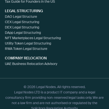
Tax Guide for Founders in the US
LEGAL STRUCTURING
DAO Legal Structure
CEX Legal Structuring
DEX Legal Structuring
DApp Legal Structuring
NFT Marketplaces Legal Structuring
Utility Token Legal Structuring
RWA Token Legal Structure
COMPANY RELOCATION
UAE Business Relocation Advisory
© 2026 Legal Nodes. All rights reserved.
Legal Nodes LTD is a product IT company and a legal
consultancy firm providing non-reserved legal tasks only. We are
not a law firm and are not authorised or regulated by the
Solicitors Regulation Authority.