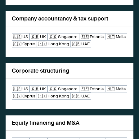
Company accountancy & tax support
🇺🇸 US
🇬🇧 UK
🇸🇬 Singapore
🇪🇪 Estonia
🇲🇹 Malta
🇨🇾 Cyprus
🇭🇰 Hong Kong
🇦🇪 UAE
Corporate structuring
🇺🇸 US
🇬🇧 UK
🇸🇬 Singapore
🇪🇪 Estonia
🇲🇹 Malta
🇨🇾 Cyprus
🇭🇰 Hong Kong
🇦🇪 UAE
Equity financing and M&A