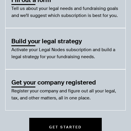
Tell us about your legal needs and fundraising goals
and we'll suggest which subscription is best for you.
Build your legal strategy
Activate your Legal Nodes subscription and build a
legal strategy for your fundraising needs.
Get your company registered
Register your company and figure out all your legal,
tax, and other matters, all in one place.
GET STARTED