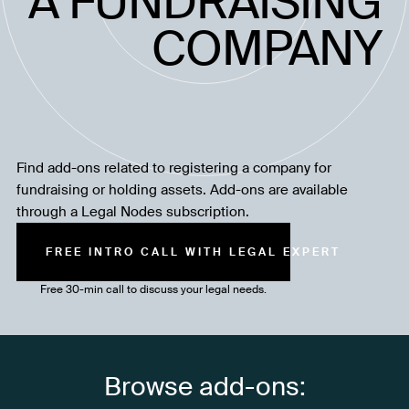
A FUNDRAISING
COMPANY
Find add-ons related to registering a company for
fundraising or holding assets. Add-ons are available
through a Legal Nodes subscription.
FREE INTRO CALL WITH LEGAL EXPERT
Free 30-min call to discuss your legal needs.
Browse add-ons: