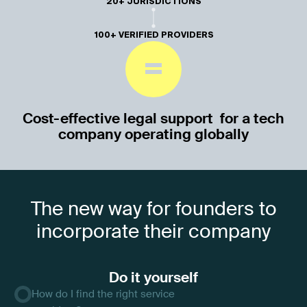
20+ JURISDICTIONS
100+ VERIFIED PROVIDERS
=
Cost-effective legal support for a tech
company operating globally
The new way for founders to
incorporate their company
Do it yourself
How do I find the right service