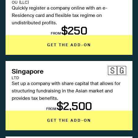
OU (LLC)
Quickly register a company online with an e-
Residency card and flexible tax regime on
undistributed profits.
$250
FROM
GET THE ADD-ON
🇸🇬
Singapore
LTD
Set up a company with share capital that allows for
structuring fundraising in the Asian market and
provides tax benefits.
$2,500
FROM
GET THE ADD-ON