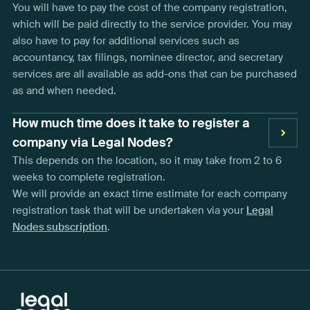
You will have to pay the cost of the company registration,
which will be paid directly to the service provider. You may
also have to pay for additional services such as
accountancy, tax filings, nominee director, and secretary
services are all available as add-ons that can be purchased
as and when needed.
How much time does it take to register a
company via Legal Nodes?
This depends on the location, so it may take from 2 to 6
weeks to complete registration.
We will provide an exact time estimate for each company
registration task that will be undertaken via your
Legal
Nodes subscription
.