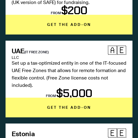
(UK version of SAFE) for fundraising.
$200
FROM
GET THE ADD-ON
🇦🇪
UAE
(IT FREE ZONE)
LLC
Set up a tax-optimized entity in one of the IT-focused
UAE Free Zones that allows for remote formation and
flexible control. (Free Zone license costs not
included).
$5,000
FROM
GET THE ADD-ON
🇪🇪
Estonia