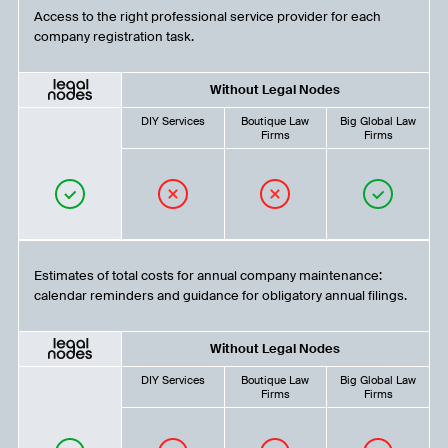
Access to the right professional service provider for each
company registration task.
Without Legal Nodes
DIY Services
Boutique Law
Big Global Law
Firms
Firms
Estimates of total costs for annual company maintenance:
calendar reminders and guidance for obligatory annual filings.
Without Legal Nodes
DIY Services
Boutique Law
Big Global Law
Firms
Firms