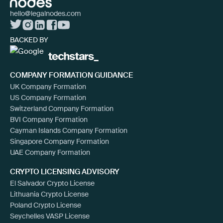
hello@legalnodes.com
BACKED BY
COMPANY FORMATION GUIDANCE
UK Company Formation
US Company Formation
Switzerland Company Formation
BVI Company Formation
Cayman Islands Company Formation
Singapore Company Formation
UAE Company Formation
CRYPTO LICENSING ADVISORY
El Salvador Crypto License
Lithuania Crypto License
Poland Crypto License
Seychelles VASP License