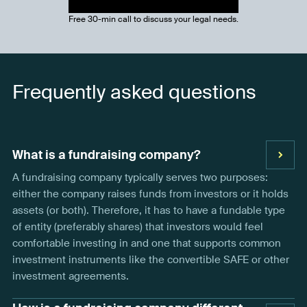
Free 30-min call to discuss your legal needs.
Frequently asked questions
What is a fundraising company?
A fundraising company typically serves two purposes:
either the company raises funds from investors or it holds
assets (or both). Therefore, it has to have a fundable type
of entity (preferably shares) that investors would feel
comfortable investing in and one that supports common
investment instruments like the convertible SAFE or other
investment agreements.