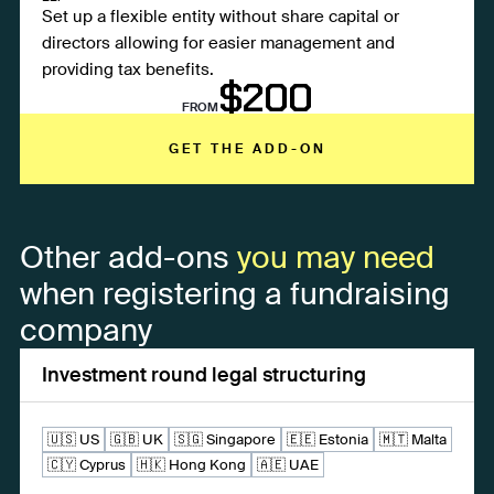
Set up a flexible entity without share capital or
directors allowing for easier management and
providing tax benefits.
$200
FROM
GET THE ADD-ON
Other add-ons
you may need
when registering a fundraising
company
Investment round legal structuring
🇺🇸 US
🇬🇧 UK
🇸🇬 Singapore
🇪🇪 Estonia
🇲🇹 Malta
🇨🇾 Cyprus
🇭🇰 Hong Kong
🇦🇪 UAE