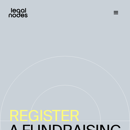
REGISTER