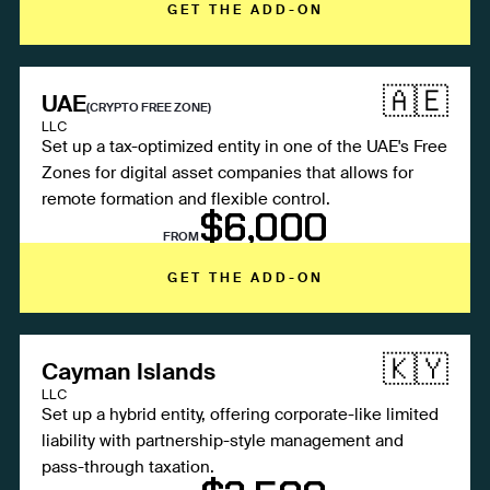
GET THE ADD-ON
🇦🇪
UAE
(CRYPTO FREE ZONE)
LLC
Set up a tax-optimized entity in one of the UAE's Free
Zones for digital asset companies that allows for
remote formation and flexible control.
$6,000
FROM
GET THE ADD-ON
🇰🇾
Cayman Islands
LLC
Set up a hybrid entity, offering corporate-like limited
liability with partnership-style management and
pass-through taxation.