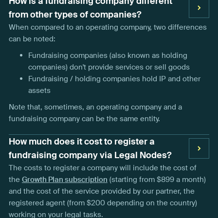
How is a fundraising company different
from other types of companies?
When compared to an operating company, two differences
can be noted:
Fundraising companies (also known as holding
companies) don't provide services or sell goods
Fundraising / holding companies hold IP and other
assets
Note that, sometimes, an operating company and a
fundraising company can be the same entity.
How much does it cost to register a
fundraising company via Legal Nodes?
The costs to register a company will include the cost of
the
Growth Plan subscription
(starting from $899 a month)
and the cost of the service provided by our partner, the
registered agent (from $200 depending on the country)
working on your legal tasks.