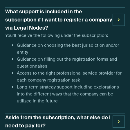
What support is included in the
subscription if I want to register a company
via Legal Nodes?
You’ll receive the following under the subscription:
Guidance on choosing the best jurisdiction and/or
entity
Guidance on filling out the registration forms and
questionnaires
Access to the right professional service provider for
each company registration task
Long-term strategy support including explorations
into the different ways that the company can be
utilized in the future
Aside from the subscription, what else do I
need to pay for?