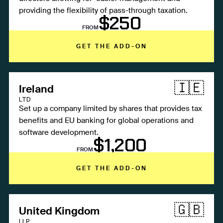
providing the flexibility of pass-through taxation.
$250
FROM
GET THE ADD-ON
🇮🇪
Ireland
LTD
Set up a company limited by shares that provides tax
benefits and EU banking for global operations and
software development.
$1,200
FROM
GET THE ADD-ON
🇬🇧
United Kingdom
LLP