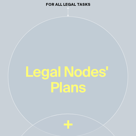
FOR ALL LEGAL TASKS