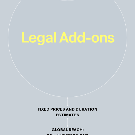
FIXED PRICES AND DURATION
ESTIMATES
GLOBAL REACH: