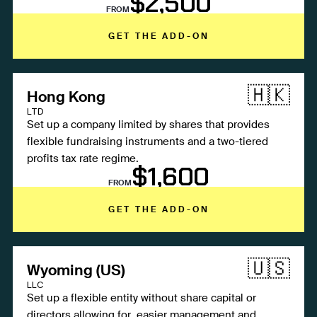
$2,500
FROM
GET THE ADD-ON
🇭🇰
Hong Kong
LTD
Set up a company limited by shares that provides
flexible fundraising instruments and a two-tiered
profits tax rate regime.
$1,600
FROM
GET THE ADD-ON
🇺🇸
Wyoming (US)
LLC
Set up a flexible entity without share capital or
directors allowing for easier management and