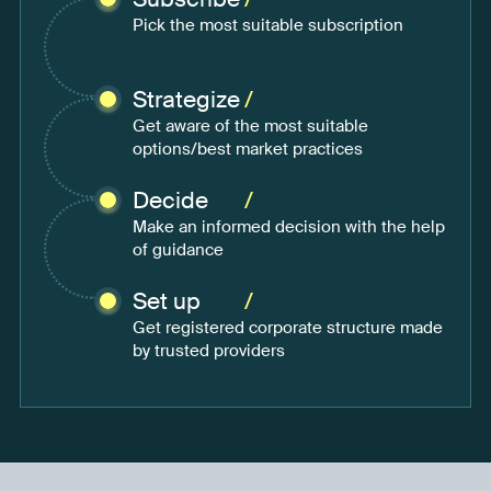
Pick the most suitable subscription
Strategize
/
Get aware of the most suitable
options/best market practices
Decide
/
Make an informed decision with the help
of guidance
Set up
/
Get registered corporate structure made
by trusted providers