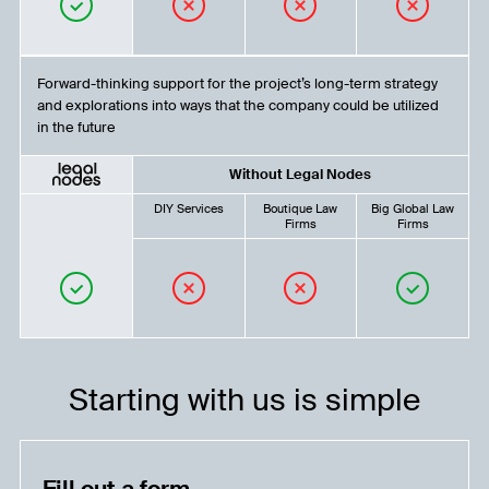
Forward-thinking support for the project’s long-term strategy
and explorations into ways that the company could be utilized
in the future
Without Legal Nodes
DIY Services
Boutique Law
Big Global Law
Firms
Firms
Starting with us is simple
Fill out a form