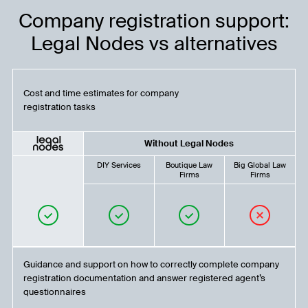
Company registration support:
Legal Nodes vs alternatives
Cost and time estimates for company
registration tasks
Without Legal Nodes
DIY Services
Boutique Law
Big Global Law
Firms
Firms
Guidance and support on how to correctly complete company
registration documentation and answer registered agent’s
questionnaires