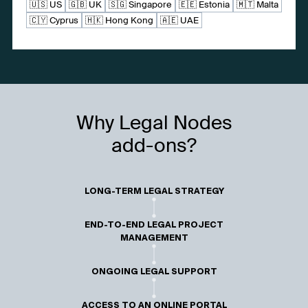
🇺🇸 US
🇬🇧 UK
🇸🇬 Singapore
🇪🇪 Estonia
🇲🇹 Malta
🇨🇾 Cyprus
🇭🇰 Hong Kong
🇦🇪 UAE
Why Legal Nodes
add-ons?
LONG-TERM LEGAL STRATEGY
END-TO-END LEGAL PROJECT
MANAGEMENT
ONGOING LEGAL SUPPORT
ACCESS TO AN ONLINE PORTAL