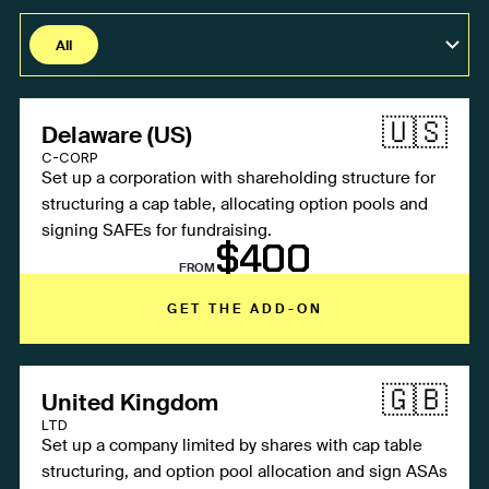
All
Fintech / SaaS / GameDev
🇺🇸
Delaware (US)
Protocols / Web3
C-CORP
Agencies
Set up a corporation with shareholding structure for
structuring a cap table, allocating option pools and
signing SAFEs for fundraising.
$400
FROM
GET THE ADD-ON
🇬🇧
United Kingdom
LTD
Set up a company limited by shares with cap table
structuring, and option pool allocation and sign ASAs