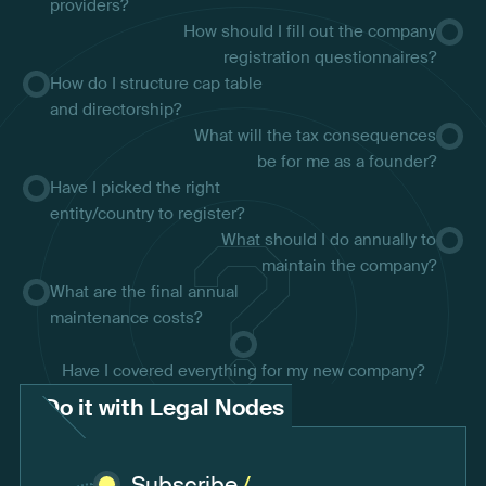
providers?
How should I fill out the company
registration questionnaires?
How do I structure cap table
and directorship?
What will the tax consequences
be for me as a founder?
Have I picked the right
entity/country to register?
What should I do annually to
maintain the company?
What are the final annual
maintenance costs?
Have I covered everything for my new company?
Do it with Legal Nodes
Subscribe
/