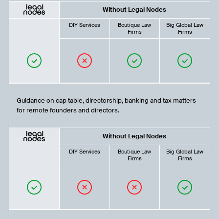
Without Legal Nodes
DIY Services
Boutique Law
Big Global Law
Firms
Firms
Guidance on cap table, directorship, banking and tax matters
for remote founders and directors.
Without Legal Nodes
DIY Services
Boutique Law
Big Global Law
Firms
Firms