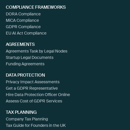
COMPLIANCE FRAMEWORKS
DORA Compliance
MiCA Compliance
GDPR Compliance
EU AI Act Compliance
AGREEMENTS
Agreements Task by Legal Nodes
Startup Legal Documents
Funding Agreements
DATA PROTECTION
Privacy Impact Assessments
Get a GDPR Representative
Hire Data Protection Officer Online
Assess Cost of GDPR Services
TAX PLANNING
Company Tax Planning
Tax Guide for Founders in the UK