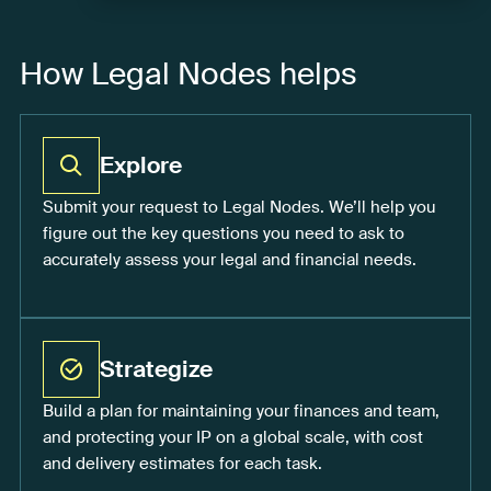
How Legal Nodes helps
Explore
Submit your request to Legal Nodes. We’ll help you
figure out the key questions you need to ask to
accurately assess your legal and financial needs.
Strategize
Build a plan for maintaining your finances and team,
and protecting your IP on a global scale, with cost
and delivery estimates for each task.