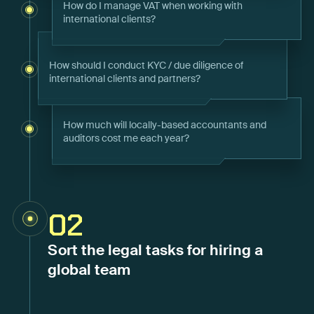
How do I manage VAT when working with
international clients?
How should I conduct KYC / due diligence of
international clients and partners?
How much will locally-based accountants and
auditors cost me each year?
02
Sort the legal tasks for hiring a
global team