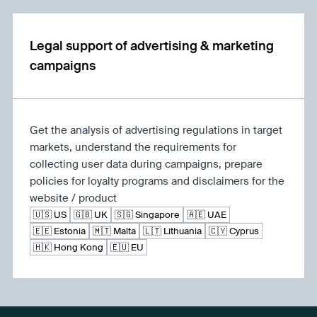
Legal support of advertising & marketing
campaigns
Get the analysis of advertising regulations in target
markets, understand the requirements for
collecting user data during campaigns, prepare
policies for loyalty programs and disclaimers for the
website / product
🇺🇸 US
🇬🇧 UK
🇸🇬 Singapore
🇦🇪 UAE
🇪🇪 Estonia
🇲🇹 Malta
🇱🇹 Lithuania
🇨🇾 Cyprus
🇭🇰 Hong Kong
🇪🇺 EU