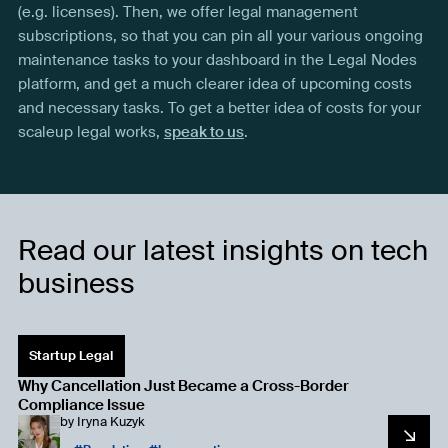
(e.g. licenses). Then, we offer legal management
subscriptions, so that you can pin all your various ongoing
maintenance tasks to your dashboard in the Legal Nodes
platform, and get a much clearer idea of upcoming costs
and necessary tasks. To get a better idea of costs for your
scaleup legal works,
speak to us
.
Read our latest insights on tech
business
Startup Legal
Why Cancellation Just Became a Cross-Border
Compliance Issue
by
Iryna Kuzyk