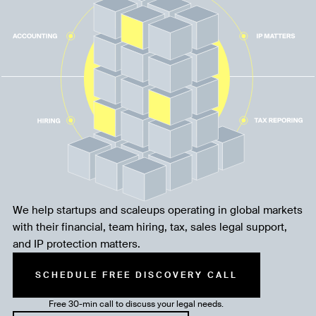
We help startups and scaleups operating in global markets
with their financial, team hiring, tax, sales legal support,
and IP protection matters.
SCHEDULE FREE DISCOVERY CALL
Free 30-min call to discuss your legal needs.