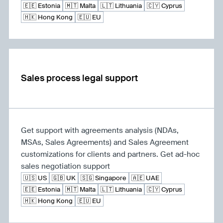
🇪🇪 Estonia
🇲🇹 Malta
🇱🇹 Lithuania
🇨🇾 Cyprus
🇭🇰 Hong Kong
🇪🇺 EU
Sales process legal support
Get support with agreements analysis (NDAs,
MSAs, Sales Agreements) and Sales Agreement
customizations for clients and partners. Get ad-hoc
sales negotiation support
🇺🇸 US
🇬🇧 UK
🇸🇬 Singapore
🇦🇪 UAE
🇪🇪 Estonia
🇲🇹 Malta
🇱🇹 Lithuania
🇨🇾 Cyprus
🇭🇰 Hong Kong
🇪🇺 EU