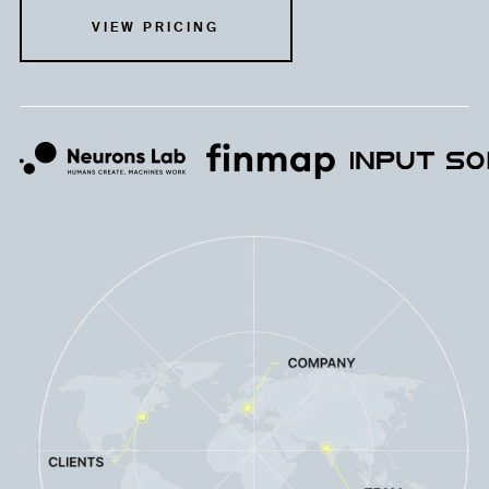
VIEW PRICING