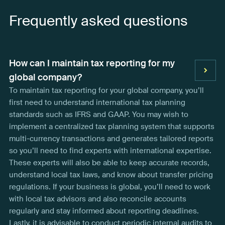
Frequently asked questions
How can I maintain tax reporting for my
global company?
To maintain tax reporting for your global company, you’ll
first need to understand international tax planning
standards such as IFRS and GAAP. You may wish to
implement a centralized tax planning system that supports
multi-currency transactions and generates tailored reports
so you’ll need to find experts with international expertise.
These experts will also be able to keep accurate records,
understand local tax laws, and know about transfer pricing
regulations. If your business is global, you’ll need to work
with local tax advisors and also reconcile accounts
regularly and stay informed about reporting deadlines.
Lastly, it is advisable to conduct periodic internal audits to