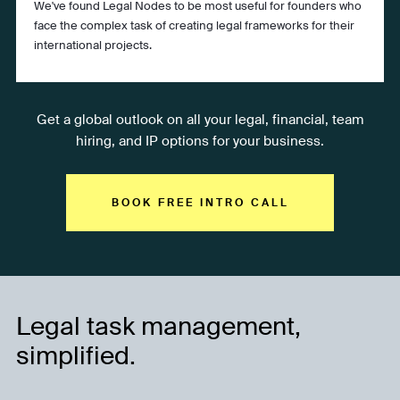
We've found Legal Nodes to be most useful for founders who
face the complex task of creating legal frameworks for their
international projects.
Get a global outlook on all your legal, financial, team
hiring, and IP options for your business.
BOOK FREE INTRO CALL
Legal task management,
simplified.