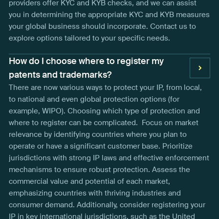
providers offer KYC and KYB checks, and we can assist
you in determining the appropriate KYC and KYB measures
your global business should incorporate. Contact us to
explore options tailored to your specific needs.
How do I choose where to register my
patents and trademarks?
There are now various ways to protect your IP, from local,
to national and even global protection options (for
example, WIPO). Choosing which type of protection and
where to register can be complicated. Focus on market
relevance by identifying countries where you plan to
operate or have a significant customer base. Prioritize
jurisdictions with strong IP laws and effective enforcement
mechanisms to ensure robust protection. Assess the
commercial value and potential of each market,
emphasizing countries with thriving industries and
consumer demand. Additionally, consider registering your
IP in key international jurisdictions, such as the United