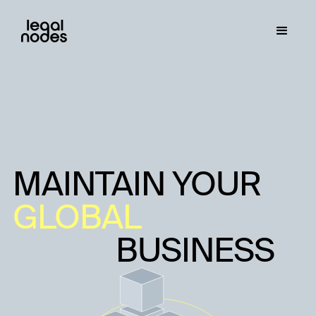
MAINTAIN YOUR
GLOBAL
BUSINESS