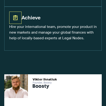
Achieve
Hire your international team, promote your product in
new markets and manage your global finances with
help of locally-based experts at Legal Nodes.
Viktor Ihnatiuk
Founder, Boosty