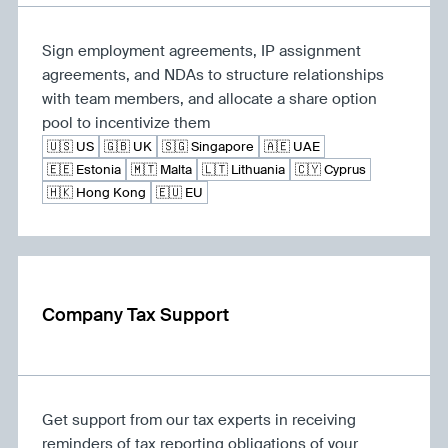
Sign employment agreements, IP assignment
agreements, and NDAs to structure relationships
with team members, and allocate a share option
pool to incentivize them
🇺🇸 US
🇬🇧 UK
🇸🇬 Singapore
🇦🇪 UAE
🇪🇪 Estonia
🇲🇹 Malta
🇱🇹 Lithuania
🇨🇾 Cyprus
🇭🇰 Hong Kong
🇪🇺 EU
Company Tax Support
Get support from our tax experts in receiving
reminders of tax reporting obligations of your