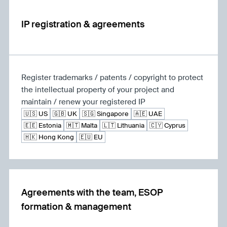
IP registration & agreements
Register trademarks / patents / copyright to protect
the intellectual property of your project and
maintain / renew your registered IP
🇺🇸 US
🇬🇧 UK
🇸🇬 Singapore
🇦🇪 UAE
🇪🇪 Estonia
🇲🇹 Malta
🇱🇹 Lithuania
🇨🇾 Cyprus
🇭🇰 Hong Kong
🇪🇺 EU
Agreements with the team, ESOP
formation & management