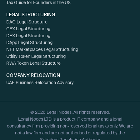
Tax Guide for Founders in the US
LEGAL STRUCTURING
DAO Legal Structure
CEX Legal Structuring
DEX Legal Structuring
DApp Legal Structuring
NFT Marketplaces Legal Structuring
Utility Token Legal Structuring
RWA Token Legal Structure
COMPANY RELOCATION
UAE Business Relocation Advisory
© 2026 Legal Nodes. All rights reserved.
Legal Nodes LTD is a product IT company and a legal
consultancy firm providing non-reserved legal tasks only. We are
not a law firm and are not authorised or regulated by the
Solicitors Regulation Authority.