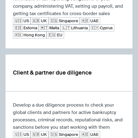
company, administering VAT, setting up payroll, and
getting tax certificates for cross-border sales
🇺🇸 US
🇬🇧 UK
🇸🇬 Singapore
🇦🇪 UAE
🇪🇪 Estonia
🇲🇹 Malta
🇱🇹 Lithuania
🇨🇾 Cyprus
🇭🇰 Hong Kong
🇪🇺 EU
Client & partner due diligence
Develop a due diligence process to check your
global clients and partners for active bankruptcy
processes, criminal records, reputational risks, and
sanctions before you start working with them
🇺🇸 US
🇬🇧 UK
🇸🇬 Singapore
🇦🇪 UAE