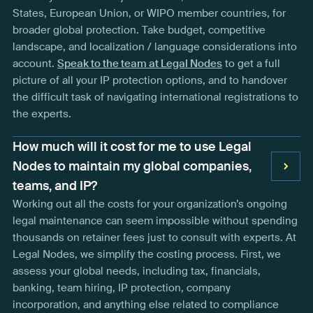
States, European Union, or WIPO member countries, for
broader global protection. Take budget, competitive
landscape, and localization / language considerations into
account.
Speak to the team at Legal Nodes
to get a full
picture of all your IP protection options, and to handover
the difficult task of navigating international registrations to
the experts.
How much will it cost for me to use Legal
Nodes to maintain my global companies,
teams, and IP?
Working out all the costs for your organization’s ongoing
legal maintenance can seem impossible without spending
thousands on retainer fees just to consult with experts. At
Legal Nodes, we simplify the costing process. First, we
assess your global needs, including tax, financials,
banking, team hiring, IP protection, company
incorporation, and anything else related to compliance