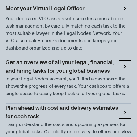
Meet your Virtual Legal Officer
Your dedicated VLO assists with seamless cross-border
task management by carefully matching each task to the
most suitable lawyer in the Legal Nodes Network. Your
VLO also quality-checks documents and keeps your
dashboard organized and up to date.
Get an overview of all your legal, financial,
and hiring tasks for your global business
In your Legal Nodes account, you’ll find a dashboard that
shows the progress of every task. Your dashboard offers a
single space to easily keep track of all your global tasks.
Plan ahead with cost and delivery estimates
for each task
Easily understand the costs and upcoming expenses for
your global tasks. Get clarity on delivery timelines and view