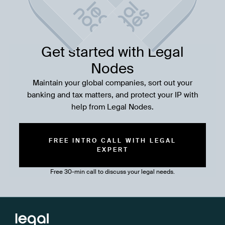
Get started with Legal
Nodes
Maintain your global companies, sort out your
banking and tax matters, and protect your IP with
help from Legal Nodes.
FREE INTRO CALL WITH LEGAL
EXPERT
Free 30-min call to discuss your legal needs.