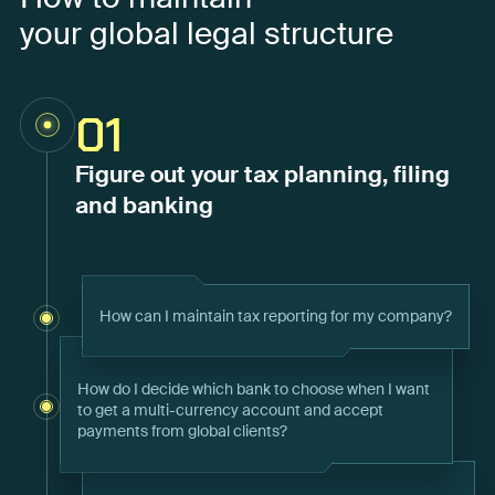
your global legal structure
01
Figure out your tax planning, filing
and banking
How can I maintain tax reporting for my company?
How do I decide which bank to choose when I want
to get a multi-currency account and accept
payments from global clients?