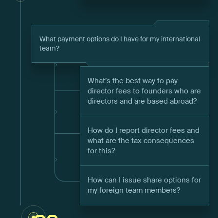
What payment options do I have for my international
team?
What’s the best way to pay
director fees to founders who are
directors and are based abroad?
How do I report director fees and
what are the tax consequences
for this?
How can I issue share options for
my foreign team members?