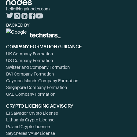
hello@legalnodes.com
BACKED BY
COMPANY FORMATION GUIDANCE
UK Company Formation
US Company Formation
Switzerland Company Formation
BVI Company Formation
Cayman Islands Company Formation
Singapore Company Formation
UAE Company Formation
CRYPTO LICENSING ADVISORY
El Salvador Crypto License
Lithuania Crypto License
Poland Crypto License
Seychelles VASP License