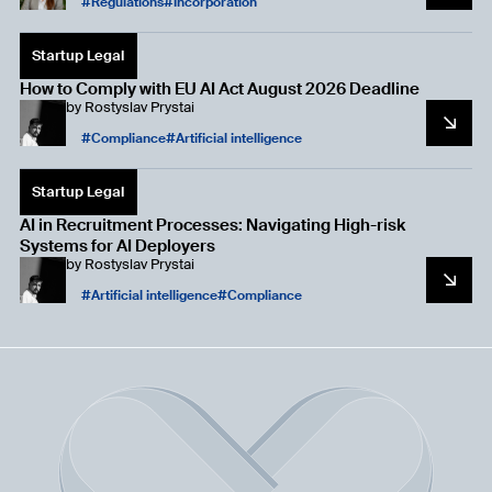
Regulations
Incorporation
Startup Legal
How to Comply with EU AI Act August 2026 Deadline
by
Rostyslav Prystai
Compliance
Artificial intelligence
Startup Legal
AI in Recruitment Processes: Navigating High-risk
Systems for AI Deployers
by
Rostyslav Prystai
Artificial intelligence
Compliance