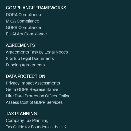
COMPLIANCE FRAMEWORKS
DORA Compliance
MiCA Compliance
GDPR Compliance
EU AI Act Compliance
AGREEMENTS
Agreements Task by Legal Nodes
Startup Legal Documents
Funding Agreements
DATA PROTECTION
Privacy Impact Assessments
Get a GDPR Representative
Hire Data Protection Officer Online
Assess Cost of GDPR Services
TAX PLANNING
Company Tax Planning
Tax Guide for Founders in the UK