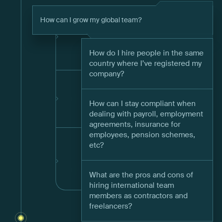
How can I grow my global team?
How do I hire people in the same
country where I’ve registered my
company?
How can I stay compliant when
dealing with payroll, employment
agreements, insurance for
employees, pension schemes,
etc?
What are the pros and cons of
hiring international team
members as contractors and
freelancers?