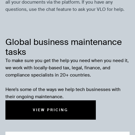
all your documents via the platform. If you have any
questions, use the chat feature to ask your VLO for help.
Global business maintenance
tasks
To make sure you get the help you need when you need it,
we work with locally-based tax, legal, finance, and
compliance specialists in 20+ countries.
Here’s some of the ways we help tech businesses with
their ongoing maintenance.
VIEW PRICING