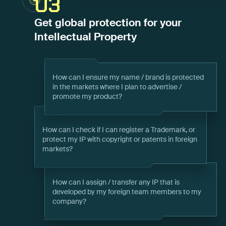
03
Get global protection for your
Intellectual Property
How can I ensure my name / brand is protected
in the markets where I plan to advertise /
promote my product?
How can I check if I can register a Trademark, or
protect my IP with copyright or patents in foreign
markets?
How can I assign / transfer any IP that is
developed by my foreign team members to my
company?