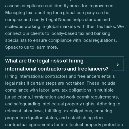
assess compliance and identify areas for improvement.
Managing tax reporting for a global company can be
complex and costly. Legal Nodes helps startups and
scaleups working in global markets with their tax tasks. We
connect our clients to locally-based tax and banking
specialists to ensure compliance with local regulations.
Speak to us to learn more.
What are the legal risks of hiring
international contractors and freelancers?
Hiring international contractors and freelancers entails
legal risks if certain steps are not taken. These include:
compliance with labor laws, tax obligations in multiple
jurisdictions, immigration and work permit requirements,
and safeguarding intellectual property rights. Adhering to
relevant labor laws, fulfilling tax obligations, ensuring
proper immigration status, and establishing clear
contractual agreements for intellectual property protection