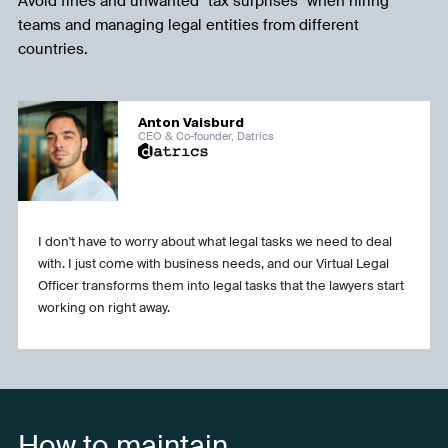
Avoid fines and unwanted "tax surprises" when hiring
teams and managing legal entities from different
countries.
Anton Vaisburd
CEO & Co-founder, Datrics
I don't have to worry about what legal tasks we need to deal
with. I just come with business needs, and our Virtual Legal
Officer transforms them into legal tasks that the lawyers start
working on right away.
How to maintain