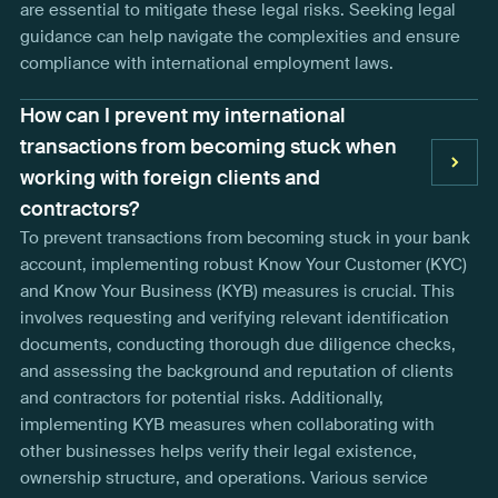
are essential to mitigate these legal risks. Seeking legal
guidance can help navigate the complexities and ensure
compliance with international employment laws.
How can I prevent my international
transactions from becoming stuck when
working with foreign clients and
contractors?
To prevent transactions from becoming stuck in your bank
account, implementing robust Know Your Customer (KYC)
and Know Your Business (KYB) measures is crucial. This
involves requesting and verifying relevant identification
documents, conducting thorough due diligence checks,
and assessing the background and reputation of clients
and contractors for potential risks. Additionally,
implementing KYB measures when collaborating with
other businesses helps verify their legal existence,
ownership structure, and operations. Various service