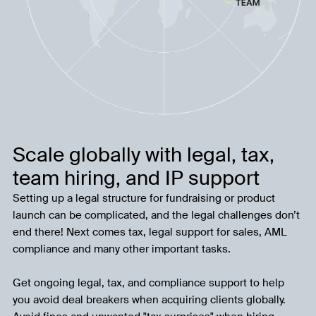
Scale globally with legal, tax,
team hiring, and IP support
Setting up a legal structure for fundraising or product
launch can be complicated, and the legal challenges don’t
end there! Next comes tax, legal support for sales, AML
compliance and many other important tasks.
Get ongoing legal, tax, and compliance support to help
you avoid deal breakers when acquiring clients globally.