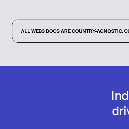
ALL WEB3 DOCS ARE COUNTRY-AGNOSTIC. CU
In
dr