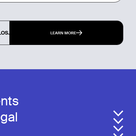
LOS.
LEARN MORE
nts
egal