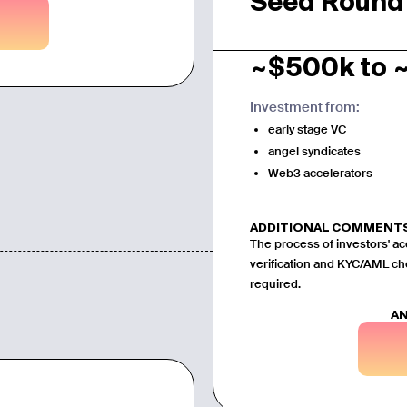
Seed Round
~$500k to 
Investment from:
early stage VC
angel syndicates
Web3 accelerators
ADDITIONAL COMMENT
The process of investors' ac
verification and KYC/AML ch
required.
AN