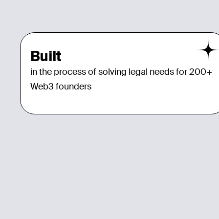
Built
in the process of solving legal needs for 200+
Web3 founders