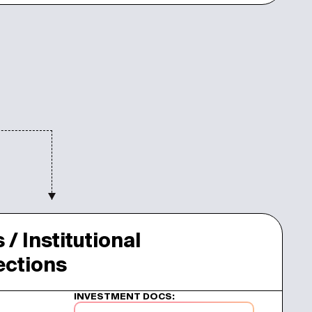
 / Institutional
jections
INVESTMENT DOCS: