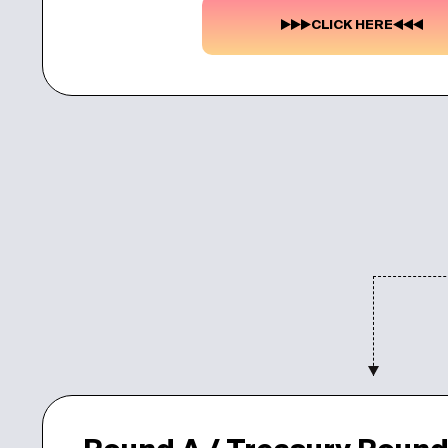
CLICK HERE