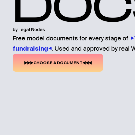
DOC
by Legal Nodes
Free model documents for every stage of
. Used and approved by real 
fundraising
CHOOSE A DOCUMENT