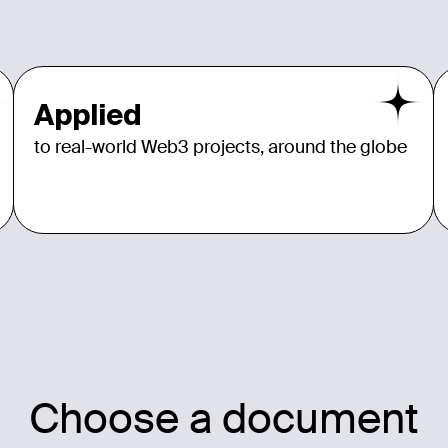
Applied
to real-world Web3 projects, around the globe
Choose a document