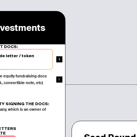
Investments
T DOCS:
de letter
/
token
i
e equity fundraising docs
i
, convertible note, etc)
TY SIGNING THE DOCS:
y, which is an owner of
LETTERS
ATE