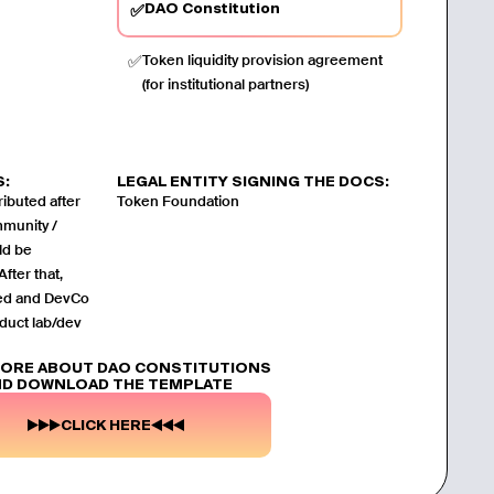
DAO Constitution
✅
✅
Token liquidity provision agreement
(for institutional partners)
S:
LEGAL ENTITY SIGNING THE DOCS:
ibuted after
Token Foundation
mmunity /
ld be
fter that,
ved and DevCo
duct lab/dev
MORE ABOUT DAO CONSTITUTIONS
D DOWNLOAD THE TEMPLATE
CLICK HERE