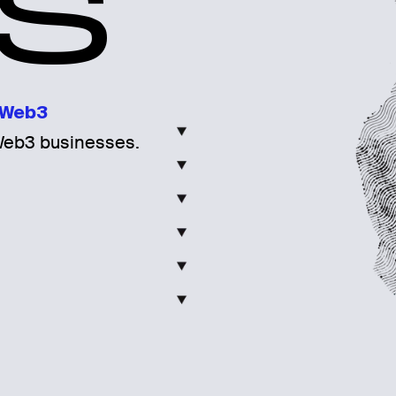
S
Web3
Web3 businesses.