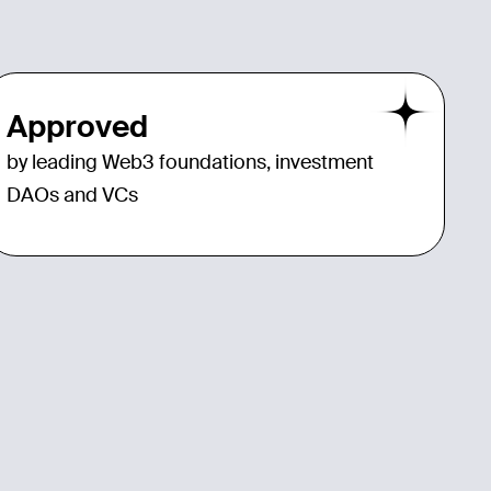
Approved
by leading Web3 foundations, investment
DAOs and VCs