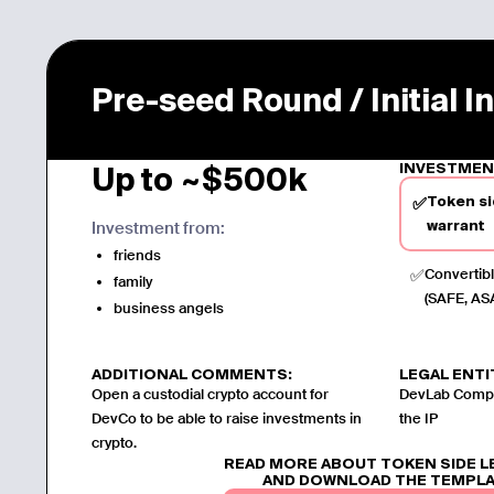
Pre-seed Round / Initial 
INVESTMEN
Up to ~$500k
Token si
✅
Investment from:
warrant
friends
✅
Convertibl
family
(SAFE, ASA
business angels
ADDITIONAL COMMENTS:
LEGAL ENTI
Open a custodial crypto account for
DevLab Compan
DevCo to be able to raise investments in
the IP
crypto.
READ MORE ABOUT TOKEN SIDE 
AND DOWNLOAD THE TEMPL