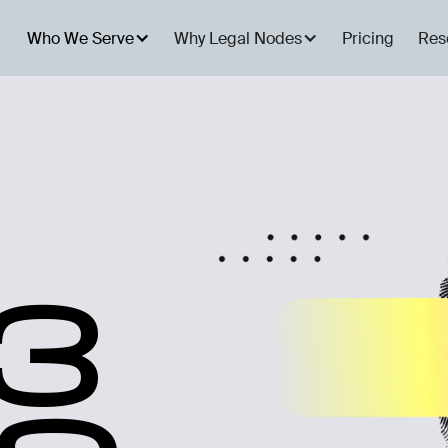
Who We Serve
Why Legal Nodes
Pricing
Res
3