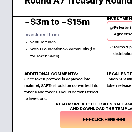
Round A / Treasury Roun
INVESTMEN
~$3m to ~$15m
Private 
✅
Investment from:
agreeme
venture funds
✅
Terms & po
Web3 Foundations & community (i.e.
distributio
for Token Sales)
ADDITIONAL COMMENTS:
LEGAL ENTI
Once token protocol is deployed into
Token SPV, whi
mainnet, SAFTs should be converted into
token release
tokens and tokens should be transferred
to investors.
READ MORE ABOUT TOKEN SALE A
AND DOWNLOAD THE TEMPL
CLICK HERE