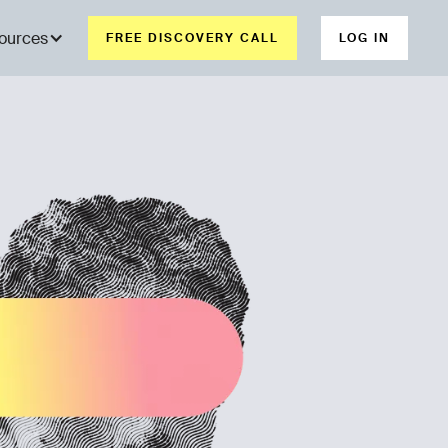
ources
FREE DISCOVERY CALL
LOG IN