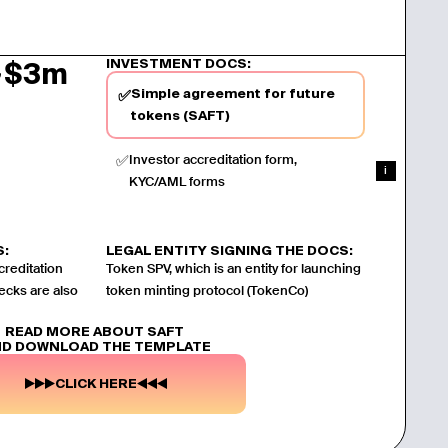
INVESTMENT DOCS:
~$3m
Simple agreement for future
✅
tokens (SAFT)
✅
Investor accreditation form,
i
KYC/AML forms
S:
LEGAL ENTITY SIGNING THE DOCS:
creditation
Token SPV, which is an entity for launching
ecks are also
token minting protocol (TokenCo)
READ MORE ABOUT SAFT
D DOWNLOAD THE TEMPLATE
CLICK HERE