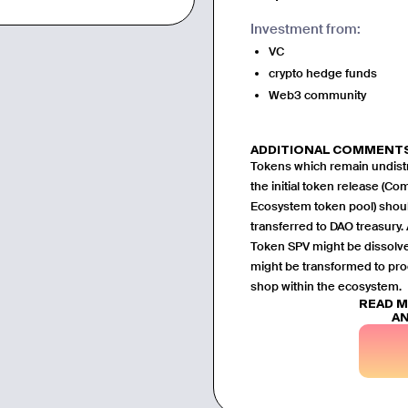
Investment from:
VC
crypto hedge funds
Web3 community
ADDITIONAL COMMENT
Tokens which remain undistr
the initial token release (Co
Ecosystem token pool) shou
transferred to DAO treasury. A
Token SPV might be dissol
might be transformed to pro
shop within the ecosystem.
READ 
AN