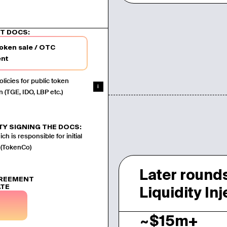
d
T DOCS:
token sale / OTC
nt
licies for public token
i
n (TGE, IDO, LBP etc.)
TY SIGNING THE DOCS:
ch is responsible for initial
 (TokenCo)
Later rounds
GREEMENT
ATE
Liquidity In
~$15m+