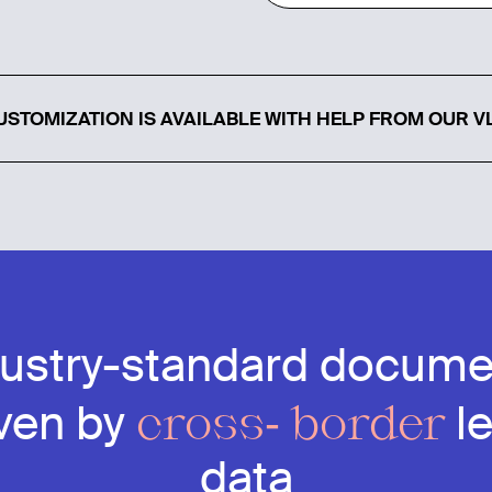
STOMIZATION IS AVAILABLE WITH HELP FROM OUR V
dustry-standard docume
cross- border
iven by
l
data