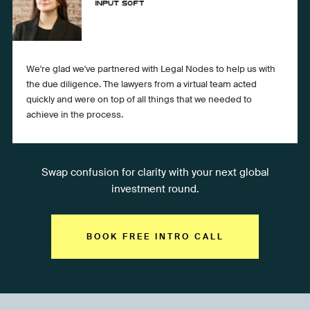
We're glad we've partnered with Legal Nodes to help us with
the due diligence. The lawyers from a virtual team acted
quickly and were on top of all things that we needed to
achieve in the process.
Swap confusion for clarity with your next global
investment round.
BOOK FREE INTRO CALL