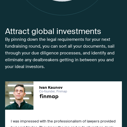
Attract global investments
By pinning down the legal requirements for your next
fundraising round, you can sort all your documents, sail
through your due diligence processes, and identify and
eliminate any dealbreakers getting in between you and
your ideal investors.
Ivan Kaunov
Co-founder, Finmap
I was impressed with the professionalism of lawyers provided