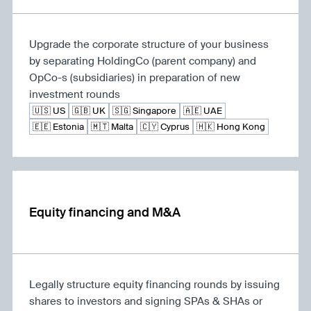
Upgrade the corporate structure of your business
by separating HoldingCo (parent company) and
OpCo-s (subsidiaries) in preparation of new
investment rounds
🇺🇸 US
🇬🇧 UK
🇸🇬 Singapore
🇦🇪 UAE
🇪🇪 Estonia
🇲🇹 Malta
🇨🇾 Cyprus
🇭🇰 Hong Kong
Equity financing and M&A
Legally structure equity financing rounds by issuing
shares to investors and signing SPAs & SHAs or