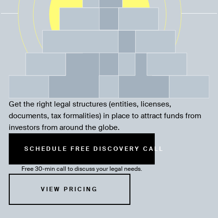
Get the right legal structures (entities, licenses,
documents, tax formalities) in place to attract funds from
investors from around the globe.
SCHEDULE FREE DISCOVERY CALL
Free 30-min call to discuss your legal needs.
VIEW PRICING