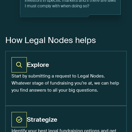
investors in specific markets and if there are laws
I must comply with when doing so?
How Legal Nodes helps
Explore
Start by submitting a request to Legal Nodes.
Whatever stage of fundraising you’re at, we can help
you find answers to all your big questions.
Strategize
Identify your best legal fundraising options and get