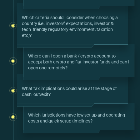
Which criteria should I consider when choosing a
country (i.e., investors’ expectations, investor &
tech-friendly regulatory environment, taxation
etc)?
Where can I open a bank / crypto account to
accept both crypto and fiat investor funds and can I
open one remotely?
What tax implications could arise at the stage of
cash-out/exit?
Which jurisdictions have low set up and operating
costs and quick setup timelines?