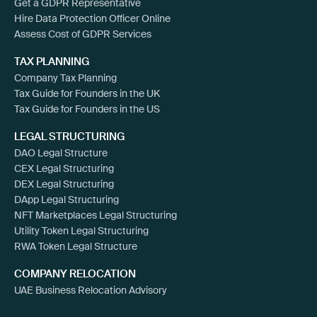
Get a GDPR Representative
Hire Data Protection Officer Online
Assess Cost of GDPR Services
TAX PLANNING
Company Tax Planning
Tax Guide for Founders in the UK
Tax Guide for Founders in the US
LEGAL STRUCTURING
DAO Legal Structure
CEX Legal Structuring
DEX Legal Structuring
DApp Legal Structuring
NFT Marketplaces Legal Structuring
Utility Token Legal Structuring
RWA Token Legal Structure
COMPANY RELOCATION
UAE Business Relocation Advisory