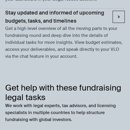
Stay updated and informed of upcoming
budgets, tasks, and timelines
Get a high level overview of all the moving parts to your
fundraising round and deep dive into the details of
individual tasks for more insights. View budget estimates,
access your deliverables, and speak directly to your VLO
via the chat feature in your account.
Get help with these fundraising
legal tasks
We work with legal experts, tax advisors, and licensing
specialists in multiple countries to help structure
fundraising with global investors.