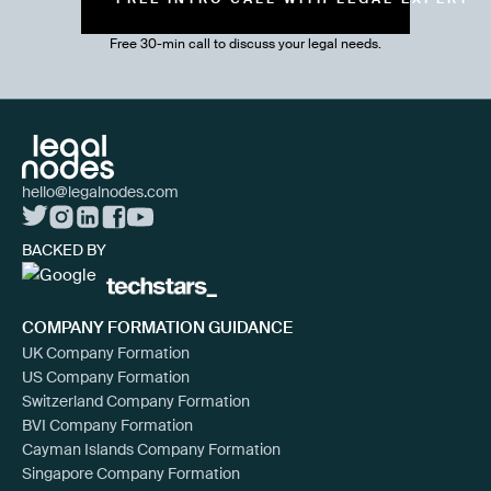
Free 30-min call to discuss your legal needs.
hello@legalnodes.com
BACKED BY
COMPANY FORMATION GUIDANCE
UK Company Formation
US Company Formation
Switzerland Company Formation
BVI Company Formation
Cayman Islands Company Formation
Singapore Company Formation