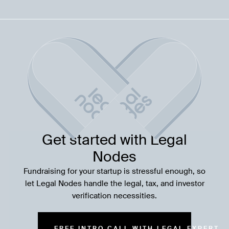
Get started with Legal
Nodes
Fundraising for your startup is stressful enough, so
let Legal Nodes handle the legal, tax, and investor
verification necessities.
FREE INTRO CALL WITH LEGAL EXPERT