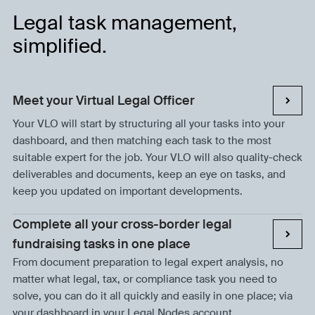
Legal task management,
simplified.
Meet your Virtual Legal Officer
Your VLO will start by structuring all your tasks into your
dashboard, and then matching each task to the most
suitable expert for the job. Your VLO will also quality-check
deliverables and documents, keep an eye on tasks, and
keep you updated on important developments.
Complete all your cross-border legal
fundraising tasks in one place
From document preparation to legal expert analysis, no
matter what legal, tax, or compliance task you need to
solve, you can do it all quickly and easily in one place; via
your dashboard in your Legal Nodes account.