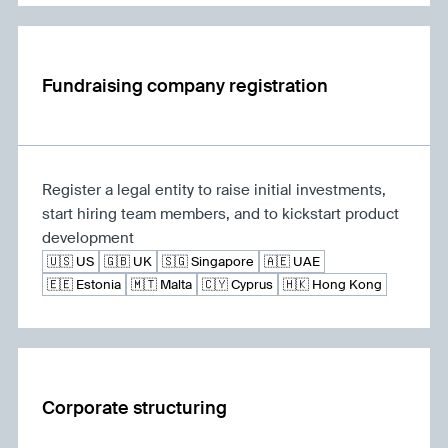
Fundraising company registration
Register a legal entity to raise initial investments,
start hiring team members, and to kickstart product
development
🇺🇸 US
🇬🇧 UK
🇸🇬 Singapore
🇦🇪 UAE
🇪🇪 Estonia
🇲🇹 Malta
🇨🇾 Cyprus
🇭🇰 Hong Kong
Corporate structuring