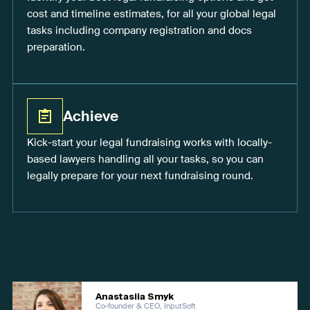
cost and timeline estimates, for all your global legal
tasks including company registration and docs
preparation.
Achieve
Kick-start your legal fundraising works with locally-
based lawyers handling all your tasks, so you can
legally prepare for your next fundraising round.
Anastasiia Smyk
Co-founder & CEO, InputSoft