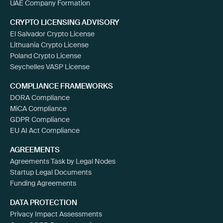
UAE Company Formation
CRYPTO LICENSING ADVISORY
El Salvador Crypto License
Lithuania Crypto License
Poland Crypto License
Seychelles VASP License
COMPLIANCE FRAMEWORKS
DORA Compliance
MiCA Compliance
GDPR Compliance
EU AI Act Compliance
AGREEMENTS
Agreements Task by Legal Nodes
Startup Legal Documents
Funding Agreements
DATA PROTECTION
Privacy Impact Assessments