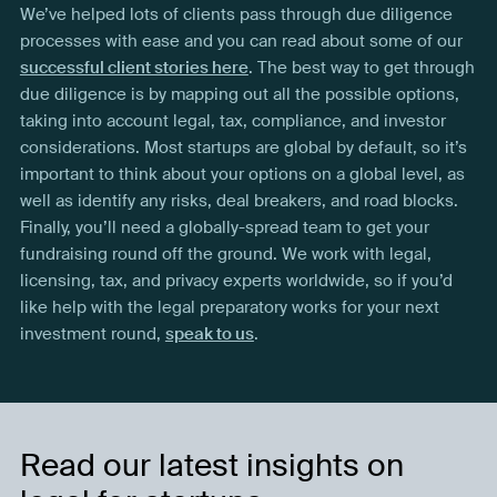
We’ve helped lots of clients pass through due diligence
processes with ease and you can read about some of our
successful client stories here
. The best way to get through
due diligence is by mapping out all the possible options,
taking into account legal, tax, compliance, and investor
considerations. Most startups are global by default, so it’s
important to think about your options on a global level, as
well as identify any risks, deal breakers, and road blocks.
Finally, you’ll need a globally-spread team to get your
fundraising round off the ground. We work with legal,
licensing, tax, and privacy experts worldwide, so if you’d
like help with the legal preparatory works for your next
investment round,
speak to us
.
Read our latest insights on