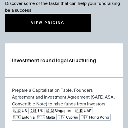
Discover some of the tasks that can help your fundraising
be a success.
VIEW PRICING
Investment round legal structuring
Prepare a Capitalisation Table, Founders
Agreement and Investment Agreement (SAFE, ASA,
Convertible Note) to raise funds from investors
🇺🇸 US
🇬🇧 UK
🇸🇬 Singapore
🇦🇪 UAE
🇪🇪 Estonia
🇲🇹 Malta
🇨🇾 Cyprus
🇭🇰 Hong Kong