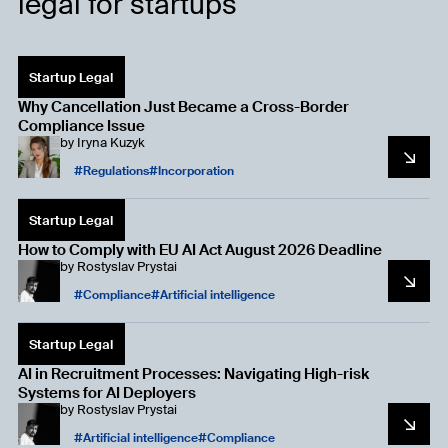
legal for startups
Startup Legal
Why Cancellation Just Became a Cross-Border
Compliance Issue
by
Iryna Kuzyk
Regulations
Incorporation
Startup Legal
How to Comply with EU AI Act August 2026 Deadline
by
Rostyslav Prystai
Compliance
Artificial intelligence
Startup Legal
AI in Recruitment Processes: Navigating High-risk
Systems for AI Deployers
by
Rostyslav Prystai
Artificial intelligence
Compliance