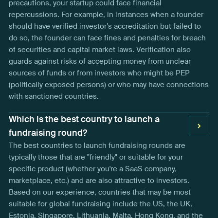
precautions, your startup could face financial
repercussions. For example, in instances when a founder
should have verified investor’s accreditation but failed to
do so, the founder can face fines and penalties for breach
of securities and capital market laws. Verification also
guards against risks of accepting money from unclear
sources of funds or from investors who might be PEP
(politically exposed persons) or who may have connections
with sanctioned countries.
Which is the best country to launch a
fundraising round?
The best countries to launch fundraising rounds are
typically those that are "friendly" or suitable for your
specific product (whether you're a SaaS company,
marketplace, etc.) and are also attractive to investors.
Based on our experience, countries that may be most
suitable for global fundraising include the US, the UK,
Estonia, Singapore, Lithuania, Malta, Hong Kong, and the