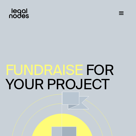
FUNDRAISE
FOR
YOUR PROJECT