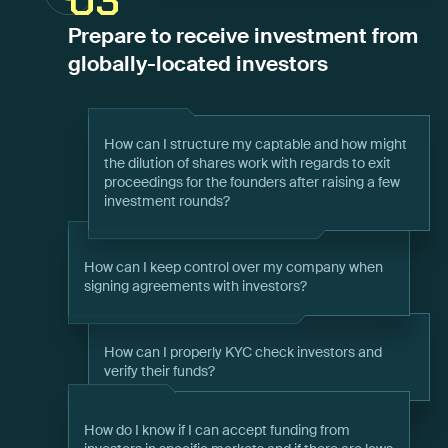
03
Prepare to receive investment from
globally-located investors
How can I structure my captable and how might
the dilution of shares work with regards to exit
proceedings for the founders after raising a few
investment rounds?
How can I keep control over my company when
signing agreements with investors?
How can I properly KYC check investors and
verify their funds?
How do I know if I can accept funding from