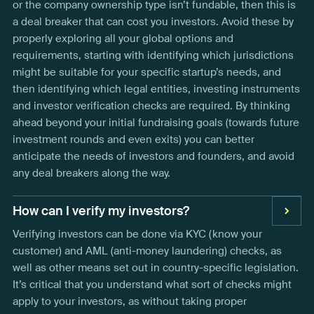
or the company ownership type isn’t fundable, then this is
a deal breaker that can cost you investors. Avoid these by
properly exploring all your global options and
requirements, starting with identifying which jurisdictions
might be suitable for your specific startup’s needs, and
then identifying which legal entities, investing instruments
and investor verification checks are required. By thinking
ahead beyond your initial fundraising goals (towards future
investment rounds and even exits) you can better
anticipate the needs of investors and founders, and avoid
any deal breakers along the way.
How can I verify my investors?
Verifying investors can be done via KYC (know your
customer) and AML (anti-money laundering) checks, as
well as other means set out in country-specific legislation.
It’s critical that you understand what sort of checks might
apply to your investors, as without taking proper