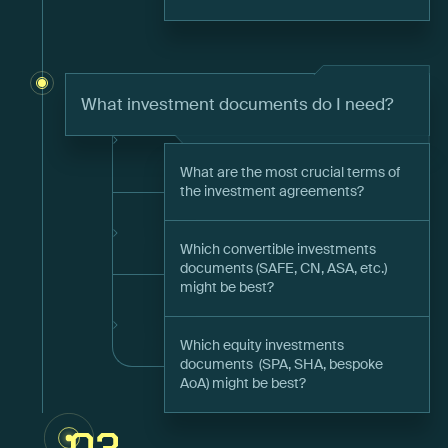
What investment documents do I need?
What are the most crucial terms of
the investment agreements?
Which convertible investments
documents (SAFE, CN, ASA, etc.)
might be best?
Which equity investments
documents (SPA, SHA, bespoke
AoA) might be best?