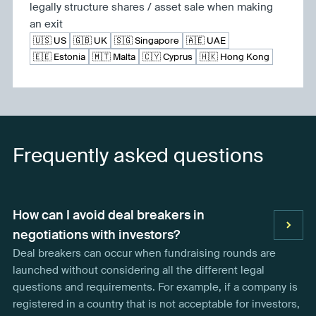
legally structure shares / asset sale when making
an exit
🇺🇸 US
🇬🇧 UK
🇸🇬 Singapore
🇦🇪 UAE
🇪🇪 Estonia
🇲🇹 Malta
🇨🇾 Cyprus
🇭🇰 Hong Kong
Frequently asked questions
How can I avoid deal breakers in
negotiations with investors?
Deal breakers can occur when fundraising rounds are
launched without considering all the different legal
questions and requirements. For example, if a company is
registered in a country that is not acceptable for investors,