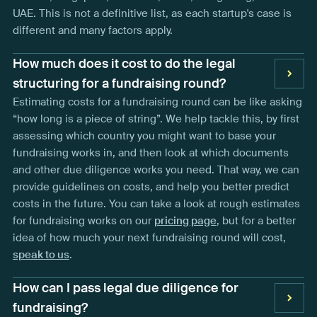
UAE. This is not a definitive list, as each startup's case is
different and many factors apply.
How much does it cost to do the legal
structuring for a fundraising round?
Estimating costs for a fundraising round can be like asking
“how long is a piece of string”. We help tackle this, by first
assessing which country you might want to base your
fundraising works in, and then look at which documents
and other due diligence works you need. That way, we can
provide guidelines on costs, and help you better predict
costs in the future. You can take a look at rough estimates
for fundraising works on our
pricing page
, but for a better
idea of how much your next fundraising round will cost,
speak to us
.
How can I pass legal due diligence for
fundraising?