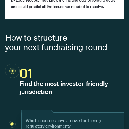
by Legal Nodes. They knew the ins and outs of venture deals
and could predict all the issues we needed to resolve.
How to structure
your next fundraising round
01
Find the most investor-friendly
jurisdiction
Which countries have an investor-friendly
regulatory environment?