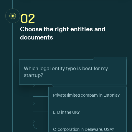
02
Choose the right entities and
documents
Which legal entity type is best for my
startup?
Private limited company in Estonia?
LTD in the UK?
C-corporation in Delaware, USA?