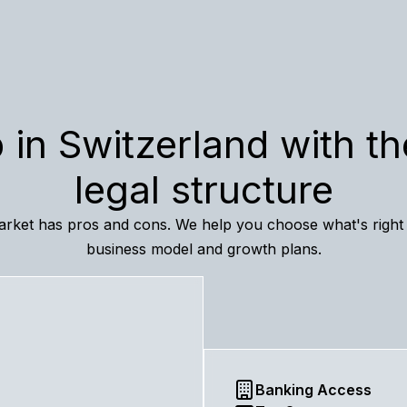
 in Switzerland with th
legal structure
rket has pros and cons. We help you choose what's right
business model and growth plans.
Banking Access