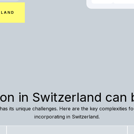
RLAND
ion in Switzerland can
n has its unique challenges. Here are the key complexities 
incorporating in Switzerland.