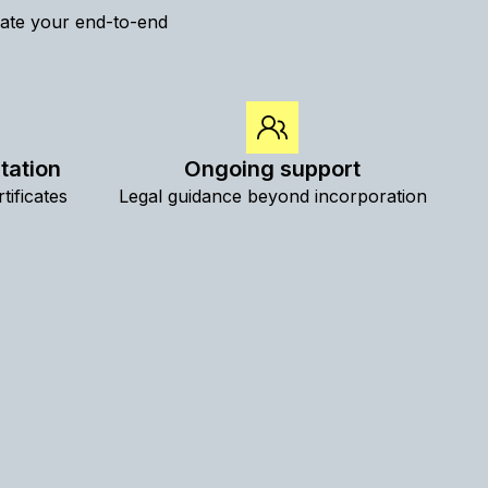
inate your end-to-end
tation
Ongoing support
tificates
Legal guidance beyond incorporation