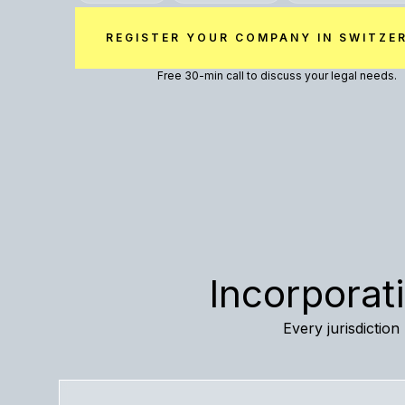
REGISTER YOUR COMPANY IN SWITZE
Free 30-min call to discuss your legal needs.
Incorporat
Every jurisdictio