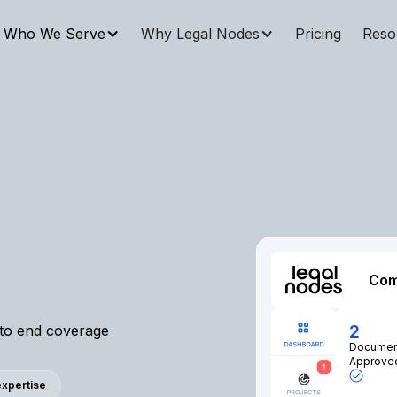
Who We Serve
Why Legal Nodes
Pricing
Reso
Com
2
 to end coverage
Documen
Approve
 expertise