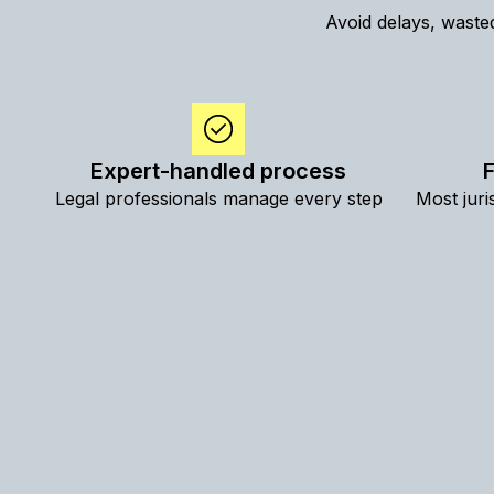
Avoid delays, wasted
Expert-handled process
F
Legal professionals manage every step
Most juri