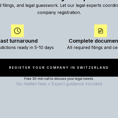
 filings, and legal guesswork. Let our legal experts coord
company registration.
ast turnaround
Complete documen
sdictions ready in 5-10 days
All required filings and cer
REGISTER YOUR COMPANY IN SWITZERLAND
Free 30-min call to discuss your legal needs.
No hidden fees • Expert guidance included