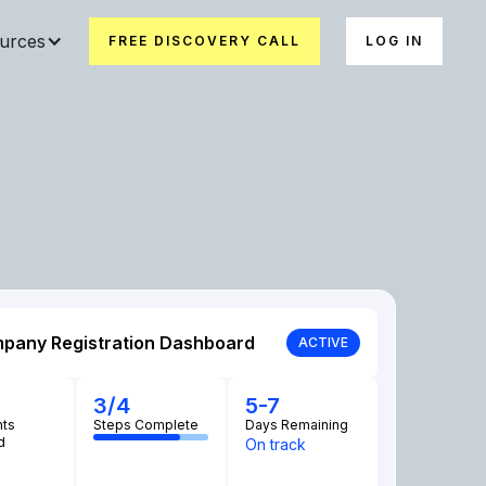
urces
FREE DISCOVERY CALL
LOG IN
pany Registration Dashboard
ACTIVE
3/4
5-7
ts
Steps Complete
Days Remaining
d
On track