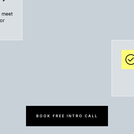
t meet
tor
BOOK FREE INTRO CALL