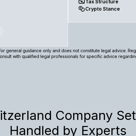
Tax Structure
Crypto Stance
s for general guidance only and does not constitute legal advice. R
nsult with qualified legal professionals for specific advice regardi
itzerland Company Set
Handled by Experts