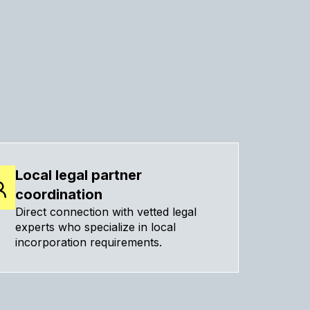
Local legal partner
coordination
Direct connection with vetted legal
experts who specialize in local
incorporation requirements.