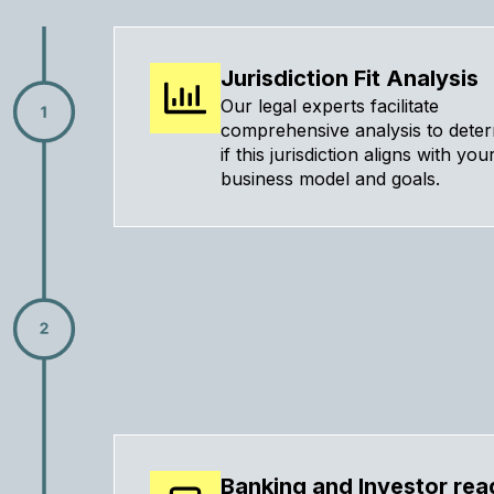
Jurisdiction Fit Analysis
Our legal experts facilitate
comprehensive analysis to dete
if this jurisdiction aligns with you
business model and goals.
Banking and Investor rea