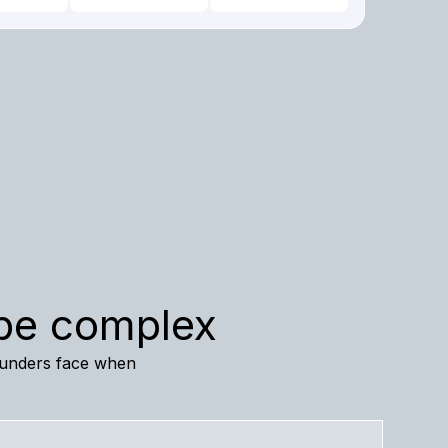
 be complex
founders face when