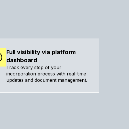
Full visibility via platform
dashboard
Track every step of your
incorporation process with real-time
updates and document management.