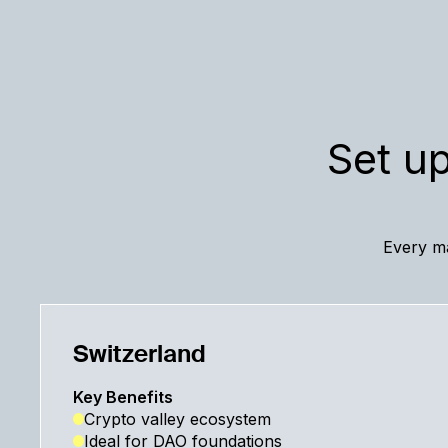
Set up
Every ma
Switzerland
Key Benefits
Crypto valley ecosystem
Ideal for DAO foundations