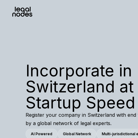
Incorporate in
Switzerland at
Startup Speed
Register your company in Switzerland with end
by a global network of legal experts.
AI Powered
Global Network
Multi-jurisdictional