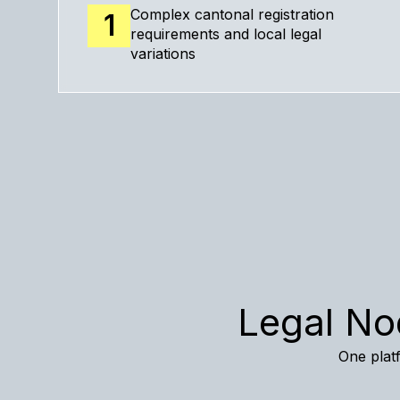
Complex cantonal registration
1
requirements and local legal
variations
Legal No
One platf