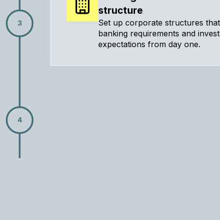
structure
Set up corporate structures tha
banking requirements and inves
expectations from day one.