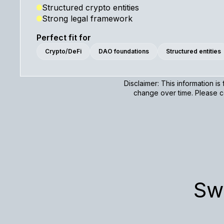
Structured crypto entities
Strong legal framework
Perfect fit for
Crypto/DeFi
DAO foundations
Structured entities
Disclaimer: This information i
change over time. Please co
Sw