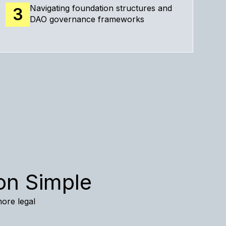
Navigating foundation structures and
3
DAO governance frameworks
on Simple
more legal