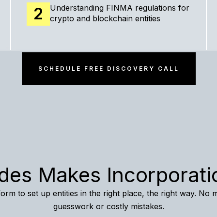
Understanding FINMA regulations for
2
crypto and blockchain entities
SCHEDULE FREE DISCOVERY CALL
des Makes Incorporati
orm to set up entities in the right place, the right way. No 
guesswork or costly mistakes.