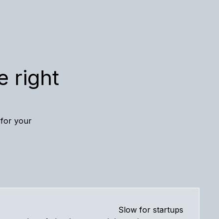
e right
 for your
Slow for startups