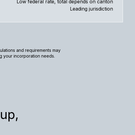
Low federal rate, total depends on canton
Leading jurisdiction
egulations and requirements may
ng your incorporation needs.
up,