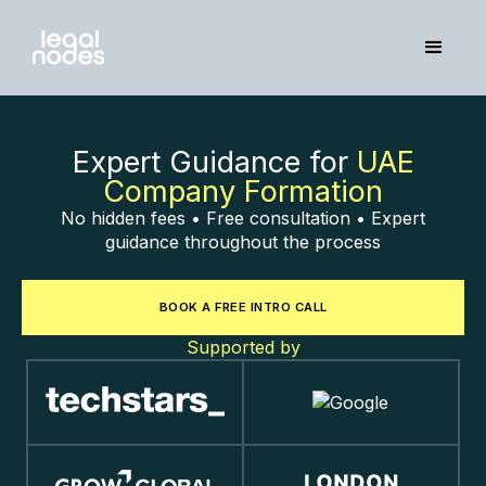
Expert Guidance for
UAE
Company Formation
No hidden fees • Free consultation • Expert
guidance throughout the process
BOOK A FREE INTRO CALL
Supported by