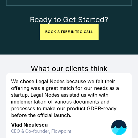
Ready to Get Started?
BOOK A FREE INTRO CALL
What our clients think
We chose Legal Nodes because we felt their
offering was a great match for our needs as a
startup. Legal Nodes assisted us with with
implementation of various documents and
processes to make our product GDPR-ready
before the official launch.
Vlad Niculescu
CEO & Co-founder, Flowpoint