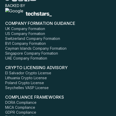
BACKED BY
COMPANY FORMATION GUIDANCE
UK Company Formation
US Company Formation
Switzerland Company Formation
BVI Company Formation
Cayman Islands Company Formation
Singapore Company Formation
UAE Company Formation
CRYPTO LICENSING ADVISORY
El Salvador Crypto License
Lithuania Crypto License
Poland Crypto License
Seychelles VASP License
COMPLIANCE FRAMEWORKS
DORA Compliance
MiCA Compliance
GDPR Compliance