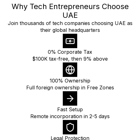
Why Tech Entrepreneurs Choose
UAE
Join thousands of tech companies choosing UAE as
their global headquarters
0% Corporate Tax
$100K tax-free, then 9% above
100% Ownership
Full foreign ownership in Free Zones
Fast Setup
Remote incorporation in 2-5 days
Legal Protection