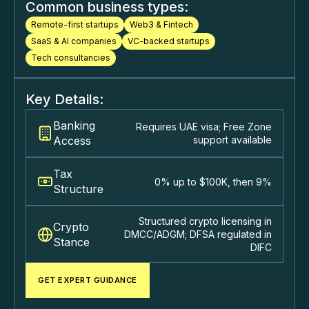
Common business types:
Remote-first startups
Web3 & Fintech
SaaS & Al companies
VC-backed startups
Tech consultancies
Key Details:
Banking
Requires UAE visa; Free Zone
Access
support available
Tax
0% up to $100K, then 9%
Structure
Structured crypto licensing in
Crypto
DMCC/ADGM; DFSA regulated in
Stance
DIFC
GET EXPERT GUIDANCE