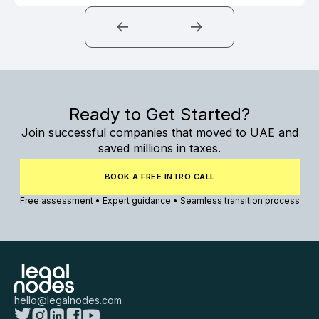
Ready to Get Started?
Join successful companies that moved to UAE and
saved millions in taxes.
BOOK A FREE INTRO CALL
Free assessment • Expert guidance • Seamless transition process
hello@legalnodes.com