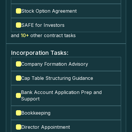
Stock Option Agreement
SAFE for Investors
and
10+
other contract tasks
Incorporation Tasks:
Company Formation Advisory
Cap Table Structuring Guidance
Bank Account Application Prep and
Support
Bookkeeping
Director Appointment