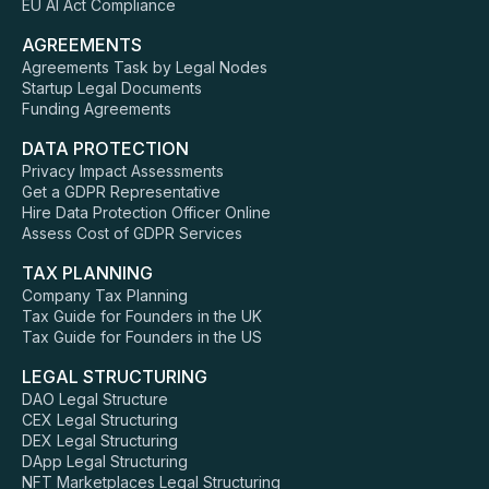
EU AI Act Compliance
AGREEMENTS
Agreements Task by Legal Nodes
Startup Legal Documents
Funding Agreements
DATA PROTECTION
Privacy Impact Assessments
Get a GDPR Representative
Hire Data Protection Officer Online
Assess Cost of GDPR Services
TAX PLANNING
Company Tax Planning
Tax Guide for Founders in the UK
Tax Guide for Founders in the US
LEGAL STRUCTURING
DAO Legal Structure
CEX Legal Structuring
DEX Legal Structuring
DApp Legal Structuring
NFT Marketplaces Legal Structuring