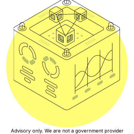
Advisory only. We are not a government provider