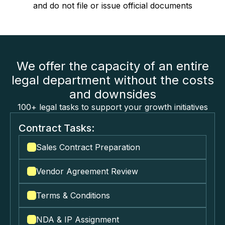
and do not file or issue official documents
We offer the capacity of an entire
legal department without the costs
and downsides
100+ legal tasks to support your growth initiatives
Contract Tasks:
Sales Contract Preparation
Vendor Agreement Review
Terms & Conditions
NDA & IP Assignment