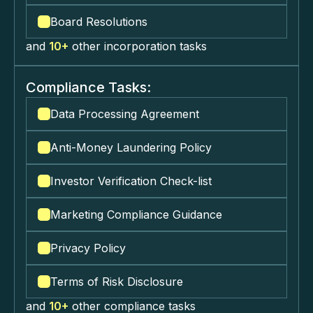
Board Resolutions
and
10+
other incorporation tasks
Compliance Tasks:
Data Processing Agreement
Anti-Money Laundering Policy
Investor Verification Check-list
Marketing Compliance Guidance
Privacy Policy
Terms of Risk Disclosure
and
10+
other compliance tasks