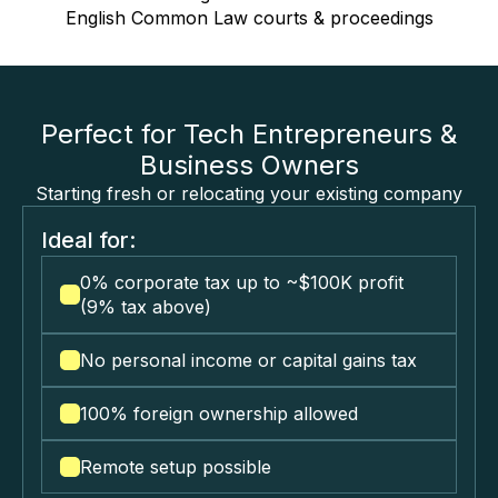
English Common Law courts & proceedings
Perfect for Tech Entrepreneurs &
Business Owners
Starting fresh or relocating your existing company
Ideal for:
0% corporate tax up to ~$100K profit
(9% tax above)
No personal income or capital gains tax
100% foreign ownership allowed
Remote setup possible