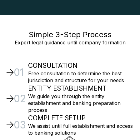
Simple 3-Step Process
Expert legal guidance until company formation
CONSULTATION
01
Free consultation to determine the best
jurisdiction and structure for your needs
ENTITY ESTABLISHMENT
02
We guide you through the entity
establishment and banking preparation
process
COMPLETE SETUP
03
We assist until full establishment and access
to banking solutions