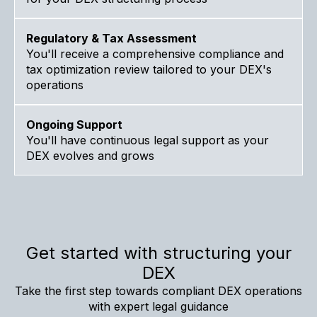
Regulatory & Tax Assessment
You'll receive a comprehensive compliance and
tax optimization review tailored to your DEX's
operations
Ongoing Support
You'll have continuous legal support as your
DEX evolves and grows
Get started with structuring your
DEX
Take the first step towards compliant DEX operations
with expert legal guidance