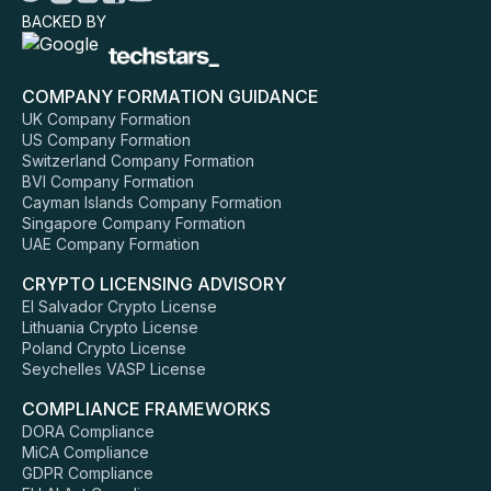
BACKED BY
COMPANY FORMATION GUIDANCE
UK Company Formation
US Company Formation
Switzerland Company Formation
BVI Company Formation
Cayman Islands Company Formation
Singapore Company Formation
UAE Company Formation
CRYPTO LICENSING ADVISORY
El Salvador Crypto License
Lithuania Crypto License
Poland Crypto License
Seychelles VASP License
COMPLIANCE FRAMEWORKS
DORA Compliance
MiCA Compliance
GDPR Compliance