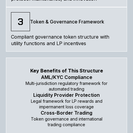
3
Token & Governance Framework
Compliant governance token structure with
utility functions and LP incentives
Key Benefits of This Structure
AML/KYC Compliance
Multi-jurisdiction regulatory framework for
automated trading
Liquidity Provider Protection
Legal framework for LP rewards and
impermanent loss coverage
Cross-Border Trading
Token governance and international
trading compliance