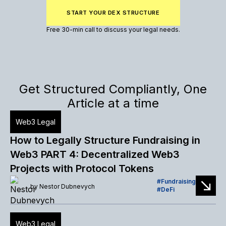
START YOUR DEX STRUCTURE
Free 30-min call to discuss your legal needs.
Get Structured Compliantly, One
Article at a time
Web3 Legal
How to Legally Structure Fundraising in
Web3 PART 4: Decentralized Web3
Projects with Protocol Tokens
Fundraising
by
Nestor Dubnevych
DeFi
Web3 Legal