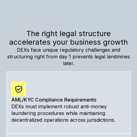
The right legal structure
accelerates your business growth
DEXs face unique regulatory challenges and
structuring right from day 1 prevents legal landmines
later.
AML/KYC Compliance Requirements
DEXs must implement robust anti-money
laundering procedures while maintaining
decentralized operations across jurisdictions.