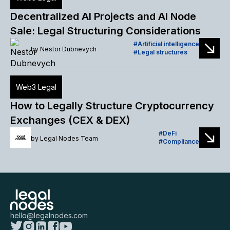
Decentralized AI Projects and AI Node
Sale: Legal Structuring Considerations
Artificial intelligence
by
Nestor Dubnevych
Legal structures
Web3 Legal
How to Legally Structure Cryptocurrency
Exchanges (CEX & DEX)
DeFi
by
Legal Nodes Team
Compliance
hello@legalnodes.com