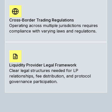
Cross-Border Trading Regulations
Operating across multiple jurisdictions requires
compliance with varying laws and regulations.
Liquidity Provider Legal Framework
Clear legal structures needed for LP
relationships, fee distribution, and protocol
governance participation.