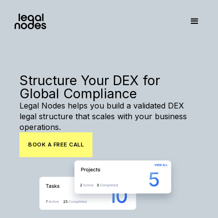
Structure Your DEX for
Global Compliance
Legal Nodes helps you build a validated DEX
legal structure that scales with your business
operations.
BOOK A FREE CALL