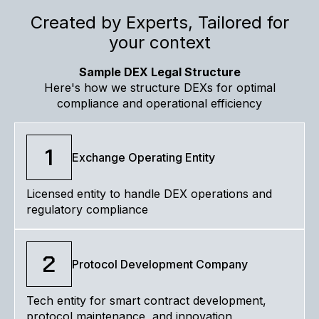
Created by Experts, Tailored for
your context
Sample DEX Legal Structure
Here's how we structure DEXs for optimal
compliance and operational efficiency
1
Exchange Operating Entity
Licensed entity to handle DEX operations and
regulatory compliance
2
Protocol Development Company
Tech entity for smart contract development,
protocol maintenance, and innovation