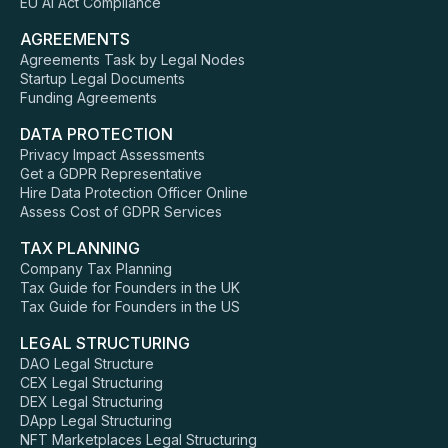
EU AI Act Compliance
AGREEMENTS
Agreements Task by Legal Nodes
Startup Legal Documents
Funding Agreements
DATA PROTECTION
Privacy Impact Assessments
Get a GDPR Representative
Hire Data Protection Officer Online
Assess Cost of GDPR Services
TAX PLANNING
Company Tax Planning
Tax Guide for Founders in the UK
Tax Guide for Founders in the US
LEGAL STRUCTURING
DAO Legal Structure
CEX Legal Structuring
DEX Legal Structuring
DApp Legal Structuring
NFT Marketplaces Legal Structuring