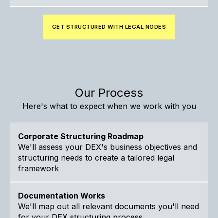
GET STRUCTURED WITH LEGAL NODES
Our Process
Here's what to expect when we work with you
Corporate Structuring Roadmap
We'll assess your DEX's business objectives and
structuring needs to create a tailored legal
framework
Documentation Works
We'll map out all relevant documents you'll need
for your DEX structuring process