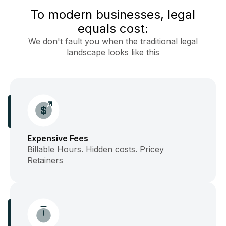
To modern businesses, legal
equals cost:
We don't fault you when the traditional legal
landscape looks like this
Expensive Fees
Billable Hours. Hidden costs. Pricey
Retainers