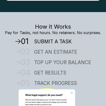
How it Works
Pay for Tasks, not hours. No retainers. No surprises.
01
SUBMIT A TASK
02
GET AN ESTIMATE
03
TOP UP YOUR BALANCE
04
GET RESULTS
05
TRACK PROGRESS