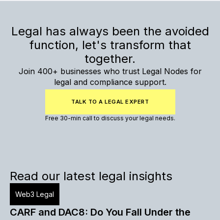
Legal has always been the avoided
function, let's transform that
together.
Join 400+ businesses who trust Legal Nodes for
legal and compliance support.
TALK TO A LEGAL EXPERT
Free 30-min call to discuss your legal needs.
Read our latest legal insights
Web3 Legal
CARF and DAC8: Do You Fall Under the