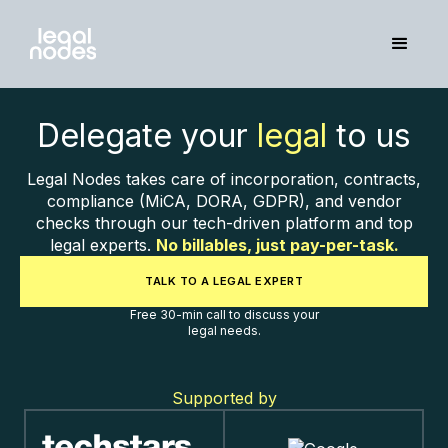
Delegate your
legal
to us
Legal Nodes takes care of incorporation, contracts,
compliance (MiCA, DORA, GDPR), and vendor
checks through our tech-driven platform and top
legal experts.
No billables, just pay-per-task.
TALK TO A LEGAL EXPERT
Free 30-min call to discuss your
legal needs.
Supported by