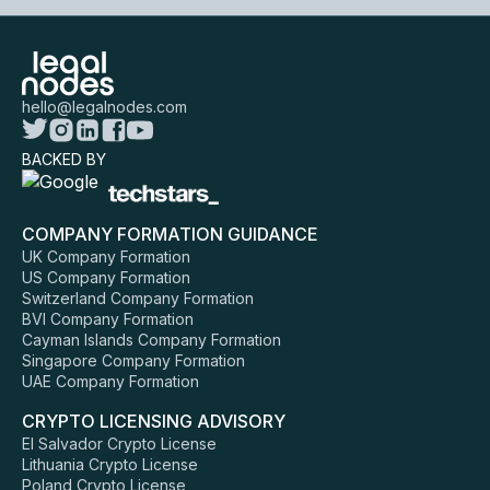
hello@legalnodes.com
BACKED BY
COMPANY FORMATION GUIDANCE
UK Company Formation
US Company Formation
Switzerland Company Formation
BVI Company Formation
Cayman Islands Company Formation
Singapore Company Formation
UAE Company Formation
CRYPTO LICENSING ADVISORY
El Salvador Crypto License
Lithuania Crypto License
Poland Crypto License