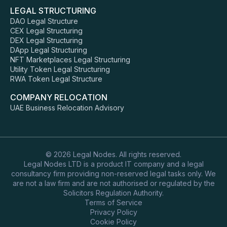
LEGAL STRUCTURING
DAO Legal Structure
CEX Legal Structuring
DEX Legal Structuring
DApp Legal Structuring
NFT Marketplaces Legal Structuring
Utility Token Legal Structuring
RWA Token Legal Structure
COMPANY RELOCATION
UAE Business Relocation Advisory
© 2026 Legal Nodes. All rights reserved.
Legal Nodes LTD is a product IT company and a legal
consultancy firm providing non-reserved legal tasks only. We
are not a law firm and are not authorised or regulated by the
Solicitors Regulation Authority.
Terms of Service
Privacy Policy
Cookie Policy