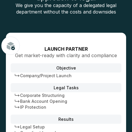
We give you the capacity of a delegated legal
department without the costs and downsides
LAUNCH PARTNER
Get market-ready with clarity and compliance
Objective
Company/Project Launch
Legal Tasks
Corporate Structuring
Bank Account Opening
IP Protection
Results
Legal Setup