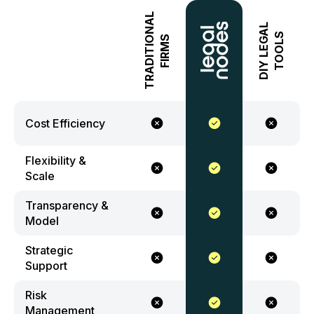
TRADITIONAL
DIY LEGAL
TOOLS
FIRMS
Cost Efficiency
Flexibility &
Scale
Transparency &
Model
Strategic
Support
Risk
Management