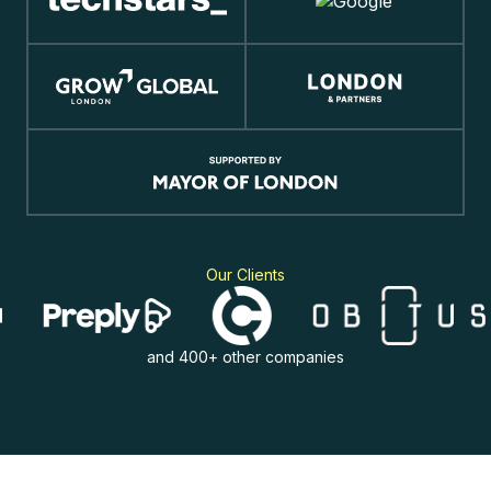
Our Clients
and 400+ other companies