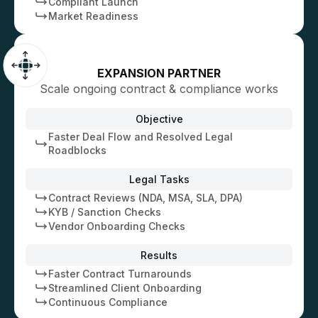
Compliant Launch
Market Readiness
EXPANSION PARTNER
Scale ongoing contract & compliance works
Objective
Faster Deal Flow and Resolved Legal
Roadblocks
Legal Tasks
Contract Reviews (NDA, MSA, SLA, DPA)
KYB / Sanction Checks
Vendor Onboarding Checks
Results
Faster Contract Turnarounds
Streamlined Client Onboarding
Continuous Compliance