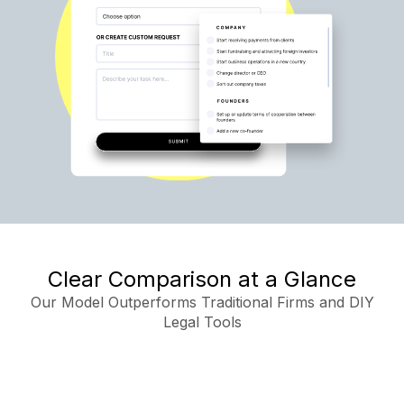
Clear Comparison at a Glance
Our Model Outperforms Traditional Firms and DIY
Legal Tools