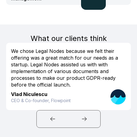
What our clients think
We chose Legal Nodes because we felt their
offering was a great match for our needs as a
startup. Legal Nodes assisted us with with
implementation of various documents and
processes to make our product GDPR-ready
before the official launch.
Vlad Niculescu
CEO & Co-founder, Flowpoint