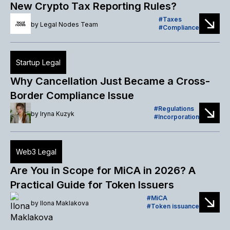
New Crypto Tax Reporting Rules?
Taxes
by
Legal Nodes Team
Compliance
Startup Legal
Why Cancellation Just Became a Cross-
Border Compliance Issue
Regulations
by
Iryna Kuzyk
Incorporation
Web3 Legal
Are You in Scope for MiCA in 2026? A
Practical Guide for Token Issuers
MiCA
by
Ilona Maklakova
Token issuance