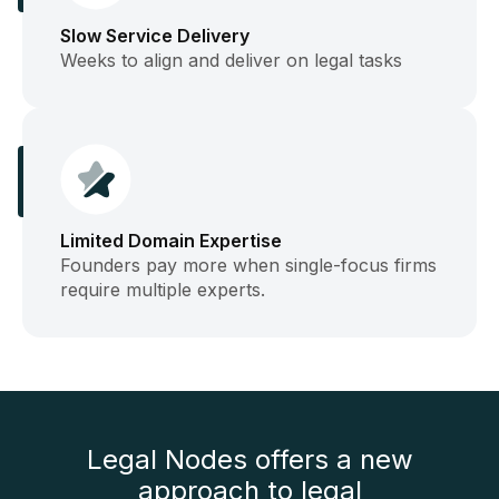
Slow Service Delivery
Weeks to align and deliver on legal tasks
Limited Domain Expertise
Founders pay more when single-focus firms
require multiple experts.
Legal Nodes offers a new
approach to legal