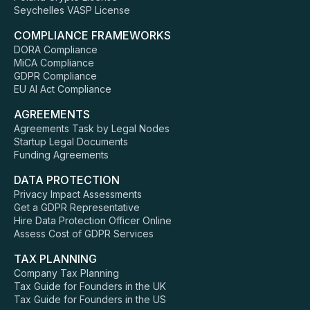
Seychelles VASP License
COMPLIANCE FRAMEWORKS
DORA Compliance
MiCA Compliance
GDPR Compliance
EU AI Act Compliance
AGREEMENTS
Agreements Task by Legal Nodes
Startup Legal Documents
Funding Agreements
DATA PROTECTION
Privacy Impact Assessments
Get a GDPR Representative
Hire Data Protection Officer Online
Assess Cost of GDPR Services
TAX PLANNING
Company Tax Planning
Tax Guide for Founders in the UK
Tax Guide for Founders in the US