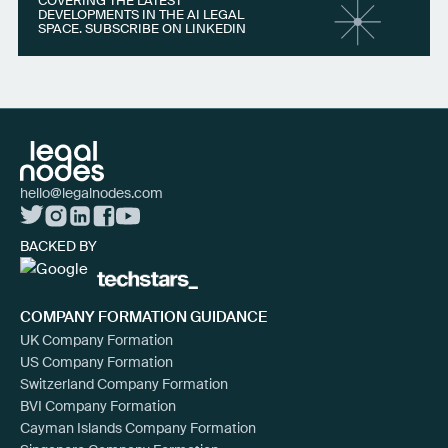
COVERING THE LATEST
DEVELOPMENTS IN THE AI LEGAL
SPACE. SUBSCRIBE ON LINKEDIN
hello@legalnodes.com
BACKED BY
COMPANY FORMATION GUIDANCE
UK Company Formation
US Company Formation
Switzerland Company Formation
BVI Company Formation
Cayman Islands Company Formation