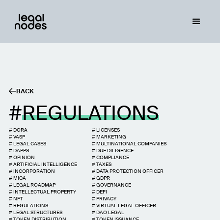
BACK
REGULATIONS
#
DORA
#
LICENSES
#
VASP
#
MARKETING
#
LEGAL CASES
#
MULTINATIONAL COMPANIES
#
DAPPS
#
DUE DILIGENCE
#
OPINION
#
COMPLIANCE
#
ARTIFICIAL INTELLIGENCE
#
TAXES
#
INCORPORATION
#
DATA PROTECTION OFFICER
#
MICA
#
GDPR
#
LEGAL ROADMAP
#
GOVERNANCE
#
INTELLECTUAL PROPERTY
#
DEFI
#
NFT
#
PRIVACY
#
REGULATIONS
#
VIRTUAL LEGAL OFFICER
#
LEGAL STRUCTURES
#
DAO LEGAL
#
TOKEN DISTRIBUTION
#
TOKEN ISSUANCE