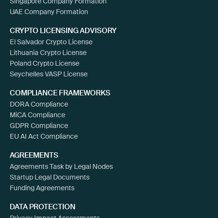
Singapore Company Formation
UAE Company Formation
CRYPTO LICENSING ADVISORY
El Salvador Crypto License
Lithuania Crypto License
Poland Crypto License
Seychelles VASP License
COMPLIANCE FRAMEWORKS
DORA Compliance
MiCA Compliance
GDPR Compliance
EU AI Act Compliance
AGREEMENTS
Agreements Task by Legal Nodes
Startup Legal Documents
Funding Agreements
DATA PROTECTION
Privacy Impact Assessments