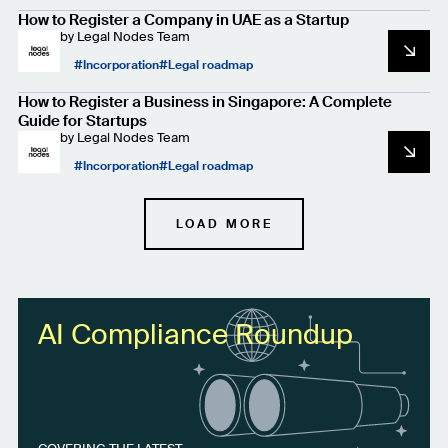
How to Register a Company in UAE as a Startup
by
Legal Nodes Team
Incorporation
Legal roadmap
How to Register a Business in Singapore: A Complete
Guide for Startups
by
Legal Nodes Team
Incorporation
Legal roadmap
LOAD MORE
AI Compliance Roundup