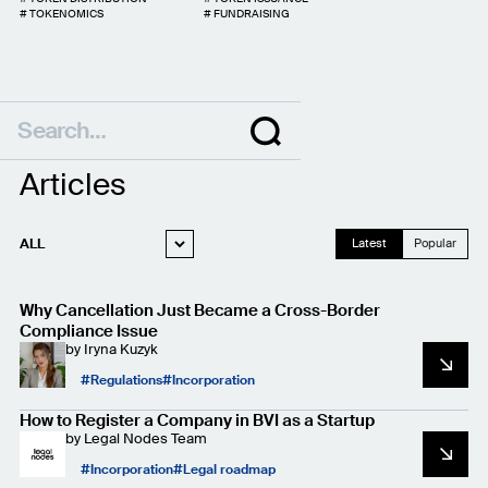
#
TOKENOMICS
#
FUNDRAISING
Articles
ALL
Latest
Popular
WEB3 LEGAL
Why Cancellation Just Became a Cross-Border
STARTUP LEGAL
Compliance Issue
by
Iryna Kuzyk
PRIVACY AND
DATA PROTECTION
Regulations
Incorporation
CASE STUDIES
How to Register a Company in BVI as a Startup
by
Legal Nodes Team
Incorporation
Legal roadmap