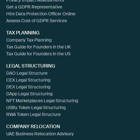
Get a GDPR Representative
Hire Data Protection Officer Online
Assess Cost of GDPR Services
TAX PLANNING
Company Tax Planning
Tax Guide for Founders in the UK
Tax Guide for Founders in the US
LEGAL STRUCTURING
DAO Legal Structure
CEX Legal Structuring
DEX Legal Structuring
DApp Legal Structuring
NFT Marketplaces Legal Structuring
Utility Token Legal Structuring
RWA Token Legal Structure
COMPANY RELOCATION
UAE Business Relocation Advisory