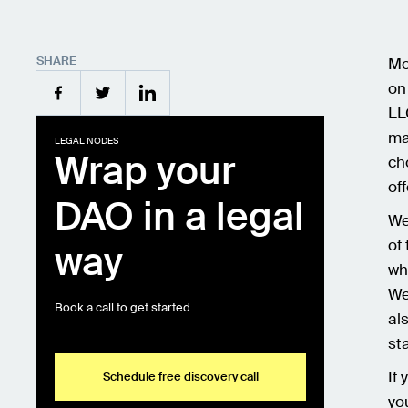
SHARE
Mo
on
LL
ma
LEGAL NODES
Wrap your
ch
of
DAO in a legal
We
of
way
wh
We
Book a call to get started
al
st
If
Schedule free discovery call
yo