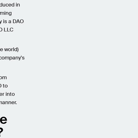
oduced in
oming
y is a DAO
AO LLC
e world)
e company's
rom
O to
er into
manner.
ke
?