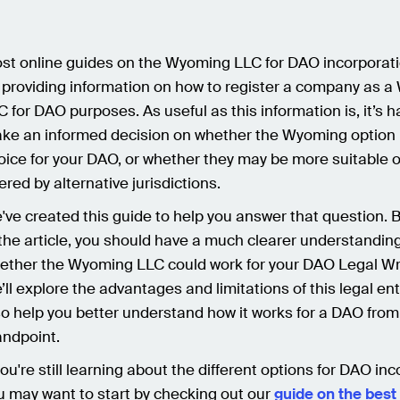
st online guides on the Wyoming LLC for DAO incorporat
 providing information on how to register a company as 
C for DAO purposes. As useful as this information is, it’s h
ke an informed decision on whether the Wyoming option i
oice for your DAO, or whether they may be more suitable 
fered by alternative jurisdictions.
've created this guide to help you answer that question. 
 the article, you should have a much clearer understanding
ether the Wyoming LLC could work for your DAO Legal Wr
’ll explore the advantages and limitations of this legal ent
so help you better understand how it works for a DAO from
andpoint.
 you're still learning about the different options for DAO in
u may want to start by checking out our
guide on the best