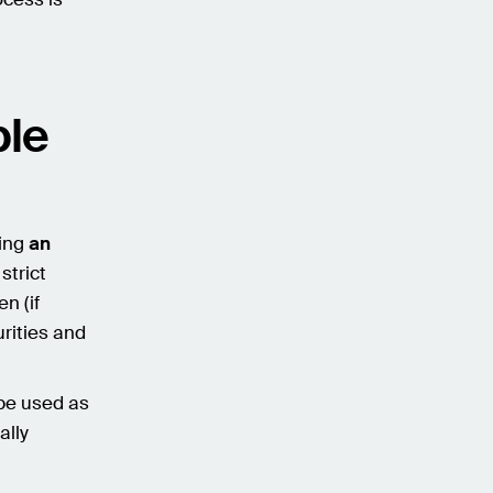
ble
ting
an
strict
n (if
urities and
be used as
ally