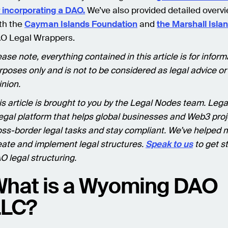
r incorporating a DAO.
We’ve also provided detailed overvi
th the
Cayman Islands Foundation
and
the Marshall Isla
O Legal Wrappers.
ease note, everything contained in this article is for inform
rposes only and is not to be considered as legal advice or
inion.
is article is brought to you by the Legal Nodes team. Lega
legal platform that helps global businesses and Web3 proj
oss-border legal tasks and stay compliant. We’ve helped
eate and implement legal structures.
Speak to us
to get s
O legal structuring.
hat is a Wyoming DAO
LLC?