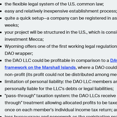
the flexible legal system of the U.S. common law;
easy and relatively inexpensive establishment process
quite a quick setup—a company can be registered in as l
weeks;
your project will be structured in the U.S., which is con
investment Mecca;
Wyoming offers one of the first working legal regulation
DAO wrapper;
the DAO LLC could be profitable in comparison to a
DA
framework on the Marshall Islands
, where a DAO could
non-profit (its profit could not be distributed among m
limitation of personal liability: the DAO LLC members a
personally liable for the LLC's debts or legal liabilities;
"pass-through" taxation system: the DAO LLCs receive
through" treatment allowing allocated profits to be tax
once on each member's individual income tax return; 
less bureaucracy and paperwork as the registration pr