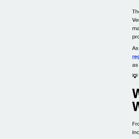
Th
Ve
ma
pro
As
re
as
💡
W
Fr
in