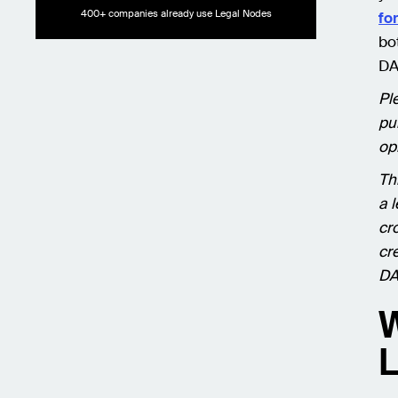
400+ companies already use Legal Nodes
fo
bo
DA
Pl
pu
op
Th
a 
cr
cr
DA
W