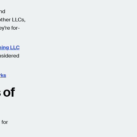
and
other LLCs,
y’re for-
ing LLC
nsidered
rks
 of
 for