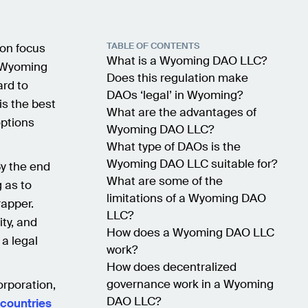
TABLE OF CONTENTS
ion focus
What is a Wyoming DAO LLC?
a Wyoming
Does this regulation make
ard to
DAOs ‘legal’ in Wyoming?
s the best
What are the advantages of
options
Wyoming DAO LLC?
What type of DAOs is the
Wyoming DAO LLC suitable for?
By the end
What are some of the
 as to
limitations of a Wyoming DAO
apper.
LLC?
ity, and
How does a Wyoming DAO LLC
 a legal
work?
How does decentralized
governance work in a Wyoming
corporation,
DAO LLC?
 countries