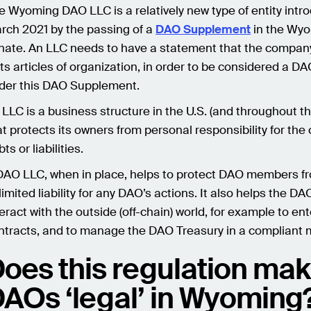
e Wyoming DAO LLC is a relatively new type of entity intr
rch 2021 by the passing of a
DAO Supplement
in the Wy
nate. An LLC needs to have a statement that the compan
 its articles of organization, in order to be considered a D
der this DAO Supplement.
 LLC is a business structure in the U.S. (and throughout th
at protects its owners from personal responsibility for th
ts or liabilities.
DAO LLC, when in place, helps to protect DAO members f
limited liability for any DAO’s actions. It also helps the DA
teract with the outside (off-chain) world, for example to ent
ntracts, and to manage the DAO Treasury in a compliant 
oes this regulation ma
AOs ‘legal’ in Wyoming