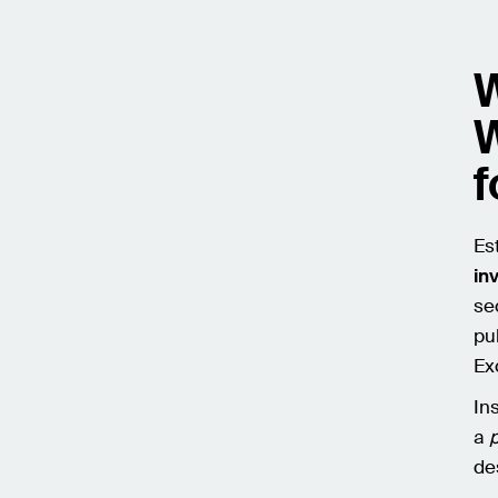
W
W
f
Es
in
sec
pu
Ex
In
a
de