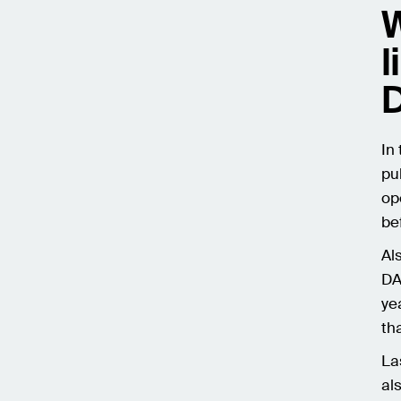
W
l
In
pu
op
be
Al
DA
ye
th
La
al