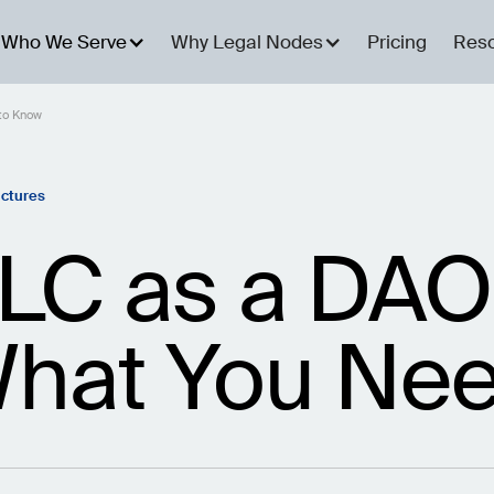
Who We Serve
Why Legal Nodes
Pricing
Res
to Know
uctures
LC as a DAO
hat You Nee