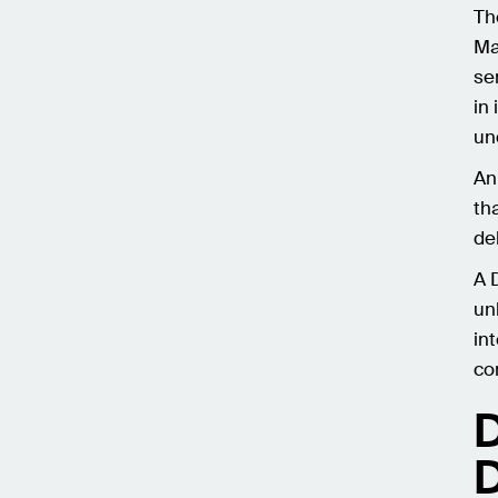
Th
Ma
se
in
un
An
th
deb
A 
un
in
co
D
D