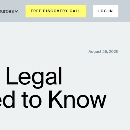
ources
FREE DISCOVERY CALL
LOG IN
August 26, 2025
 Legal
d to Know