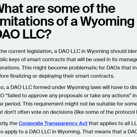
hat are some of the
imitations of a Wyoming
DAO LLC?
 the current legislation, a DAO LLC in Wyoming should iden
blic keys of smart contracts that will be used in its man
erations. This might become problematic for DAOs that i
fore finalizing or deploying their smart contracts.
so, a DAO LLC formed under Wyoming laws will have to diss
O “failed to approve any proposals or take any actions” in
ar period. This requirement might not be suitable for so
at don’t often vote on decisions (like some of the protoco
stly, the
Corporate Transparency Act
that applies to all LL
so apply to a DAO LLC in Wyoming. That means that a DAO