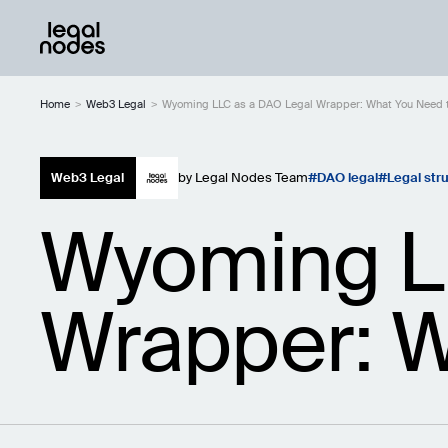
Home
>
Web3 Legal
>
Wyoming LLC as a DAO Legal Wrapper: What You Need 
Web3 Legal
by
Legal Nodes Team
DAO legal
Legal str
Wyoming L
Wrapper: W