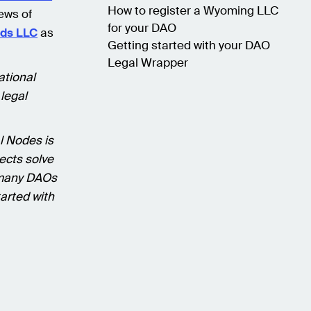
How to register a Wyoming LLC
ews of
for your DAO
nds LLC
as
Getting started with your DAO
Legal Wrapper
ational
 legal
l Nodes is
ects solve
 many DAOs
tarted with