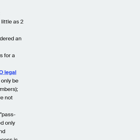
;
ittle as 2
sidered an
s for a
O legal
 only be
embers);
re not
 "pass-
ed only
and
ocess is