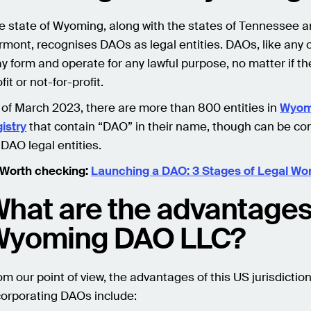
e state of Wyoming, along with the states of Tennessee 
rmont, recognises DAOs as legal entities. DAOs, like any 
y form and operate for any lawful purpose, no matter if the
fit or not-for-profit.
 of March 2023, there are more than 800 entities in
Wyom
gistry
that contain “DAO” in their name, though can be co
 DAO legal entities.
 Worth checking:
Launching a DAO: 3 Stages of Legal Wo
hat are the advantages
Wyoming DAO LLC?
om our point of view, the advantages of this US jurisdiction
corporating DAOs include: