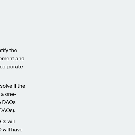
tify the
agement and
ncorporate
olve if the
 a one-
me DAOs
l DAOs).
Cs will
 will have