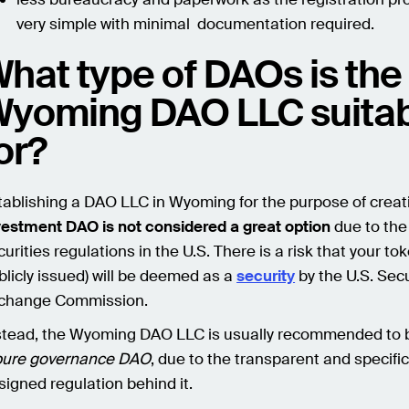
very simple with minimal documentation required.
hat type of DAOs is the
yoming DAO LLC suita
or?
tablishing a DAO LLC in Wyoming for the purpose of crea
vestment DAO is not considered a great option
due to the 
urities regulations in the U.S. There is a risk that your toke
blicly issued) will be deemed as a
security
by the U.S. Sec
change Commission.
stead, the Wyoming DAO LLC is usually recommended to 
pure governance DAO
, due to the transparent and specific
signed regulation behind it.