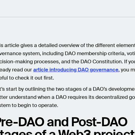
is article gives a detailed overview of the different eleme
vernance system, including DAO membership criteria, voti
cision-making processes, and the DAO Constitution. If yo
ready read our
article introducing DAO governance
, you m
ful to check it out first.
t’s start by outlining the two stages of a DAO’s developme
tter understand when a DAO requires its decentralized g
stem to begin to operate.
Pre-DAO and Post-DAO
tages of a Web3 project