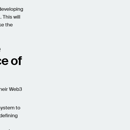
 developing
 This will
ke the
e
e of
their Web3
system to
defining