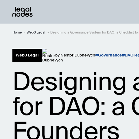
Home
>
Web3 Legal
>
Designing a Governance System for DAO: a Checklist f
Web3 Legal
by
Nestor Dubnevych
Governance
DAO le
Designing 
for DAO: a 
Founders