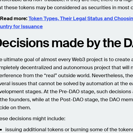
at these tokens may be considered as securities in most c
 Read more:
Token Types, Their Legal Status and Choosi
untry for Issuance
ecisions made by the 
e ultimate goal of almost every Web3 project is to create 
mpletely decentralized and autonomous project that will n
terference from the “real” outside world. Nevertheless, the
veral issues that cannot be solved by automation at the e
velopment stages. At the Pre-DAO stage, such decisions
 the founders, while at the Post-DAO stage, the DAO me
cide on them.
ese decisions might include:
issuing additional tokens or burning some of the token