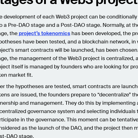
e development of each Web3 project can be conditionally
to a Pre-DAO stage and a Post-DAO stage. Normally, at t
age, the
project’s tokenomics
has been developed, the pr
potheses have been tested, and a blockchain network, in 
oject’s smart contracts will be launched, has been chosen.
age, the management of the Web3 project is centralized, 
oject itself is managed by founders who are looking for pr
ken market fit.
ter the hypotheses are tested, smart contracts are launc
kens are issued, the founders prepare to “decentralize” th
nership and management. They do this by implementing 
centralized governance system and selecting individuals 
rticipate in the governance. This moment can be tentative
nsidered as the launch of the DAO, and the project then 
st-DAO stage.