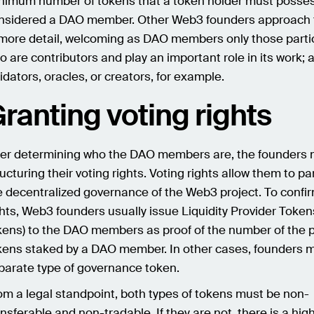
nimum number of tokens that a token holder must posses
nsidered a DAO member. Other Web3 founders approach t
 more detail, welcoming as DAO members only those parti
o are contributors and play an important role in its work; 
lidators, oracles, or creators, for example.
ranting voting rights
ter determining who the DAO members are, the founders 
ructuring their voting rights. Voting rights allow them to par
e decentralized governance of the Web3 project. To confi
ghts, Web3 founders usually issue Liquidity Provider Token
kens) to the DAO members as proof of the number of the p
kens staked by a DAO member. In other cases, founders m
parate type of governance token.
om a legal standpoint, both types of tokens must be non-
ansferable and non-tradable. If they are not, there is a high