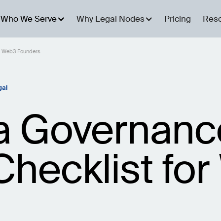
Who We Serve
Why Legal Nodes
Pricing
Res
or Web3 Founders
gal
a Governan
Checklist fo