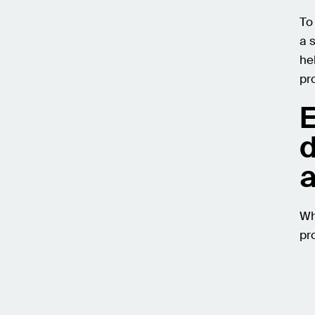
To
a 
he
pr
E
d
a
Wh
pr