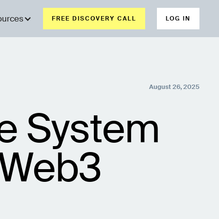
ources
FREE DISCOVERY CALL
LOG IN
August 26, 2025
ce System
r Web3