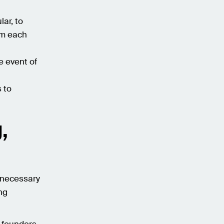
lar, to
om each
e event of
s to
,
s necessary
ng