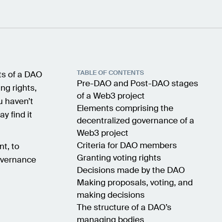
TABLE OF CONTENTS
nts of a DAO
Pre-DAO and Post-DAO stages
ng rights,
of a Web3 project
u haven’t
Elements comprising the
ay find it
decentralized governance of a
Web3 project
Criteria for DAO members
nt, to
Granting voting rights
overnance
Decisions made by the DAO
Making proposals, voting, and
making decisions
The structure of a DAO’s
managing bodies