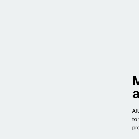
M
a
Af
to
pr