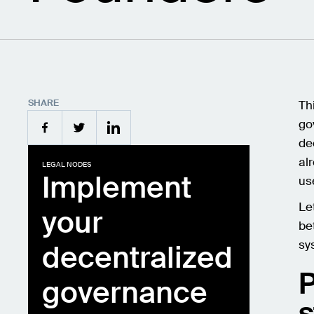
SHARE
Th
go
de
al
LEGAL NODES
Implement
use
Le
your
be
sy
decentralized
governance
s