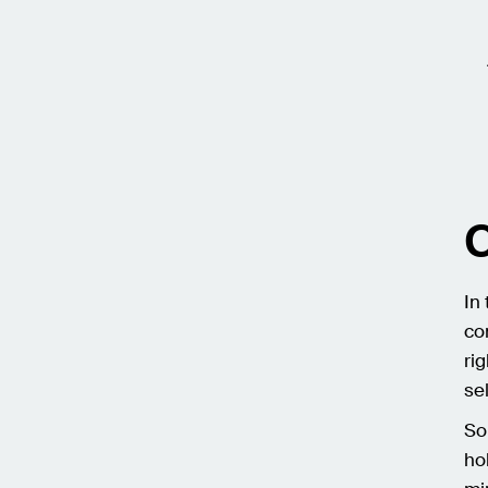
C
In
co
ri
se
So
ho