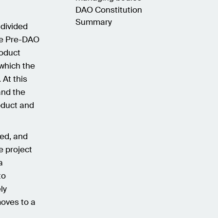
DAO Constitution
Summary
 divided
he Pre-DAO
oduct
which the
 At this
and the
oduct and
hed, and
e project
a
to
ly
moves to a