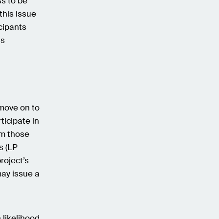
s to be
his issue
cipants
as
move on to
ticipate in
rm those
s (LP
roject’s
ay issue a
 likelihood