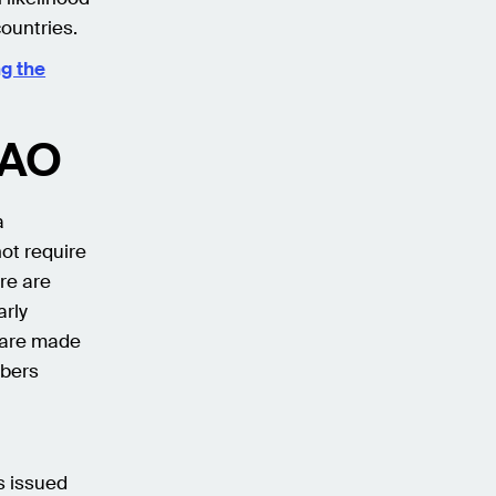
ountries.
ng the
DAO
a
ot require
re are
arly
 are made
mbers
s issued