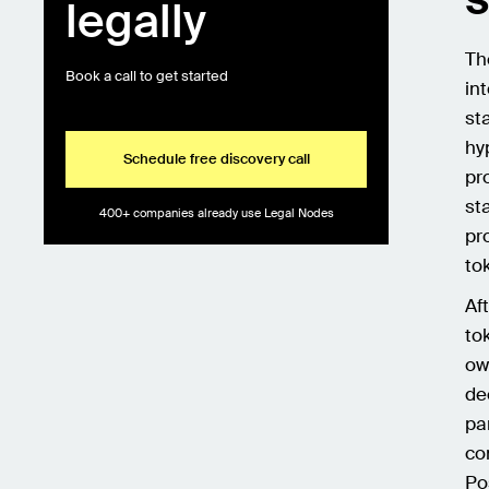
legally
Th
Book a call to get started
in
st
hy
Schedule free discovery call
pr
st
400+ companies already use Legal Nodes
pr
to
Af
to
ow
de
pa
co
Po