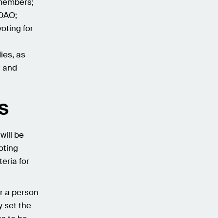
 members;
 DAO;
oting for
ies, as
; and
s
will be
oting
teria for
r a person
y set the