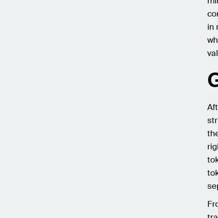
mi
co
in
wh
va
G
Af
st
th
ri
to
to
se
Fr
tr