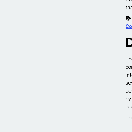
th
📚
Co
D
Th
co
in
se
de
by
de
Th