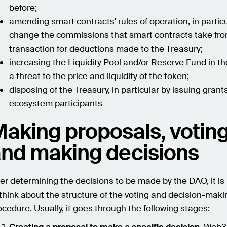
before;
amending smart contracts’ rules of operation, in particu
change the commissions that smart contracts take fr
transaction for deductions made to the Treasury;
increasing the Liquidity Pool and/or Reserve Fund in th
a threat to the price and liquidity of the token;
disposing of the Treasury, in particular by issuing grant
ecosystem participants
aking proposals, voting
nd making decisions
ter determining the decisions to be made by the DAO, it i
 think about the structure of the voting and decision-maki
ocedure. Usually, it goes through the following stages: