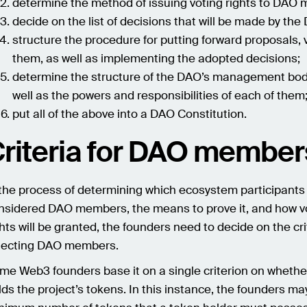
determine the method of issuing voting rights to DAO
decide on the list of decisions that will be made by the
structure the procedure for putting forward proposals, v
them, as well as implementing the adopted decisions;
determine the structure of the DAO’s management bod
well as the powers and responsibilities of each of them
put all of the above into a DAO Constitution.
riteria for DAO member
 the process of determining which ecosystem participants 
nsidered DAO members, the means to prove it, and how v
ghts will be granted, the founders need to decide on the cri
lecting DAO members.
me Web3 founders base it on a single criterion on whethe
lds the project’s tokens. In this instance, the founders ma