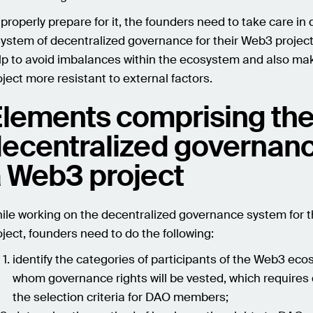
 properly prepare for it, the founders need to take care in
system of decentralized governance for their Web3 project.
lp to avoid imbalances within the ecosystem and also ma
oject more resistant to external factors.
lements comprising th
ecentralized governanc
 Web3 project
ile working on the decentralized governance system for 
oject, founders need to do the following:
identify the categories of participants of the Web3 eco
whom governance rights will be vested, which requires 
the selection criteria for DAO members;