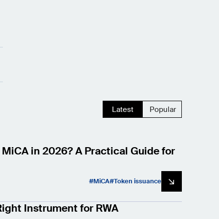
Latest
Popular
 MiCA in 2026? A Practical Guide for
MiCA
Token issuance
ight Instrument for RWA