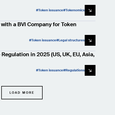
Token issuance
Tokenomics
with a BVI Company for Token
Token issuance
Legal structures
Regulation in 2025 (US, UK, EU, Asia,
Token issuance
Regulations
LOAD MORE