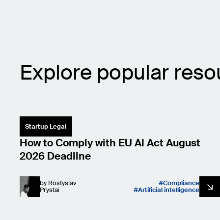
Explore popular reso
Startup Legal
How to Comply with EU AI Act August
2026 Deadline
by
Rostyslav
Compliance
Prystai
Artificial intelligence