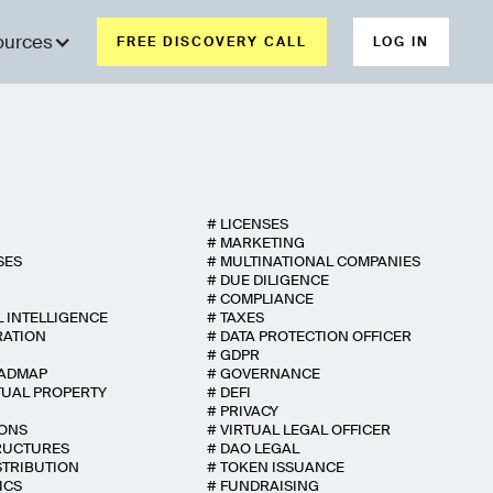
ources
FREE DISCOVERY CALL
LOG IN
#
LICENSES
#
MARKETING
SES
#
MULTINATIONAL COMPANIES
#
DUE DILIGENCE
#
COMPLIANCE
L INTELLIGENCE
#
TAXES
RATION
#
DATA PROTECTION OFFICER
#
GDPR
OADMAP
#
GOVERNANCE
TUAL PROPERTY
#
DEFI
#
PRIVACY
IONS
#
VIRTUAL LEGAL OFFICER
RUCTURES
#
DAO LEGAL
STRIBUTION
#
TOKEN ISSUANCE
ICS
#
FUNDRAISING