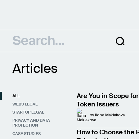
Articles
Are You in Scope for
ALL
Token Issuers
WEB3 LEGAL
STARTUP LEGAL
by
Ilona Maklakova
PRIVACY AND DATA
PROTECTION
How to Choose the R
CASE STUDIES