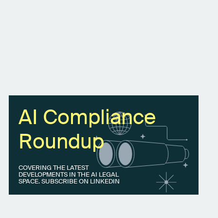
AI Compliance
Roundup
COVERING THE LATEST
DEVELOPMENTS IN THE AI LEGAL
SPACE. SUBSCRIBE ON LINKEDIN