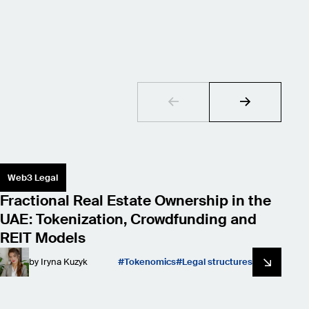
Web3 Legal
S
Fractional Real Estate Ownership in the
L
UAE: Tokenization, Crowdfunding and
W
REIT Models
by
Iryna Kuzyk
Tokenomics
Legal structures