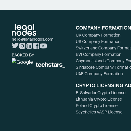
COMPANY FORMATION
UK Company Formation
hello@legalnodes.com
US Company Formation
Switzerland Company Format
BVI Company Formation
BACKED BY
Cayman Islands Company Fo
Singapore Company Formati
UAE Company Formation
CRYPTO LICENSING A
El Salvador Crypto License
Lithuania Crypto License
Poland Crypto License
Seychelles VASP License