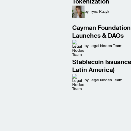
Tokenization
by
Iryna Kuzyk
Cayman Foundation 
Launches & DAOs
by
Legal Nodes Team
Stablecoin Issuance 
Latin America)
by
Legal Nodes Team