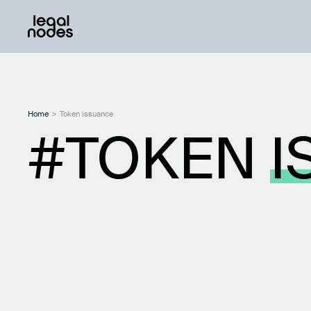
Home
>
Token issuance
TOKEN
I