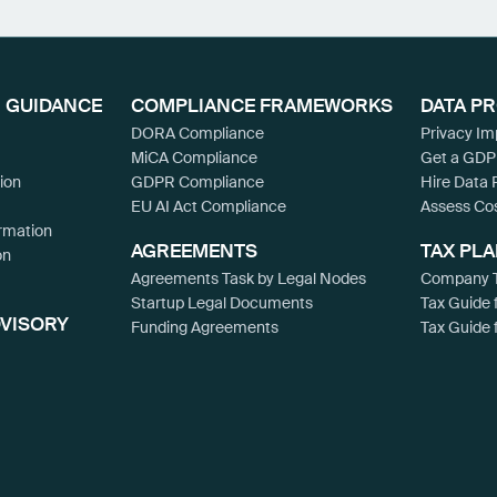
 GUIDANCE
COMPLIANCE FRAMEWORKS
DATA P
DORA Compliance
Privacy I
MiCA Compliance
Get a GDP
ion
GDPR Compliance
Hire Data 
EU AI Act Compliance
Assess Co
rmation
AGREEMENTS
TAX PL
on
Agreements Task by Legal Nodes
Company T
Startup Legal Documents
Tax Guide 
DVISORY
Funding Agreements
Tax Guide 