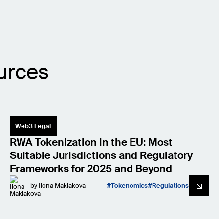
urces
Web3 Legal
RWA Tokenization in the EU: Most
Suitable Jurisdictions and Regulatory
Frameworks for 2025 and Beyond
by
Ilona Maklakova
Tokenomics
Regulations