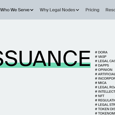
Who We Serve
Why Legal Nodes
Pricing
Res
SSUANCE
#
DORA
#
VASP
#
LEGAL CA
#
DAPPS
#
OPINION
#
ARTIFICIA
#
INCORPO
#
MICA
#
LEGAL R
#
INTELLEC
#
NFT
#
REGULAT
#
LEGAL ST
#
TOKEN DI
#
TOKENOM