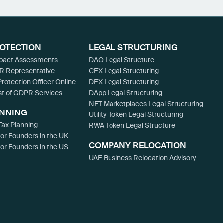
ROTECTION
LEGAL STRUCTURING
mpact Assessments
DAO Legal Structure
R Representative
CEX Legal Structuring
Protection Officer Online
DEX Legal Structuring
st of GDPR Services
DApp Legal Structuring
NFT Marketplaces Legal Structuring
ANNING
Utility Token Legal Structuring
ax Planning
RWA Token Legal Structure
for Founders in the UK
COMPANY RELOCATION
for Founders in the US
UAE Business Relocation Advisory