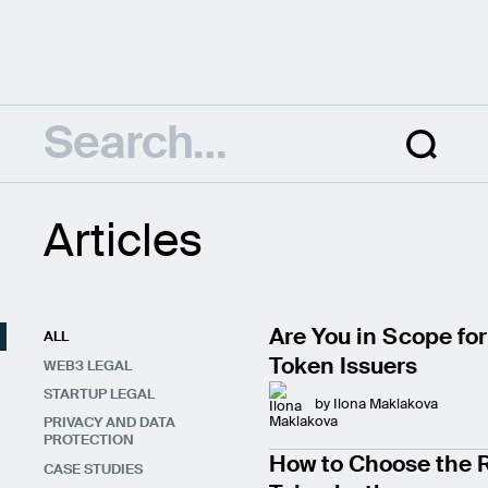
Articles
Are You in Scope for
ALL
Token Issuers
WEB3 LEGAL
STARTUP LEGAL
by
Ilona Maklakova
PRIVACY AND DATA
PROTECTION
How to Choose the R
CASE STUDIES