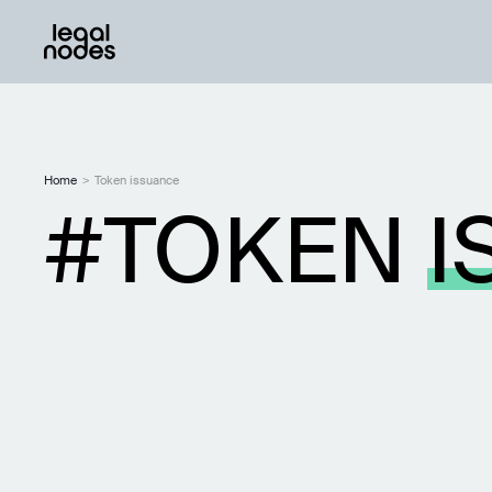
Home
>
Token issuance
TOKEN
I