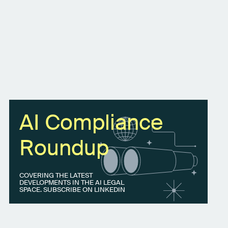
AI Compliance
Roundup
COVERING THE LATEST
DEVELOPMENTS IN THE AI LEGAL
SPACE. SUBSCRIBE ON LINKEDIN