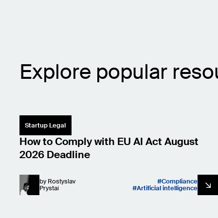
Explore popular reso
Startup Legal
How to Comply with EU AI Act August
2026 Deadline
by
Rostyslav
Compliance
Prystai
Artificial intelligence