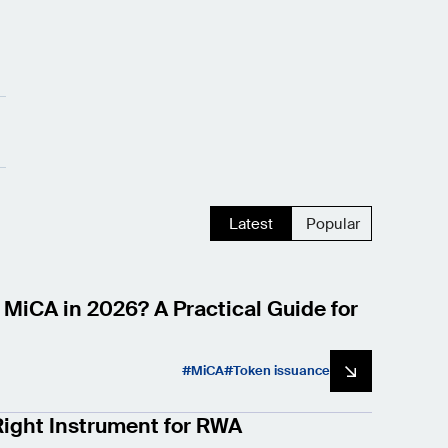
Latest
Popular
 MiCA in 2026? A Practical Guide for
MiCA
Token issuance
ight Instrument for RWA