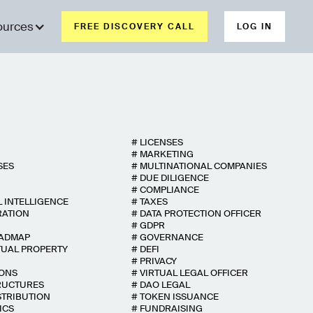
ources
FREE DISCOVERY CALL
LOG IN
#
LICENSES
#
MARKETING
SES
#
MULTINATIONAL COMPANIES
#
DUE DILIGENCE
#
COMPLIANCE
L INTELLIGENCE
#
TAXES
RATION
#
DATA PROTECTION OFFICER
#
GDPR
OADMAP
#
GOVERNANCE
TUAL PROPERTY
#
DEFI
#
PRIVACY
IONS
#
VIRTUAL LEGAL OFFICER
RUCTURES
#
DAO LEGAL
STRIBUTION
#
TOKEN ISSUANCE
ICS
#
FUNDRAISING