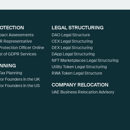
ROTECTION
LEGAL STRUCTURING
mpact Assessments
DAO Legal Structure
R Representative
CEX Legal Structuring
Protection Officer Online
DEX Legal Structuring
st of GDPR Services
DApp Legal Structuring
NFT Marketplaces Legal Structuring
ANNING
Utility Token Legal Structuring
ax Planning
RWA Token Legal Structure
for Founders in the UK
COMPANY RELOCATION
for Founders in the US
UAE Business Relocation Advisory