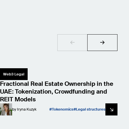
Web3 Legal
S
Fractional Real Estate Ownership in the
L
UAE: Tokenization, Crowdfunding and
W
REIT Models
by
Iryna Kuzyk
Tokenomics
Legal structures