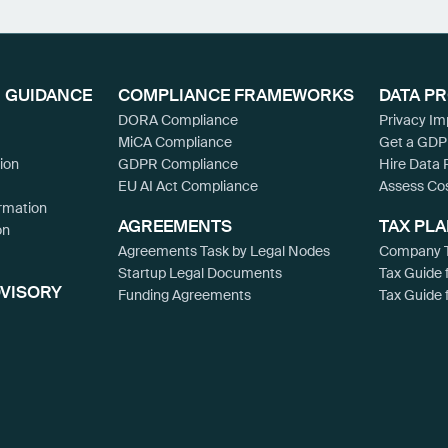
 GUIDANCE
COMPLIANCE FRAMEWORKS
DATA P
DORA Compliance
Privacy I
MiCA Compliance
Get a GDP
ion
GDPR Compliance
Hire Data 
EU AI Act Compliance
Assess Co
rmation
AGREEMENTS
TAX PL
on
Agreements Task by Legal Nodes
Company T
Startup Legal Documents
Tax Guide 
DVISORY
Funding Agreements
Tax Guide 