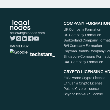
COMPANY FORMATION
UK Company Formation
hello@legalnodes.com
US Company Formation
Switzerland Company Format
BVI Company Formation
BACKED BY
Cayman Islands Company Fo
Singapore Company Formati
UAE Company Formation
CRYPTO LICENSING A
El Salvador Crypto License
Lithuania Crypto License
Poland Crypto License
Seychelles VASP License