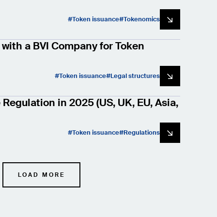
Token issuance
Tokenomics
with a BVI Company for Token
Token issuance
Legal structures
Regulation in 2025 (US, UK, EU, Asia,
Token issuance
Regulations
LOAD MORE