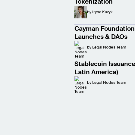
Tokenization
by
Iryna Kuzyk
Cayman Foundation 
Launches & DAOs
by
Legal Nodes Team
Stablecoin Issuance 
Latin America)
by
Legal Nodes Team