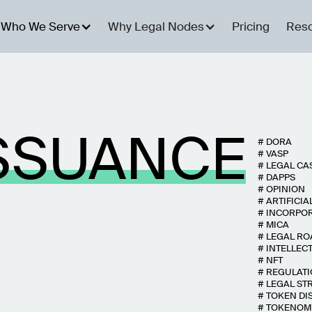
Who We Serve
Why Legal Nodes
Pricing
Res
SSUANCE
#
DORA
#
VASP
#
LEGAL CA
#
DAPPS
#
OPINION
#
ARTIFICIA
#
INCORPO
#
MICA
#
LEGAL R
#
INTELLEC
#
NFT
#
REGULAT
#
LEGAL ST
#
TOKEN DI
#
TOKENOM