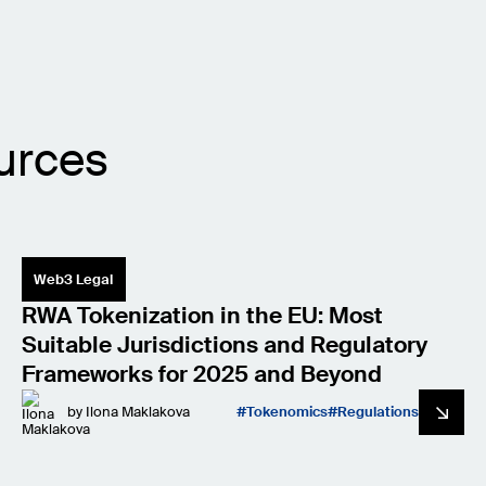
urces
Web3 Legal
RWA Tokenization in the EU: Most
Suitable Jurisdictions and Regulatory
Frameworks for 2025 and Beyond
by
Ilona Maklakova
Tokenomics
Regulations