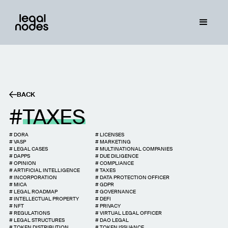
BACK
TAXES
#
DORA
#
LICENSES
#
VASP
#
MARKETING
#
LEGAL CASES
#
MULTINATIONAL COMPANIES
#
DAPPS
#
DUE DILIGENCE
#
OPINION
#
COMPLIANCE
#
ARTIFICIAL INTELLIGENCE
#
TAXES
#
INCORPORATION
#
DATA PROTECTION OFFICER
#
MICA
#
GDPR
#
LEGAL ROADMAP
#
GOVERNANCE
#
INTELLECTUAL PROPERTY
#
DEFI
#
NFT
#
PRIVACY
#
REGULATIONS
#
VIRTUAL LEGAL OFFICER
#
LEGAL STRUCTURES
#
DAO LEGAL
#
TOKEN DISTRIBUTION
#
TOKEN ISSUANCE