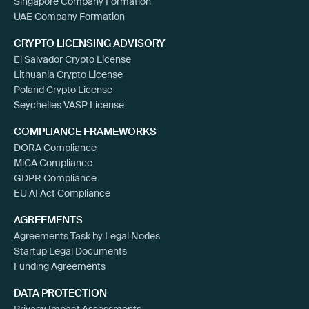
Singapore Company Formation
UAE Company Formation
CRYPTO LICENSING ADVISORY
El Salvador Crypto License
Lithuania Crypto License
Poland Crypto License
Seychelles VASP License
COMPLIANCE FRAMEWORKS
DORA Compliance
MiCA Compliance
GDPR Compliance
EU AI Act Compliance
AGREEMENTS
Agreements Task by Legal Nodes
Startup Legal Documents
Funding Agreements
DATA PROTECTION
Privacy Impact Assessments