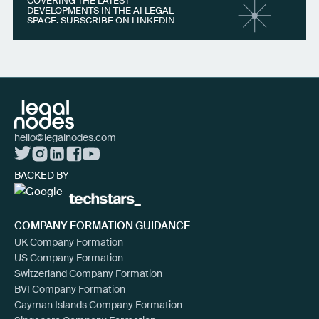
COVERING THE LATEST
DEVELOPMENTS IN THE AI LEGAL
SPACE. SUBSCRIBE ON LINKEDIN
hello@legalnodes.com
BACKED BY
COMPANY FORMATION GUIDANCE
UK Company Formation
US Company Formation
Switzerland Company Formation
BVI Company Formation
Cayman Islands Company Formation