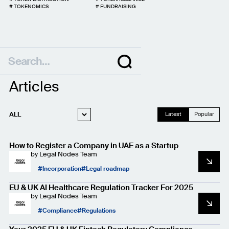
#
TOKENOMICS
#
FUNDRAISING
Articles
ALL
Latest
Popular
WEB3 LEGAL
How to Register a Company in UAE as a Startup
STARTUP LEGAL
by
Legal Nodes Team
PRIVACY AND
Incorporation
Legal roadmap
DATA PROTECTION
CASE STUDIES
EU & UK AI Healthcare Regulation Tracker For 2025
by
Legal Nodes Team
Compliance
Regulations