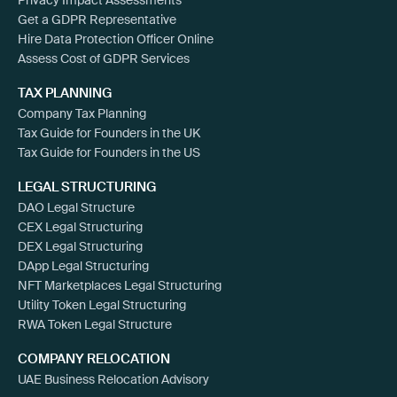
Get a GDPR Representative
Hire Data Protection Officer Online
Assess Cost of GDPR Services
TAX PLANNING
Company Tax Planning
Tax Guide for Founders in the UK
Tax Guide for Founders in the US
LEGAL STRUCTURING
DAO Legal Structure
CEX Legal Structuring
DEX Legal Structuring
DApp Legal Structuring
NFT Marketplaces Legal Structuring
Utility Token Legal Structuring
RWA Token Legal Structure
COMPANY RELOCATION
UAE Business Relocation Advisory