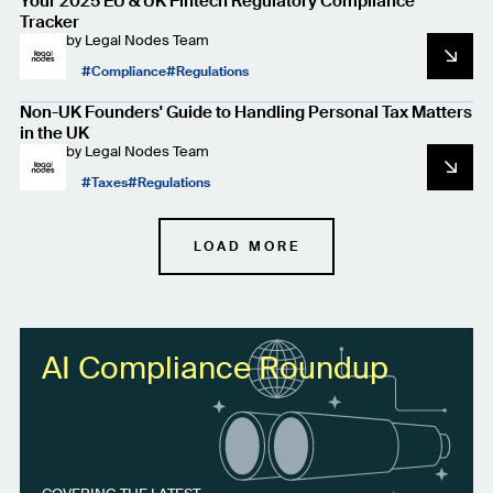
Your 2025 EU & UK Fintech Regulatory Compliance
Tracker
by
Legal Nodes Team
Compliance
Regulations
Non-UK Founders' Guide to Handling Personal Tax Matters
in the UK
by
Legal Nodes Team
Taxes
Regulations
LOAD MORE
AI Compliance Roundup