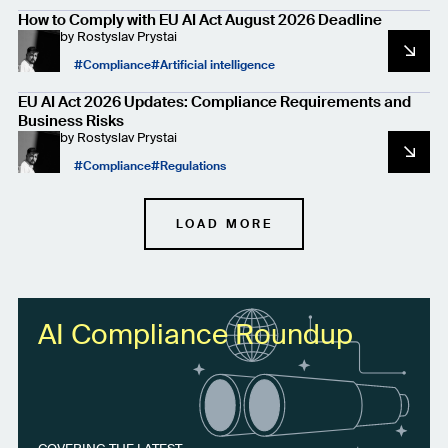
How to Comply with EU AI Act August 2026 Deadline
by
Rostyslav Prystai
Compliance
Artificial intelligence
EU AI Act 2026 Updates: Compliance Requirements and
Business Risks
by
Rostyslav Prystai
Compliance
Regulations
LOAD MORE
AI Compliance Roundup