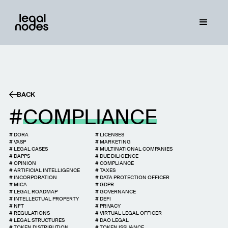
BACK
COMPLIANCE
#
DORA
#
LICENSES
#
VASP
#
MARKETING
#
LEGAL CASES
#
MULTINATIONAL COMPANIES
#
DAPPS
#
DUE DILIGENCE
#
OPINION
#
COMPLIANCE
#
ARTIFICIAL INTELLIGENCE
#
TAXES
#
INCORPORATION
#
DATA PROTECTION OFFICER
#
MICA
#
GDPR
#
LEGAL ROADMAP
#
GOVERNANCE
#
INTELLECTUAL PROPERTY
#
DEFI
#
NFT
#
PRIVACY
#
REGULATIONS
#
VIRTUAL LEGAL OFFICER
#
LEGAL STRUCTURES
#
DAO LEGAL
#
TOKEN DISTRIBUTION
#
TOKEN ISSUANCE