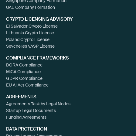
Singapore Company Formation
UAE Company Formation
CRYPTO LICENSING ADVISORY
El Salvador Crypto License
Lithuania Crypto License
Poland Crypto License
Seychelles VASP License
COMPLIANCE FRAMEWORKS
DORA Compliance
MiCA Compliance
GDPR Compliance
EU AI Act Compliance
AGREEMENTS
Agreements Task by Legal Nodes
Startup Legal Documents
Funding Agreements
DATA PROTECTION
Privacy Impact Assessments