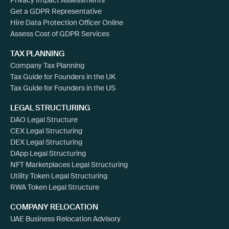
Get a GDPR Representative
Hire Data Protection Officer Online
Assess Cost of GDPR Services
TAX PLANNING
Company Tax Planning
Tax Guide for Founders in the UK
Tax Guide for Founders in the US
LEGAL STRUCTURING
DAO Legal Structure
CEX Legal Structuring
DEX Legal Structuring
DApp Legal Structuring
NFT Marketplaces Legal Structuring
Utility Token Legal Structuring
RWA Token Legal Structure
COMPANY RELOCATION
UAE Business Relocation Advisory