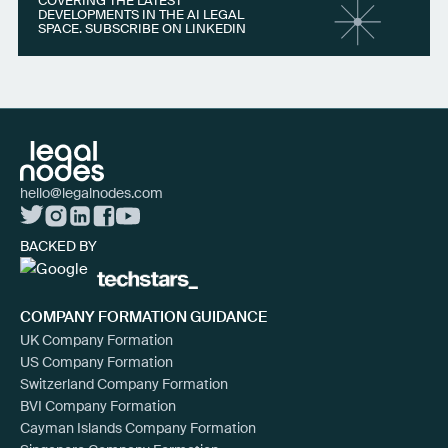
COVERING THE LATEST
DEVELOPMENTS IN THE AI LEGAL
SPACE. SUBSCRIBE ON LINKEDIN
hello@legalnodes.com
BACKED BY
COMPANY FORMATION GUIDANCE
UK Company Formation
US Company Formation
Switzerland Company Formation
BVI Company Formation
Cayman Islands Company Formation