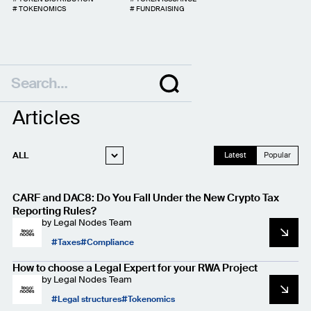
#
TOKENOMICS
#
FUNDRAISING
Articles
ALL
Latest
Popular
WEB3 LEGAL
CARF and DAC8: Do You Fall Under the New Crypto Tax
STARTUP LEGAL
Reporting Rules?
by
Legal Nodes Team
PRIVACY AND
DATA PROTECTION
Taxes
Compliance
CASE STUDIES
How to choose a Legal Expert for your RWA Project
by
Legal Nodes Team
Legal structures
Tokenomics