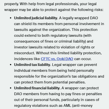
properly. With help from legal professionals, your legal
wrapper may be able to protect against the following risks:
Unlimited judicial liability
. A legally wrapped DAO
can shield its members from personal involvement in
lawsuits against the organization. This protection
could extend to both regulatory lawsuits (with
consequences of fines or criminal liability) and
investor lawsuits related to violation of rights or
misconduct. Without this limited liability protection,
incidences like
CFTC vs. Ooki DAO
can occur.
Unlimited tax liability
. Legal wrapper can prevent
individual members from being held personally
responsible for the organization’s tax obligations and
can protect them from potential penalties.
Unlimited financial liability
. A wrapper can protect
DAO members from having to pay fines or penalties
out of their personal funds, particularly in cases of
regulatory violations such as AML (anti-money