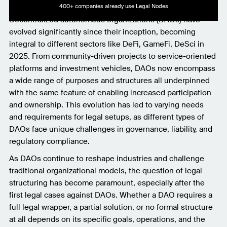
400+ companies already use Legal Nodes
Decentralized autonomous organizations (DAOs) have
evolved significantly since their inception, becoming
integral to different sectors like DeFi, GameFi, DeSci in
2025. From community-driven projects to service-oriented
platforms and investment vehicles, DAOs now encompass
a wide range of purposes and structures all underpinned
with the same feature of enabling increased participation
and ownership. This evolution has led to varying needs
and requirements for legal setups, as different types of
DAOs face unique challenges in governance, liability, and
regulatory compliance.
As DAOs continue to reshape industries and challenge
traditional organizational models, the question of legal
structuring has become paramount, especially after the
first legal cases against DAOs. Whether a DAO requires a
full legal wrapper, a partial solution, or no formal structure
at all depends on its specific goals, operations, and the