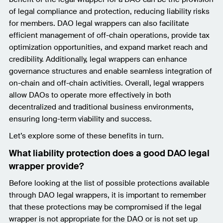
of legal compliance and protection, reducing liability risks
for members. DAO legal wrappers can also facilitate
efficient management of off-chain operations, provide tax
optimization opportunities, and expand market reach and
credibility. Additionally, legal wrappers can enhance
governance structures and enable seamless integration of
on-chain and off-chain activities. Overall, legal wrappers
allow DAOs to operate more effectively in both
decentralized and traditional business environments,
ensuring long-term viability and success.
Let’s explore some of these benefits in turn.
What liability protection does a good DAO legal
wrapper provide?
Before looking at the list of possible protections available
through DAO legal wrappers, it is important to remember
that these protections may be compromised if the legal
wrapper is not appropriate for the DAO or is not set up