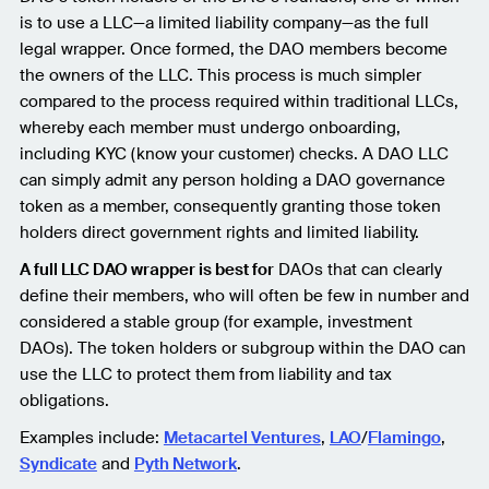
is to use a LLC—a limited liability company—as the full
legal wrapper. Once formed, the DAO members become
the owners of the LLC. This process is much simpler
compared to the process required within traditional LLCs,
whereby each member must undergo onboarding,
including KYC (know your customer) checks. A DAO LLC
can simply admit any person holding a DAO governance
token as a member, consequently granting those token
holders direct government rights and limited liability.
A full LLC DAO wrapper is best for
DAOs that can clearly
define their members, who will often be few in number and
considered a stable group (for example, investment
DAOs). The token holders or subgroup within the DAO can
use the LLC to protect them from liability and tax
obligations.
Examples include:
Metacartel Ventures
,
LAO
/
Flamingo
,
Syndicate
and
Pyth Network
.