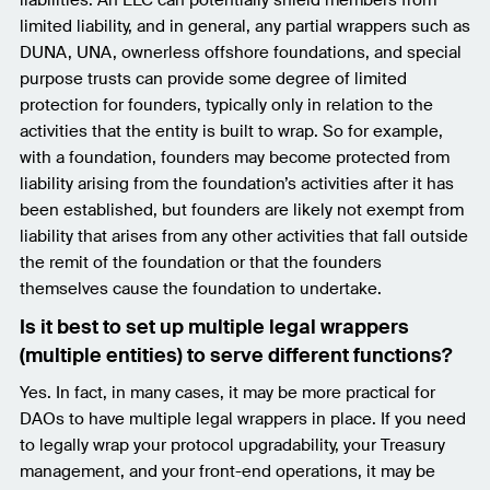
limited liability, and in general, any partial wrappers such as
DUNA, UNA, ownerless offshore foundations, and special
purpose trusts can provide some degree of limited
protection for founders, typically only in relation to the
activities that the entity is built to wrap. So for example,
with a foundation, founders may become protected from
liability arising from the foundation’s activities after it has
been established, but founders are likely not exempt from
liability that arises from any other activities that fall outside
the remit of the foundation or that the founders
themselves cause the foundation to undertake.
Is it best to set up multiple legal wrappers
(multiple entities) to serve different functions?
Yes. In fact, in many cases, it may be more practical for
DAOs to have multiple legal wrappers in place. If you need
to legally wrap your protocol upgradability, your Treasury
management, and your front-end operations, it may be