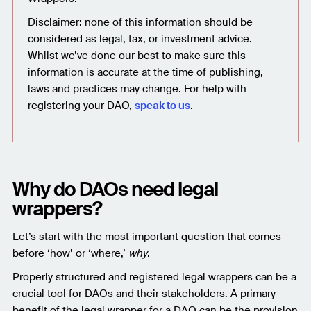
Disclaimer: none of this information should be
considered as legal, tax, or investment advice.
Whilst we’ve done our best to make sure this
information is accurate at the time of publishing,
laws and practices may change. For help with
registering your DAO,
speak to us
.
Why do DAOs need legal
wrappers?
Let’s start with the most important question that comes
before ‘how’ or ‘where,’
why
.
Properly structured and registered legal wrappers can be a
crucial tool for DAOs and their stakeholders. A primary
benefit of the legal wrapper for a DAO can be the provision