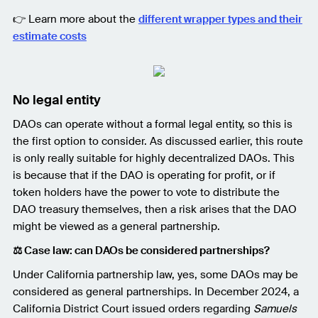
👉 Learn more about the
different wrapper types and their
estimate costs
No legal entity
DAOs can operate without a formal legal entity, so this is
the first option to consider. As discussed earlier, this route
is only really suitable for highly decentralized DAOs. This
is because that if the DAO is operating for profit, or if
token holders have the power to vote to distribute the
DAO treasury themselves, then a risk arises that the DAO
might be viewed as a general partnership.
⚖️ Case law: can DAOs be considered partnerships?
Under California partnership law, yes, some DAOs may be
considered as general partnerships. In December 2024, a
California District Court issued orders regarding
Samuels