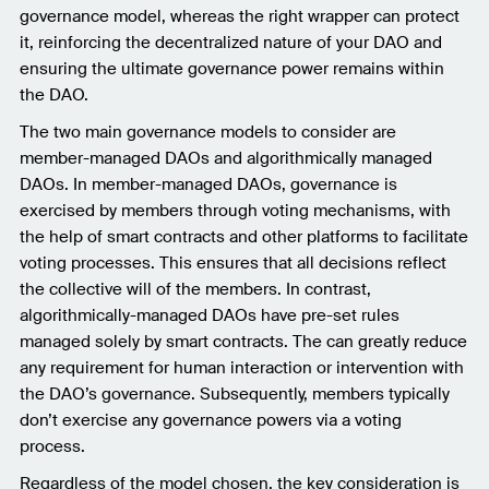
governance model, whereas the right wrapper can protect
it, reinforcing the decentralized nature of your DAO and
ensuring the ultimate governance power remains within
the DAO.
The two main governance models to consider are
member-managed DAOs and algorithmically managed
DAOs. In member-managed DAOs, governance is
exercised by members through voting mechanisms, with
the help of smart contracts and other platforms to facilitate
voting processes. This ensures that all decisions reflect
the collective will of the members. In contrast,
algorithmically-managed DAOs have pre-set rules
managed solely by smart contracts. The can greatly reduce
any requirement for human interaction or intervention with
the DAO’s governance. Subsequently, members typically
don’t exercise any governance powers via a voting
process.
Regardless of the model chosen, the key consideration is