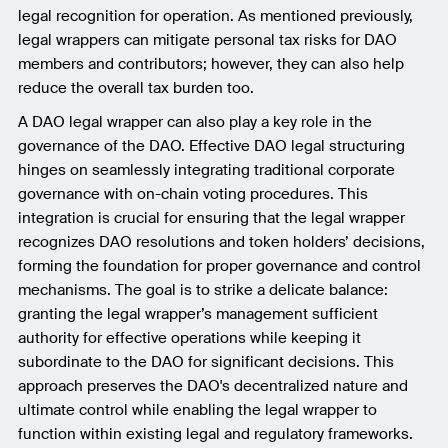
legal recognition for operation. As mentioned previously,
legal wrappers can mitigate personal tax risks for DAO
members and contributors; however, they can also help
reduce the overall tax burden too.
A DAO legal wrapper can also play a key role in the
governance of the DAO. Effective DAO legal structuring
hinges on seamlessly integrating traditional corporate
governance with on-chain voting procedures. This
integration is crucial for ensuring that the legal wrapper
recognizes DAO resolutions and token holders’ decisions,
forming the foundation for proper governance and control
mechanisms. The goal is to strike a delicate balance:
granting the legal wrapper’s management sufficient
authority for effective operations while keeping it
subordinate to the DAO for significant decisions. This
approach preserves the DAO's decentralized nature and
ultimate control while enabling the legal wrapper to
function within existing legal and regulatory frameworks.