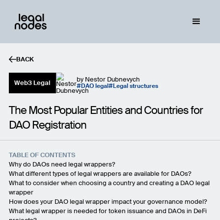
BACK
by
Nestor Dubnevych
Web3 Legal
DAO legal
Legal structures
The Most Popular Entities and Countries for
DAO Registration
TABLE OF CONTENTS
Why do DAOs need legal wrappers?
What different types of legal wrappers are available for DAOs?
What to consider when choosing a country and creating a DAO legal
wrapper
How does your DAO legal wrapper impact your governance model?
What legal wrapper is needed for token issuance and DAOs in DeFi