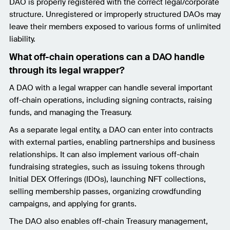
DAO is properly registered with the correct legal/corporate
structure. Unregistered or improperly structured DAOs may
leave their members exposed to various forms of unlimited
liability.
What off-chain operations can a DAO handle
through its legal wrapper?
A DAO with a legal wrapper can handle several important
off-chain operations, including signing contracts, raising
funds, and managing the Treasury.
As a separate legal entity, a DAO can enter into contracts
with external parties, enabling partnerships and business
relationships. It can also implement various off-chain
fundraising strategies, such as issuing tokens through
Initial DEX Offerings (IDOs), launching NFT collections,
selling membership passes, organizing crowdfunding
campaigns, and applying for grants.
The DAO also enables off-chain Treasury management,