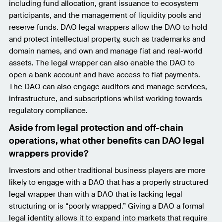
including fund allocation, grant issuance to ecosystem
participants, and the management of liquidity pools and
reserve funds. DAO legal wrappers allow the DAO to hold
and protect intellectual property, such as trademarks and
domain names, and own and manage fiat and real-world
assets. The legal wrapper can also enable the DAO to
open a bank account and have access to fiat payments.
The DAO can also engage auditors and manage services,
infrastructure, and subscriptions whilst working towards
regulatory compliance.
Aside from legal protection and off-chain
operations, what other benefits can DAO legal
wrappers provide?
Investors and other traditional business players are more
likely to engage with a DAO that has a properly structured
legal wrapper than with a DAO that is lacking legal
structuring or is “poorly wrapped.” Giving a DAO a formal
legal identity allows it to expand into markets that require