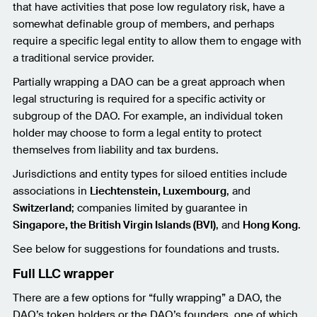
that have activities that pose low regulatory risk, have a
somewhat definable group of members, and perhaps
require a specific legal entity to allow them to engage with
a traditional service provider.
Partially wrapping a DAO can be a great approach when
legal structuring is required for a specific activity or
subgroup of the DAO. For example, an individual token
holder may choose to form a legal entity to protect
themselves from liability and tax burdens.
Jurisdictions and entity types for siloed entities include
associations in
Liechtenstein, Luxembourg
, and
Switzerland
; companies limited by guarantee in
Singapore, the British Virgin Islands (BVI)
, and
Hong Kong
.
See below for suggestions for foundations and trusts.
Full LLC wrapper
There are a few options for “fully wrapping” a DAO, the
DAO’s token holders or the DAO’s founders, one of which