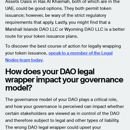
Assets Oasis in Ras Al Khaimah, both of which are in the
UAE, could be good options. They both permit token
issuance; however, be wary of the strict regulatory
requirements that apply. Lastly, you might find that a
Marshall Islands DAO LLC or Wyoming DAO LLC is a better
route for your token issuance plans.
To discover the best course of action for legally wrapping
your token issuance,
speak to a member of the Legal
Nodes team today
.
How does your DAO legal
wrapper impact your governance
model?
The governance model of your DAO plays a critical role,
and how your governance is perceived can impact whether
certain stakeholders are viewed as in control of the DAO
and therefore subject to legal and other types of liability.
The wrong DAO legal wrapper could upset your