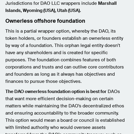
Jurisdictions for DAO LLC wrappers include
Marshall
Islands, Wyoming (USA), Utah (USA).
Ownerless offshore foundation
This is a partial wrapper option, whereby the DAO, its
token holders, or founders establish an ownerless entity
by way of a foundation. This orphan legal entity doesn’t
have any shareholders and is created for specific
purposes. The foundation combines features of both
corporations and trusts and can outlive core contributors
and founders as long as it always has objectives and
finances to pursue those objectives.
The DAO ownerless foundation option is best for
DAOs
that want more efficient decision-making on certain
matters while maintaining the DAO's decentralized ethos
and ensuring accountability to the broader community.
This option would mean a board or council is established
with limited authority who would oversee assets