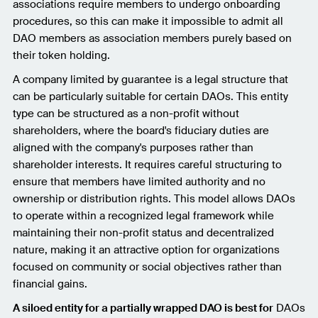
associations require members to undergo onboarding
procedures, so this can make it impossible to admit all
DAO members as association members purely based on
their token holding.
A company limited by guarantee is a legal structure that
can be particularly suitable for certain DAOs. This entity
type can be structured as a non-profit without
shareholders, where the board's fiduciary duties are
aligned with the company's purposes rather than
shareholder interests. It requires careful structuring to
ensure that members have limited authority and no
ownership or distribution rights. This model allows DAOs
to operate within a recognized legal framework while
maintaining their non-profit status and decentralized
nature, making it an attractive option for organizations
focused on community or social objectives rather than
financial gains.
A siloed entity for a partially wrapped DAO is best for
DAOs