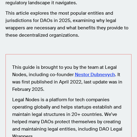
regulatory landscape it navigates.
This article explores the most popular entities and
jurisdictions for DAOs in 2025, examining why legal
wrappers are necessary and what benefits they provide to
these decentralized organizations.
This guide is brought to you by the team at Legal
Nodes, including co-founder
Nestor Dubnevych
. It
was first published in April 2022, last update was in
February 2025.
Legal Nodes is a platform for tech companies
operating globally and helps startups establish and
maintain legal structures in 20+ countries. We’ve
helped many DAOs protect themselves by creating
and maintaining legal entities, including DAO Legal
Wrappers.