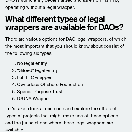
DAO is sufficiently decentralized and safe from harm by
operating without a legal wrapper.
What different types of legal
wrappers are available for DAOs?
There are various options for DAO legal wrappers, of which
the most important that you should know about consist of
the following six types:
No legal entity
“Siloed” legal entity
Full LLC wrapper
Ownerless Offshore Foundation
Special Purpose Trust
D/UNA Wrapper
Let’s take a look at each one and explore the different
types of projects that might make use of these options
and the jurisdictions where these legal wrappers are
available.