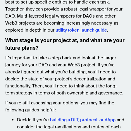
best to set up specific entities to handle each task.
Together, they can provide a robust legal wrapper for your
DAO. Multi-layered legal wrappers for DAOs and other
Web3 projects are becoming increasingly necessary, as
explored in depth in our
utility token launch guide
.
What stage is your project at, and what are your
future plans?
It’s important to take a step back and look at the larger
journey for your DAO and your Web3 project. If you’ve
already figured out what you’re building, you’ll need to
decide the state of your project’s decentralization and
functionality. Then, you’ll need to think about the long-
term strategy in terms of both ownership and governance.
If you’re still assessing your options, you may find the
following guides helpful:
Decide if you’re
building a DLT, protocol, or dApp
and
consider the legal ramifications and routes of each