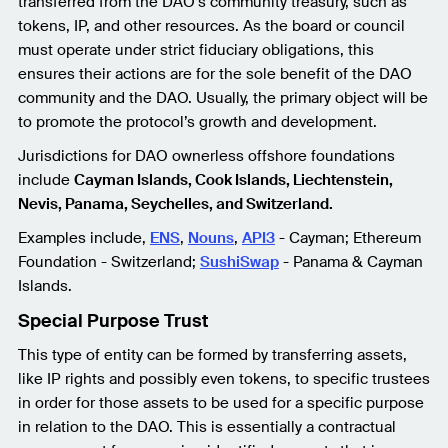
transferred from the DAO’s community treasury, such as
tokens, IP, and other resources. As the board or council
must operate under strict fiduciary obligations, this
ensures their actions are for the sole benefit of the DAO
community and the DAO. Usually, the primary object will be
to promote the protocol’s growth and development.
Jurisdictions for DAO ownerless offshore foundations
include
Cayman Islands, Cook Islands, Liechtenstein,
Nevis, Panama, Seychelles, and Switzerland.
Examples include,
ENS
,
Nouns
,
API3
- Cayman; Ethereum
Foundation - Switzerland;
SushiSwap
- Panama & Cayman
Islands.
Special Purpose Trust
This type of entity can be formed by transferring assets,
like IP rights and possibly even tokens, to specific trustees
in order for those assets to be used for a specific purpose
in relation to the DAO. This is essentially a contractual