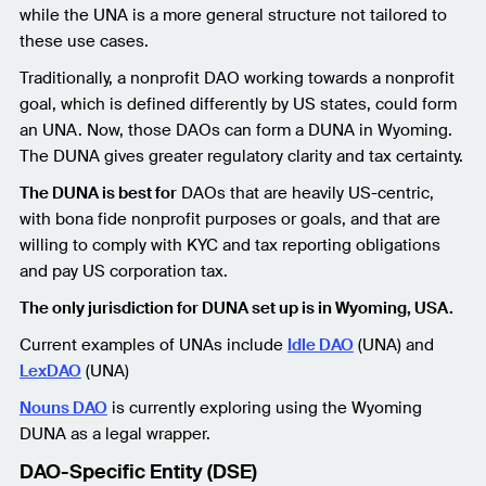
while the UNA is a more general structure not tailored to
these use cases.
Traditionally, a nonprofit DAO working towards a nonprofit
goal, which is defined differently by US states, could form
an UNA. Now, those DAOs can form a DUNA in Wyoming.
The DUNA gives greater regulatory clarity and tax certainty.
The DUNA is best for
DAOs that are heavily US-centric,
with bona fide nonprofit purposes or goals, and that are
willing to comply with KYC and tax reporting obligations
and pay US corporation tax.
The only jurisdiction for DUNA set up is in Wyoming, USA.
Current examples of UNAs include
Idle DAO
(UNA) and
LexDAO
(UNA)
Nouns DAO
is currently exploring using the Wyoming
DUNA as a legal wrapper.
DAO-Specific Entity (DSE)