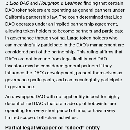
v. Lido DAO
and
Houghton v. Leshner
, finding that certrain
DAO tokenholders are operating as general partners under
California partnership law. The court determined that Lido
DAO operates under an implied partnership agreement,
allowing token holders to become partners and participate
in governance through voting. Large token holders who
can meaningfully participate in the DAO's management are
considered part of the partnership. This ruling affirms that
DAOs are not immune from legal liability, and DAO
investors may be considered general partners if they
influence the DAO's development, present themselves as
governance participants, and can meaningfully participate
in governance.
An unwrapped DAO with no legal entity is best for highly
decentralized DAOs that are made up of hobbyists, are
operating for a very short period of time, or have a very
limited scope of off-chain activities.
Partial legal wrapper or “siloed” entity