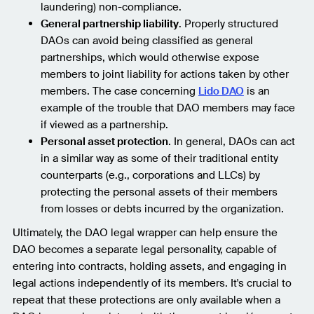
laundering) non-compliance.
General partnership liability
. Properly structured
DAOs can avoid being classified as general
partnerships, which would otherwise expose
members to joint liability for actions taken by other
members. The case concerning
Lido DAO
is an
example of the trouble that DAO members may face
if viewed as a partnership.
Personal asset protection
. In general, DAOs can act
in a similar way as some of their traditional entity
counterparts (e.g., corporations and LLCs) by
protecting the personal assets of their members
from losses or debts incurred by the organization.
Ultimately, the DAO legal wrapper can help ensure the
DAO becomes a separate legal personality, capable of
entering into contracts, holding assets, and engaging in
legal actions independently of its members. It's crucial to
repeat that these protections are only available when a