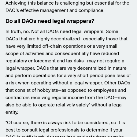
Achieving this balance is challenging but essential for the
DAO’s effective management and compliance.
Do all DAOs need legal wrappers?
In truth, no. Not all DAOs need legal wrappers. Some
DAOs that are highly decentralized—especially those that
have very limited off-chain operations or a very small
scope of activities and consequentially have reduced
regulatory enforcement and tax risks—may not require a
legal wrapper. DAOs that are very decentralized in nature
and perform operations for a very short period pose less of
a risk when operating without a legal wrapper. Other DAOs
that consist of hobbyists—as opposed to employees and
contractors receiving regular income from the DAO—may
also be able to operate relatively safely* without a legal
entity.
*Of course, there is always risk to be considered, so it is
best to consult legal professionals to determine if your