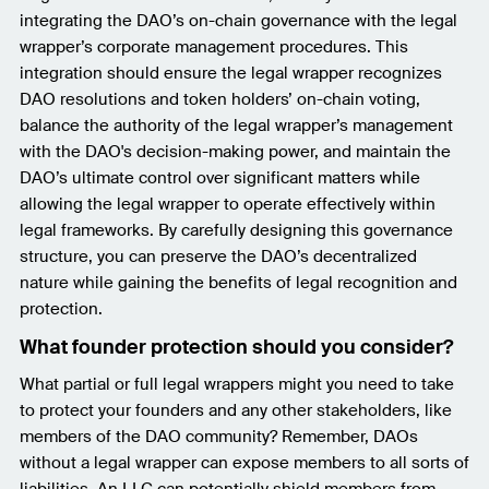
integrating the DAO’s on-chain governance with the legal
wrapper’s corporate management procedures. This
integration should ensure the legal wrapper recognizes
DAO resolutions and token holders’ on-chain voting,
balance the authority of the legal wrapper’s management
with the DAO's decision-making power, and maintain the
DAO’s ultimate control over significant matters while
allowing the legal wrapper to operate effectively within
legal frameworks. By carefully designing this governance
structure, you can preserve the DAO’s decentralized
nature while gaining the benefits of legal recognition and
protection.
What founder protection should you consider?
What partial or full legal wrappers might you need to take
to protect your founders and any other stakeholders, like
members of the DAO community? Remember, DAOs
without a legal wrapper can expose members to all sorts of
liabilities. An LLC can potentially shield members from