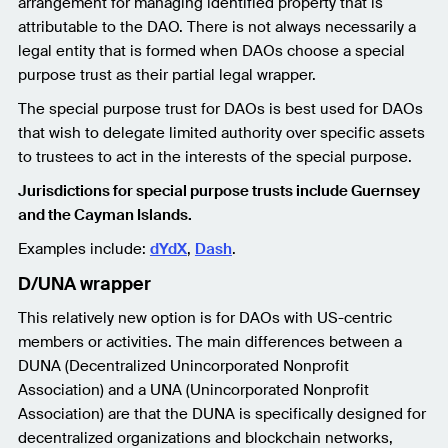
arrangement for managing identified property that is
attributable to the DAO. There is not always necessarily a
legal entity that is formed when DAOs choose a special
purpose trust as their partial legal wrapper.
The special purpose trust for DAOs is best used for DAOs
that wish to delegate limited authority over specific assets
to trustees to act in the interests of the special purpose.
Jurisdictions for special purpose trusts include Guernsey
and the Cayman Islands.
Examples include:
dYdX
,
Dash
.
D/UNA wrapper
This relatively new option is for DAOs with US-centric
members or activities. The main differences between a
DUNA (Decentralized Unincorporated Nonprofit
Association) and a UNA (Unincorporated Nonprofit
Association) are that the DUNA is specifically designed for
decentralized organizations and blockchain networks,