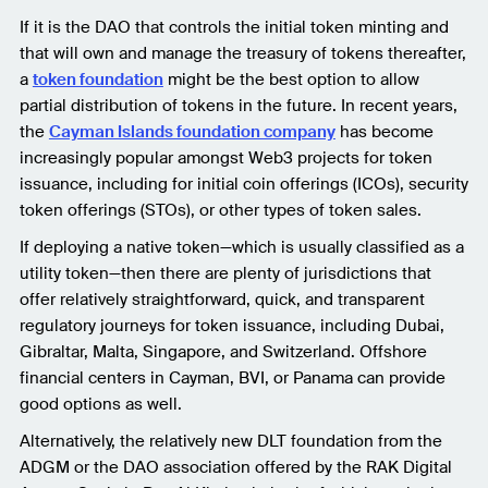
If it is the DAO that controls the initial token minting and
that will own and manage the treasury of tokens thereafter,
a
token foundation
might be the best option to allow
partial distribution of tokens in the future. In recent years,
the
Cayman Islands foundation company
has become
increasingly popular amongst Web3 projects for token
issuance, including for initial coin offerings (ICOs), security
token offerings (STOs), or other types of token sales.
If deploying a native token—which is usually classified as a
utility token—then there are plenty of jurisdictions that
offer relatively straightforward, quick, and transparent
regulatory journeys for token issuance, including Dubai,
Gibraltar, Malta, Singapore, and Switzerland. Offshore
financial centers in Cayman, BVI, or Panama can provide
good options as well.
Alternatively, the relatively new DLT foundation from the
ADGM or the DAO association offered by the RAK Digital