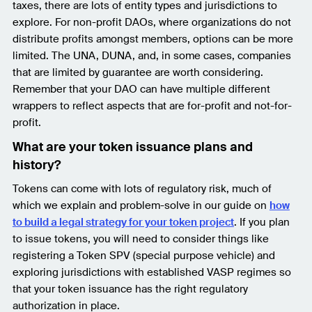
taxes, there are lots of entity types and jurisdictions to
explore. For non-profit DAOs, where organizations do not
distribute profits amongst members, options can be more
limited. The UNA, DUNA, and, in some cases, companies
that are limited by guarantee are worth considering.
Remember that your DAO can have multiple different
wrappers to reflect aspects that are for-profit and not-for-
profit.
What are your token issuance plans and
history?
Tokens can come with lots of regulatory risk, much of
which we explain and problem-solve in our guide on
how
to build a legal strategy for your token project
. If you plan
to issue tokens, you will need to consider things like
registering a Token SPV (special purpose vehicle) and
exploring jurisdictions with established VASP regimes so
that your token issuance has the right regulatory
authorization in place.