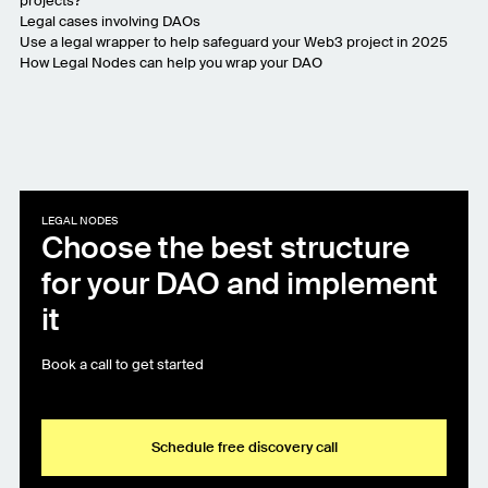
projects?
Legal cases involving DAOs
Use a legal wrapper to help safeguard your Web3 project in 2025
How Legal Nodes can help you wrap your DAO
LEGAL NODES
Choose the best structure
for your DAO and implement
it
Book a call to get started
Schedule free discovery call