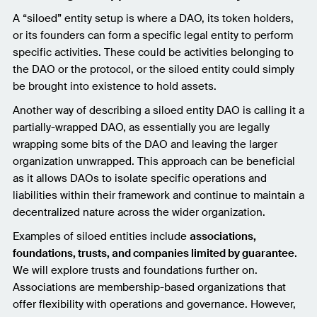
A “siloed” entity setup is where a DAO, its token holders,
or its founders can form a specific legal entity to perform
specific activities. These could be activities belonging to
the DAO or the protocol, or the siloed entity could simply
be brought into existence to hold assets.
Another way of describing a siloed entity DAO is calling it a
partially-wrapped DAO, as essentially you are legally
wrapping some bits of the DAO and leaving the larger
organization unwrapped. This approach can be beneficial
as it allows DAOs to isolate specific operations and
liabilities within their framework and continue to maintain a
decentralized nature across the wider organization.
Examples of siloed entities include
associations,
foundations, trusts, and companies limited by guarantee
.
We will explore trusts and foundations further on.
Associations are membership-based organizations that
offer flexibility with operations and governance. However,