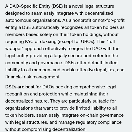
A DAO-Specific Entity (DSE) is a novel legal structure
designed to seamlessly integrate with decentralized
autonomous organizations. As a nonprofit or not-for-profit
entity, a DSE automatically recognizes all token holders as
members based solely on their token holdings, without
requiring KYC or doxxing (except for UBOs). This “full
wrapper” approach effectively merges the DAO with the
legal entity, providing a legally secure perimeter for the
community and governance. DSEs offer default limited
liability to all members and enable effective legal, tax, and
financial risk management.
DSEs are best for
DAOs seeking comprehensive legal
recognition and protection while maintaining their
decentralized nature. They are particularly suitable for
organizations that want to provide limited liability to all
token holders, seamlessly integrate on-chain governance
with legal structures, and manage regulatory compliance
without compromising decentralization.