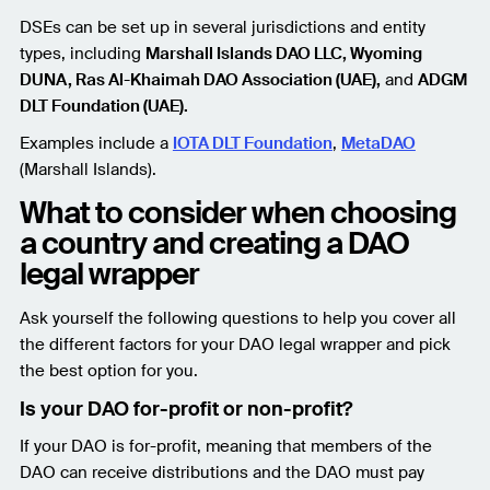
DSEs can be set up in several jurisdictions and entity
types, including
Marshall Islands DAO LLC, Wyoming
DUNA, Ras Al-Khaimah DAO Association (UAE),
and
ADGM
DLT Foundation (UAE).
Examples include a
IOTA DLT Foundation
,
MetaDAO
(Marshall Islands).
What to consider when choosing
a country and creating a DAO
legal wrapper
Ask yourself the following questions to help you cover all
the different factors for your DAO legal wrapper and pick
the best option for you.
Is your DAO for-profit or non-profit?
If your DAO is for-profit, meaning that members of the
DAO can receive distributions and the DAO must pay