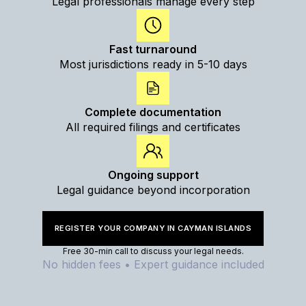
Legal professionals manage every step
Fast turnaround
Most jurisdictions ready in 5-10 days
Complete documentation
All required filings and certificates
Ongoing support
Legal guidance beyond incorporation
REGISTER YOUR COMPANY IN CAYMAN ISLANDS
Free 30-min call to discuss your legal needs.
No hidden fees • Expert guidance included