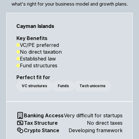
what's right for your business model and growth plans.
Cayman Islands
Key Benefits
VC/PE preferred
No direct taxation
Established law
Fund structures
Perfect fit for
VC structures
Funds
Tech unicorns
Banking Access
Very difficult for startups
Tax Structure
No direct taxes
Crypto Stance
Developing framework