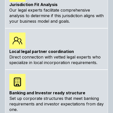
Jurisdiction Fit Analysis
Our legal experts facilitate comprehensive
analysis to determine if this jurisdiction aligns with
your business model and goals.
Local legal partner coordination
Direct connection with vetted legal experts who
specialize in local incorporation requirements.
Banking and Investor ready structure
Set up corporate structures that meet banking
requirements and investor expectations from day
one.