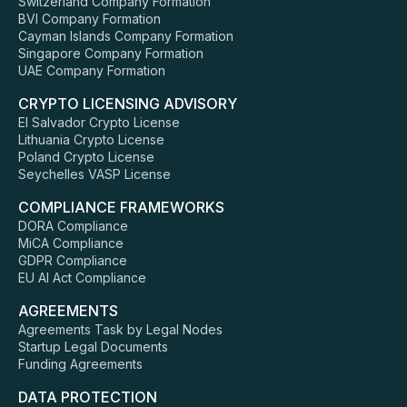
Switzerland Company Formation
BVI Company Formation
Cayman Islands Company Formation
Singapore Company Formation
UAE Company Formation
CRYPTO LICENSING ADVISORY
El Salvador Crypto License
Lithuania Crypto License
Poland Crypto License
Seychelles VASP License
COMPLIANCE FRAMEWORKS
DORA Compliance
MiCA Compliance
GDPR Compliance
EU AI Act Compliance
AGREEMENTS
Agreements Task by Legal Nodes
Startup Legal Documents
Funding Agreements
DATA PROTECTION