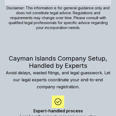
Disclaimer: This information is for general guidance only and
does not constitute legal advice. Regulations and
requirements may change over time. Please consult with
qualified legal professionals for specific advice regarding
your incorporation needs.
Cayman Islands Company Setup,
Handled by Experts
Avoid delays, wasted filings, and legal guesswork. Let
our legal experts coordinate your end-to-end
company registration.
Expert-handled process