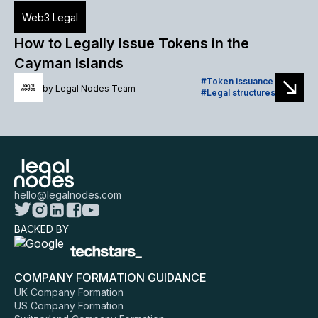
Web3 Legal
How to Legally Issue Tokens in the
Cayman Islands
Token issuance
by
Legal Nodes Team
Legal structures
hello@legalnodes.com
BACKED BY
COMPANY FORMATION GUIDANCE
UK Company Formation
US Company Formation