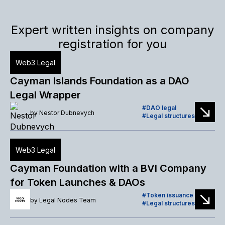
Expert written insights on company
registration for you
Web3 Legal
Cayman Islands Foundation as a DAO
Legal Wrapper
DAO legal
by
Nestor Dubnevych
Legal structures
Web3 Legal
Cayman Foundation with a BVI Company
for Token Launches & DAOs
Token issuance
by
Legal Nodes Team
Legal structures