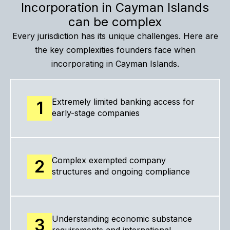
Incorporation in Cayman Islands
can be complex
Every jurisdiction has its unique challenges. Here are
the key complexities founders face when
incorporating in Cayman Islands.
Extremely limited banking access for
1
early-stage companies
Complex exempted company
2
structures and ongoing compliance
Understanding economic substance
3