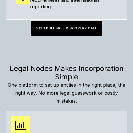
requirements and international
reporting
SCHEDULE FREE DISCOVERY CALL
Legal Nodes Makes Incorporation
Simple
One platform to set up entities in the right place, the
right way. No more legal guesswork or costly
mistakes.