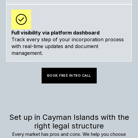
Full visibility via platform dashboard
Track every step of your incorporation process
with real-time updates and document
management.
BOOK FREE INTRO CALL
Set up in Cayman Islands with the
right legal structure
Every market has pros and cons. We help you choose