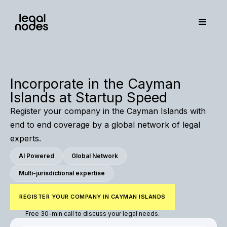
Incorporate in the Cayman
Islands at Startup Speed
Register your company in the Cayman Islands with
end to end coverage by a global network of legal
experts.
AI Powered
Global Network
Multi-jurisdictional expertise
REGISTER YOUR COMPANY IN CAYMAN ISLANDS
Free 30-min call to discuss your legal needs.