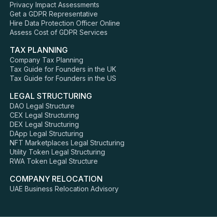
Privacy Impact Assessments
Get a GDPR Representative
Hire Data Protection Officer Online
Assess Cost of GDPR Services
TAX PLANNING
Company Tax Planning
Tax Guide for Founders in the UK
Tax Guide for Founders in the US
LEGAL STRUCTURING
DAO Legal Structure
CEX Legal Structuring
DEX Legal Structuring
DApp Legal Structuring
NFT Marketplaces Legal Structuring
Utility Token Legal Structuring
RWA Token Legal Structure
COMPANY RELOCATION
UAE Business Relocation Advisory