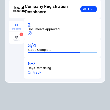
Company Registration
ACTIVE
Dashboard
2
Documents Approved
3/4
Steps Complete
5-7
Days Remaining
On track