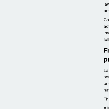
la
an
Cr
ad
in
fal
F
p
Ea
so
or
ha
Th
A 