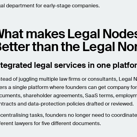
gal department for early‑stage companies.
hat makes Legal Node
etter than the Legal N
ntegrated legal services in one platf
stead of juggling multiple law firms or consultants, Legal
fers a single platform where founders can get company fo
cuments, shareholder agreements, SaaS terms, employ
ntracts and data‑protection policies drafted or reviewed.
 centralising tasks, founders no longer need to coordinate 
fferent lawyers for five different documents.