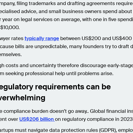
mpany, filing trademarks and drafting agreements require
ecialised advice, and small business owners spend abou
r year on legal services on average, with one in five spend
$10,000.
wyer rates
typically range
between US$200 and US$400 p
cause bills are unpredictable, many founders try to draf
emselves.
gh costs and uncertainty therefore discourage early‑stag
om seeking professional help until problems arise.
egulatory requirements can be
verwhelming
e compliance burden doesn’t go away.. Global financial ins
ent over
US$206 billion
on regulatory compliance in 2023
artups must navigate data protection rules (GDPR), empl