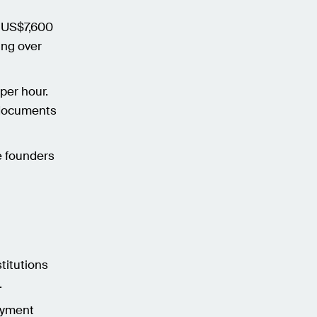
t US$7,600
ing over
er hour.
t documents
e founders
titutions
.
oyment