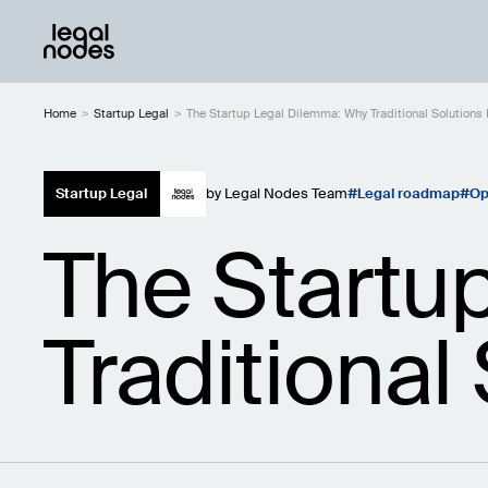
Home
>
Startup Legal
>
The Startup Legal Dilemma: Why Traditional Solutions F
Startup Legal
by
Legal Nodes Team
Legal roadmap
Op
The Startu
Traditional