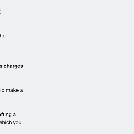
t
the
es charges
uld make a
fting a
 which you