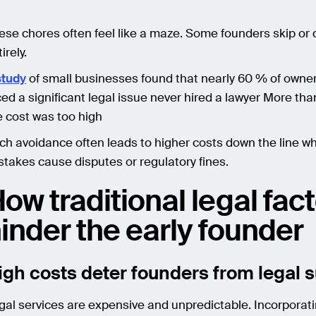
ese chores often feel like a maze. Some founders skip or
irely.
study
of small businesses found that nearly 60 % of owne
ced a significant legal issue never hired a lawyer More tha
e cost was too high
ch avoidance often leads to higher costs down the line w
stakes cause disputes or regulatory fines.
ow traditional legal fac
inder the early founder
igh costs deter founders from legal 
gal services are expensive and unpredictable. Incorporat