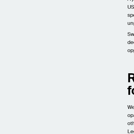
US
sp
un
Sw
de
op
R
f
We
op
ot
Le