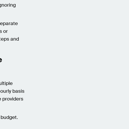
ignoring
.
separate
s or
steps and
e
ltiple
hourly basis
e providers
d budget.