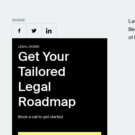
SHARE
La
Be
of 
LEGAL NODES
Get Your
Tailored
Legal
Roadmap
Book a call to get started