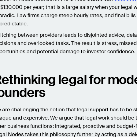
$130,000 per year; that is a large salary when your legal 
oradic. Law firms charge steep hourly rates, and final bill
predictable.
itching between providers leads to disjointed advice, del
cisions and overlooked tasks. The result is stress, missed
portunities and potential damage to investor confidence.
ethinking legal for mod
ounders
 are challenging the notion that legal support has to be s
aque and expensive. We argue that legal work should be t
her business functions: integrated, proactive and budget‑f
gal Nodes takes this philosophy further by acting as a de