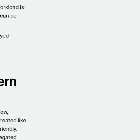
workload is
s can be
ayed
ern
low,
reated like
riendly.
legated