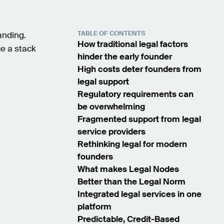
TABLE OF CONTENTS
anding.
How traditional legal factors
ce a stack
hinder the early founder
High costs deter founders from
legal support
Regulatory requirements can
be overwhelming
Fragmented support from legal
service providers
Rethinking legal for modern
founders
What makes Legal Nodes
Better than the Legal Norm
Integrated legal services in one
platform
Predictable, Credit-Based