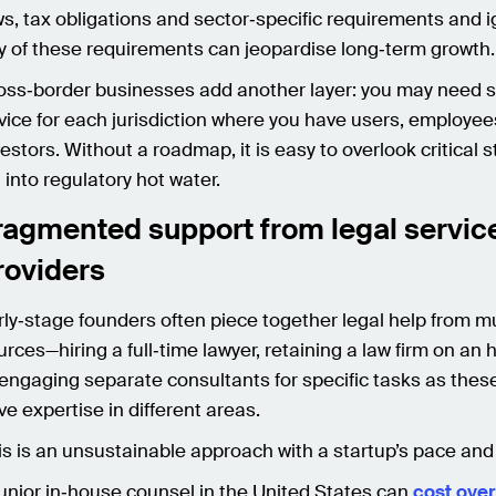
ws, tax obligations and sector‑specific requirements and 
y of these requirements can jeopardise long‑term growth
oss‑border businesses add another layer: you may need 
vice for each jurisdiction where you have users, employee
vestors. Without a roadmap, it is easy to overlook critical 
l into regulatory hot water.
ragmented support from legal servic
roviders
rly‑stage founders often piece together legal help from mu
urces—hiring a full‑time lawyer, retaining a law firm on an 
 engaging separate consultants for specific tasks as thes
ve expertise in different areas.
is is an unsustainable approach with a startup’s pace an
junior in‑house counsel in the United States can
cost over