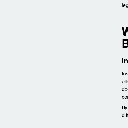
le
W
B
I
In
of
do
co
By
di