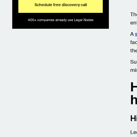
Schedule free discovery call
Th
400+ companies already use Legal Nodes
ent
A
fa
th
Su
mi
H
h
H
Le