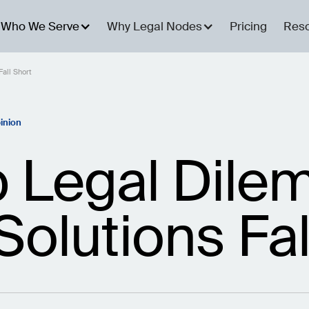
Who We Serve
Why Legal Nodes
Pricing
Res
all Short
inion
p Legal Dil
 Solutions Fal