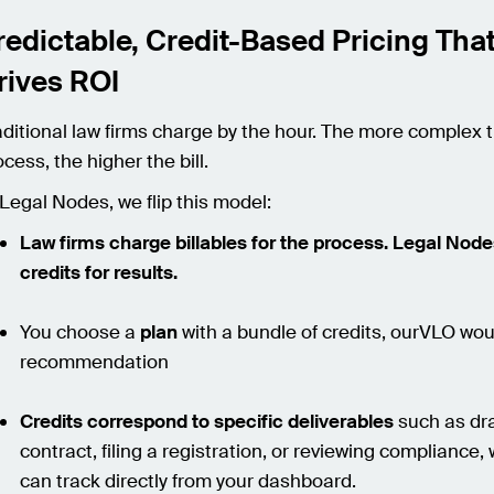
redictable, Credit-Based Pricing Tha
rives ROI
aditional law firms charge by the hour. The more complex 
cess, the higher the bill.
 Legal Nodes, we flip this model:
Law firms charge billables for the process. Legal Nod
credits for results.
You choose a
plan
with a bundle of credits, ourVLO wo
recommendation
Credits correspond to specific deliverables
such as dra
contract, filing a registration, or reviewing compliance,
can track directly from your dashboard.