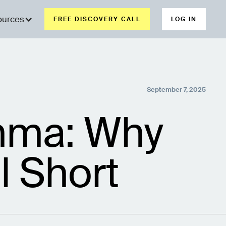
ources
FREE DISCOVERY CALL
LOG IN
September 7, 2025
emma: Why
l Short