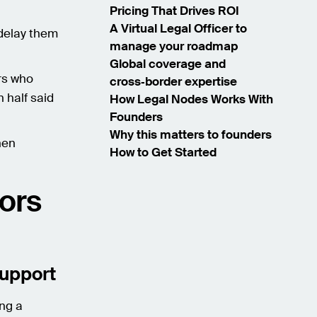
Pricing That Drives ROI
A Virtual Legal Officer to
 delay them
manage your roadmap
Global coverage and
rs who
cross‑border expertise
n half said
How Legal Nodes Works With
Founders
Why this matters to founders
hen
How to Get Started
tors
support
ing a