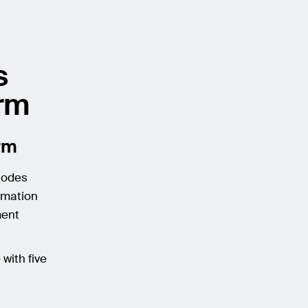
s
orm
orm
 Nodes
rmation
ment
with five