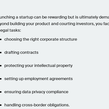
unching a startup can be rewarding but is ultimately dem
yond building your product and courting investors, you fa
legal tasks:
choosing the right corporate structure
drafting contracts
protecting your intellectual property
setting up employment agreements
ensuring data privacy compliance
handling cross‑border obligations.