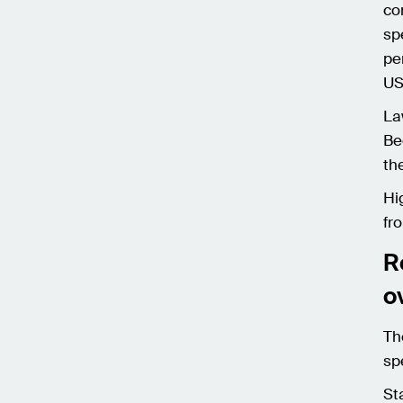
co
sp
pe
US
La
Be
th
Hi
fr
R
o
Th
sp
St