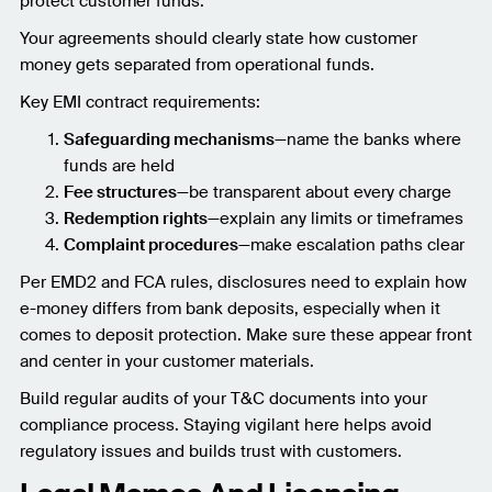
protect customer funds.
Your agreements should clearly state how customer
money gets separated from operational funds.
Key EMI contract requirements:
Safeguarding mechanisms
—name the banks where
funds are held
Fee structures
—be transparent about every charge
Redemption rights
—explain any limits or timeframes
Complaint procedures
—make escalation paths clear
Per EMD2 and FCA rules, disclosures need to explain how
e-money differs from bank deposits, especially when it
comes to deposit protection. Make sure these appear front
and center in your customer materials.
Build regular audits of your T&C documents into your
compliance process. Staying vigilant here helps avoid
regulatory issues and builds trust with customers.