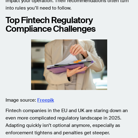
impact your operation. Their recommendations often turn
into rules you’ll need to follow.
Top Fintech Regulatory
Compliance Challenges
Image source:
Freepik
Fintech companies in the EU and UK are staring down an
even more complicated regulatory landscape in 2025.
Adapting quickly isn’t optional anymore, especially as
enforcement tightens and penalties get steeper.