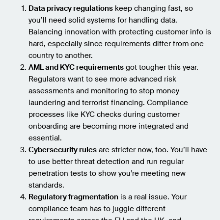
Data privacy regulations
keep changing fast, so
you’ll need solid systems for handling data.
Balancing innovation with protecting customer info is
hard, especially since requirements differ from one
country to another.
AML and KYC requirements
got tougher this year.
Regulators want to see more advanced risk
assessments and monitoring to stop money
laundering and terrorist financing. Compliance
processes like KYC checks during customer
onboarding are becoming more integrated and
essential.
Cybersecurity rules
are stricter now, too. You’ll have
to use better threat detection and run regular
penetration tests to show you’re meeting new
standards.
Regulatory fragmentation
is a real issue. Your
compliance team has to juggle different