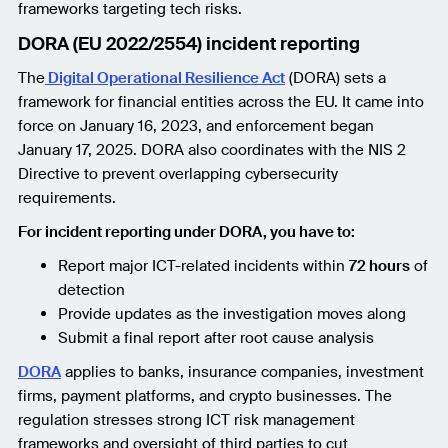
frameworks targeting tech risks.
DORA (EU 2022/2554) incident reporting
The
Digital Operational Resilience Act
(DORA) sets a
framework for financial entities across the EU. It came into
force on January 16, 2023, and enforcement began
January 17, 2025. DORA also coordinates with the NIS 2
Directive to prevent overlapping cybersecurity
requirements.
For incident reporting under DORA, you have to:
Report major ICT-related incidents within
72 hours
of
detection
Provide updates as the investigation moves along
Submit a final report after root cause analysis
DORA
applies to banks, insurance companies, investment
firms, payment platforms, and crypto businesses. The
regulation stresses strong ICT risk management
frameworks and oversight of third parties to cut