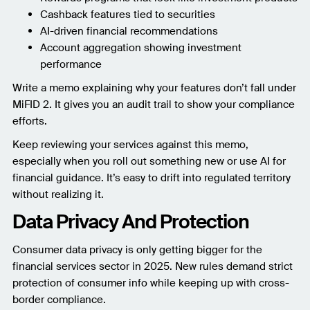
Cashback features tied to securities
AI-driven financial recommendations
Account aggregation showing investment
performance
Write a memo explaining why your features don’t fall under
MiFID 2. It gives you an audit trail to show your compliance
efforts.
Keep reviewing your services against this memo,
especially when you roll out something new or use AI for
financial guidance. It’s easy to drift into regulated territory
without realizing it.
Data Privacy And Protection
Consumer data privacy is only getting bigger for the
financial services sector in 2025. New rules demand strict
protection of consumer info while keeping up with cross-
border compliance.