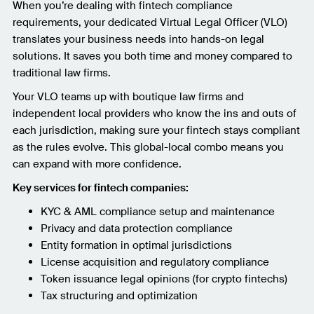
When you’re dealing with fintech compliance
requirements, your dedicated Virtual Legal Officer (VLO)
translates your business needs into hands-on legal
solutions. It saves you both time and money compared to
traditional law firms.
Your VLO teams up with boutique law firms and
independent local providers who know the ins and outs of
each jurisdiction, making sure your fintech stays compliant
as the rules evolve. This global-local combo means you
can expand with more confidence.
Key services for fintech companies:
KYC & AML compliance setup and maintenance
Privacy and data protection compliance
Entity formation in optimal jurisdictions
License acquisition and regulatory compliance
Token issuance legal opinions (for crypto fintechs)
Tax structuring and optimization