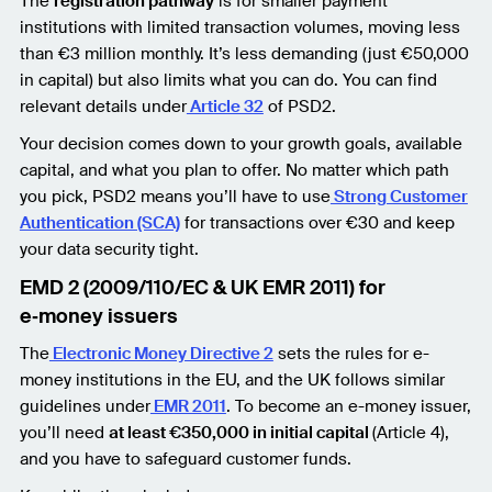
The
registration pathway
is for smaller payment
institutions with limited transaction volumes, moving less
than €3 million monthly. It’s less demanding (just €50,000
in capital) but also limits what you can do. You can find
relevant details under
Article 32
of PSD2.
Your decision comes down to your growth goals, available
capital, and what you plan to offer. No matter which path
you pick, PSD2 means you’ll have to use
Strong Customer
Authentication (SCA)
for transactions over €30 and keep
your data security tight.
EMD 2 (2009/110/EC & UK EMR 2011) for
e‑money issuers
The
Electronic Money Directive 2
sets the rules for e-
money institutions in the EU, and the UK follows similar
guidelines under
EMR 2011
. To become an e-money issuer,
you’ll need
at least €350,000 in initial capital
(Article 4),
and you have to safeguard customer funds.