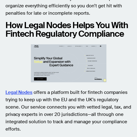
organize everything efficiently so you don’t get hit with
penalties for late or incomplete reports.
How Legal Nodes Helps You With
Fintech Regulatory Compliance
Legal Nodes
offers a platform built for fintech companies
trying to keep up with the EU and the UK’s regulatory
scene. Our service connects you with vetted legal, tax, and
privacy experts in over 20 jurisdictions—all through one
integrated solution to track and manage your compliance
efforts.