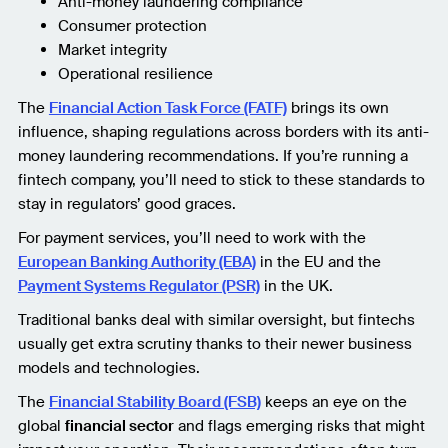
Anti-money laundering compliance
Consumer protection
Market integrity
Operational resilience
The
Financial Action Task Force (FATF)
brings its own
influence, shaping regulations across borders with its anti-
money laundering recommendations. If you’re running a
fintech company, you’ll need to stick to these standards to
stay in regulators’ good graces.
For payment services, you’ll need to work with the
European Banking Authority (EBA)
in the EU and the
Payment Systems Regulator (PSR)
in the UK.
Traditional banks deal with similar oversight, but fintechs
usually get extra scrutiny thanks to their newer business
models and technologies.
The
Financial Stability Board (FSB)
keeps an eye on the
global
financial sector
and flags emerging risks that might