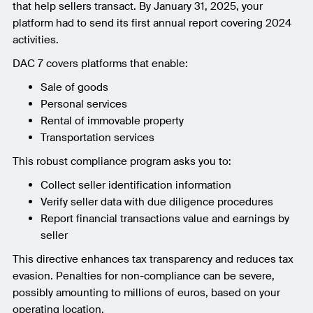
that help sellers transact. By January 31, 2025, your
platform had to send its first annual report covering 2024
activities.
DAC 7 covers platforms that enable:
Sale of goods
Personal services
Rental of immovable property
Transportation services
This robust compliance program asks you to:
Collect seller identification information
Verify seller data with due diligence procedures
Report financial transactions value and earnings by
seller
This directive enhances tax transparency and reduces tax
evasion. Penalties for non-compliance can be severe,
possibly amounting to millions of euros, based on your
operating location.