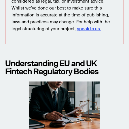
considered as legal, tax, or investment advice.
Whilst we’ve done our best to make sure this
information is accurate at the time of publishing,
laws and practices may change. For help with the
legal structuring of your project,
speak to us.
Understanding EU and UK
Fintech Regulatory Bodies