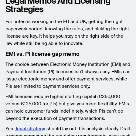
Legal Memos And Licensing
Strategies
For fintechs working in the EU and UK, getting the right
paperwork sorted, knowing the rules, and picking the right
license are key. It helps you stay on the right side of the
law while still being able to innovate.
EMI vs. PI license gap memo
The choice between Electronic Money Institution (EMI) and
Payment Institution (PI) licenses isn’t always easy. EMIs can
issue electronic money and offer payment services, while
PIs are limited to payment services only.
EMI licenses require higher starting capital (€350,000
versus €125,000 for PIs) but give you more flexibility. EMIs
can hold customer funds indefinitely, which PIs can’t do
beyond the execution of payment transactions.
Your
legal strategy
should lay out this analysis clearly. Draft
a memo comparing the regulatory requirements, what each