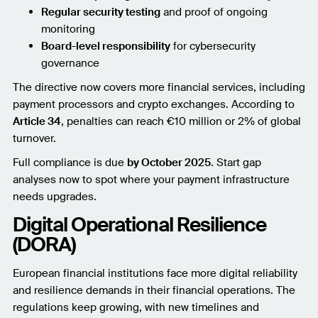
Regular security testing
and proof of ongoing
monitoring
Board-level responsibility
for cybersecurity
governance
The directive now covers more financial services, including
payment processors and crypto exchanges. According to
Article 34
, penalties can reach €10 million or 2% of global
turnover.
Full compliance is due
by October 2025
. Start gap
analyses now to spot where your payment infrastructure
needs upgrades.
Digital Operational Resilience
(DORA)
European financial institutions face more digital reliability
and resilience demands in their financial operations. The
regulations keep growing, with new timelines and