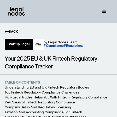
BACK
by
Legal Nodes Team
Startup Legal
Compliance
Regulations
Your 2025 EU & UK Fintech Regulatory
Compliance Tracker
TABLE OF CONTENTS
Understanding EU and UK Fintech Regulatory Bodies
Top Fintech Regulatory Compliance Challenges
How Legal Nodes Helps You With Fintech Regulatory Compliance
Key Areas of Fintech Regulatory Compliance
Company Setup And Regulatory Licensing
Taxation And Accounting Compliance For Fintech