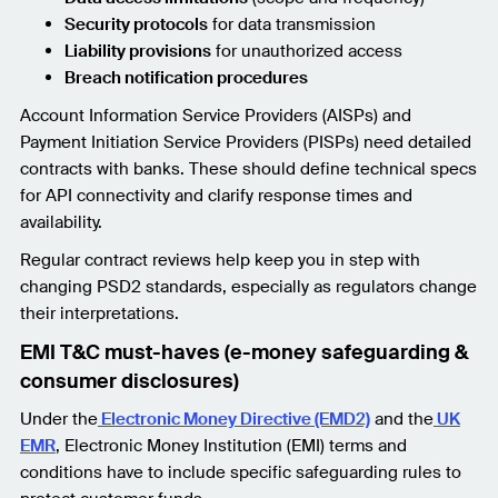
Security protocols
for data transmission
Liability provisions
for unauthorized access
Breach notification procedures
Account Information Service Providers (AISPs) and
Payment Initiation Service Providers (PISPs) need detailed
contracts with banks. These should define technical specs
for API connectivity and clarify response times and
availability.
Regular contract reviews help keep you in step with
changing PSD2 standards, especially as regulators change
their interpretations.
EMI T&C must-haves (e-money safeguarding &
consumer disclosures)
Under the
Electronic Money Directive (EMD2)
and the
UK
EMR
, Electronic Money Institution (EMI) terms and
conditions have to include specific safeguarding rules to