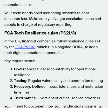
operational risks.
Your team needs solid monitoring systems to spot
incidents fast. Make sure you’ve got escalation paths and
people in charge of regulatory reporting.
FCA Tech Resilience rules (PS21/3)
In the UK, financial companies follow resilience rules set
by the
FCA PS21/3
, which run alongside DORA, to keep
their digital operations dependable.
Key requirements:
Governance:
Clear accountability for operational
resilience
Testing:
Regular vulnerability and penetration testing
Recovery:
Defined impact tolerances and restoration
timelines
Third parties:
Oversight of critical service providers
You’ll need to document how you handle digital payments,