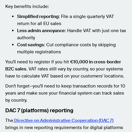
Key benefits include:
Simplified reporting
: File a single quarterly VAT
return for all EU sales
Less admin annoyance
: Handle VAT with just one tax
authority
Cost savings
: Cut compliance costs by skipping
multiple registrations
You'll need to register if you hit
€10,000 in cross-border
B2C sales
. VAT rates still vary by country, so your systems
have to calculate VAT based on your customers' locations.
Don't forget—you'll need to keep transaction records for 10
years and make sure your financial system can track sales
by country.
DAC 7 (platforms) reporting
The
Directive on Administrative Cooperation (DAC 7)
brings in new reporting requirements for digital platforms