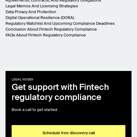
Agreements, Contracts, And Regulatory Obligations
Legal Memos And Licensing Strategies
Data Privacy And Protection
Digital Operational Resilience (DORA)
Regulatory Watchlist And Upcoming Compliance Deadlines
Conclusion About Fintech Regulatory Compliance
FAQs About Fintech Regulatory Compliance
LEGAL NODES
Get support with Fintech
regulatory compliance
Book a call to get started
Schedule free discovery call