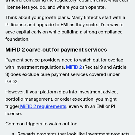
license lets you do, and where you can operate.
Think about your growth plans. Many fintechs start with a
PI license and upgrade to EMI as they scale. It’s a way to
save capital early on while building a strong compliance
foundation.
MiFID 2 carve‑out for payment services
Payment service providers need to watch out for overlap
with investment regulations.
MiFID 2
(Recital 9 and Article
3) does exclude pure payment services covered under
PSD2.
However, if your platform dips into investment advice,
portfolio management, or order execution, you might
trigger
MiFID 2 requirements
, even with an EMI or PI
license.
Common triggers to watch out for:
Rewards programs that look like investment products