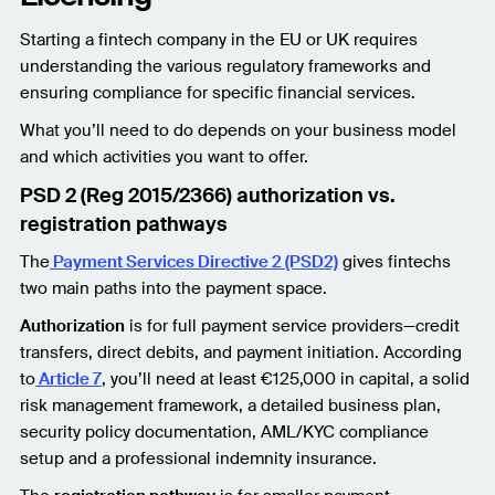
Starting a fintech company in the EU or UK requires
understanding the various regulatory frameworks and
ensuring compliance for specific financial services.
What you’ll need to do depends on your business model
and which activities you want to offer.
PSD 2 (Reg 2015/2366) authorization vs.
registration pathways
The
Payment Services Directive 2 (PSD2)
gives fintechs
two main paths into the payment space.
Authorization
is for full payment service providers—credit
transfers, direct debits, and payment initiation. According
to
Article 7
, you’ll need at least €125,000 in capital, a solid
risk management framework, a detailed business plan,
security policy documentation, AML/KYC compliance
setup and a professional indemnity insurance.