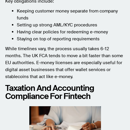
Key obligations include:
Keeping customer money separate from company
funds
Setting up strong AML/KYC procedures
Having clear policies for redeeming e-money
Staying on top of reporting requirements
While timelines vary, the process usually takes 6-12
months. The UK FCA tends to move a bit faster than some
EU authorities. E-money licenses are especially useful for
digital asset businesses that offer wallet services or
stablecoins that act like e-money.
Taxation And Accounting
Compliance For Fintech