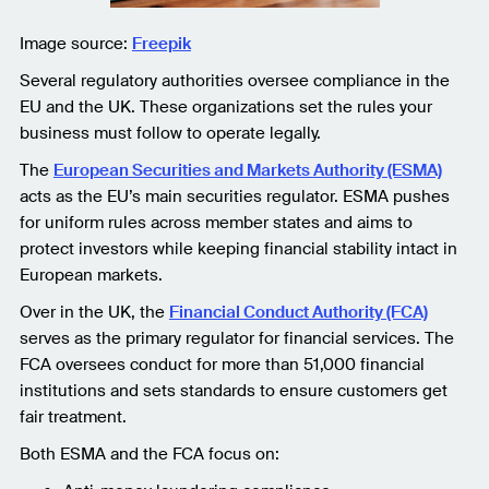
Image source:
Freepik
Several regulatory authorities oversee compliance in the
EU and the UK. These organizations set the rules your
business must follow to operate legally.
The
European Securities and Markets Authority (ESMA)
acts as the EU’s main securities regulator. ESMA pushes
for uniform rules across member states and aims to
protect investors while keeping financial stability intact in
European markets.
Over in the UK, the
Financial Conduct Authority (FCA)
serves as the primary regulator for financial services. The
FCA oversees conduct for more than 51,000 financial
institutions and sets standards to ensure customers get
fair treatment.
Both ESMA and the FCA focus on: