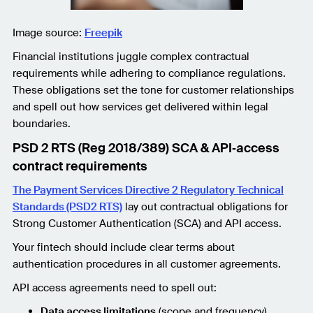
Image source:
Freepik
Financial institutions juggle complex contractual
requirements while adhering to compliance regulations.
These obligations set the tone for customer relationships
and spell out how services get delivered within legal
boundaries.
PSD 2 RTS (Reg 2018/389) SCA & API‑access
contract requirements
The Payment Services Directive 2 Regulatory Technical
Standards (PSD2 RTS)
lay out contractual obligations for
Strong Customer Authentication (SCA) and API access.
Your fintech should include clear terms about
authentication procedures in all customer agreements.
API access agreements need to spell out:
Data access limitations
(scope and frequency)