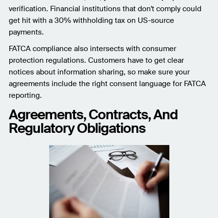
verification. Financial institutions that don't comply could
get hit with a 30% withholding tax on US-source
payments.
FATCA compliance also intersects with consumer
protection regulations. Customers have to get clear
notices about information sharing, so make sure your
agreements include the right consent language for FATCA
reporting.
Agreements, Contracts, And
Regulatory Obligations