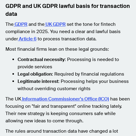
GDPR and UK GDPR lawful basis for transaction
data
The
GDPR
and the
UK GDPR
set the tone for fintech
compliance in 2025. You need a clear and lawful basis
under
Article 6
to process transaction data.
Most financial firms lean on these legal grounds:
Contractual necessity
: Processing is needed to
provide services
Legal obligation
: Required by financial regulations
Legitimate interest
: Processing helps your business
without overriding customer rights
The UK
Information Commissioner's Office (ICO)
has been
focusing on "fair and transparent" online tracking lately.
Their new strategy is keeping consumers safe while
allowing new ideas to come through.
The rules around transaction data have changed a lot