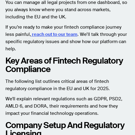
You can manage all legal projects from one dashboard, so
you always know where you stand across markets,
including the EU and the UK.
If you’re ready to make your fintech compliance journey
less painful,
reach out to our team
. We’ll talk through your
specific regulatory issues and show how our platform can
help.
Key Areas of Fintech Regulatory
Compliance
The following list outlines critical areas of fintech
regulatory compliance in the EU and UK for 2025.
We'll explain relevant regulations such as GDPR, PSD2,
AMLD 6, and DORA, their requirements and how they
impact your financial technology operations.
Company Setup And Regulatory
Licensing