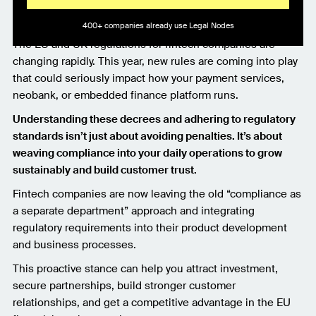
400+ companies already use Legal Nodes
The EU and UK regulations for fintech companies are
changing rapidly. This year, new rules are coming into play
that could seriously impact how your payment services,
neobank, or embedded finance platform runs.
Understanding these decrees and adhering to regulatory
standards isn’t just about avoiding penalties. It’s about
weaving compliance into your daily operations to grow
sustainably and build customer trust.
Fintech companies are now leaving the old “compliance as
a separate department” approach and integrating
regulatory requirements into their product development
and business processes.
This proactive stance can help you attract investment,
secure partnerships, build stronger customer
relationships, and get a competitive advantage in the EU