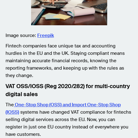
Image source:
Freepik
Fintech companies face unique tax and accounting
hurdles in the EU and the UK. Staying compliant means
maintaining accurate financial records, knowing the
reporting frameworks, and keeping up with the rules as
they change.
VAT OSS/IOSS (Reg 2020/282) for multi‑country
digital sales
The
One-Stop Shop (OSS) and Import One-Stop Shop
(IOSS)
systems have changed VAT compliance for fintechs
selling digital services across the EU. Now, you can
register in just one EU country instead of everywhere you
have customers.