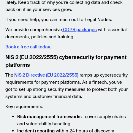
lately. Keep track of why you're collecting data and check
back on it as your services grow.
If you need help, you can reach out to Legal Nodes.
We provide comprehensive
GDPR packages
with essential
documents, policies and training.
Book a free call today
.
NIS 2 (EU 2022/2555) cybersecurity for payment
platforms
The
NIS 2 Directive (EU 2022/2555)
ramps up cybersecurity
requirements for payment platforms. As a fintech, you've
got to set up strong security measures to protect both your
systems and customer financial data.
Key requirements:
Risk management frameworks
—cover supply chains
and vulnerability handling
Incident reporting
within 24 hours of discovery