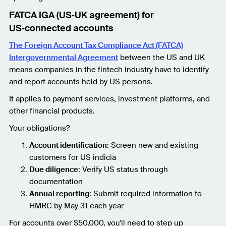
FATCA IGA (US‑UK agreement) for
US‑connected accounts
The Foreign Account Tax Compliance Act (FATCA)
Intergovernmental Agreement
between the US and UK
means companies in the fintech industry have to identify
and report accounts held by US persons.
It applies to payment services, investment platforms, and
other financial products.
Your obligations?
Account identification
: Screen new and existing
customers for US indicia
Due diligence
: Verify US status through
documentation
Annual reporting
: Submit required information to
HMRC by May 31 each year
For accounts over $50,000, you'll need to step up