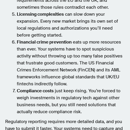
requirements across the EU and the UK, and
sometimes those rules contradict each other.
Licensing complexities
can slow down your
expansion. Every new market brings its own set of
local regulations and authorizations you’ll need
before getting started.
Financial crime prevention
eats up more resources
than ever. Your systems have to spot suspicious
activity without throwing up too many false positives
that frustrate good customers. The US Financial
Crimes Enforcement Network (FinCEN) and its AML
frameworks influence global standards that UK/EU
fintechs indirectly follow.
Compliance costs
just keep rising. You’re forced to
weigh investments in regulatory tech against other
business needs, but you still need solutions that
actually reduce compliance risk.
Regulatory reporting requires more detailed data, and you
have to submit it faster. Your systems need to capture and