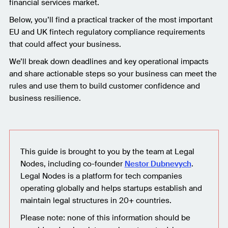
financial services market.
Below, you’ll find a practical tracker of the most important
EU and UK fintech regulatory compliance requirements
that could affect your business.
We’ll break down deadlines and key operational impacts
and share actionable steps so your business can meet the
rules and use them to build customer confidence and
business resilience.
This guide is brought to you by the team at Legal
Nodes, including co-founder
Nestor Dubnevych
.
Legal Nodes is a platform for tech companies
operating globally and helps startups establish and
maintain legal structures in 20+ countries.
Please note: none of this information should be