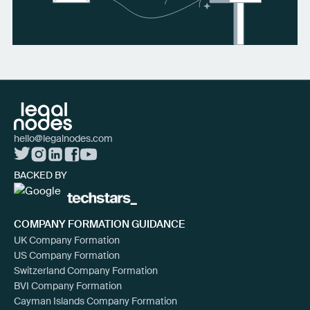
hello@legalnodes.com
BACKED BY
COMPANY FORMATION GUIDANCE
UK Company Formation
US Company Formation
Switzerland Company Formation
BVI Company Formation
Cayman Islands Company Formation