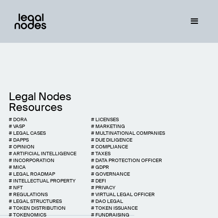
Legal Nodes
Resources
#
DORA
#
LICENSES
#
VASP
#
MARKETING
#
LEGAL CASES
#
MULTINATIONAL COMPANIES
#
DAPPS
#
DUE DILIGENCE
#
OPINION
#
COMPLIANCE
#
ARTIFICIAL INTELLIGENCE
#
TAXES
#
INCORPORATION
#
DATA PROTECTION OFFICER
#
MICA
#
GDPR
#
LEGAL ROADMAP
#
GOVERNANCE
#
INTELLECTUAL PROPERTY
#
DEFI
#
NFT
#
PRIVACY
#
REGULATIONS
#
VIRTUAL LEGAL OFFICER
#
LEGAL STRUCTURES
#
DAO LEGAL
#
TOKEN DISTRIBUTION
#
TOKEN ISSUANCE
#
TOKENOMICS
#
FUNDRAISING