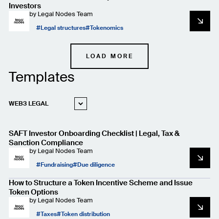
Investors
by
Legal Nodes Team
Legal structures
Tokenomics
LOAD MORE
Templates
WEB3 LEGAL
STARTUP LEGAL
SAFT Investor Onboarding Checklist | Legal, Tax &
PRIVACY AND
DATA PROTECTION
Sanction Compliance
by
Legal Nodes Team
Fundraising
Due diligence
How to Structure a Token Incentive Scheme and Issue
Token Options
by
Legal Nodes Team
Taxes
Token distribution