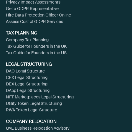
Privacy Impact Assessments
Get a GDPR Representative
Hire Data Protection Officer Online
Assess Cost of GDPR Services
TAX PLANNING
Company Tax Planning
Tax Guide for Founders in the UK
Tax Guide for Founders in the US
LEGAL STRUCTURING
DAO Legal Structure
CEX Legal Structuring
DEX Legal Structuring
DApp Legal Structuring
NFT Marketplaces Legal Structuring
Utility Token Legal Structuring
RWA Token Legal Structure
COMPANY RELOCATION
UAE Business Relocation Advisory