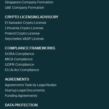
Singapore Company Formation
UAE Company Formation
CRYPTO LICENSING ADVISORY
El Salvador Crypto License
Lithuania Crypto License
Poland Crypto License
Seychelles VASP License
COMPLIANCE FRAMEWORKS
DORA Compliance
MiCA Compliance
GDPR Compliance
EU AI Act Compliance
AGREEMENTS
Agreements Task by Legal Nodes
Startup Legal Documents
Funding Agreements
DATA PROTECTION