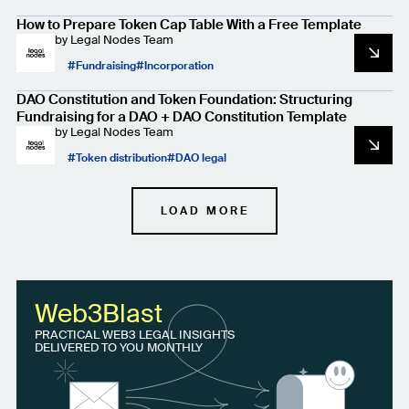
How to Prepare Token Cap Table With a Free Template
by
Legal Nodes Team
Fundraising
Incorporation
DAO Constitution and Token Foundation: Structuring
Fundraising for a DAO + DAO Constitution Template
by
Legal Nodes Team
Token distribution
DAO legal
LOAD MORE
Web3Blast
PRACTICAL WEB3 LEGAL INSIGHTS
DELIVERED TO YOU MONTHLY