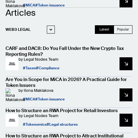
MiCA
Token issuance
Articles
WEB3 LEGAL
Latest
Popular
STARTUP LEGAL
CARF and DAC8: Do You Fall Under the New Crypto Tax
PRIVACY AND
DATA PROTECTION
Reporting Rules?
by
Legal Nodes Team
CASE STUDIES
Taxes
Compliance
FOR LAWYERS
Are You in Scope for MiCA in 2026? A Practical Guide for
Token Issuers
by
Ilona Maklakova
MiCA
Token issuance
How to Structure an RWA Project for Retail Investors
by
Legal Nodes Team
Tokenomics
Legal structures
How to Structure an RWA Project to Attract Institutional