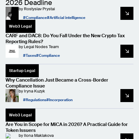
2026 Deadline
by
Rostyslav Prystai
Compliance
Artificial intelligence
Web3 Legal
CARF and DAC8: Do You Fall Under the New Crypto Tax
Reporting Rules?
by
Legal Nodes Team
Taxes
Compliance
Startup Legal
Why Cancellation Just Became a Cross-Border
Compliance Issue
by
Iryna Kuzyk
Regulations
Incorporation
Web3 Legal
Are You in Scope for MiCA in 2026? A Practical Guide for
Token Issuers
by
Ilona Maklakova