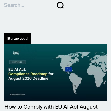
Startup Legal
How to Comply with EU AI Act August