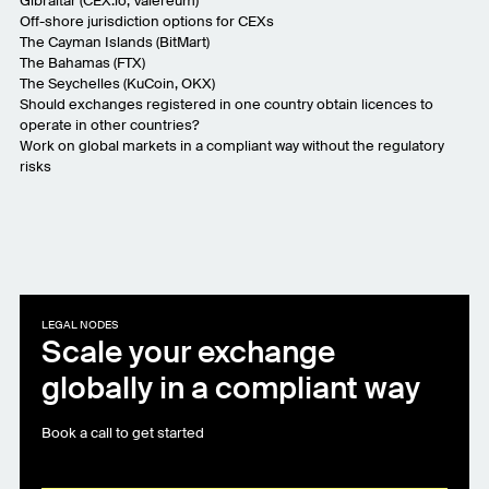
Gibraltar (
CEX.io
,
Valereum
)
Off-shore jurisdiction options for CEXs
The Cayman Islands (
BitMart
)
The Bahamas (
FTX
)
The Seychelles (
KuCoin
,
OKX
)
Should exchanges registered in one country obtain licences to
operate in other countries?
Work on global markets in a compliant way without the regulatory
risks
LEGAL NODES
Scale your exchange
globally in a compliant way
Book a call to get started