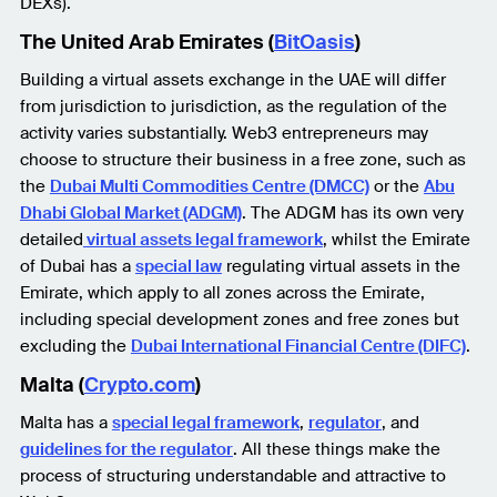
DEXs).
The United Arab Emirates (
BitOasis
)
Building a virtual assets exchange in the UAE will differ
from jurisdiction to jurisdiction, as the regulation of the
activity varies substantially. Web3 entrepreneurs may
choose to structure their business in a free zone, such as
the
Dubai Multi Commodities Centre (DMCC)
or the
Abu
Dhabi Global Market (ADGM)
. The ADGM has its own very
detailed
virtual assets legal framework
, whilst the Emirate
of Dubai has a
special law
regulating virtual assets in the
Emirate, which apply to all zones across the Emirate,
including special development zones and free zones but
excluding the
Dubai International Financial Centre (DIFC)
.
Malta (
Crypto.com
)
Malta has a
special legal framework
,
regulator
, and
guidelines for the regulator
. All these things make the
process of structuring understandable and attractive to