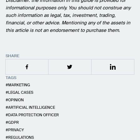
Disclaimer: the information in this guide is provided for
informational purposes only. You should not construe any
such information as legal, tax, investment, trading,
financial, or other advice. Mentioning any of the assets in
this article is not an endorsement to purchase them.
SHARE
TAGS
MARKETING
LEGAL CASES
OPINION
ARTIFICIAL INTELLIGENCE
DATA PROTECTION OFFICER
GDPR
PRIVACY
REGULATIONS