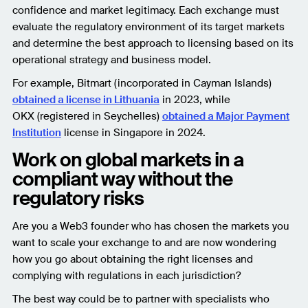
confidence and market legitimacy. Each exchange must
evaluate the regulatory environment of its target markets
and determine the best approach to licensing based on its
operational strategy and business model.
For example, Bitmart (incorporated in Cayman Islands)
obtained a license in Lithuania
in 2023, while
OKX (registered in Seychelles)
obtained a Major Payment
Institution
license in Singapore in 2024.
Work on global markets in a
compliant way without the
regulatory risks
Are you a Web3 founder who has chosen the markets you
want to scale your exchange to and are now wondering
how you go about obtaining the right licenses and
complying with regulations in each jurisdiction?
The best way could be to partner with specialists who