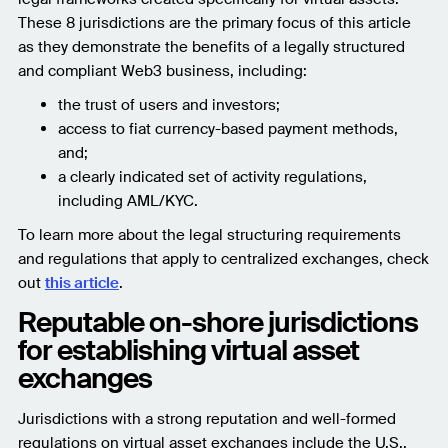
These 8 jurisdictions are the primary focus of this article
as they demonstrate the benefits of a legally structured
and compliant Web3 business, including:
the trust of users and investors;
access to fiat currency-based payment methods,
and;
a clearly indicated set of activity regulations,
including AML/KYC.
To learn more about the legal structuring requirements
and regulations that apply to centralized exchanges, check
out
this article
.
Reputable on-shore jurisdictions
for establishing virtual asset
exchanges
Jurisdictions with a strong reputation and well-formed
regulations on virtual asset exchanges include the U.S.,