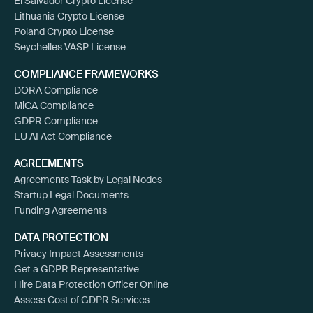
El Salvador Crypto License
Lithuania Crypto License
Poland Crypto License
Seychelles VASP License
COMPLIANCE FRAMEWORKS
DORA Compliance
MiCA Compliance
GDPR Compliance
EU AI Act Compliance
AGREEMENTS
Agreements Task by Legal Nodes
Startup Legal Documents
Funding Agreements
DATA PROTECTION
Privacy Impact Assessments
Get a GDPR Representative
Hire Data Protection Officer Online
Assess Cost of GDPR Services