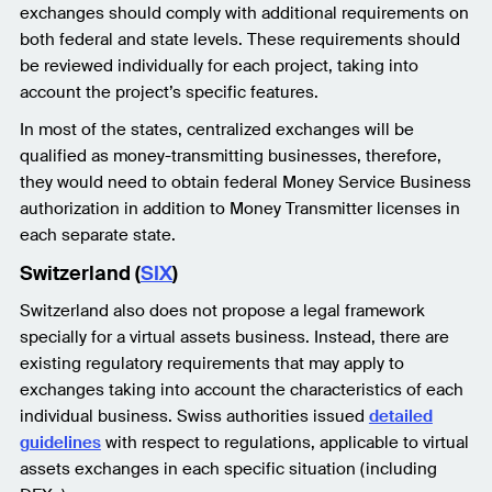
exchanges should comply with additional requirements on
both federal and state levels. These requirements should
be reviewed individually for each project, taking into
account the project’s specific features.
In most of the states, centralized exchanges will be
qualified as money-transmitting businesses, therefore,
they would need to obtain federal Money Service Business
authorization in addition to Money Transmitter licenses in
each separate state.
Switzerland (
SIX
)
Switzerland also does not propose a legal framework
specially for a virtual assets business. Instead, there are
existing regulatory requirements that may apply to
exchanges taking into account the characteristics of each
individual business. Swiss authorities issued
detailed
guidelines
with respect to regulations, applicable to virtual
assets exchanges in each specific situation (including