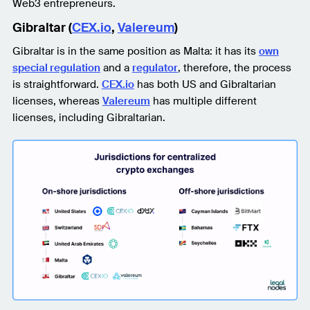
Web3 entrepreneurs.
Gibraltar (
CEX.io
,
Valereum
)
Gibraltar is in the same position as Malta: it has its
own
special regulation
and a
regulator
, therefore, the process
is straightforward.
CEX.io
has both US and Gibraltarian
licenses, whereas
Valereum
has multiple different
licenses, including Gibraltarian.