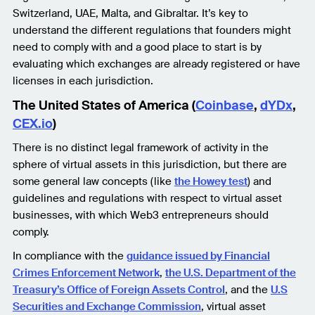
Switzerland, UAE, Malta, and Gibraltar. It’s key to
understand the different regulations that founders might
need to comply with and a good place to start is by
evaluating which exchanges are already registered or have
licenses in each jurisdiction.
The United States of America (
Coinbase
,
dYDx
,
CEX.io
)
There is no distinct legal framework of activity in the
sphere of virtual assets in this jurisdiction, but there are
some general law concepts (like
the Howey test
) and
guidelines and regulations with respect to virtual asset
businesses, with which Web3 entrepreneurs should
comply.
In compliance with the
guidance issued by Financial
Crimes Enforcement Network
,
the U.S. Department of the
Treasury’s Office of Foreign Assets Control
, and the
U.S
Securities and Exchange Commission
, virtual asset