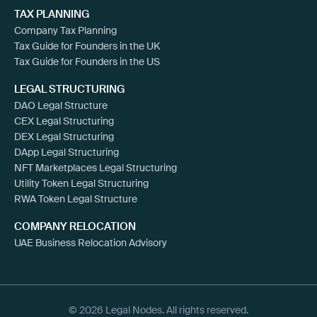
TAX PLANNING
Company Tax Planning
Tax Guide for Founders in the UK
Tax Guide for Founders in the US
LEGAL STRUCTURING
DAO Legal Structure
CEX Legal Structuring
DEX Legal Structuring
DApp Legal Structuring
NFT Marketplaces Legal Structuring
Utility Token Legal Structuring
RWA Token Legal Structure
COMPANY RELOCATION
UAE Business Relocation Advisory
© 2026 Legal Nodes. All rights reserved.