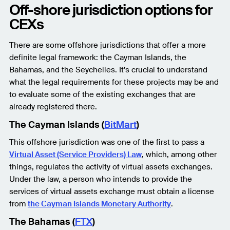
Off-shore jurisdiction options for
CEXs
There are some offshore jurisdictions that offer a more
definite legal framework: the Cayman Islands, the
Bahamas, and the Seychelles. It’s crucial to understand
what the legal requirements for these projects may be and
to evaluate some of the existing exchanges that are
already registered there.
The Cayman Islands (
BitMart
)
This offshore jurisdiction was one of the first to pass a
Virtual Asset (Service Providers) Law
, which, among other
things, regulates the activity of virtual assets exchanges.
Under the law, a person who intends to provide the
services of virtual assets exchange must obtain a license
from
the Cayman Islands Monetary Authority
.
The Bahamas (
FTX
)