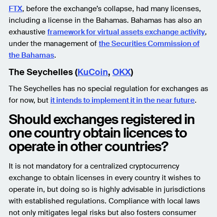
FTX
, before the exchange’s collapse, had many licenses,
including a license in the Bahamas. Bahamas has also an
exhaustive
framework for virtual assets exchange activity
,
under the management of
the Securities Commission of
the Bahamas
.
The Seychelles (
KuCoin
,
OKX
)
The Seychelles has no special regulation for exchanges as
for now, but
it intends to implement it in the near future
.
Should exchanges registered in
one country obtain licences to
operate in other countries?
It is not mandatory for a centralized cryptocurrency
exchange to obtain licenses in every country it wishes to
operate in, but doing so is highly advisable in jurisdictions
with established regulations. Compliance with local laws
not only mitigates legal risks but also fosters consumer