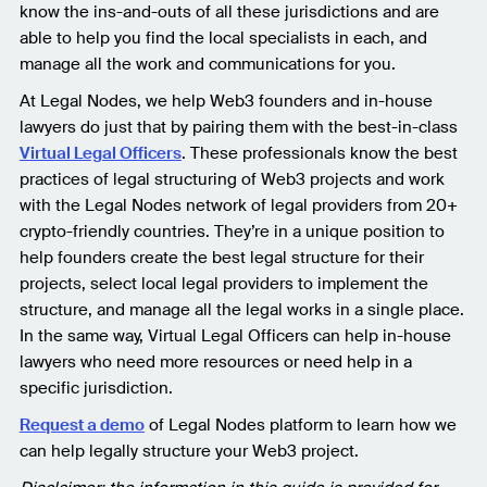
know the ins-and-outs of all these jurisdictions and are
able to help you find the local specialists in each, and
manage all the work and communications for you.
At Legal Nodes, we help Web3 founders and in-house
lawyers do just that by pairing them with the best-in-class
Virtual Legal Officers
. These professionals know the best
practices of legal structuring of Web3 projects and work
with the Legal Nodes network of legal providers from 20+
crypto-friendly countries. They’re in a unique position to
help founders create the best legal structure for their
projects, select local legal providers to implement the
structure, and manage all the legal works in a single place.
In the same way, Virtual Legal Officers can help in-house
lawyers who need more resources or need help in a
specific jurisdiction.
Request a demo
of Legal Nodes platform to learn how we
can help legally structure your Web3 project.