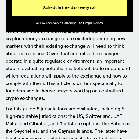
Schedule free discovery call
400+ companies already use Legal Nodes
Web3 founders who have decided to launch a
cryptocurrency exchange or are exploring entering new
markets with their existing exchange will need to think
about compliance. Given that centralized exchanges
operate in a quite regulated environment, an important
step in evaluating potential markets will be to understand
which regulations will apply to the exchange and how to
comply with them. This article is written specifically for
founders and in-house lawyers working on centralized
crypto exchanges.
For this guide 8 jurisdictions are evaluated, including 5
high-reputable jurisdictions: the US, Switzerland, UAE,
Malta, and Gibraltar; and 3 offshore options: the Bahamas,
the Seychelles, and the Cayman Islands. The latter have
legal frameworks created specifically for virtual assets.