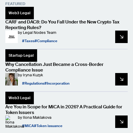
FEATURED
Web3 Legal
CARF and DAC8: Do You Fall Under the New Crypto Tax
Reporting Rules?
by
Legal Nodes Team
Taxes
Compliance
Startup Legal
Why Cancellation Just Became a Cross-Border
Compliance Issue
by
Iryna Kuzyk
Regulations
Incorporation
Web3 Legal
Are You in Scope for MiCA in 2026? A Practical Guide for
Token Issuers
by
Ilona Maklakova
MiCA
Token issuance