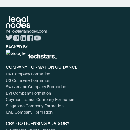
hello@legalnodes.com
BACKED BY
COMPANY FORMATION GUIDANCE
UK Company Formation
US Company Formation
Switzerland Company Formation
BVI Company Formation
Cayman Islands Company Formation
Singapore Company Formation
UAE Company Formation
CRYPTO LICENSING ADVISORY