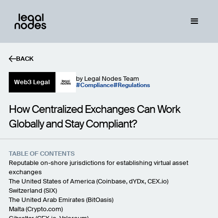
BACK
by
Legal Nodes Team
Web3 Legal
Compliance
Regulations
How Centralized Exchanges Can Work
Globally and Stay Compliant?
TABLE OF CONTENTS
Reputable on-shore jurisdictions for establishing virtual asset
exchanges
The United States of America (
Coinbase
,
dYDx
,
CEX.io
)
Switzerland (
SIX
)
The United Arab Emirates (
BitOasis
)
Malta (
Crypto.com
)