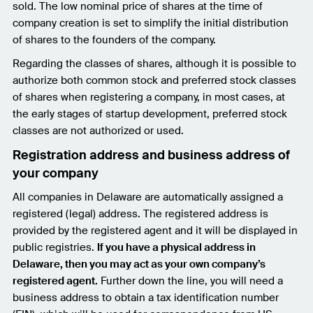
sold. The low nominal price of shares at the time of
company creation is set to simplify the initial distribution
of shares to the founders of the company.
Regarding the classes of shares, although it is possible to
authorize both common stock and preferred stock classes
of shares when registering a company, in most cases, at
the early stages of startup development, preferred stock
classes are not authorized or used.
Registration address and business address of
your company
All companies in Delaware are automatically assigned a
registered (legal) address. The registered address is
provided by the registered agent and it will be displayed in
public registries.
If you have a physical address in
Delaware, then you may act as your own company’s
registered agent.
Further down the line, you will need a
business address to obtain a tax identification number