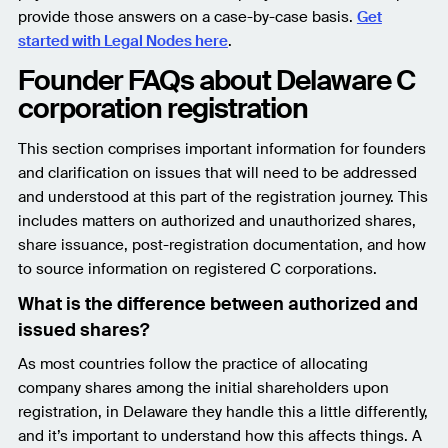
provide those answers on a case-by-case basis.
Get
started with Legal Nodes here
.
Founder FAQs about Delaware C
corporation registration
This section comprises important information for founders
and clarification on issues that will need to be addressed
and understood at this part of the registration journey. This
includes matters on authorized and unauthorized shares,
share issuance, post-registration documentation, and how
to source information on registered C corporations.
What is the difference between authorized and
issued shares?
As most countries follow the practice of allocating
company shares among the initial shareholders upon
registration, in Delaware they handle this a little differently,
and it’s important to understand how this affects things. A