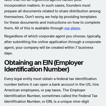
incorporation matters. In such cases, founders must
prepare all documents related to share distribution among
themselves. Don’t worry, we help by providing templates
for these documents and instructions on how to complete
them. All of this is available through
our plans
.
Regardless of which corporate agent you choose, typically,
after submitting the online application through a corporate
agent, your company will be created within 7 business
days.
Obtaining an EIN (Employer
Identification Number)
Every legal entity must obtain a federal tax identification
number before it can open a bank account in the US, hire
American employees, or pay taxes. The Employer
Identification Number, sometimes called the Federal Tax
Identification Number, or EIN, is a unique nine-digit