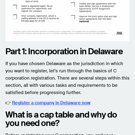
Part 1: Incorporation in Delaware
If you have chosen Delaware as the jurisdiction in which
you want to register, let’s run through the basics of C
corporation registration. There are several steps within this
section, all with various tasks and requirements to be
satisfied before progressing further.
👉
Register a company in Delaware now
What is a cap table and why do
you need one?