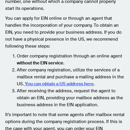
number, one without which a company cannot properly
start its operations.
You can apply for EIN online or through an agent that
handles the incorporation of your company. To obtain an
EIN, you need to provide your business address. If you do
not have a physical presence in the US, we recommend
following these steps:
Order company registration through an online agent
without the EIN service
.
After company registration, utilize the services of a
mailbox rental and purchase a mailing address in the
US.
You can obtain a US address here
.
After receiving the address, request the agent to
obtain an EIN, providing your mailbox address as the
business address in the EIN application.
It’s important to note that some agents offer mailbox rental
options during the company registration process. If this is
the case with your agent, you can order your EIN