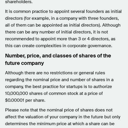
shareholders.
It is common practice to appoint several founders as initial
directors (for example, in a company with three founders,
all of them can be appointed as initial directors). Although
there can be any number of initial directors, it is not
recommended to appoint more than 3 or 4 directors, as
this can create complexities in corporate governance.
Number, price, and classes of shares of the
future company
Although there are no restrictions or general rules
regarding the nominal price and number of shares in a
company, the best practice for startups is to authorize
10,000,000 shares of common stock at a price of
$0.00001 per share.
Please note that the nominal price of shares does not
affect the valuation of your company in the future but only
determines the minimum price at which a share can be