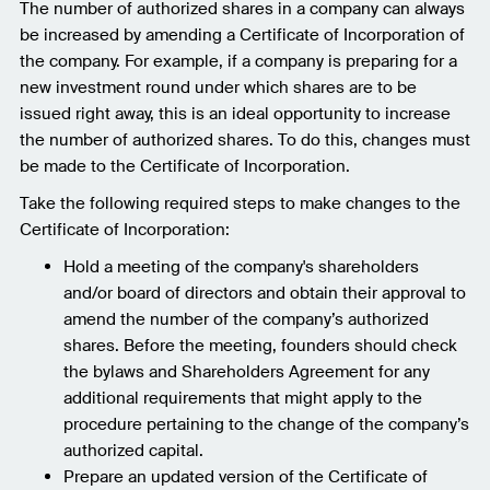
The number of authorized shares in a company can always
be increased by amending a Certificate of Incorporation of
the company. For example, if a company is preparing for a
new investment round under which shares are to be
issued right away, this is an ideal opportunity to increase
the number of authorized shares. To do this, changes must
be made to the Certificate of Incorporation.
Take the following required steps to make changes to the
Certificate of Incorporation:
Hold a meeting of the company's shareholders
and/or board of directors and obtain their approval to
amend the number of the company’s authorized
shares. Before the meeting, founders should check
the bylaws and Shareholders Agreement for any
additional requirements that might apply to the
procedure pertaining to the change of the company’s
authorized capital.
Prepare an updated version of the Certificate of