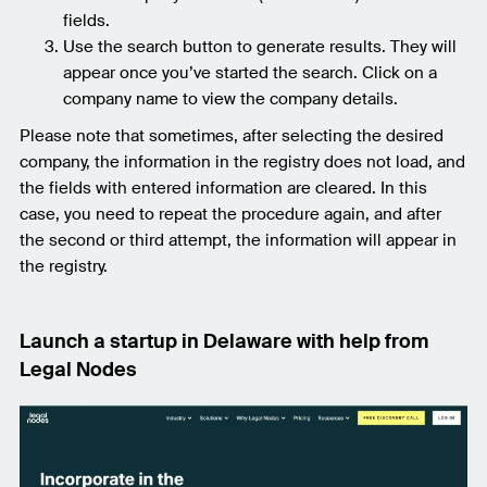
fields.
Use the search button to generate results. They will
appear once you’ve started the search. Click on a
company name to view the company details.
Please note that sometimes, after selecting the desired
company, the information in the registry does not load, and
the fields with entered information are cleared. In this
case, you need to repeat the procedure again, and after
the second or third attempt, the information will appear in
the registry.
Launch a startup in Delaware with help from
Legal Nodes