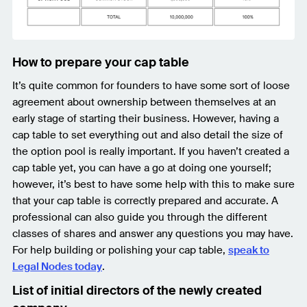
How to prepare your cap table
It’s quite common for founders to have some sort of loose
agreement about ownership between themselves at an
early stage of starting their business. However, having a
cap table to set everything out and also detail the size of
the option pool is really important. If you haven’t created a
cap table yet, you can have a go at doing one yourself;
however, it’s best to have some help with this to make sure
that your cap table is correctly prepared and accurate. A
professional can also guide you through the different
classes of shares and answer any questions you may have.
For help building or polishing your cap table,
speak to
Legal Nodes today
.
List of initial directors of the newly created