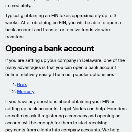
immediately.
Typically, obtaining an EIN takes approximately up to 3
weeks. After obtaining an EIN, you will be able to open a
bank account and transfer or receive funds via wire
transfers.
Opening a bank account
If you are setting up your company in Delaware, one of the
many advantages is that you can open a bank account
online relatively easily. The most popular options are:
Brex
Mercury
If you have any questions about obtaining your EIN or
setting up bank accounts, Legal Nodes can help. Founders
sometimes ask if registering a company and opening an
account will be enough for them to start receiving
payments from clients into company accounts. We help