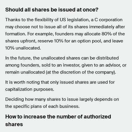
Should all shares be issued at once?
Thanks to the flexibility of US legislation, a C corporation
may choose not to issue all of its shares immediately after
formation. For example, founders may allocate 80% of the
shares upfront, reserve 10% for an option pool, and leave
10% unallocated.
In the future, the unallocated shares can be distributed
among founders, sold to an investor, given to an advisor, or
remain unallocated (at the discretion of the company).
It is worth noting that only issued shares are used for
capitalization purposes.
Deciding how many shares to issue largely depends on
the specific plans of each business.
How to increase the number of authorized
shares