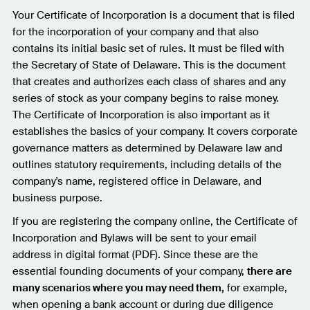
Your Certificate of Incorporation is a document that is filed
for the incorporation of your company and that also
contains its initial basic set of rules. It must be filed with
the Secretary of State of Delaware. This is the document
that creates and authorizes each class of shares and any
series of stock as your company begins to raise money.
The Certificate of Incorporation is also important as it
establishes the basics of your company. It covers corporate
governance matters as determined by Delaware law and
outlines statutory requirements, including details of the
company's name, registered office in Delaware, and
business purpose.
If you are registering the company online, the Certificate of
Incorporation and Bylaws will be sent to your email
address in digital format (PDF). Since these are the
essential founding documents of your company,
there are
many scenarios where you may need them,
for example,
when opening a bank account or during due diligence