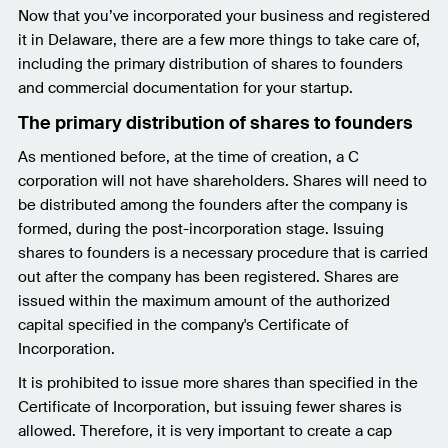
Now that you’ve incorporated your business and registered
it in Delaware, there are a few more things to take care of,
including the primary distribution of shares to founders
and commercial documentation for your startup.
The primary distribution of shares to founders
As mentioned before, at the time of creation, a C
corporation will not have shareholders. Shares will need to
be distributed among the founders after the company is
formed, during the post-incorporation stage. Issuing
shares to founders is a necessary procedure that is carried
out after the company has been registered. Shares are
issued within the maximum amount of the authorized
capital specified in the company's Certificate of
Incorporation.
It is prohibited to issue more shares than specified in the
Certificate of Incorporation, but issuing fewer shares is
allowed. Therefore, it is very important to create a cap