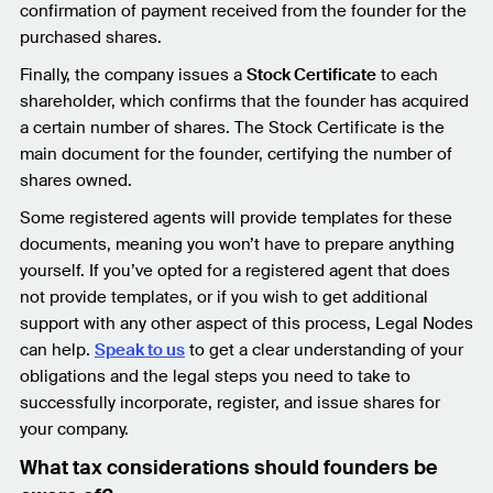
confirmation of payment received from the founder for the
purchased shares.
Finally, the company issues a
Stock Certificate
to each
shareholder, which confirms that the founder has acquired
a certain number of shares. The Stock Certificate is the
main document for the founder, certifying the number of
shares owned.
Some registered agents will provide templates for these
documents, meaning you won’t have to prepare anything
yourself. If you’ve opted for a registered agent that does
not provide templates, or if you wish to get additional
support with any other aspect of this process, Legal Nodes
can help.
Speak to us
to get a clear understanding of your
obligations and the legal steps you need to take to
successfully incorporate, register, and issue shares for
your company.
What tax considerations should founders be