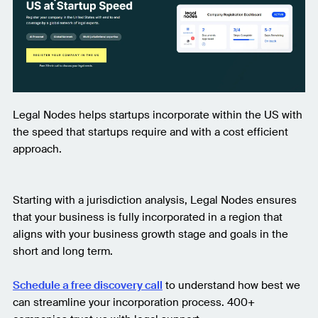
Legal Nodes helps startups incorporate within the US with
the speed that startups require and with a cost efficient
approach.
Starting with a jurisdiction analysis, Legal Nodes ensures
that your business is fully incorporated in a region that
aligns with your business growth stage and goals in the
short and long term.
Schedule a free discovery call
to understand how best we
can streamline your incorporation process. 400+