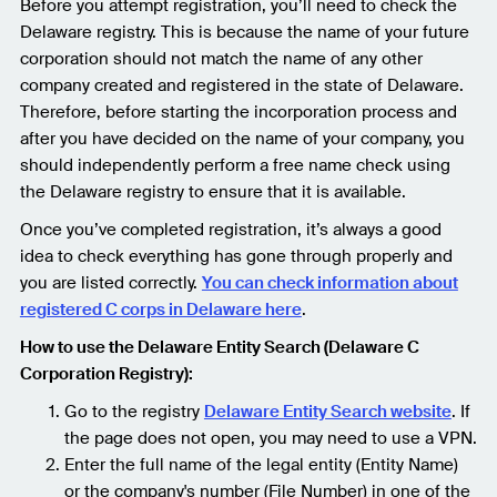
Before you attempt registration, you’ll need to check the
Delaware registry. This is because the name of your future
corporation should not match the name of any other
company created and registered in the state of Delaware.
Therefore, before starting the incorporation process and
after you have decided on the name of your company, you
should independently perform a free name check using
the Delaware registry to ensure that it is available.
Once you’ve completed registration, it’s always a good
idea to check everything has gone through properly and
you are listed correctly.
You can check information about
registered C corps in Delaware here
.
How to use the Delaware Entity Search (Delaware C
Corporation Registry):
Go to the registry
Delaware Entity Search website
. If
the page does not open, you may need to use a VPN.
Enter the full name of the legal entity (Entity Name)
or the company's number (File Number) in one of the