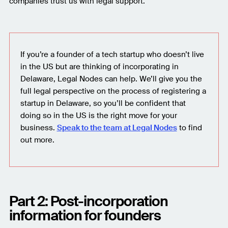
companies trust us with legal support.
If you’re a founder of a tech startup who doesn’t live
in the US but are thinking of incorporating in
Delaware, Legal Nodes can help. We’ll give you the
full legal perspective on the process of registering a
startup in Delaware, so you’ll be confident that
doing so in the US is the right move for your
business.
Speak to the team at Legal Nodes
to find
out more.
Part 2: Post-incorporation
information for founders