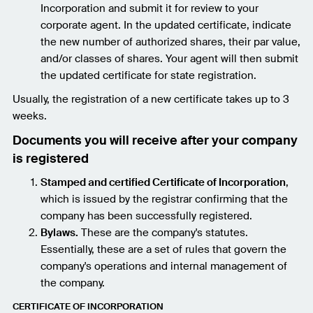
Incorporation and submit it for review to your
corporate agent. In the updated certificate, indicate
the new number of authorized shares, their par value,
and/or classes of shares. Your agent will then submit
the updated certificate for state registration.
Usually, the registration of a new certificate takes up to 3
weeks.
Documents you will receive after your company
is registered
Stamped and certified Certificate of Incorporation
,
which is issued by the registrar confirming that the
company has been successfully registered.
Bylaws.
These are the company's statutes.
Essentially, these are a set of rules that govern the
company's operations and internal management of
the company.
CERTIFICATE OF INCORPORATION