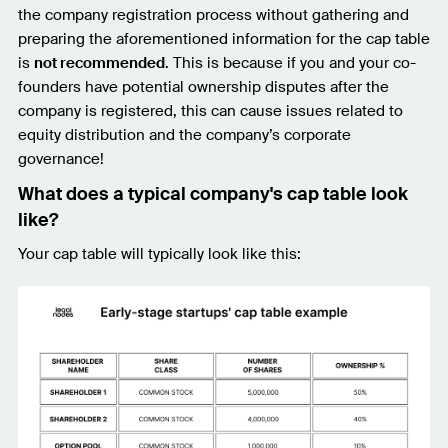
the company registration process without gathering and
preparing the aforementioned information for the cap table
is
not recommended
. This is because if you and your co-
founders have potential ownership disputes after the
company is registered, this can cause issues related to
equity distribution and the company’s corporate
governance!
What does a typical company's cap table look
like?
Your cap table will typically look like this: