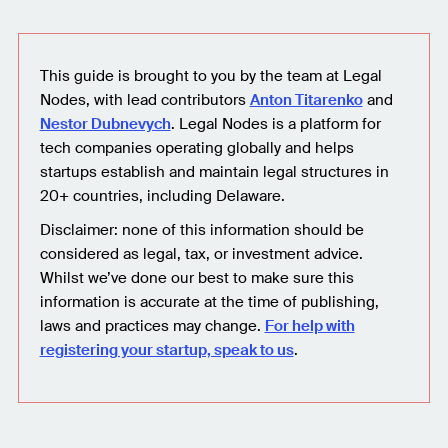
This guide is brought to you by the team at Legal
Nodes, with lead contributors
Anton Titarenko
and
Nestor Dubnevych
. Legal Nodes is a platform for
tech companies operating globally and helps
startups establish and maintain legal structures in
20+ countries, including Delaware.
Disclaimer: none of this information should be
considered as legal, tax, or investment advice.
Whilst we’ve done our best to make sure this
information is accurate at the time of publishing,
laws and practices may change.
For help with
registering your startup, speak to us
.