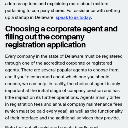
address options and explaining more about matters
pertaining to company shares. For assistance with setting
up a startup in Delaware,
speak to us today
.
Choosing a corporate agent and
filling out the company
registration application
Every company in the state of Delaware must be registered
through one of the accredited corporate or registered
agents. There are several popular agents to choose from,
and if you’re concerned about which one you should
choose, we can help. In reality, the choice of agent is only
important at the initial stage of company creation and has
little impact on its further operations. Agents mainly differ
in registration fees and annual company maintenance fees
(which must be paid every year), as well as the functionality
of their interface and the additional services they provide.
Note that not all registered agents handle post-