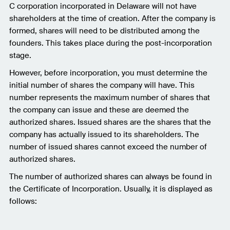
C corporation incorporated in Delaware will not have
shareholders at the time of creation. After the company is
formed, shares will need to be distributed among the
founders. This takes place during the post-incorporation
stage.
However, before incorporation, you must determine the
initial number of shares the company will have. This
number represents the maximum number of shares that
the company can issue and these are deemed the
authorized shares. Issued shares are the shares that the
company has actually issued to its shareholders. The
number of issued shares cannot exceed the number of
authorized shares.
The number of authorized shares can always be found in
the Certificate of Incorporation. Usually, it is displayed as
follows: