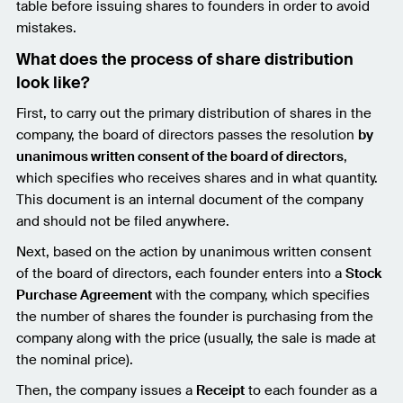
table before issuing shares to founders in order to avoid
mistakes.
What does the process of share distribution
look like?
First, to carry out the primary distribution of shares in the
company, the board of directors passes the resolution
by
unanimous written consent of the board of directors
,
which specifies who receives shares and in what quantity.
This document is an internal document of the company
and should not be filed anywhere.
Next, based on the action by unanimous written consent
of the board of directors, each founder enters into a
Stock
Purchase Agreement
with the company, which specifies
the number of shares the founder is purchasing from the
company along with the price (usually, the sale is made at
the nominal price).
Then, the company issues a
Receipt
to each founder as a