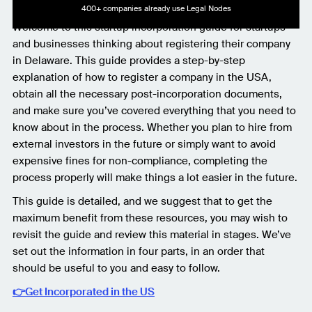
400+ companies already use Legal Nodes
Welcome to this startup incorporation guide for startups
and businesses thinking about registering their company
in Delaware. This guide provides a step-by-step
explanation of how to register a company in the USA,
obtain all the necessary post-incorporation documents,
and make sure you’ve covered everything that you need to
know about in the process. Whether you plan to hire from
external investors in the future or simply want to avoid
expensive fines for non-compliance, completing the
process properly will make things a lot easier in the future.
This guide is detailed, and we suggest that to get the
maximum benefit from these resources, you may wish to
revisit the guide and review this material in stages. We’ve
set out the information in four parts, in an order that
should be useful to you and easy to follow.
👉Get Incorporated in the US