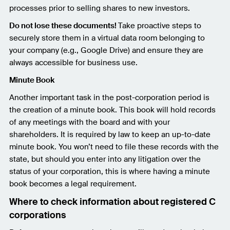
processes prior to selling shares to new investors.
Do not lose these documents!
Take proactive steps to
securely store them in a virtual data room belonging to
your company (e.g., Google Drive) and ensure they are
always accessible for business use.
Minute Book
Another important task in the post-corporation period is
the creation of a minute book. This book will hold records
of any meetings with the board and with your
shareholders. It is required by law to keep an up-to-date
minute book. You won’t need to file these records with the
state, but should you enter into any litigation over the
status of your corporation, this is where having a minute
book becomes a legal requirement.
Where to check information about registered C
corporations