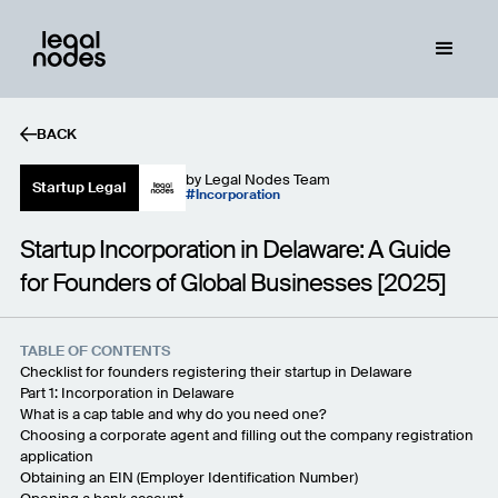
BACK
by
Legal Nodes Team
Startup Legal
Incorporation
Startup Incorporation in Delaware: A Guide
for Founders of Global Businesses [2025]
TABLE OF CONTENTS
Checklist for founders registering their startup in Delaware
Part 1: Incorporation in Delaware
What is a cap table and why do you need one?
Choosing a corporate agent and filling out the company registration
application
Obtaining an EIN (Employer Identification Number)