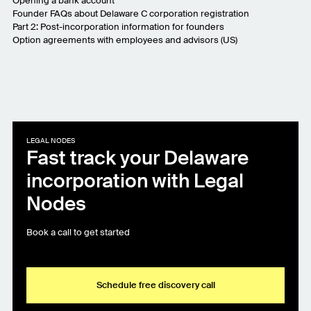
Opening a bank account
Founder FAQs about Delaware C corporation registration
Part 2: Post-incorporation information for founders
Option agreements with employees and advisors (US)
LEGAL NODES
Fast track your Delaware
incorporation with Legal
Nodes
Book a call to get started
Schedule free discovery call