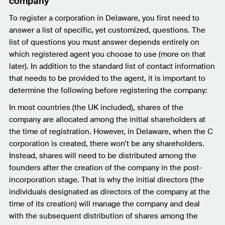
company
To register a corporation in Delaware, you first need to
answer a list of specific, yet customized, questions. The
list of questions you must answer depends entirely on
which registered agent you choose to use (more on that
later). In addition to the standard list of contact information
that needs to be provided to the agent, it is important to
determine the following before registering the company:
In most countries (the UK included), shares of the
company are allocated among the initial shareholders at
the time of registration. However, in Delaware, when the C
corporation is created, there won’t be any shareholders.
Instead, shares will need to be distributed among the
founders after the creation of the company in the post-
incorporation stage. That is why the initial directors (the
individuals designated as directors of the company at the
time of its creation) will manage the company and deal
with the subsequent distribution of shares among the