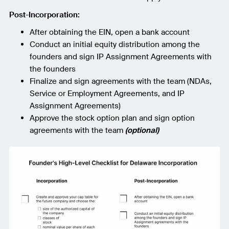
Post-Incorporation:
After obtaining the EIN, open a bank account
Conduct an initial equity distribution among the
founders and sign IP Assignment Agreements with
the founders
Finalize and sign agreements with the team (NDAs,
Service or Employment Agreements, and IP
Assignment Agreements)
Approve the stock option plan and sign option
agreements with the team
(optional)