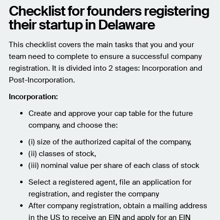
Checklist for founders registering
their startup in Delaware
This checklist covers the main tasks that you and your
team need to complete to ensure a successful company
registration. It is divided into 2 stages: Incorporation and
Post-Incorporation.
Incorporation:
Create and approve your cap table for the future
company, and choose the:
(i) size of the authorized capital of the company,
(ii) classes of stock,
(iii) nominal value per share of each class of stock
Select a registered agent, file an application for
registration, and register the company
After company registration, obtain a mailing address
in the US to receive an EIN and apply for an EIN