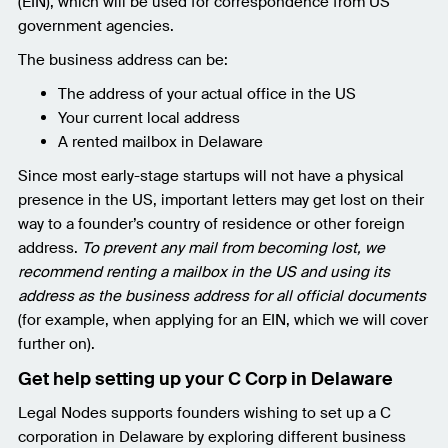
(EIN), which will be used for correspondence from US
government agencies.
The business address can be:
The address of your actual office in the US
Your current local address
A rented mailbox in Delaware
Since most early-stage startups will not have a physical
presence in the US, important letters may get lost on their
way to a founder’s country of residence or other foreign
address.
To prevent any mail from becoming lost, we
recommend renting a mailbox in the US and using its
address as the business address for all official documents
(for example, when applying for an EIN, which we will cover
further on).
Get help setting up your C Corp in Delaware
Legal Nodes supports founders wishing to set up a C
corporation in Delaware by exploring different business