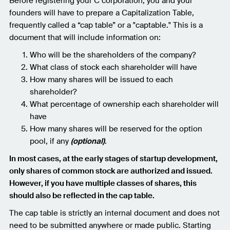
Before registering your C corporation, you and your
founders will have to prepare a Capitalization Table,
frequently called a “cap table” or a "captable." This is a
document that will include information on:
Who will be the shareholders of the company?
What class of stock each shareholder will have
How many shares will be issued to each
shareholder?
What percentage of ownership each shareholder will
have
How many shares will be reserved for the option
pool, if any
(optional)
.
In most cases, at the early stages of startup development,
only shares of common stock are authorized and issued.
However, if you have multiple classes of shares, this
should also be reflected in the cap table.
The cap table is strictly an internal document and does not
need to be submitted anywhere or made public. Starting