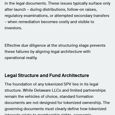
in the legal documents. These issues typically surface only
after launch – during distributions, follow-on raises,
regulatory examinations, or attempted secondary transfers
– when remediation becomes costly and visible to
investors.
Effective due diligence at the structuring stage prevents
these failures by aligning legal architecture with
operational reality.
Legal Structure and Fund Architecture
The foundation of any tokenized SPV lies in its legal
structure. While Delaware LLCs and limited partnerships
remain the vehicles of choice, standard formation
documents are not designed for tokenized ownership. The
governing documents must clearly define how tokenized
interests relate to membership rights, economic