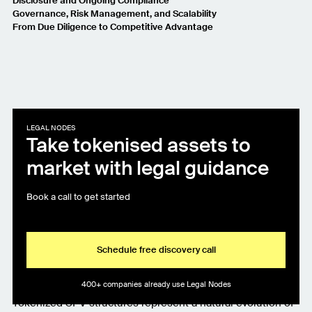
Disclosure and Ongoing Compliance
Governance, Risk Management, and Scalability
From Due Diligence to Competitive Advantage
LEGAL NODES
Take tokenised assets to
market with legal guidance
Book a call to get started
Schedule free discovery call
400+ companies already use Legal Nodes
Tokenized SPV structures represent a natural evolution of