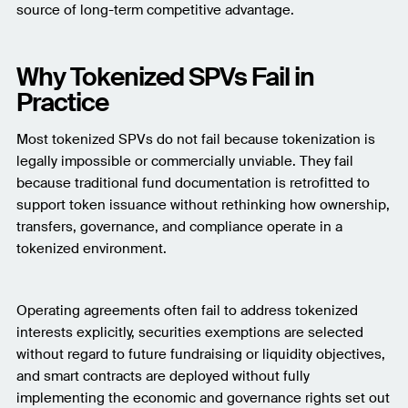
source of long-term competitive advantage.
Why Tokenized SPVs Fail in
Practice
Most tokenized SPVs do not fail because tokenization is
legally impossible or commercially unviable. They fail
because traditional fund documentation is retrofitted to
support token issuance without rethinking how ownership,
transfers, governance, and compliance operate in a
tokenized environment.
Operating agreements often fail to address tokenized
interests explicitly, securities exemptions are selected
without regard to future fundraising or liquidity objectives,
and smart contracts are deployed without fully
implementing the economic and governance rights set out