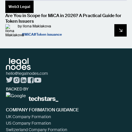
Web3 Legal
Are You in Scope for MiCA in 2026? A Practical Guide for
Token Issuers
by
Ilona Maklakova
MiCA
Token issuance
hello@legalnodes.com
BACKED BY
COMPANY FORMATION GUIDANCE
UK Company Formation
US Company Formation
Switzerland Company Formation