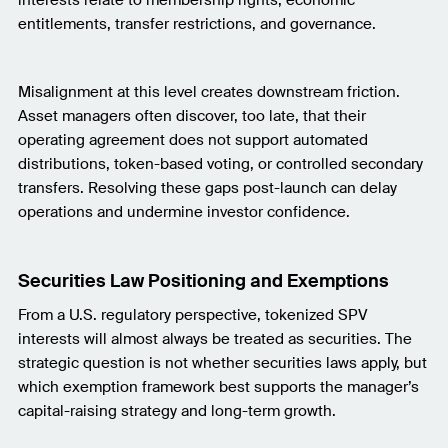
entitlements, transfer restrictions, and governance.
Misalignment at this level creates downstream friction.
Asset managers often discover, too late, that their
operating agreement does not support automated
distributions, token-based voting, or controlled secondary
transfers. Resolving these gaps post-launch can delay
operations and undermine investor confidence.
Securities Law Positioning and Exemptions
From a U.S. regulatory perspective, tokenized SPV
interests will almost always be treated as securities. The
strategic question is not whether securities laws apply, but
which exemption framework best supports the manager’s
capital-raising strategy and long-term growth.