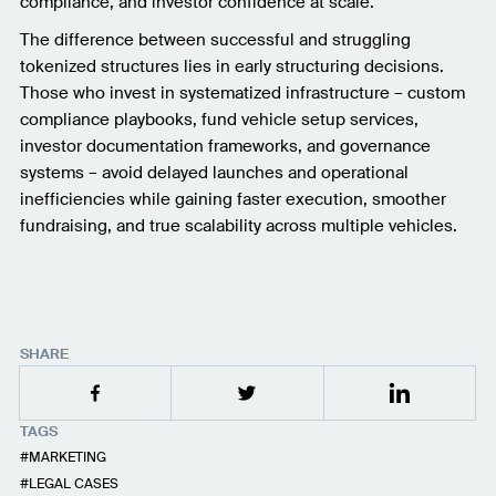
compliance, and investor confidence at scale.
The difference between successful and struggling
tokenized structures lies in early structuring decisions.
Those who invest in systematized infrastructure – custom
compliance playbooks, fund vehicle setup services,
investor documentation frameworks, and governance
systems – avoid delayed launches and operational
inefficiencies while gaining faster execution, smoother
fundraising, and true scalability across multiple vehicles.
SHARE
TAGS
MARKETING
LEGAL CASES