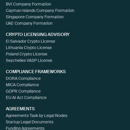
BVI Company Formation
Cayman Islands Company Formation
Singapore Company Formation
UAE Company Formation
CRYPTO LICENSING ADVISORY
El Salvador Crypto License
Lithuania Crypto License
Poland Crypto License
Seychelles VASP License
COMPLIANCE FRAMEWORKS
DORA Compliance
MiCA Compliance
GDPR Compliance
EU AI Act Compliance
AGREEMENTS
Agreements Task by Legal Nodes
Startup Legal Documents
Funding Agreements