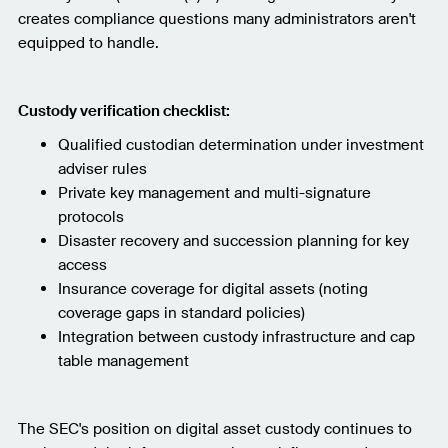
creates compliance questions many administrators aren't
equipped to handle.
Custody verification checklist:
Qualified custodian determination under investment
adviser rules
Private key management and multi-signature
protocols
Disaster recovery and succession planning for key
access
Insurance coverage for digital assets (noting
coverage gaps in standard policies)
Integration between custody infrastructure and cap
table management
The SEC's position on digital asset custody continues to