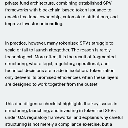
private fund architecture, combining established SPV
frameworks with blockchain-based token issuance to
enable fractional ownership, automate distributions, and
improve investor onboarding.
In practice, however, many tokenized SPVs struggle to
scale or fail to launch altogether. The reason is rarely
technological. More often, it is the result of fragmented
structuring, where legal, regulatory, operational, and
technical decisions are made in isolation. Tokenization
only delivers its promised efficiencies when these layers
are designed to work together from the outset.
This due diligence checklist highlights the key issues in
structuring, launching, and investing in tokenized SPVs
under U.S. regulatory frameworks, and explains why careful
structuring is not merely a compliance exercise, but a