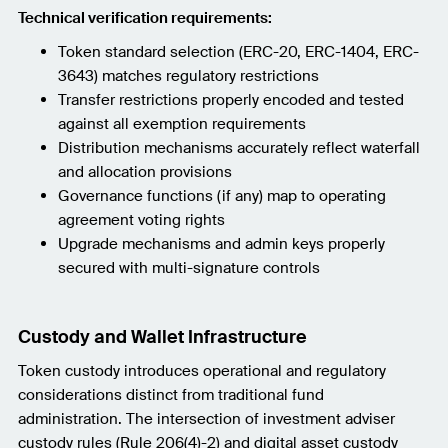
Technical verification requirements:
Token standard selection (ERC-20, ERC-1404, ERC-
3643) matches regulatory restrictions
Transfer restrictions properly encoded and tested
against all exemption requirements
Distribution mechanisms accurately reflect waterfall
and allocation provisions
Governance functions (if any) map to operating
agreement voting rights
Upgrade mechanisms and admin keys properly
secured with multi-signature controls
Custody and Wallet Infrastructure
Token custody introduces operational and regulatory
considerations distinct from traditional fund
administration. The intersection of investment adviser
custody rules (Rule 206(4)-2) and digital asset custody