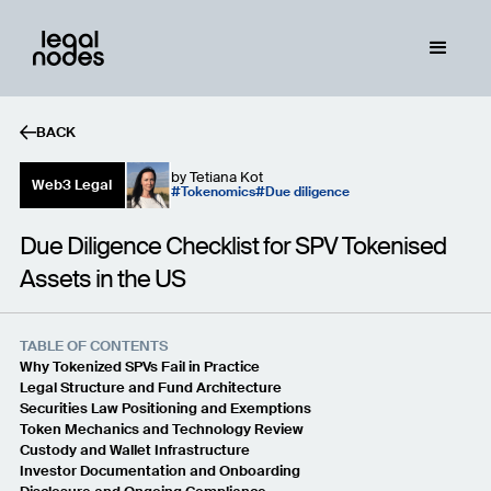
BACK
by
Tetiana Kot
Web3 Legal
Tokenomics
Due diligence
Due Diligence Checklist for SPV Tokenised
Assets in the US
TABLE OF CONTENTS
Why Tokenized SPVs Fail in Practice
Legal Structure and Fund Architecture
Securities Law Positioning and Exemptions
Token Mechanics and Technology Review
Custody and Wallet Infrastructure
Investor Documentation and Onboarding