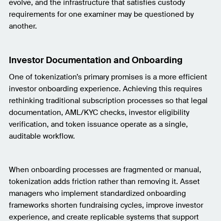
evolve, and the infrastructure that satisfies custody
requirements for one examiner may be questioned by
another.
Investor Documentation and Onboarding
One of tokenization’s primary promises is a more efficient
investor onboarding experience. Achieving this requires
rethinking traditional subscription processes so that legal
documentation, AML/KYC checks, investor eligibility
verification, and token issuance operate as a single,
auditable workflow.
When onboarding processes are fragmented or manual,
tokenization adds friction rather than removing it. Asset
managers who implement standardized onboarding
frameworks shorten fundraising cycles, improve investor
experience, and create replicable systems that support