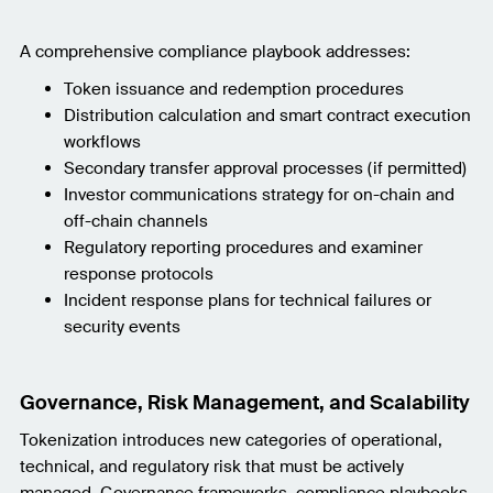
A comprehensive compliance playbook addresses:
Token issuance and redemption procedures
Distribution calculation and smart contract execution
workflows
Secondary transfer approval processes (if permitted)
Investor communications strategy for on-chain and
off-chain channels
Regulatory reporting procedures and examiner
response protocols
Incident response plans for technical failures or
security events
Governance, Risk Management, and Scalability
Tokenization introduces new categories of operational,
technical, and regulatory risk that must be actively
managed. Governance frameworks, compliance playbooks,