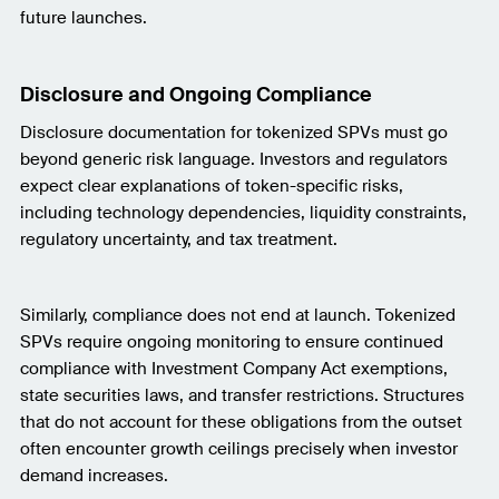
future launches.
Disclosure and Ongoing Compliance
Disclosure documentation for tokenized SPVs must go
beyond generic risk language. Investors and regulators
expect clear explanations of token-specific risks,
including technology dependencies, liquidity constraints,
regulatory uncertainty, and tax treatment.
Similarly, compliance does not end at launch. Tokenized
SPVs require ongoing monitoring to ensure continued
compliance with Investment Company Act exemptions,
state securities laws, and transfer restrictions. Structures
that do not account for these obligations from the outset
often encounter growth ceilings precisely when investor
demand increases.