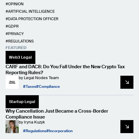
OPINION
ARTIFICIAL INTELLIGENCE
DATA PROTECTION OFFICER
GDPR
PRIVACY
REGULATIONS
FEATURED
Web3 Legal
CARF and DAC8: Do You Fall Under the New Crypto Tax
Reporting Rules?
by
Legal Nodes Team
Taxes
Compliance
Startup Legal
Why Cancellation Just Became a Cross-Border
Compliance Issue
by
Iryna Kuzyk
Regulations
Incorporation