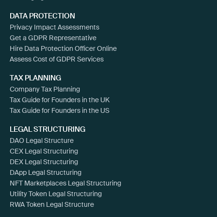
DATA PROTECTION
Privacy Impact Assessments
Get a GDPR Representative
Hire Data Protection Officer Online
Assess Cost of GDPR Services
TAX PLANNING
Company Tax Planning
Tax Guide for Founders in the UK
Tax Guide for Founders in the US
LEGAL STRUCTURING
DAO Legal Structure
CEX Legal Structuring
DEX Legal Structuring
DApp Legal Structuring
NFT Marketplaces Legal Structuring
Utility Token Legal Structuring
RWA Token Legal Structure