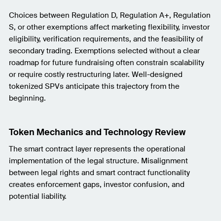
Choices between Regulation D, Regulation A+, Regulation
S, or other exemptions affect marketing flexibility, investor
eligibility, verification requirements, and the feasibility of
secondary trading. Exemptions selected without a clear
roadmap for future fundraising often constrain scalability
or require costly restructuring later. Well-designed
tokenized SPVs anticipate this trajectory from the
beginning.
Token Mechanics and Technology Review
The smart contract layer represents the operational
implementation of the legal structure. Misalignment
between legal rights and smart contract functionality
creates enforcement gaps, investor confusion, and
potential liability.