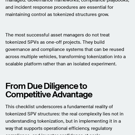
and incident response procedures are essential for
maintaining control as tokenized structures grow.
The most successful asset managers do not treat
tokenized SPVs as one-off projects. They build
governance and compliance systems that can be reused
across multiple vehicles, transforming tokenization into a
scalable platform rather than an isolated experiment.
From Due Diligence to
Competitive Advantage
This checklist underscores a fundamental reality of
tokenized SPV structures: the real complexity lies not in
understanding tokenization, but in implementing it in a
way that supports operational efficiency, regulatory