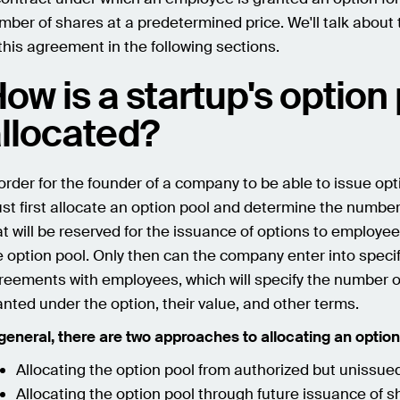
mber of shares at a predetermined price. We'll talk about 
 this agreement in the following sections.
ow is a startup's option
llocated?
 order for the founder of a company to be able to issue opt
st first allocate an option pool and determine the number
at will be reserved for the issuance of options to employee
e option pool. Only then can the company enter into specif
reements with employees, which will specify the number o
anted under the option, their value, and other terms.
 general, there are two approaches to allocating an option
Allocating the option pool from authorized but unissue
Allocating the option pool through future issuance of s