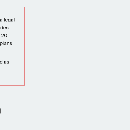
a legal
odes
n 20+
 plans
ed as
n