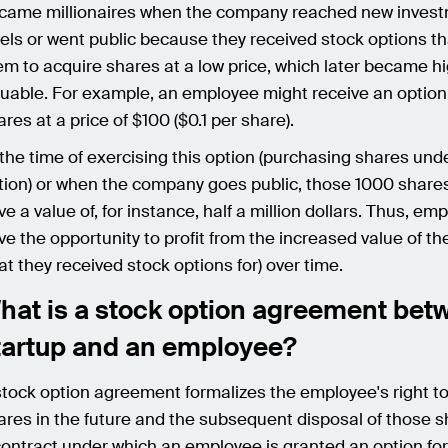
came millionaires when the company reached new inves
vels or went public because they received stock options t
em to acquire shares at a low price, which later became hi
luable. For example, an employee might receive an option
ares at a price of $100 ($0.1 per share).
 the time of exercising this option (purchasing shares und
tion) or when the company goes public, those 1000 share
ve a value of, for instance, half a million dollars. Thus, em
ve the opportunity to profit from the increased value of t
hat they received stock options for) over time.
hat is a stock option agreement bet
tartup and an employee?
stock option agreement formalizes the employee's right to
ares in the future and the subsequent disposal of those sh
contract under which an employee is granted an option for