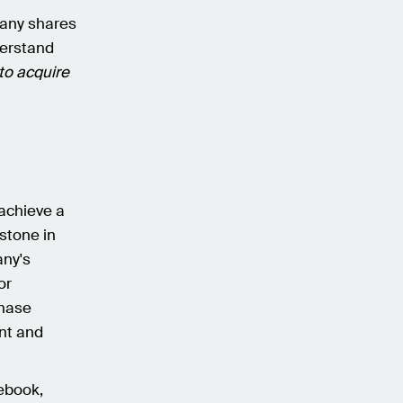
mpany shares
nderstand
 to acquire
achieve a
stone in
any's
or
chase
ant and
ebook,