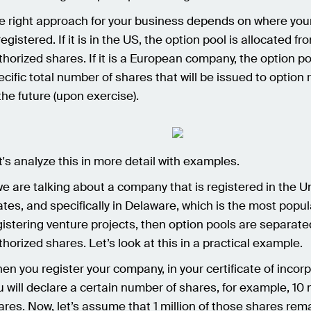
e right approach for your business depends on where yo
registered. If it is in the US, the option pool is allocated fr
thorized shares. If it is a European company, the option po
ecific total number of shares that will be issued to option 
 the future (upon exercise).
t's analyze this in more detail with examples.
 we are talking about a company that is registered in the U
ates, and specifically in Delaware, which is the most popul
gistering venture projects, then option pools are separat
thorized shares. Let’s look at this in a practical example.
en you register your company, in your certificate of incorp
u will declare a certain number of shares, for example, 10 m
ares. Now, let’s assume that 1 million of those shares rem