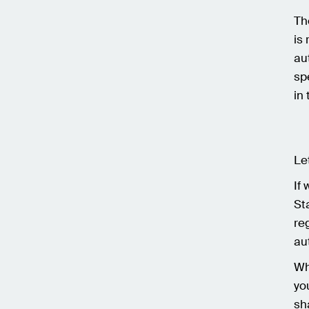
Th
is 
au
sp
in
Le
If
St
re
au
Wh
yo
sh