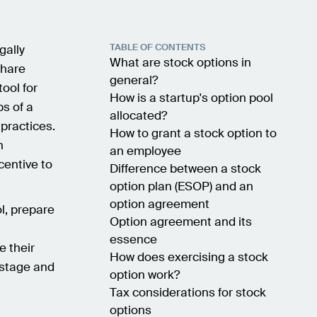
TABLE OF CONTENTS
gally
What are stock options in
share
general?
tool for
How is a startup's option pool
ps of a
allocated?
practices.
How to grant a stock option to
n
an employee
centive to
Difference between a stock
option plan (ESOP) and an
option agreement
ol, prepare
Option agreement and its
h
essence
 their
How does exercising a stock
h stage and
option work?
Tax considerations for stock
options