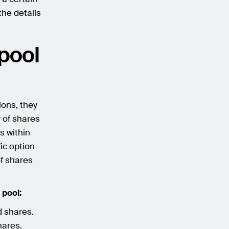
the details
 pool
ions, they
 of shares
s within
ic option
f shares
 pool:
d shares.
hares.