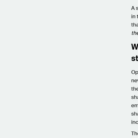
A 
in
th
th
W
s
Op
ne
th
sh
em
sh
in
Th