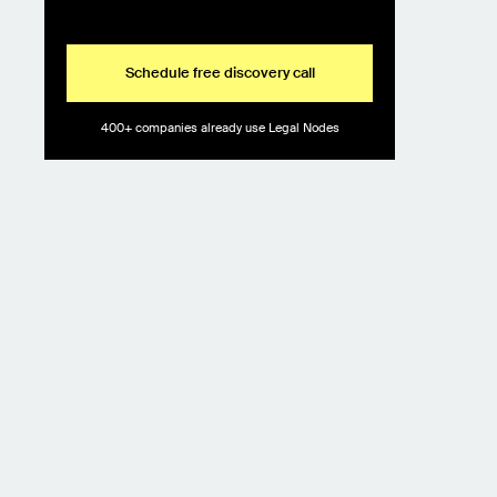
Schedule free discovery call
400+ companies already use Legal Nodes