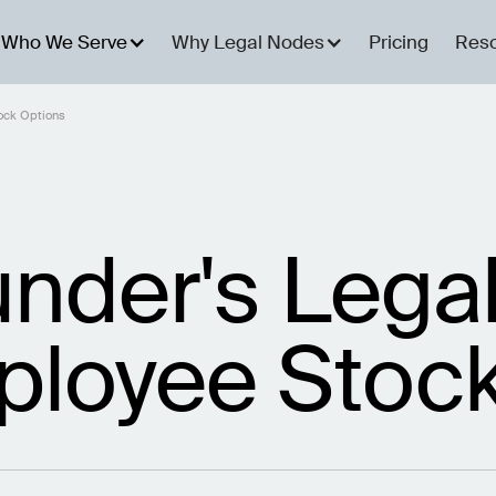
Who We Serve
Why Legal Nodes
Pricing
Res
tock Options
under's Legal
ployee Stoc