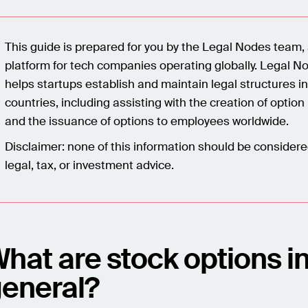
This guide is prepared for you by the Legal Nodes team, 
platform for tech companies operating globally. Legal N
helps startups establish and maintain legal structures i
countries, including assisting with the creation of option
and the issuance of options to employees worldwide.
Disclaimer: none of this information should be consider
legal, tax, or investment advice.
hat are stock options i
eneral?