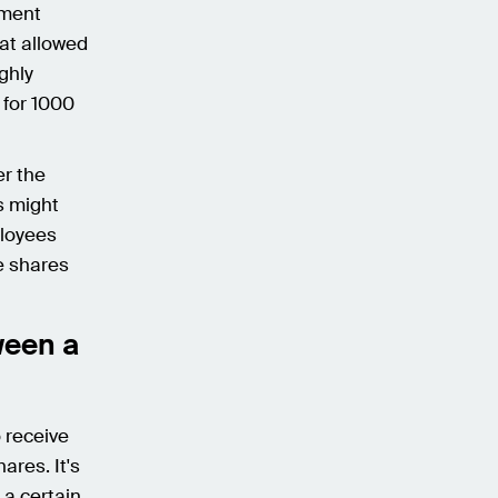
tment
hat allowed
ghly
 for 1000
er the
s might
ployees
he shares
ween a
 receive
ares. It's
 a certain