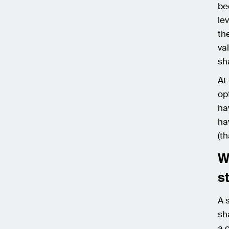
be
le
th
va
sh
At
op
ha
ha
(t
W
s
A 
sh
a 