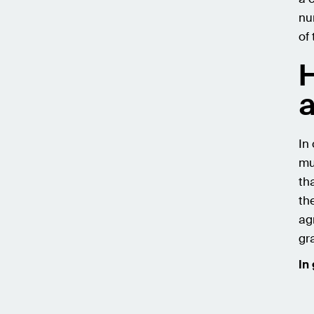
nu
of
H
a
In
mu
th
th
ag
gr
In