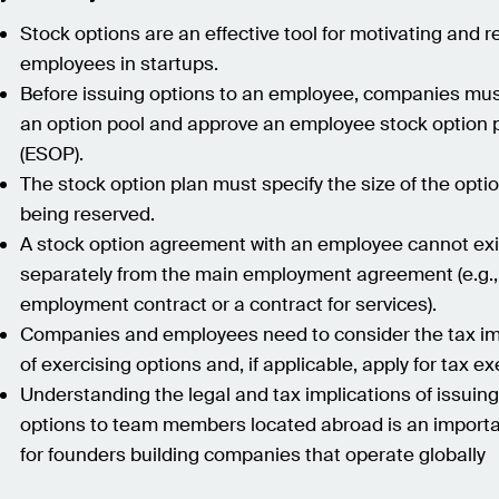
Stock options are an effective tool for motivating and r
employees in startups.
Before issuing options to an employee, companies mus
an option pool and approve an employee stock option 
(ESOP).
The stock option plan must specify the size of the opti
being reserved.
A stock option agreement with an employee cannot exi
separately from the main employment agreement (e.g.,
employment contract or a contract for services).
Companies and employees need to consider the tax im
of exercising options and, if applicable, apply for tax e
Understanding the legal and tax implications of issuin
options to team members located abroad is an importa
for founders building companies that operate globally