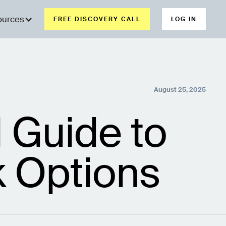
ources
FREE DISCOVERY CALL
LOG IN
August 25, 2025
 Guide to
k Options