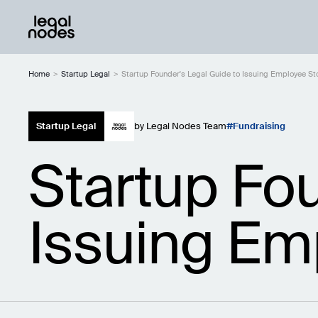
Home
>
Startup Legal
>
Startup Founder's Legal Guide to Issuing Employee S
Startup Legal
by
Legal Nodes Team
Fundraising
Startup Fo
Issuing Em