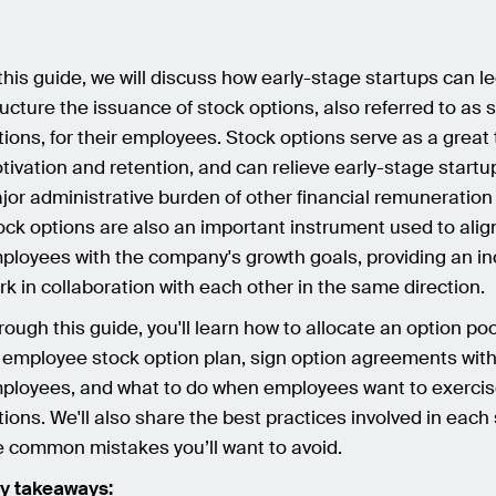
 this guide, we will discuss how early-stage startups can le
ructure the issuance of stock options, also referred to as 
tions, for their employees. Stock options serve as a great 
tivation and retention, and can relieve early-stage startu
jor administrative burden of other financial remuneration 
ock options are also an important instrument used to alig
ployees with the company's growth goals, providing an in
rk in collaboration with each other in the same direction.
rough this guide, you'll learn how to allocate an option po
 employee stock option plan, sign option agreements wit
ployees, and what to do when employees want to exercise
tions. We'll also share the best practices involved in eac
e common mistakes you’ll want to avoid.
y takeaways: