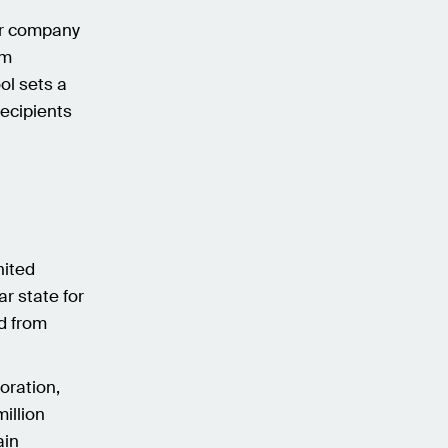
ur company
om
ol sets a
recipients
nited
ar state for
ed from
oration,
illion
ain