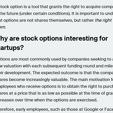
stock option is a tool that grants the right to acquire co
 the future (under certain conditions). It is important to u
at options are not shares themselves, but rather
the right
em
.
hy are stock options interesting for
tartups?
tions are most commonly used by companies seeking to 
w valuation with each subsequent funding round and mile
eir development. The expected outcome is that the comp
ares become increasingly valuable. The main motivation f
ployees who receive options is to obtain the right to pur
ares at a price that is as low as possible at the time of gr
creases over time when the options are exercised.
erefore, early employees, such as those at Google or Fac