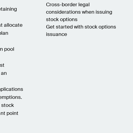
Cross-border legal
etaining
considerations when issuing
stock options
t allocate
Get started with stock options
plan
issuance
on pool
st
 an
plications
xemptions.
g stock
nt point