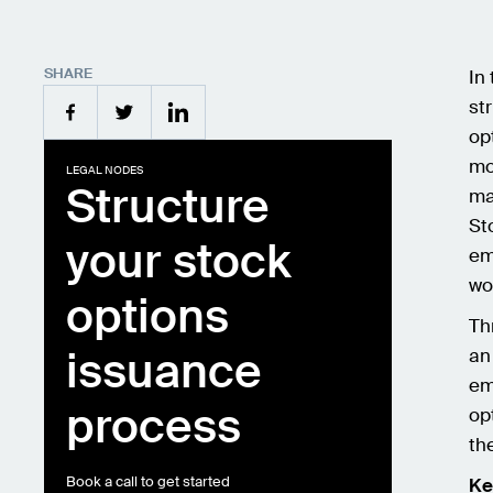
SHARE
In
st
op
mo
LEGAL NODES
Structure
ma
St
your stock
em
wo
options
Th
issuance
an
em
process
op
th
Book a call to get started
Ke