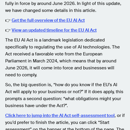
fully in force by around June 2026. In light of this update,
we have changed some details in this article.
👉
Get the full overview of the EU AI Act
👉
View an updated timeline for the EU AI Act
The EU AI Act is a landmark legislation dedicated
specifically to regulating the use of AI technologies. The
Act received a favorable vote from the European
Parliament in March 2024, which means that by around
June 2026, it will come into force and businesses will
need to comply.
So, the big question is, “how do you know if the EU’s AI
Act will apply to your business or not?” If it does apply, this
prompts a second question: “what obligations might your
business have under the Act?”.
Click here to jump into the AI Act self-assessment tool
, or if
you’d prefer to finish the article, you can click “Start
assessment” on the banner at the bottom of the page. The