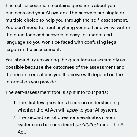
The self-assessment contains questions about your
business and your AI system. The answers are single or
multiple choice to help you through the self-assessment.
You don’t need to input anything yourself and we’ve written
the questions and answers in easy-to-understand
language so you won’t be faced with confusing legal
jargon in the assessment.
You should try answering the questions as accurately as
possible because the outcomes of the assessment and
the recommendations you’ll receive will depend on the
information you provide.
The self-assessment tool is split into four parts:
The first few questions focus on understanding
whether the AI Act will
apply
to your AI system.
The second set of questions evaluates if your
system can be considered
prohibited
under the AI
Act.