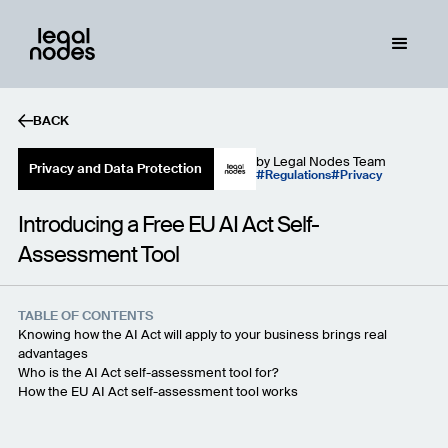
BACK
by
Legal Nodes Team
Privacy and Data Protection
Regulations
Privacy
Introducing a Free EU AI Act Self-
Assessment Tool
TABLE OF CONTENTS
Knowing how the AI Act will apply to your business brings real
advantages
Who is the AI Act self-assessment tool for?
How the EU AI Act self-assessment tool works