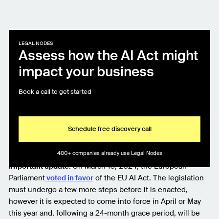
LEGAL NODES
Assess how the AI Act might
impact your business
Book a call to get started
Schedule free discovery call
400+ companies already use Legal Nodes
Important update:
On March 13, 2024, the European
Parliament
voted in favor
of the EU AI Act. The legislation
must undergo a few more steps before it is enacted,
however it is expected to come into force in April or May
this year and, following a 24-month grace period, will be