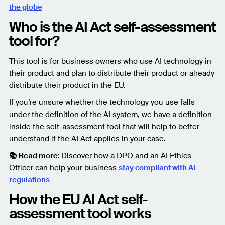
the globe
Who is the AI Act self-assessment
tool for?
This tool is for business owners who use AI technology in
their product and plan to distribute their product or already
distribute their product in the EU.
If you’re unsure whether the technology you use falls
under the definition of the AI system, we have a definition
inside the self-assessment tool that will help to better
understand if the AI Act applies in your case.
📚 Read more:
Discover how a DPO and an AI Ethics
Officer can help your business
stay compliant with AI-
regulations
How the EU AI Act self-
assessment tool works