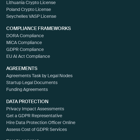
Lithuania Crypto License
Poland Crypto License
Seychelles VASP License
COMPLIANCE FRAMEWORKS
DORA Compliance
MiCA Compliance
GDPR Compliance
EU AI Act Compliance
AGREEMENTS
Agreements Task by Legal Nodes
Startup Legal Documents
Funding Agreements
DATA PROTECTION
Privacy Impact Assessments
Get a GDPR Representative
Hire Data Protection Officer Online
Assess Cost of GDPR Services