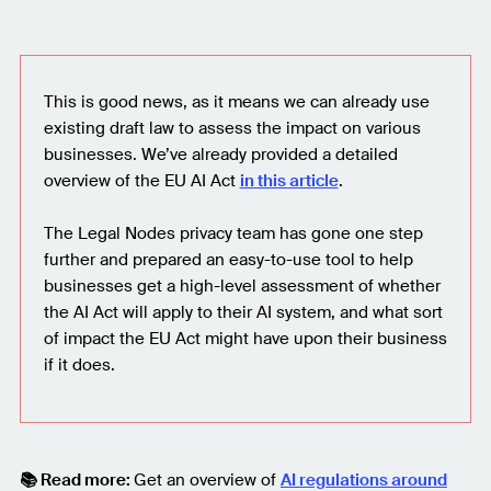
This is good news, as it means we can already use
existing draft law to assess the impact on various
businesses. We’ve already provided a detailed
overview of the EU AI Act
in this article
.
The Legal Nodes privacy team has gone one step
further and prepared an easy-to-use tool to help
businesses get a high-level assessment of whether
the AI Act will apply to their AI system, and what sort
of impact the EU Act might have upon their business
if it does.
📚 Read more:
Get an overview of
AI regulations around