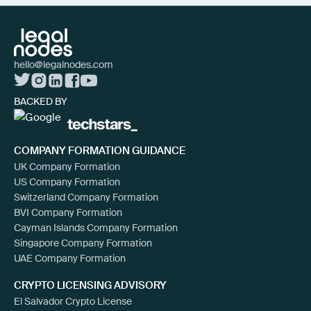
hello@legalnodes.com
BACKED BY
COMPANY FORMATION GUIDANCE
UK Company Formation
US Company Formation
Switzerland Company Formation
BVI Company Formation
Cayman Islands Company Formation
Singapore Company Formation
UAE Company Formation
CRYPTO LICENSING ADVISORY
El Salvador Crypto License