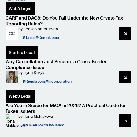
Web3 Legal
CARF and DAC8: Do You Fall Under the New Crypto Tax
Reporting Rules?
by
Legal Nodes Team
Taxes
Compliance
Startup Legal
Why Cancellation Just Became a Cross-Border
Compliance Issue
by
Iryna Kuzyk
Regulations
Incorporation
Web3 Legal
Are You in Scope for MiCA in 2026? A Practical Guide for
Token Issuers
by
Ilona Maklakova
MiCA
Token issuance