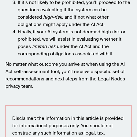
If it’s not likely to be prohibited, you’ll proceed to the
questions evaluating if the system can be
considered
high-risk
, and if not what other
obligations might apply under the AI Act.
Finally, if your AI system is not deemed high risk or
prohibited, we will assist in evaluating whether it
poses
limited risk
under the AI Act and the
corresponding obligations associated with it.
No matter what outcome you arrive at when using the AI
Act self-assessment tool, you’ll receive a specific set of
recommendations and next steps from the Legal Nodes
privacy team.
Disclaimer: the information in this article is provided
for informational purposes only. You should not
construe any such information as legal, tax,