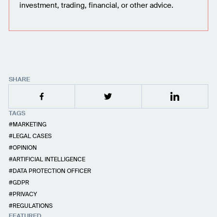
investment, trading, financial, or other advice.
SHARE
TAGS
MARKETING
LEGAL CASES
OPINION
ARTIFICIAL INTELLIGENCE
DATA PROTECTION OFFICER
GDPR
PRIVACY
REGULATIONS
FEATURED