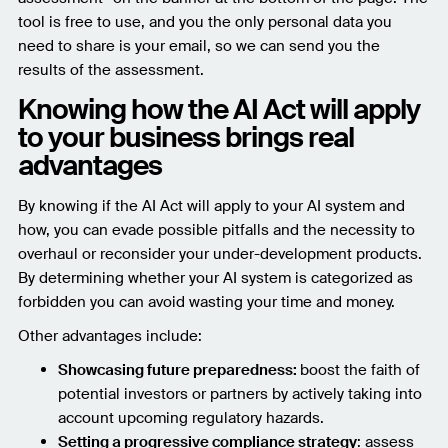
tool is free to use, and you the only personal data you
need to share is your email, so we can send you the
results of the assessment.
Knowing how the AI Act will apply
to your business brings real
advantages
By knowing if the AI Act will apply to your AI system and
how, you can evade possible pitfalls and the necessity to
overhaul or reconsider your under-development products.
By determining whether your AI system is categorized as
forbidden you can avoid wasting your time and money.
Other advantages include:
Showcasing future preparedness:
boost the faith of
potential investors or partners by actively taking into
account upcoming regulatory hazards.
Setting a progressive compliance strategy
: assess