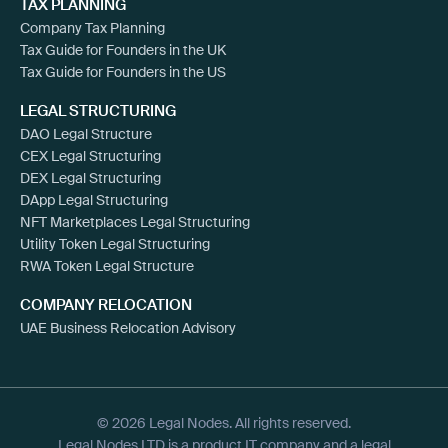
TAX PLANNING
Company Tax Planning
Tax Guide for Founders in the UK
Tax Guide for Founders in the US
LEGAL STRUCTURING
DAO Legal Structure
CEX Legal Structuring
DEX Legal Structuring
DApp Legal Structuring
NFT Marketplaces Legal Structuring
Utility Token Legal Structuring
RWA Token Legal Structure
COMPANY RELOCATION
UAE Business Relocation Advisory
© 2026 Legal Nodes. All rights reserved.
Legal Nodes LTD is a product IT company and a legal