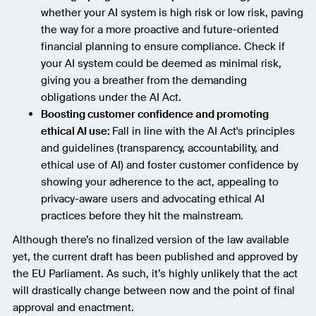
whether your AI system is high risk or low risk, paving
the way for a more proactive and future-oriented
financial planning to ensure compliance. Check if
your AI system could be deemed as minimal risk,
giving you a breather from the demanding
obligations under the AI Act.
Boosting customer confidence and promoting
ethical AI use:
Fall in line with the AI Act's principles
and guidelines (transparency, accountability, and
ethical use of AI) and foster customer confidence by
showing your adherence to the act, appealing to
privacy-aware users and advocating ethical AI
practices before they hit the mainstream.
Although there’s no finalized version of the law available
yet, the current draft has been published and approved by
the EU Parliament. As such, it’s highly unlikely that the act
will drastically change between now and the point of final
approval and enactment.