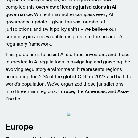
compiled this
overview of leading jurisdictions in AI
governance.
While it may not encompass every AI
governance update – given the vast number of
jurisdictions and swift policy shifts – we believe our
summary provides valuable insights into the broader AI
regulatory framework.
This guide aims to assist AI startups, investors, and those
interested in AI regulations in navigating and grasping the
evolving regulatory environment. It represents regions
accounting for 70% of the global GDP in 2023 and half the
world's population. We've organized these jurisdictions
into three main regions:
Europe
, the
Americas
, and
Asia-
Pacific
.
Europe