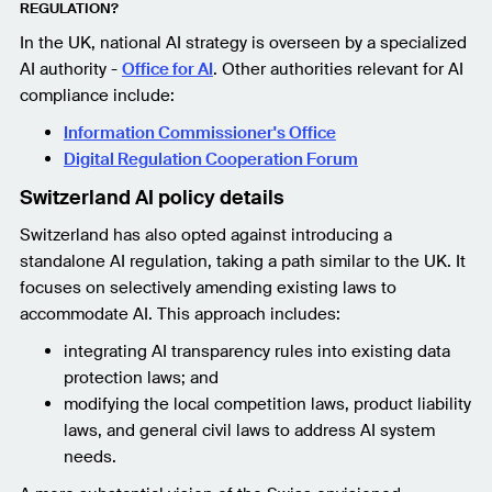
REGULATION?
In the UK, national AI strategy is overseen by a specialized
AI authority -
Office for AI
. Other authorities relevant for AI
compliance include:
Information Commissioner's Office
Digital Regulation Cooperation Forum
Switzerland AI policy details
Switzerland has also opted against introducing a
standalone AI regulation, taking a path similar to the UK. It
focuses on selectively amending existing laws to
accommodate AI. This approach includes:
integrating AI transparency rules into existing data
protection laws; and
modifying the local competition laws, product liability
laws, and general civil laws to address AI system
needs.