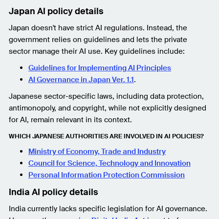
Japan AI policy details
Japan doesn't have strict AI regulations. Instead, the
government relies on guidelines and lets the private
sector manage their AI use. Key guidelines include:
Guidelines for Implementing AI Principles
AI Governance in Japan Ver. 1.1
.
Japanese sector-specific laws, including data protection,
antimonopoly, and copyright, while not explicitly designed
for AI, remain relevant in its context.
WHICH JAPANESE AUTHORITIES ARE INVOLVED IN AI POLICIES?
Ministry of Economy, Trade and Industry
Council for Science, Technology and Innovation
Personal Information Protection Commission
India AI policy details
India currently lacks specific legislation for AI governance.