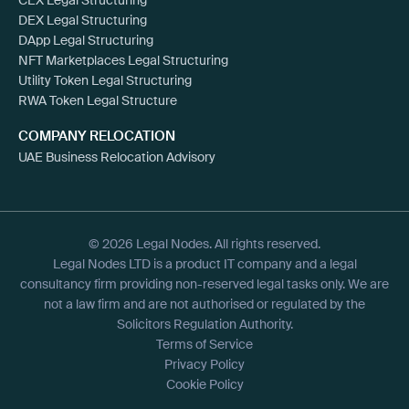
DEX Legal Structuring
DApp Legal Structuring
NFT Marketplaces Legal Structuring
Utility Token Legal Structuring
RWA Token Legal Structure
COMPANY RELOCATION
UAE Business Relocation Advisory
© 2026 Legal Nodes. All rights reserved.
Legal Nodes LTD is a product IT company and a legal
consultancy firm providing non-reserved legal tasks only. We are
not a law firm and are not authorised or regulated by the
Solicitors Regulation Authority.
Terms of Service
Privacy Policy
Cookie Policy