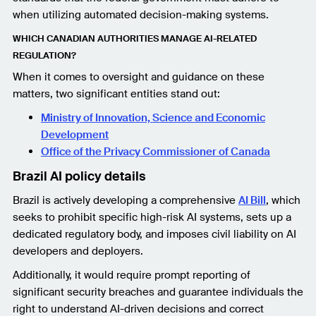
when utilizing automated decision-making systems.
WHICH CANADIAN AUTHORITIES MANAGE AI-RELATED
REGULATION?
When it comes to oversight and guidance on these
matters, two significant entities stand out:
Ministry of Innovation, Science and Economic
Development
Office of the Privacy Commissioner of Canada
Brazil AI policy details
Brazil is actively developing a comprehensive
AI Bill
, which
seeks to prohibit specific high-risk AI systems, sets up a
dedicated regulatory body, and imposes civil liability on AI
developers and deployers.
Additionally, it would require prompt reporting of
significant security breaches and guarantee individuals the
right to understand AI-driven decisions and correct