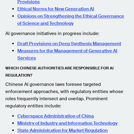
Provisions
Ethical Norms for New Generation AI
Opinions on Strengthening the Ethical Governance
of Science and Technology
AI governance initiatives in progress include:
Draft Provisions on Deep Synthesis Management
Measures for the Management of Generative AI
Services
WHICH CHINESE AUTHORITIES ARE RESPONSIBLE FOR AI
REGULATION?
Chinese AI governance laws foresee targeted
enforcement approaches, with regulatory entities whose
roles frequently intersect and overlap. Prominent
regulatory entities include:
Cyberspace Administration of China
Ministry of Industry and Information Technology
State Administration for Market Regulation