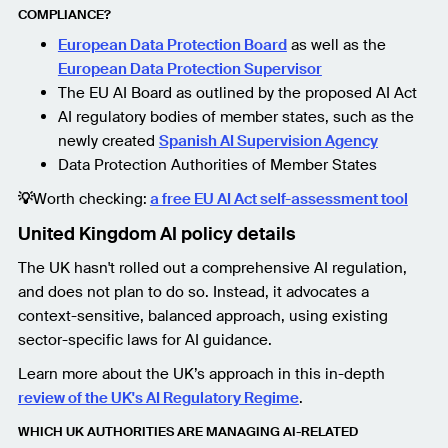
COMPLIANCE?
European Data Protection Board
as well as the
European Data Protection Supervisor
The EU AI Board as outlined by the proposed AI Act
AI regulatory bodies of member states, such as the
newly created
Spanish AI Supervision Agency
Data Protection Authorities of Member States
💡
Worth checking:
a free EU AI Act self-assessment tool
United Kingdom AI policy details
The UK hasn't rolled out a comprehensive AI regulation,
and does not plan to do so. Instead, it advocates a
context-sensitive, balanced approach, using existing
sector-specific laws for AI guidance.
Learn more about the UK’s approach in this in-depth
review of the UK's AI Regulatory Regime
.
WHICH UK AUTHORITIES ARE MANAGING AI-RELATED