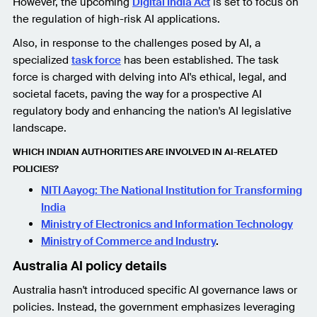
However, the upcoming
Digital India Act
is set to focus on
the regulation of high-risk AI applications.
Also, in response to the challenges posed by AI, a
specialized
task force
has been established. The task
force is charged with delving into AI's ethical, legal, and
societal facets, paving the way for a prospective AI
regulatory body and enhancing the nation's AI legislative
landscape.
WHICH INDIAN AUTHORITIES ARE INVOLVED IN AI-RELATED
POLICIES?
NITI Aayog: The National Institution for Transforming
India
Ministry of Electronics and Information Technology
Ministry of Commerce and Industry
.
Australia AI policy details
Australia hasn't introduced specific AI governance laws or
policies. Instead, the government emphasizes leveraging