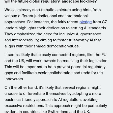
will the future global regulatory landscape look like?
We can already start to build a picture using hints from
various different jurisdictional and international
approaches. For instance, the fairly recent
pledge
from G7
leaders highlights their dedication to setting AI standards.
They emphasized the need for inclusive AI governance
and interoperability, aiming to foster trustworthy AI that
aligns with their shared democratic values.
It seems likely that closely connected regions, like the EU
and the US, will work towards harmonizing their legislation.
This will be important to help prevent potential regulatory
gaps and facilitate easier collaboration and trade for the
innovators.
On the other hand, it's likely that several regions might
choose to differentiate themselves by adopting a more
business-friendly approach to AI regulation, avoiding
excessive restrictions. This approach might be particularly
evident in countries like Switzerland and the UK.