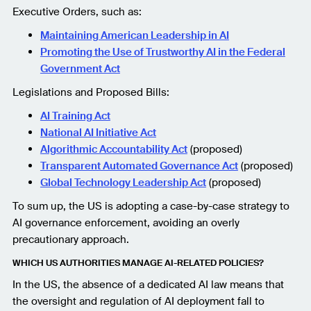
Executive Orders, such as:
Maintaining American Leadership in AI
Promoting the Use of Trustworthy AI in the Federal
Government Act
Legislations and Proposed Bills:
AI Training Act
National AI Initiative Act
Algorithmic Accountability Act
(proposed)
Transparent Automated Governance Act
(proposed)
Global Technology Leadership Act
(proposed)
To sum up, the US is adopting a case-by-case strategy to
AI governance enforcement, avoiding an overly
precautionary approach.
WHICH US AUTHORITIES MANAGE AI-RELATED POLICIES?
In the US, the absence of a dedicated AI law means that
the oversight and regulation of AI deployment fall to