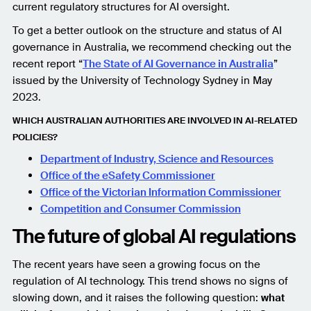
current regulatory structures for AI oversight.
To get a better outlook on the structure and status of AI
governance in Australia, we recommend checking out the
recent report “
The State of AI Governance in Australia
”
issued by the University of Technology Sydney in May
2023.
WHICH AUSTRALIAN AUTHORITIES ARE INVOLVED IN AI-RELATED
POLICIES?
Department of Industry, Science and Resources
Office of the eSafety Commissioner
Office of the Victorian Information Commissioner
Competition and Consumer Commission
The future of global AI regulations
The recent years have seen a growing focus on the
regulation of AI technology. This trend shows no signs of
slowing down, and it raises the following question:
what