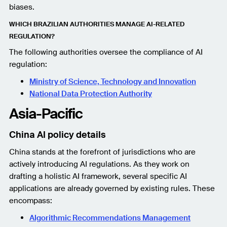
biases.
WHICH BRAZILIAN AUTHORITIES MANAGE AI-RELATED
REGULATION?
The following authorities oversee the compliance of AI
regulation:
Ministry of Science, Technology and Innovation
National Data Protection Authority
Asia-Pacific
China AI policy details
China stands at the forefront of jurisdictions who are
actively introducing AI regulations. As they work on
drafting a holistic AI framework, several specific AI
applications are already governed by existing rules. These
encompass:
Algorithmic Recommendations Management