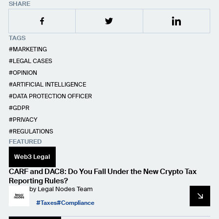
SHARE
TAGS
MARKETING
LEGAL CASES
OPINION
ARTIFICIAL INTELLIGENCE
DATA PROTECTION OFFICER
GDPR
PRIVACY
REGULATIONS
FEATURED
Web3 Legal
CARF and DAC8: Do You Fall Under the New Crypto Tax
Reporting Rules?
by
Legal Nodes Team
Taxes
Compliance