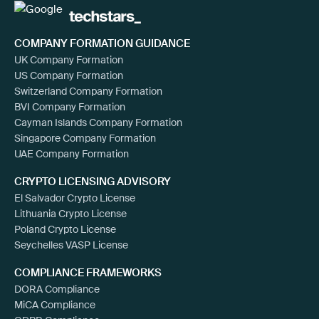
COMPANY FORMATION GUIDANCE
UK Company Formation
US Company Formation
Switzerland Company Formation
BVI Company Formation
Cayman Islands Company Formation
Singapore Company Formation
UAE Company Formation
CRYPTO LICENSING ADVISORY
El Salvador Crypto License
Lithuania Crypto License
Poland Crypto License
Seychelles VASP License
COMPLIANCE FRAMEWORKS
DORA Compliance
MiCA Compliance