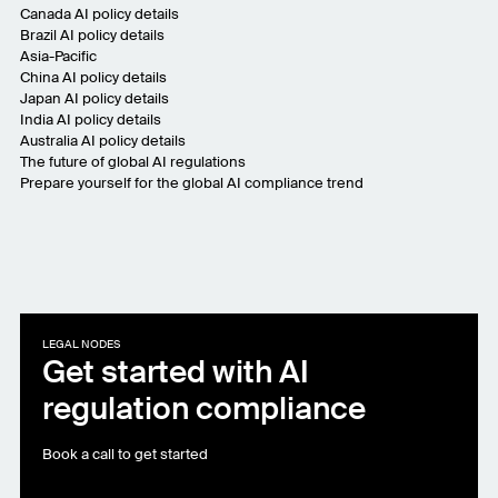
Canada AI policy details
Brazil AI policy details
Asia-Pacific
China AI policy details
Japan AI policy details
India AI policy details
Australia AI policy details
The future of global AI regulations
Prepare yourself for the global AI compliance trend
LEGAL NODES
Get started with AI
regulation compliance
Book a call to get started