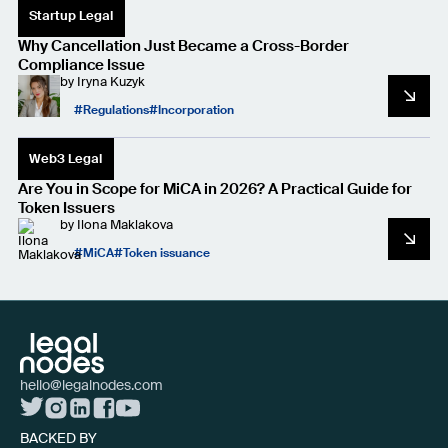
Startup Legal
Why Cancellation Just Became a Cross-Border
Compliance Issue
by
Iryna Kuzyk
Regulations
Incorporation
Web3 Legal
Are You in Scope for MiCA in 2026? A Practical Guide for
Token Issuers
by
Ilona Maklakova
MiCA
Token issuance
hello@legalnodes.com
BACKED BY