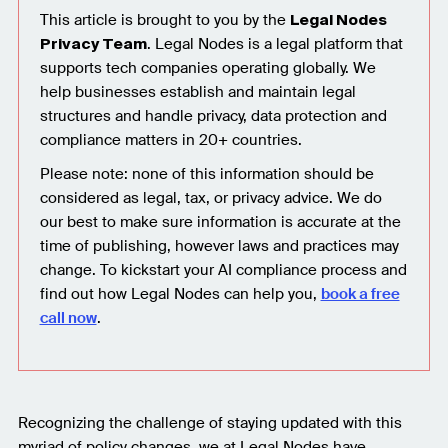
This article is brought to you by the
Legal Nodes
. Legal Nodes is a legal platform that
Privacy Team
supports tech companies operating globally. We
help businesses establish and maintain legal
structures and handle privacy, data protection and
compliance matters in 20+ countries.
Please note: none of this information should be
considered as legal, tax, or privacy advice. We do
our best to make sure information is accurate at the
time of publishing, however laws and practices may
change. To kickstart your AI compliance process and
find out how Legal Nodes can help you,
book a free
call now
.
Recognizing the challenge of staying updated with this
myriad of policy changes, we at Legal Nodes have