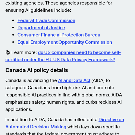
existing agencies. These agencies responsible for
ensuring AI guidelines include:
Federal Trade Commission
Department of Justice
Consumer Financial Protection Bureau
Equal Employment Opportunity Commission
📚 Learn more:
do US companies need to become self-
certified under the EU-US Data Privacy Framework?
Canada AI policy details
Canada is advancing the
AI and Data Act
(AIDA) to
safeguard Canadians from high-risk AI and promote
responsible AI practices in line with global norms. AIDA
emphasizes safety, human rights, and curbs reckless AI
applications.
In addition to AIDA, Canada has rolled out a
Directive on
Automated Decision-Making
which lays down specific
standards that the federal government must adhere to