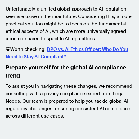
Unfortunately, a unified global approach to AI regulation
seems elusive in the near future. Considering this, a more
practical solution might be to focus on the fundamental
ethical aspects of AI, which are more universally agreed
upon compared to specific AI regulations.
💡
Worth checking:
DPO vs. AI Ethics Officer: Who Do You
Need to Stay AI-Compliant?
Prepare yourself for the global AI compliance
trend
To assist you in navigating these changes, we recommend
consulting with a privacy compliance expert from Legal
Nodes. Our team is prepared to help you tackle global AI
regulatory challenges, ensuring consistent AI compliance
across different use cases.