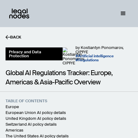
BACK
by
Kostiantyn Ponomarov,
Privacy and Data
CIPP/E
Protection
Artificial intelligence
Regulations
Global AI Regulations Tracker: Europe,
Americas & Asia-Pacific Overview
TABLE OF CONTENTS
Europe
European Union AI policy details
United Kingdom AI policy details
Switzerland AI policy details
Americas
The United States AI policy details