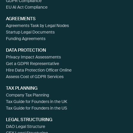
GDPR Compliance
EU AI Act Compliance
AGREEMENTS
Agreements Task by Legal Nodes
Startup Legal Documents
Funding Agreements
DATA PROTECTION
Privacy Impact Assessments
Get a GDPR Representative
Hire Data Protection Officer Online
Assess Cost of GDPR Services
TAX PLANNING
Company Tax Planning
Tax Guide for Founders in the UK
Tax Guide for Founders in the US
LEGAL STRUCTURING
DAO Legal Structure
CEX Legal Structuring