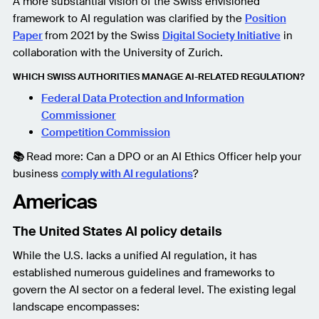
A more substantial vision of the Swiss envisioned
framework to AI regulation was clarified by the
Position
Paper
from 2021
by the Swiss
Digital Society Initiative
in
collaboration with the University of Zurich.
WHICH SWISS AUTHORITIES MANAGE AI-RELATED REGULATION?
Federal Data Protection and Information
Commissioner
Competition Commission
📚
Read more: Can a DPO or an AI Ethics Officer help your
business
comply with AI regulations
?
Americas
The United States AI policy details
While the U.S. lacks a unified AI regulation, it has
established numerous guidelines and frameworks to
govern the AI sector on a federal level. The existing legal
landscape encompasses: