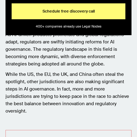
Schedule free discovery call
400+ companies already use Legal Nodes
As AI-driven products proliferate and global regulations
adapt, regulators are swiftly initiating reforms for AI
governance. The regulatory landscape in this field is
becoming more dynamic, with diverse enforcement
strategies being adopted all around the globe.
While the US, the EU, the UK, and China often steal the
spotlight, other jurisdictions are also making significant
steps in AI governance. In fact, more and more
jurisdictions are trying to keep pace in the race to achieve
the best balance between innovation and regulatory
oversight.