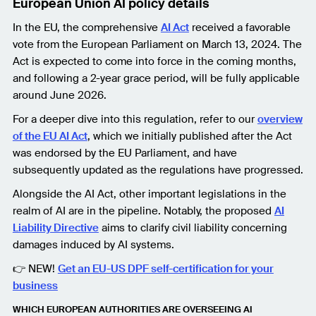
European Union AI policy details
In the EU, the comprehensive
AI Act
received a favorable
vote from the European Parliament on March 13, 2024. The
Act is expected to come into force in the coming months,
and following a 2-year grace period, will be fully applicable
around June 2026.
For a deeper dive into this regulation, refer to our
overview
of the EU AI Act
, which we initially published after the Act
was endorsed by the EU Parliament, and have
subsequently updated as the regulations have progressed.
Alongside the AI Act, other important legislations in the
realm of AI are in the pipeline. Notably, the proposed
AI
Liability Directive
aims to clarify civil liability concerning
damages induced by AI systems.
👉 NEW!
Get an EU-US DPF self-certification for your
business
WHICH EUROPEAN AUTHORITIES ARE OVERSEEING AI