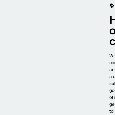
📚
H
o
Wh
co
an
a 
su
go
of
ge
to