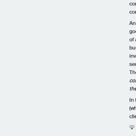
co
co
An
go
of
bu
in
se
Th
co
th
In
(w
cl
💡