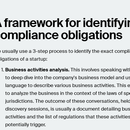
 framework for identify
ompliance obligations
 usually use a 3-step process to identify the exact compl
ligations of a startup:
Business activities analysis.
This involves speaking wi
to deep dive into the company's business model and us
language to describe various business activities. This 
to analyze the business in the context of the laws of sp
jurisdictions. The outcome of these conversations, hel
discovery sessions, is usually a document detailing bu
activities and the list of regulations that these activitie
potentially trigger.