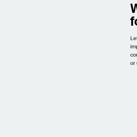
W
f
Le
im
co
or