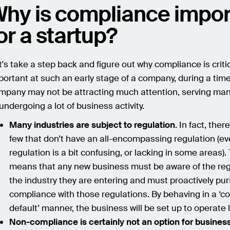
hy is compliance impor
or a startup?
t's take a step back and figure out why compliance is critic
portant at such an early stage of a company, during a tim
mpany may not be attracting much attention, serving many
 undergoing a lot of business activity.
Many industries are subject to regulation
. In fact, ther
few that don’t have an all-encompassing regulation (eve
regulation is a bit confusing, or lacking in some areas).
means that any new business must be aware of the reg
the industry they are entering and must proactively pu
compliance with those regulations. By behaving in a ‘c
default’ manner, the business will be set up to operate l
Non-compliance is certainly not an option for busines