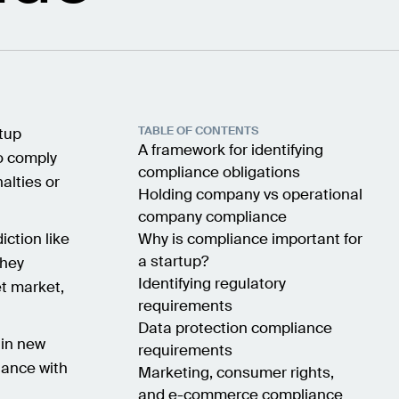
TABLE OF CONTENTS
rtup
A framework for identifying
to comply
compliance obligations
alties or
Holding company vs operational
company compliance
iction like
Why is compliance important for
a startup?
they
Identifying regulatory
et market,
requirements
Data protection compliance
in new
requirements
iance with
Marketing, consumer rights,
and e-commerce compliance