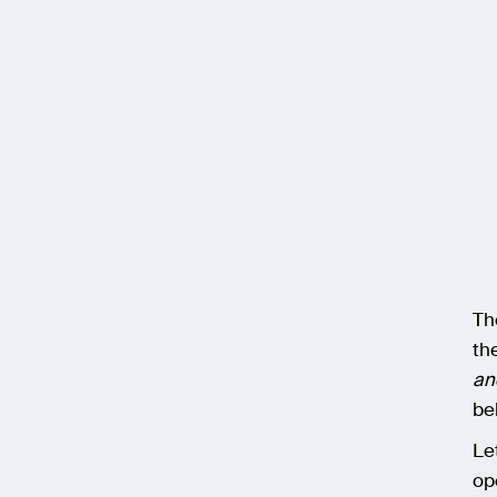
Th
th
an
be
Le
op