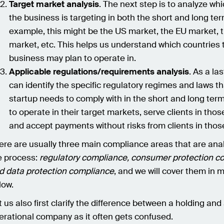
Target market analysis
. The next step is to analyze wh
the business is targeting in both the short and long ter
example, this might be the US market, the EU market, 
market, etc. This helps us understand which countries 
business may plan to operate in.
Applicable regulations/requirements analysis
. As a la
can identify the specific regulatory regimes and laws th
startup needs to comply with in the short and long term
to operate in their target markets, serve clients in tho
and accept payments without risks from clients in thos
ere are usually three main compliance areas that are ana
e process:
regulatory compliance, consumer protection c
d data protection compliance
, and we will cover them in m
low.
t us also first clarify the difference between a holding and
erational company as it often gets confused.