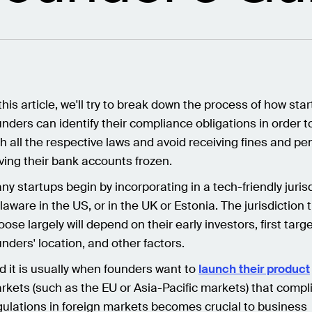
 this article, we'll try to break down the process of how sta
unders can identify their compliance obligations in order 
th all the respective laws and avoid receiving fines and pen
ving their bank accounts frozen.
ny startups begin by incorporating in a tech-friendly jurisd
laware in the US, or in the UK or Estonia. The jurisdiction 
oose largely will depend on their early investors, first targ
unders' location, and other factors.
d it is usually when founders want to
launch their product
rkets (such as the EU or Asia-Pacific markets) that compl
gulations in foreign markets becomes crucial to business