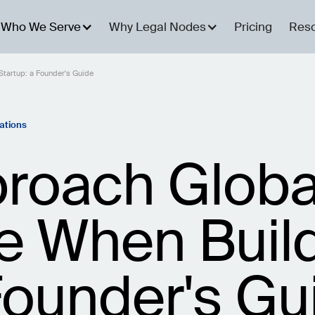
Who We Serve
Why Legal Nodes
Pricing
Res
tartup: a Founder's Guide
ations
roach Globa
 When Build
Founder's Gu