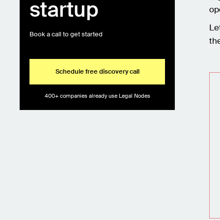
startup
op
Le
Book a call to get started
th
Schedule free discovery call
400+ companies already use Legal Nodes