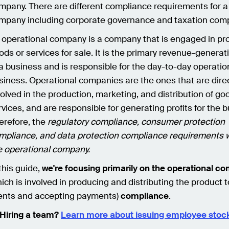
mpany. There are different compliance requirements for a
mpany including corporate governance and taxation com
 operational company is a company that is engaged in pr
ods or services for sale. It is the primary revenue-generati
 a business and is responsible for the day-to-day operatio
siness. Operational companies are the ones that are direc
volved in the production, marketing, and distribution of go
rvices, and are responsible for generating profits for the 
erefore, the
regulatory compliance, consumer protection
mpliance, and data protection compliance requirements wi
e operational company.
 this guide,
we're focusing primarily on the operational c
hich is involved in producing and distributing the product t
ients and accepting payments)
compliance
.
Hiring a team?
Learn more about issuing employee stock