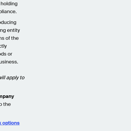
 holding
pliance.
oducing
ng entity
ns of the
tly
ods or
business.
ll apply to
ompany
o the
 options