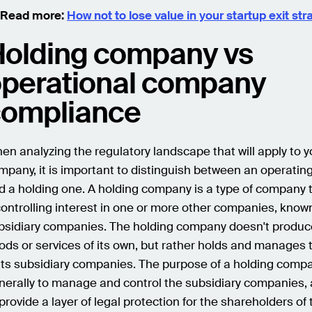
 Read more:
How not to lose value in your startup exit str
olding company vs
perational company
compliance
en analyzing the regulatory landscape that will apply to y
mpany, it is important to distinguish between an operati
d a holding one. A holding company is a type of company 
controlling interest in one or more other companies, know
bsidiary companies. The holding company doesn't produc
ods or services of its own, but rather holds and manages 
 its subsidiary companies. The purpose of a holding compa
nerally to manage and control the subsidiary companies, 
 provide a layer of legal protection for the shareholders of