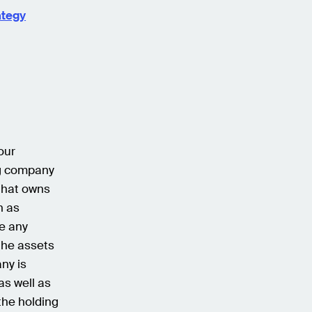
ategy
our
ng company
that owns
n as
e any
the assets
ny is
as well as
 the holding