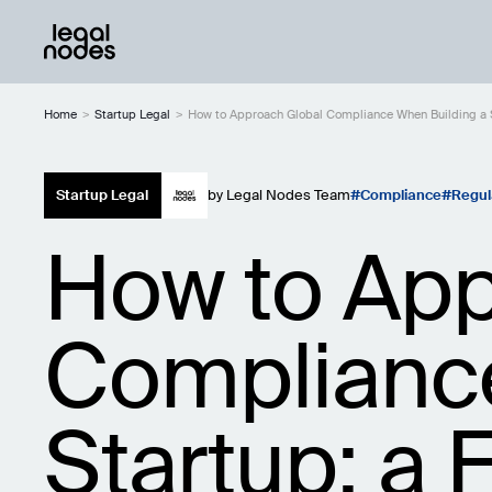
Home
>
Startup Legal
>
How to Approach Global Compliance When Building a S
Startup Legal
by
Legal Nodes Team
Compliance
Regul
How to App
Compliance
Startup: a 