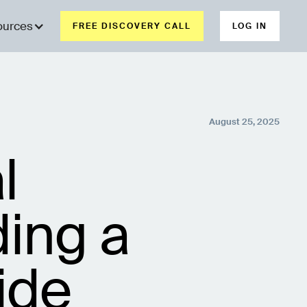
ources
FREE DISCOVERY CALL
LOG IN
August 25, 2025
l
ing a
ide