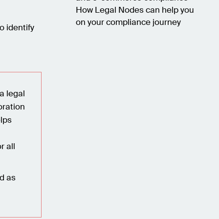
How Legal Nodes can help you
on your compliance journey
o identify
a legal
oration
lps
r all
ed as