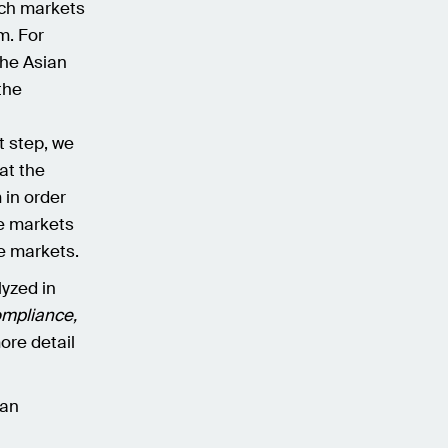
ich markets
m. For
the Asian
the
st step, we
at the
 in order
se markets
e markets.
lyzed in
ompliance,
ore detail
 an