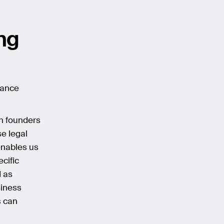
ing
iance
th founders
e legal
enables us
ecific
d as
siness
s can