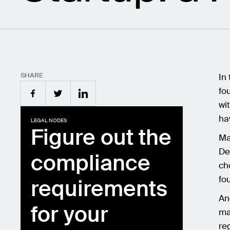
SHARE
In
fo
wi
ha
LEGAL NODES
Figure out the
Ma
De
compliance
ch
fo
requirements
An
for your
ma
re