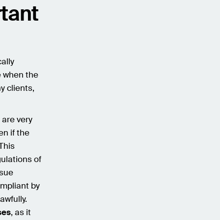
tant
ally
e when the
 clients,
e are very
n if the
 This
ulations of
rsue
ompliant by
awfully.
ses
, as it