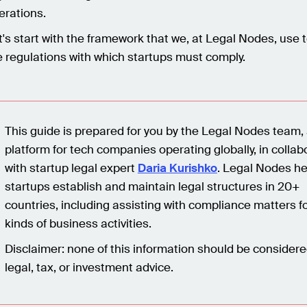
erations.
t's start with the framework that we, at Legal Nodes, use t
e regulations with which startups must comply.
This guide is prepared for you by the Legal Nodes team, 
platform for tech companies operating globally, in collab
with startup legal expert
Daria Kurishko
. Legal Nodes he
startups establish and maintain legal structures in 20+
countries, including assisting with compliance matters fo
kinds of business activities.
Disclaimer: none of this information should be consider
legal, tax, or investment advice.