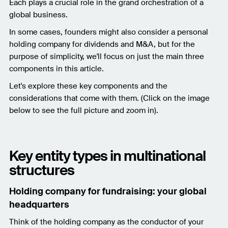
Each plays a crucial role in the grand orchestration of a
global business.
In some cases, founders might also consider a personal
holding company for dividends and M&A, but for the
purpose of simplicity, we'll focus on just the main three
components in this article.
Let's explore these key components and the
considerations that come with them. (Click on the image
below to see the full picture and zoom in).
Key entity types in multinational
structures
Holding company for fundraising: your global
headquarters
Think of the holding company as the conductor of your