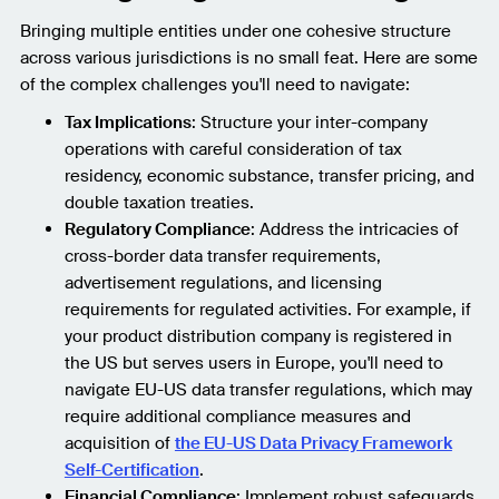
Bringing multiple entities under one cohesive structure
across various jurisdictions is no small feat. Here are some
of the complex challenges you'll need to navigate:
Tax Implications
: Structure your inter-company
operations with careful consideration of tax
residency, economic substance, transfer pricing, and
double taxation treaties.
Regulatory Compliance
: Address the intricacies of
cross-border data transfer requirements,
advertisement regulations, and licensing
requirements for regulated activities. For example, if
your product distribution company is registered in
the US but serves users in Europe, you'll need to
navigate EU-US data transfer regulations, which may
require additional compliance measures and
acquisition of
the EU-US Data Privacy Framework
Self-Certification
.
Financial Compliance
: Implement robust safeguards