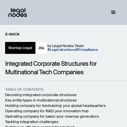
BACK
by
Legal Nodes Team
Startup Legal
Legal structures
Compliance
Integrated Corporate Structures for
Multinational Tech Companies
TABLE OF CONTENTS
Decoding integrated corporate structures
Key entity types in multinational structures
Holding company for fundraising: your global headquarters
Operating company for R&D: your innovation hub
Operating company for sales: your revenue generators
Tackling integration challenges