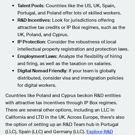
Talent Pools
: Countries like the US, UK, Spain,
Portugal, and Poland offer lots of skilled workers.
R&D Incentives
: Look for jurisdictions offering
attractive tax credits or IP Box regimes, such as the
UK, Poland, and Cyprus.
IP Protection
: Consider the robustness of local
intellectual property registration and protection laws.
Employment Laws
: Analyze the flexibility of hiring
and firing, as well as the taxation on salaries.
Digital Nomad Friendly
: If your team is globally
distributed, consider visa and immigration policies
for digital workers.
Countries like Poland and Cyprus beckon R&D entities
with attractive tax incentives through IP Box regimes.
There are several other options, including an LLC in
California and LTD in the UK. Across Europe, there’s also
the option of setting up an R&D Team hub in Portugal
(LLC), Spain (LLC) and Germany (LLC).
Explore R&D