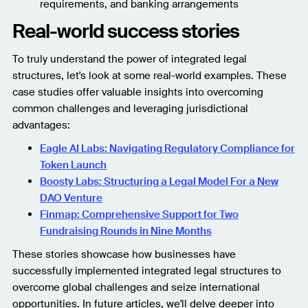
requirements, and banking arrangements
Real-world success stories
To truly understand the power of integrated legal
structures, let's look at some real-world examples. These
case studies offer valuable insights into overcoming
common challenges and leveraging jurisdictional
advantages:
Eagle AI Labs: Navigating Regulatory Compliance for
Token Launch
Boosty Labs: Structuring a Legal Model For a New
DAO Venture
Finmap: Comprehensive Support for Two
Fundraising Rounds in Nine Months
These stories showcase how businesses have
successfully implemented integrated legal structures to
overcome global challenges and seize international
opportunities. In future articles, we'll delve deeper into