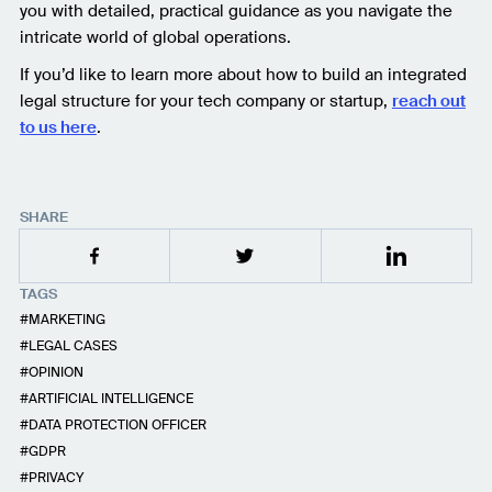
you with detailed, practical guidance as you navigate the
intricate world of global operations.
If you’d like to learn more about how to build an integrated
legal structure for your tech company or startup,
reach out
to us here
.
SHARE
TAGS
MARKETING
LEGAL CASES
OPINION
ARTIFICIAL INTELLIGENCE
DATA PROTECTION OFFICER
GDPR
PRIVACY