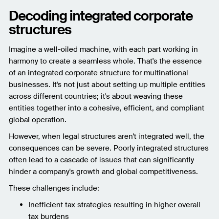
Decoding integrated corporate
structures
Imagine a well-oiled machine, with each part working in
harmony to create a seamless whole. That's the essence
of an integrated corporate structure for multinational
businesses. It's not just about setting up multiple entities
across different countries; it's about weaving these
entities together into a cohesive, efficient, and compliant
global operation.
However, when legal structures aren't integrated well, the
consequences can be severe. Poorly integrated structures
often lead to a cascade of issues that can significantly
hinder a company's growth and global competitiveness.
These challenges include:
Inefficient tax strategies resulting in higher overall
tax burdens