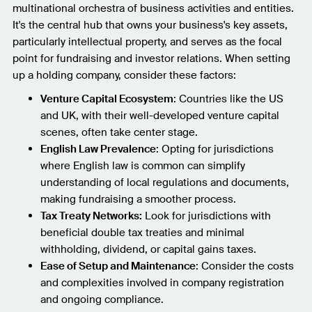
multinational orchestra of business activities and entities.
It's the central hub that owns your business's key assets,
particularly intellectual property, and serves as the focal
point for fundraising and investor relations. When setting
up a holding company, consider these factors:
Venture Capital Ecosystem
: Countries like the US
and UK, with their well-developed venture capital
scenes, often take center stage.
English Law Prevalence
: Opting for jurisdictions
where English law is common can simplify
understanding of local regulations and documents,
making fundraising a smoother process.
Tax Treaty Networks:
Look for jurisdictions with
beneficial double tax treaties and minimal
withholding, dividend, or capital gains taxes.
Ease of Setup and Maintenance
: Consider the costs
and complexities involved in company registration
and ongoing compliance.