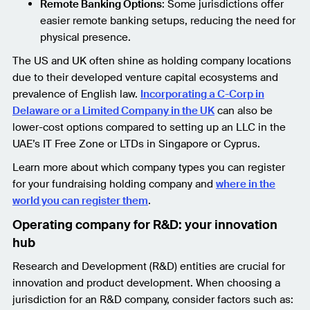
Remote Banking Options
: Some jurisdictions offer
easier remote banking setups, reducing the need for
physical presence.
The US and UK often shine as holding company locations
due to their developed venture capital ecosystems and
prevalence of English law.
Incorporating a C-Corp in
Delaware or a Limited Company in the UK
can also be
lower-cost options compared to setting up an LLC in the
UAE’s IT Free Zone or LTDs in Singapore or Cyprus.
Learn more about which company types you can register
for your fundraising holding company and
where in the
world you can register them
.
Operating company for R&D: your innovation
hub
Research and Development (R&D) entities are crucial for
innovation and product development. When choosing a
jurisdiction for an R&D company, consider factors such as: