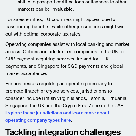
ability to passport certifications or licenses to other
markets can be invaluable.
For sales entities, EU countries might appeal due to
passporting benefits, while other jurisdictions might win
out with optimal corporate tax rates.
Operating companies assist with local banking and market
access. Options include limited companies in the UK for
GBP payment acquiring services, Ireland for EUR
payments, and Singapore for SGD payments and global
market acceptance.
For businesses requiring an operating company to
promote fintech or crypto services, jurisdictions to
consider include British Virgin Islands, Estonia, Lithuania,
Singapore, the UK and the Crypto Free Zone in the UAE.
Explore these jurisdictions and learn more about
operating company types here
.
Tackling integration challenges