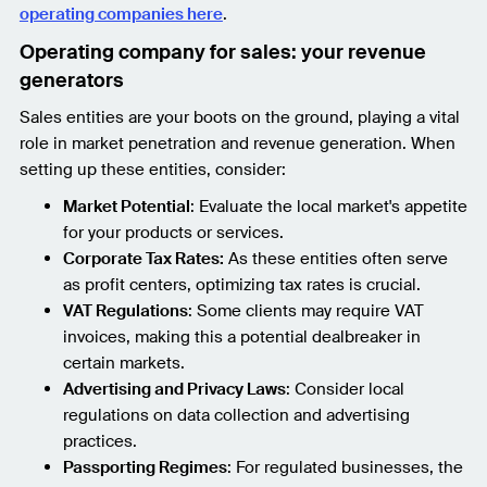
operating companies here
.
Operating company for sales: your revenue
generators
Sales entities are your boots on the ground, playing a vital
role in market penetration and revenue generation. When
setting up these entities, consider:
Market Potential
: Evaluate the local market's appetite
for your products or services.
Corporate Tax Rates:
As these entities often serve
as profit centers, optimizing tax rates is crucial.
VAT Regulations
: Some clients may require VAT
invoices, making this a potential dealbreaker in
certain markets.
Advertising and Privacy Laws
: Consider local
regulations on data collection and advertising
practices.
Passporting Regimes
: For regulated businesses, the