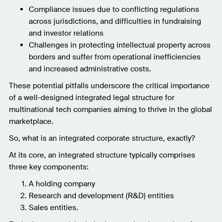
Compliance issues due to conflicting regulations
across jurisdictions, and difficulties in fundraising
and investor relations
Challenges in protecting intellectual property across
borders and suffer from operational inefficiencies
and increased administrative costs.
These potential pitfalls underscore the critical importance
of a well-designed integrated legal structure for
multinational tech companies aiming to thrive in the global
marketplace.
So, what is an integrated corporate structure, exactly?
At its core, an integrated structure typically comprises
three key components:
A holding company
Research and development (R&D) entities
Sales entities.