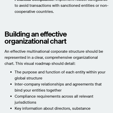
to avoid transactions with sanctioned entities or non-
cooperative countries.
Building an effective
organizational chart
An effective multinational corporate structure should be
represented in a clear, comprehensive organizational
chart. This visual roadmap should detail:
The purpose and function of each entity within your
global structure
Inter-company relationships and agreements that
bind your entities together
Compliance requirements across all relevant
jurisdictions
Key information about directors, substance