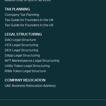
TAX PLANNING
Company Tax Planning
Tax Guide for Founders in the UK
Tax Guide for Founders in the US
LEGAL STRUCTURING
DAO Legal Structure
CEX Legal Structuring
DEX Legal Structuring
DApp Legal Structuring
NFT Marketplaces Legal Structuring
Utility Token Legal Structuring
RWA Token Legal Structure
COMPANY RELOCATION
UAE Business Relocation Advisory