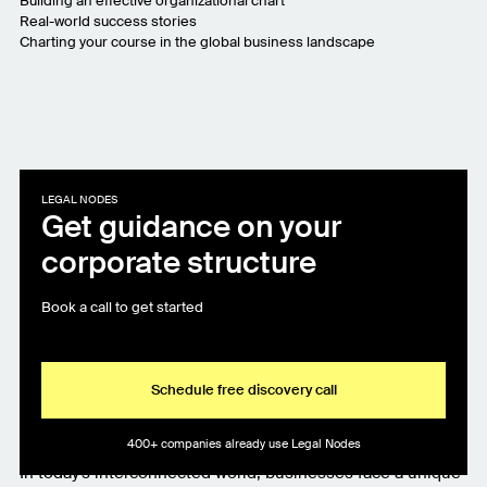
Building an effective organizational chart
Real-world success stories
Charting your course in the global business landscape
LEGAL NODES
Get guidance on your
corporate structure
Book a call to get started
Schedule free discovery call
400+ companies already use Legal Nodes
In today's interconnected world, businesses face a unique