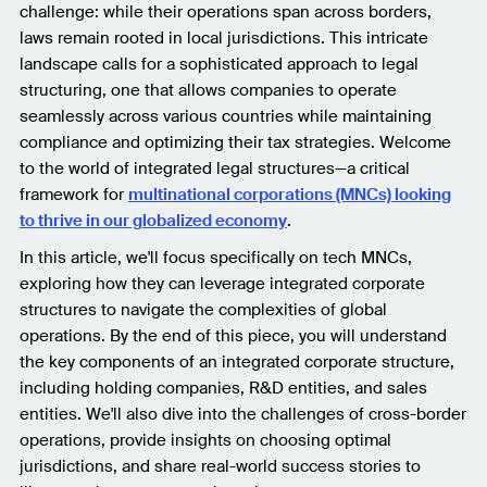
challenge: while their operations span across borders,
laws remain rooted in local jurisdictions. This intricate
landscape calls for a sophisticated approach to legal
structuring, one that allows companies to operate
seamlessly across various countries while maintaining
compliance and optimizing their tax strategies. Welcome
to the world of integrated legal structures—a critical
framework for
multinational corporations (MNCs) looking
to thrive in our globalized economy
.
In this article, we'll focus specifically on tech MNCs,
exploring how they can leverage integrated corporate
structures to navigate the complexities of global
operations. By the end of this piece, you will understand
the key components of an integrated corporate structure,
including holding companies, R&D entities, and sales
entities. We'll also dive into the challenges of cross-border
operations, provide insights on choosing optimal
jurisdictions, and share real-world success stories to