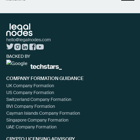
hello@legalnodes.com
BACKED BY
COMPANY FORMATION GUIDANCE
UK Company Formation
US Company Formation
Switzerland Company Formation
BVI Company Formation
Cayman Islands Company Formation
Singapore Company Formation
UAE Company Formation
CRYPTO LICENSING ADVISORY