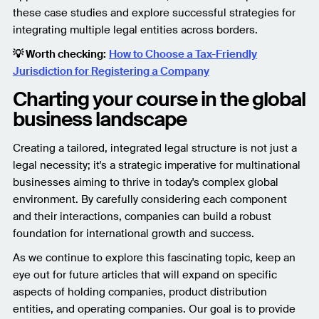
these case studies and explore successful strategies for
integrating multiple legal entities across borders.
💡 Worth checking:
How to Choose a Tax-Friendly
Jurisdiction for Registering a Company
Charting your course in the global
business landscape
Creating a tailored, integrated legal structure is not just a
legal necessity; it's a strategic imperative for multinational
businesses aiming to thrive in today's complex global
environment. By carefully considering each component
and their interactions, companies can build a robust
foundation for international growth and success.
As we continue to explore this fascinating topic, keep an
eye out for future articles that will expand on specific
aspects of holding companies, product distribution
entities, and operating companies. Our goal is to provide