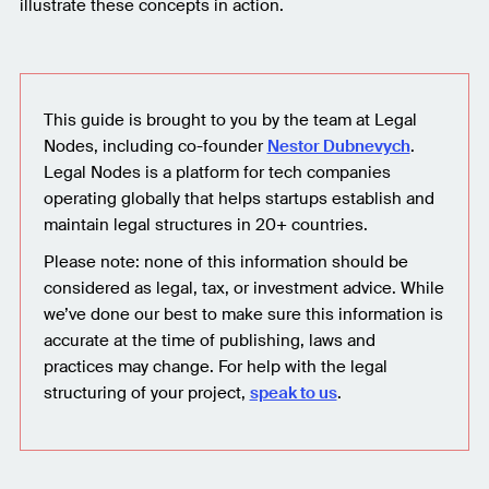
illustrate these concepts in action.
This guide is brought to you by the team at Legal
Nodes, including co-founder
Nestor Dubnevych
.
Legal Nodes is a platform for tech companies
operating globally that helps startups establish and
maintain legal structures in 20+ countries.
Please note: none of this information should be
considered as legal, tax, or investment advice. While
we’ve done our best to make sure this information is
accurate at the time of publishing, laws and
practices may change. For help with the legal
structuring of your project,
speak to us
.