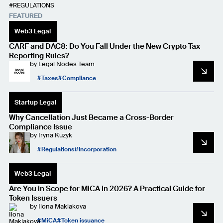
REGULATIONS
FEATURED
Web3 Legal
CARF and DAC8: Do You Fall Under the New Crypto Tax
Reporting Rules?
by
Legal Nodes Team
Taxes
Compliance
Startup Legal
Why Cancellation Just Became a Cross-Border
Compliance Issue
by
Iryna Kuzyk
Regulations
Incorporation
Web3 Legal
Are You in Scope for MiCA in 2026? A Practical Guide for
Token Issuers
by
Ilona Maklakova
MiCA
Token issuance