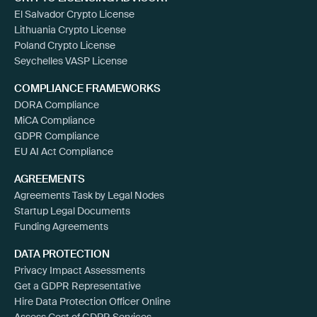
El Salvador Crypto License
Lithuania Crypto License
Poland Crypto License
Seychelles VASP License
COMPLIANCE FRAMEWORKS
DORA Compliance
MiCA Compliance
GDPR Compliance
EU AI Act Compliance
AGREEMENTS
Agreements Task by Legal Nodes
Startup Legal Documents
Funding Agreements
DATA PROTECTION
Privacy Impact Assessments
Get a GDPR Representative
Hire Data Protection Officer Online
Assess Cost of GDPR Services