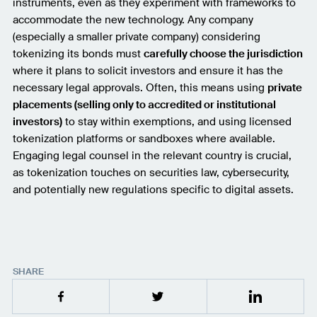
instruments, even as they experiment with frameworks to
accommodate the new technology. Any company
(especially a smaller private company) considering
tokenizing its bonds must
carefully choose the jurisdiction
where it plans to solicit investors and ensure it has the
necessary legal approvals. Often, this means using
private
placements (selling only to accredited or institutional
investors)
to stay within exemptions, and using licensed
tokenization platforms or sandboxes where available.
Engaging legal counsel in the relevant country is crucial,
as tokenization touches on securities law, cybersecurity,
and potentially new regulations specific to digital assets.
SHARE