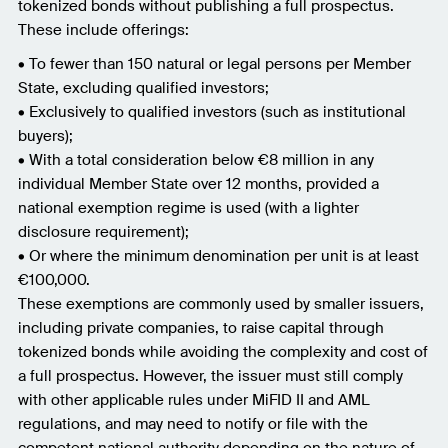
tokenized bonds without publishing a full prospectus.
These include offerings:
• To fewer than 150 natural or legal persons per Member
State, excluding qualified investors;
• Exclusively to qualified investors (such as institutional
buyers);
• With a total consideration below €8 million in any
individual Member State over 12 months, provided a
national exemption regime is used (with a lighter
disclosure requirement);
• Or where the minimum denomination per unit is at least
€100,000.
These exemptions are commonly used by smaller issuers,
including private companies, to raise capital through
tokenized bonds while avoiding the complexity and cost of
a full prospectus. However, the issuer must still comply
with other applicable rules under MiFID II and AML
regulations, and may need to notify or file with the