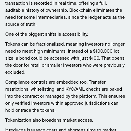
transaction is recorded in real time, offering a full,
auditable history of ownership. Blockchain eliminates the
need for some intermediaries, since the ledger acts as the
source of truth.
One of the biggest shifts is accessibility.
Tokens can be fractionalized, meaning investors no longer
need to meet high minimums. Instead of a $100,000 lot
size, a bond could be accessed with just $100. That opens
the door for retail or smaller investors who were previously
excluded.
Compliance controls are embedded too. Transfer
restrictions, whitelisting, and KYC/AML checks are baked
into the contract or managed by the platform. This ensures
only verified investors within approved jurisdictions can
hold or trade the tokens.
Tokenization also broadens market access.
It reduces issuance costs and shortens time to market.