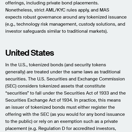
offerings, including private bond placements.
Nonetheless, strict AML/KYC rules apply, and MAS
expects robust governance around any tokenized issuance
(e.g., technology risk management, custody solutions, and
investor safeguards similar to traditional markets).
United States
In the U.S., tokenized bonds (and security tokens
generally) are treated under the same laws as traditional
securities. The U.S. Securities and Exchange Commission
(SEC) considers tokenized assets that constitute
“securities” to fall under the Securities Act of 1933 and the
Securities Exchange Act of 1934. In practice, this means
an issuer of tokenized bonds must either register the
offering with the SEC (as you would for any bond issuance
to the public) or rely on an exemption such as a private
placement (e.g. Regulation D for accredited investors,