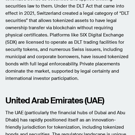
securities law to them. Under the DLT Act that came into
effect in 2021, Switzerland created a legal category of “DLT
securities” that allows tokenized assets to have legal
ownership transfer via blockchain without requiring
physical certificates. Platforms like SIX Digital Exchange
(SDX) are licensed to operate as DLT trading facilities for
security tokens, and numerous Swiss issuers, including
municipal and corporate borrowers, have issued tokenized
bonds with full legal enforceability. Private placements
dominate the market, supported by legal certainty and
international investor participation.
United Arab Emirates (UAE)
The UAE (particularly the financial hubs of Dubai and Abu
Dhabi) has rapidly positioned itself as an innovation-
friendly jurisdiction for tokenization, including tokenized
bonds and securities. The regulatory landscape is unique