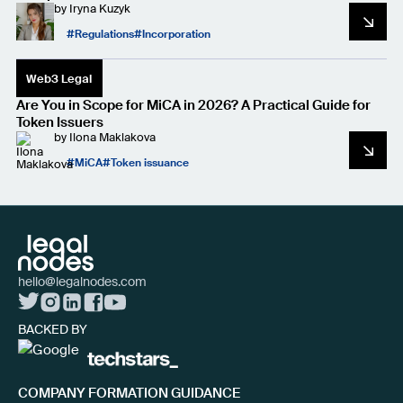
by
Iryna Kuzyk
Regulations
Incorporation
Web3 Legal
Are You in Scope for MiCA in 2026? A Practical Guide for
Token Issuers
by
Ilona Maklakova
MiCA
Token issuance
hello@legalnodes.com
BACKED BY
COMPANY FORMATION GUIDANCE