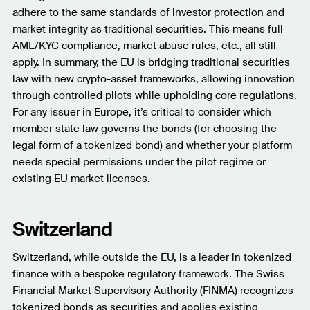
adhere to the same standards of investor protection and
market integrity as traditional securities. This means full
AML/KYC compliance, market abuse rules, etc., all still
apply. In summary, the EU is bridging traditional securities
law with new crypto-asset frameworks, allowing innovation
through controlled pilots while upholding core regulations.
For any issuer in Europe, it’s critical to consider which
member state law governs the bonds (for choosing the
legal form of a tokenized bond) and whether your platform
needs special permissions under the pilot regime or
existing EU market licenses.
Switzerland
Switzerland, while outside the EU, is a leader in tokenized
finance with a bespoke regulatory framework. The Swiss
Financial Market Supervisory Authority (FINMA) recognizes
tokenized bonds as securities and applies existing