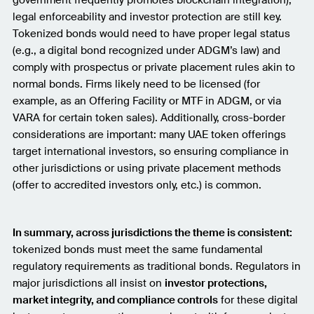
government frequently promotes blockchain integration),
legal enforceability and investor protection are still key.
Tokenized bonds would need to have proper legal status
(e.g., a digital bond recognized under ADGM’s law) and
comply with prospectus or private placement rules akin to
normal bonds. Firms likely need to be licensed (for
example, as an Offering Facility or MTF in ADGM, or via
VARA for certain token sales). Additionally, cross-border
considerations are important: many UAE token offerings
target international investors, so ensuring compliance in
other jurisdictions or using private placement methods
(offer to accredited investors only, etc.) is common.
In summary, across jurisdictions the theme is consistent:
tokenized bonds must meet the same fundamental
regulatory requirements as traditional bonds. Regulators in
major jurisdictions all insist on
investor protections,
market integrity, and compliance controls
for these digital