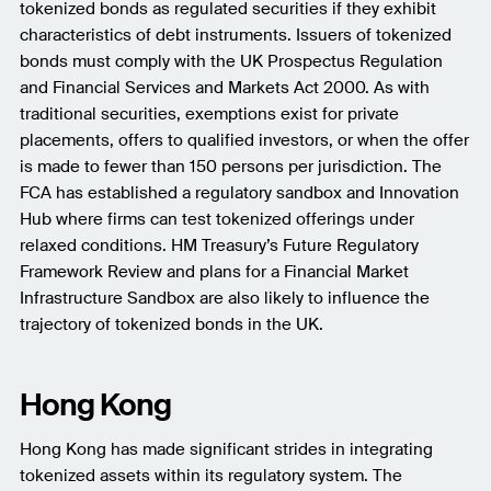
tokenized bonds as regulated securities if they exhibit
characteristics of debt instruments. Issuers of tokenized
bonds must comply with the UK Prospectus Regulation
and Financial Services and Markets Act 2000. As with
traditional securities, exemptions exist for private
placements, offers to qualified investors, or when the offer
is made to fewer than 150 persons per jurisdiction. The
FCA has established a regulatory sandbox and Innovation
Hub where firms can test tokenized offerings under
relaxed conditions. HM Treasury’s Future Regulatory
Framework Review and plans for a Financial Market
Infrastructure Sandbox are also likely to influence the
trajectory of tokenized bonds in the UK.
Hong Kong
Hong Kong has made significant strides in integrating
tokenized assets within its regulatory system. The