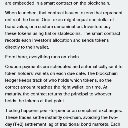
are embedded in a smart contract on the blockchain.
When launched, that contract issues tokens that represent
units of the bond. One token might equal one dollar of
bond value, or a custom denomination. Investors buy
these tokens using fiat or stablecoins. The smart contract
records each investor’s allocation and sends tokens
directly to their wallet.
From there, everything runs on-chain.
Coupon payments are scheduled and automatically sent to
token holders’ wallets on each due date. The blockchain
ledger keeps track of who holds which tokens, so the
correct amount reaches the right wallet, on time. At
maturity, the contract returns the principal to whoever
holds the tokens at that point.
Trading happens peer-to-peer or on compliant exchanges.
These trades settle instantly on-chain, avoiding the two-
day (T+2) settlement lag of traditional bond markets. Each