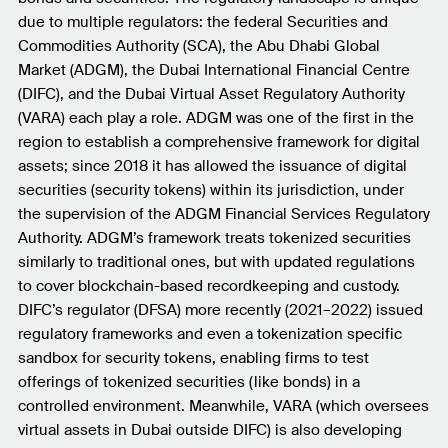
due to multiple regulators: the federal Securities and
Commodities Authority (SCA), the Abu Dhabi Global
Market (ADGM), the Dubai International Financial Centre
(DIFC), and the Dubai Virtual Asset Regulatory Authority
(VARA) each play a role. ADGM was one of the first in the
region to establish a comprehensive framework for digital
assets; since 2018 it has allowed the issuance of digital
securities (security tokens) within its jurisdiction, under
the supervision of the ADGM Financial Services Regulatory
Authority. ADGM’s framework treats tokenized securities
similarly to traditional ones, but with updated regulations
to cover blockchain-based recordkeeping and custody.
DIFC’s regulator (DFSA) more recently (2021–2022) issued
regulatory frameworks and even a tokenization specific
sandbox for security tokens, enabling firms to test
offerings of tokenized securities (like bonds) in a
controlled environment. Meanwhile, VARA (which oversees
virtual assets in Dubai outside DIFC) is also developing