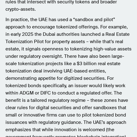
rules that intersect with security tokens and broader
crypto-assets.
In practice, the UAE has used a “sandbox and pilot”
approach to encourage tokenized offerings. For example,
in early 2025 the Dubai authorities launched a Real Estate
Tokenization Pilot for property assets – while that’s real
estate, it signals openness to tokenizing high-value assets
under regulatory oversight. There have also been large-
scale tokenization projects like a $3 billion real estate
tokenization deal involving UAE-based entities,
demonstrating appetite for digitized securities. For
tokenized bonds specifically, an issuer would likely work
within ADGM or DIFC to conduct a regulated offer. The
benefit is a tailored regulatory regime – these zones have
clear rules for digital securities and offer sandboxes that
small or innovative firms can use to pilot tokenized bond
issuances with regulatory guidance. The UAE’s approach
emphasizes that while innovation is welcomed (the