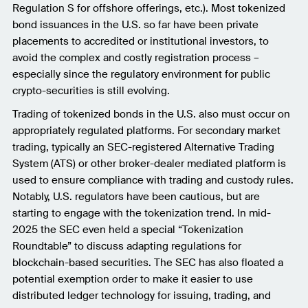
Regulation S for offshore offerings, etc.). Most tokenized
bond issuances in the U.S. so far have been private
placements to accredited or institutional investors, to
avoid the complex and costly registration process –
especially since the regulatory environment for public
crypto-securities is still evolving.
Trading of tokenized bonds in the U.S. also must occur on
appropriately regulated platforms. For secondary market
trading, typically an SEC-registered Alternative Trading
System (ATS) or other broker-dealer mediated platform is
used to ensure compliance with trading and custody rules.
Notably, U.S. regulators have been cautious, but are
starting to engage with the tokenization trend. In mid-
2025 the SEC even held a special “Tokenization
Roundtable” to discuss adapting regulations for
blockchain-based securities. The SEC has also floated a
potential exemption order to make it easier to use
distributed ledger technology for issuing, trading, and