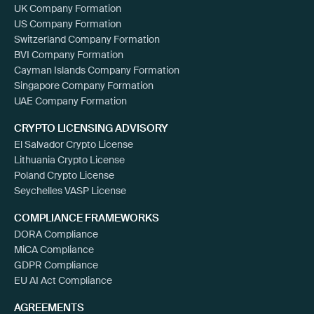
UK Company Formation
US Company Formation
Switzerland Company Formation
BVI Company Formation
Cayman Islands Company Formation
Singapore Company Formation
UAE Company Formation
CRYPTO LICENSING ADVISORY
El Salvador Crypto License
Lithuania Crypto License
Poland Crypto License
Seychelles VASP License
COMPLIANCE FRAMEWORKS
DORA Compliance
MiCA Compliance
GDPR Compliance
EU AI Act Compliance
AGREEMENTS