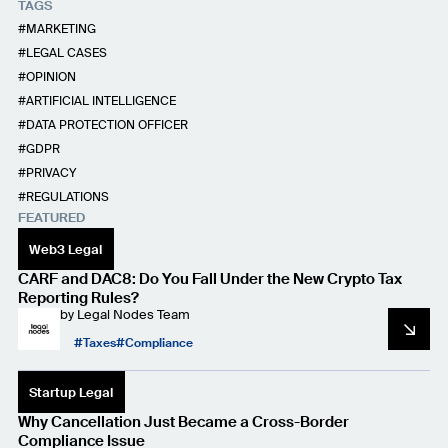
TAGS
MARKETING
LEGAL CASES
OPINION
ARTIFICIAL INTELLIGENCE
DATA PROTECTION OFFICER
GDPR
PRIVACY
REGULATIONS
FEATURED
Web3 Legal
CARF and DAC8: Do You Fall Under the New Crypto Tax
Reporting Rules?
by
Legal Nodes Team
Taxes
Compliance
Startup Legal
Why Cancellation Just Became a Cross-Border
Compliance Issue