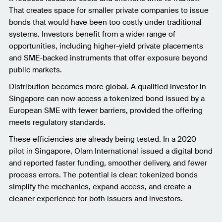
That creates space for smaller private companies to issue
bonds that would have been too costly under traditional
systems. Investors benefit from a wider range of
opportunities, including higher-yield private placements
and SME-backed instruments that offer exposure beyond
public markets.
Distribution becomes more global. A qualified investor in
Singapore can now access a tokenized bond issued by a
European SME with fewer barriers, provided the offering
meets regulatory standards.
These efficiencies are already being tested. In a 2020
pilot in Singapore, Olam International issued a digital bond
and reported faster funding, smoother delivery, and fewer
process errors. The potential is clear: tokenized bonds
simplify the mechanics, expand access, and create a
cleaner experience for both issuers and investors.