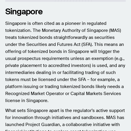
Singapore
Singapore is often cited as a pioneer in regulated
tokenization. The Monetary Authority of Singapore (MAS)
treats tokenized bonds straightforwardly as securities
under the Securities and Futures Act (SFA). This means an
offering of tokenized bonds in Singapore will trigger the
usual prospectus requirements unless an exemption (e.g.,
private placement to accredited investors) is used, and any
intermediaries dealing in or facilitating trading of such
tokens must be licensed under the SFA – for example, a
platform issuing or trading tokenized bonds likely needs a
Recognized Market Operator or Capital Markets Services
license in Singapore.
What sets Singapore apart is the regulator’s active support
for innovation through initiatives and sandboxes. MAS has
launched Project Guardian, a collaborative initiative with