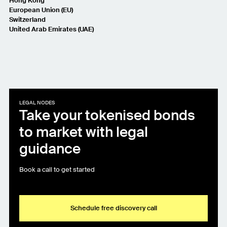
Hong Kong
European Union (EU)
Switzerland
United Arab Emirates (UAE)
LEGAL NODES
Take your tokenised bonds
to market with legal
guidance
Book a call to get started
Schedule free discovery call