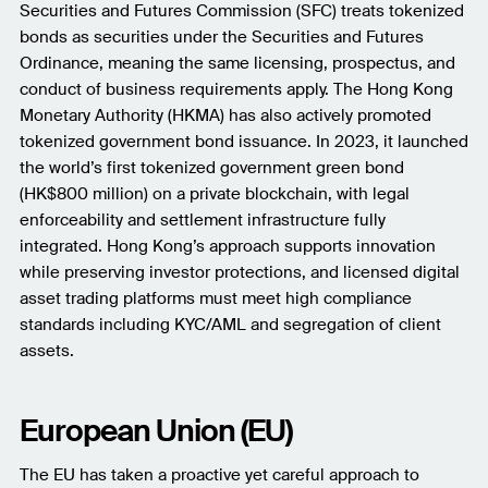
Securities and Futures Commission (SFC) treats tokenized
bonds as securities under the Securities and Futures
Ordinance, meaning the same licensing, prospectus, and
conduct of business requirements apply. The Hong Kong
Monetary Authority (HKMA) has also actively promoted
tokenized government bond issuance. In 2023, it launched
the world’s first tokenized government green bond
(HK$800 million) on a private blockchain, with legal
enforceability and settlement infrastructure fully
integrated. Hong Kong’s approach supports innovation
while preserving investor protections, and licensed digital
asset trading platforms must meet high compliance
standards including KYC/AML and segregation of client
assets.
European Union (EU)
The EU has taken a proactive yet careful approach to