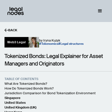
BACK
by
Iryna Kuzyk
Web3 Legal
Tokenomics
Legal structures
Tokenized Bonds: Legal Explainer for Asset
Managers and Originators
TABLE OF CONTENTS
What Are Tokenized Bonds?
How Do Tokenized Bonds Work?
Jurisdiction Comparison for Bond Tokenization Environment
Singapore
United States
United Kingdom (UK)