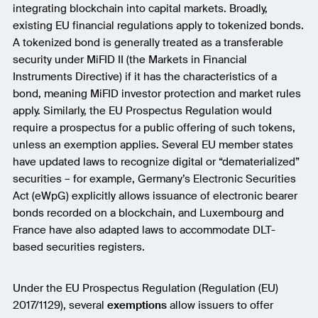
integrating blockchain into capital markets. Broadly,
existing EU financial regulations apply to tokenized bonds.
A tokenized bond is generally treated as a transferable
security under MiFID II (the Markets in Financial
Instruments Directive) if it has the characteristics of a
bond, meaning MiFID investor protection and market rules
apply. Similarly, the EU Prospectus Regulation would
require a prospectus for a public offering of such tokens,
unless an exemption applies. Several EU member states
have updated laws to recognize digital or “dematerialized”
securities – for example, Germany’s Electronic Securities
Act (eWpG) explicitly allows issuance of electronic bearer
bonds recorded on a blockchain, and Luxembourg and
France have also adapted laws to accommodate DLT-
based securities registers.
Under the EU Prospectus Regulation (Regulation (EU)
2017/1129), several
exemptions
allow issuers to offer