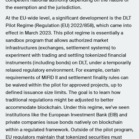
competent national authority depending on the nature of
the exemption and the jurisdiction.
At the EU-wide level, a significant development is the DLT
Pilot Regime (Regulation (EU) 2022/858), which came into
effect in March 2023. This pilot regime is essentially a
sandbox program that allows authorized market
infrastructures (exchanges, settlement systems) to
experiment with trading and settling tokenized financial
instruments (including bonds) on DLT, under a temporarily
relaxed regulatory environment. For example, certain
requirements of MiFID II and settlement finality rules can
be waived within the pilot for approved projects, up to
defined issuance size limits. The goal is to learn how
traditional regulations might be adjusted to better
accommodate blockchain. Under this regime, we’ve seen
institutions like the European Investment Bank (EIB) and
private companies issue bonds natively on blockchain
within a regulated framework. Outside of the pilot program,
EU regulators maintain that tokenized securities must