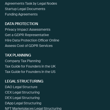
Agreements Task by Legal Nodes
Startup Legal Documents
Funding Agreements
DATA PROTECTION
Privacy Impact Assessments
Get a GDPR Representative
Hire Data Protection Officer Online
Assess Cost of GDPR Services
TAX PLANNING
Company Tax Planning
Tax Guide for Founders in the UK
Tax Guide for Founders in the US
LEGAL STRUCTURING
DAO Legal Structure
CEX Legal Structuring
DEX Legal Structuring
DApp Legal Structuring
NFT Marketplaces Legal Structuring