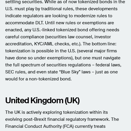
settling securities. While as of now tokenized bonds in the
U.S. must play by traditional rules, these developments
indicate regulators are looking to modernize rules to
accommodate DLT. Until new rules or exemptions are
enacted, any U.S.-linked tokenized bond offering needs
careful compliance (securities law counsel, investor
accreditation, KYC/AML checks, etc.). The bottom line:
tokenization is possible in the U.S. (several major firms
have done so under exemptions), but one must navigate
the full spectrum of securities regulations – federal laws,
SEC rules, and even state “Blue Sky” laws – just as one
would for a non-tokenized bond.
United Kingdom (UK)
The UK is actively exploring tokenization within its
evolving post-Brexit financial regulatory framework. The
Financial Conduct Authority (FCA) currently treats