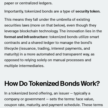
paper or centralized ledgers.
Importantly, tokenized bonds are a type of
security token
.
This means they fall under the umbrella of existing
securities laws (more on that below), even though they
leverage blockchain technology. The innovation lies in the
format and infrastructure
: tokenized bonds utilize smart
contracts and a shared ledger to manage the bond’s
lifecycle (issuance, trading, interest payments, and
maturity) in a more automated and transparent way, as
opposed to relying solely on manual processes and
multiple intermediaries.
How Do Tokenized Bonds Work?
In a tokenized bond offering, an issuer — typically a
company or government — sets the terms: face value,
coupon rate, maturity, and payment schedule. These terms