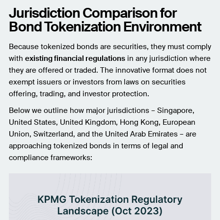
Jurisdiction Comparison for
Bond Tokenization Environment
Because tokenized bonds are securities, they must comply
with
existing financial regulations
in any jurisdiction where
they are offered or traded. The innovative format does not
exempt issuers or investors from laws on securities
offering, trading, and investor protection.
Below we outline how major jurisdictions – Singapore,
United States, United Kingdom, Hong Kong, European
Union, Switzerland, and the United Arab Emirates – are
approaching tokenized bonds in terms of legal and
compliance frameworks: