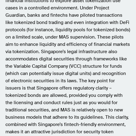
financial institutions to explore asset tokenization use
cases in a controlled environment. Under Project
Guardian, banks and fintechs have piloted transactions
like tokenized bond trading and even integration with DeFi
protocols (for instance, liquidity pools for tokenized bonds)
on a limited scale, under MAS supervision. These pilots
aim to enhance liquidity and efficiency of financial markets
via tokenization. Singapore’s legal infrastructure also
accommodates digital securities through frameworks like
the Variable Capital Company (VCC) structure for funds
(which can potentially issue digital units) and recognition
of electronic securities in its laws. The key point for
issuers is that Singapore offers regulatory clarity –
tokenized bonds are allowed, provided you comply with
the licensing and conduct rules just as you would for
traditional securities, and MAS is relatively open to new
business models that adhere to its guidelines. This clarity,
combined with Singapore’s fintech-friendly environment,
makes it an attractive jurisdiction for security token