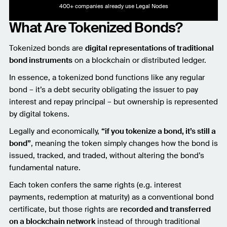
400+ companies already use Legal Nodes
What Are Tokenized Bonds?
Tokenized bonds are
digital representations of traditional
bond instruments
on a blockchain or distributed ledger.
In essence, a tokenized bond functions like any regular
bond – it’s a debt security obligating the issuer to pay
interest and repay principal – but ownership is represented
by digital tokens.
Legally and economically,
“if you tokenize a bond, it’s still a
bond”
, meaning the token simply changes how the bond is
issued, tracked, and traded, without altering the bond’s
fundamental nature.
Each token confers the same rights (e.g. interest
payments, redemption at maturity) as a conventional bond
certificate, but those rights are
recorded and transferred
on a blockchain network
instead of through traditional