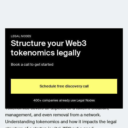
LEGAL NODES
Structure your Web3
tokenomics legally
Book a call to get started
Schedule free discovery call
400+ companies already use Legal Nodes
Tokenomics covers all aspects of a token's creation,
management, and even removal from a network.
Understanding tokenomics and how it impacts the legal