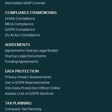
Seychelles VASP License
COMPLIANCE FRAMEWORKS
DORA Compliance
MiCA Compliance
GDPR Compliance
EU AI Act Compliance
AGREEMENTS
Agreements Task by Legal Nodes
Startup Legal Documents
Funding Agreements
DATA PROTECTION
Privacy Impact Assessments
Get a GDPR Representative
Hire Data Protection Officer Online
Assess Cost of GDPR Services
TAX PLANNING
Company Tax Planning