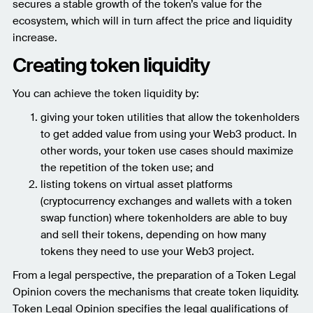
secures a stable growth of the token’s value for the
ecosystem, which will in turn affect the price and liquidity
increase.
Creating token liquidity
You can achieve the token liquidity by:
giving your token utilities that allow the tokenholders
to get added value from using your Web3 product. In
other words, your token use cases should maximize
the repetition of the token use; and
listing tokens on virtual asset platforms
(cryptocurrency exchanges and wallets with a token
swap function) where tokenholders are able to buy
and sell their tokens, depending on how many
tokens they need to use your Web3 project.
From a legal perspective, the preparation of a Token Legal
Opinion covers the mechanisms that create token liquidity.
Token Legal Opinion specifies the legal qualifications of