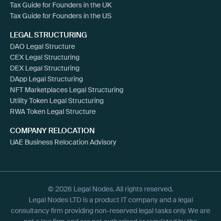
Tax Guide for Founders in the UK
Tax Guide for Founders in the US
LEGAL STRUCTURING
DAO Legal Structure
CEX Legal Structuring
DEX Legal Structuring
DApp Legal Structuring
NFT Marketplaces Legal Structuring
Utility Token Legal Structuring
RWA Token Legal Structure
COMPANY RELOCATION
UAE Business Relocation Advisory
© 2026 Legal Nodes. All rights reserved.
Legal Nodes LTD is a product IT company and a legal
consultancy firm providing non-reserved legal tasks only. We are