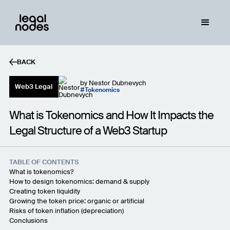
BACK
by
Nestor Dubnevych
Web3 Legal
Tokenomics
What is Tokenomics and How It Impacts the
Legal Structure of a Web3 Startup
TABLE OF CONTENTS
What is tokenomics?
How to design tokenomics: demand & supply
Creating token liquidity
Growing the token price: organic or artificial
Risks of token inflation (depreciation)
Conclusions