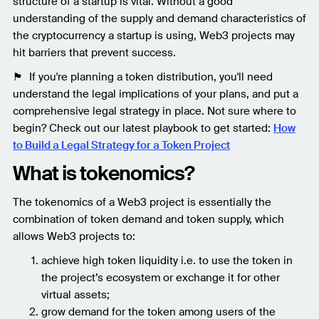
structure of a startup is vital. Without a good
understanding of the supply and demand characteristics of
the cryptocurrency a startup is using, Web3 projects may
hit barriers that prevent success.
🏴 If you're planning a token distribution, you'll need
understand the legal implications of your plans, and put a
comprehensive legal strategy in place. Not sure where to
begin? Check out our latest playbook to get started:
How
to Build a Legal Strategy for a Token Project
What is tokenomics?
The tokenomics of a Web3 project is essentially the
combination of token demand and token supply, which
allows Web3 projects to:
achieve high token liquidity i.e. to use the token in
the project’s ecosystem or exchange it for other
virtual assets;
grow demand for the token among users of the