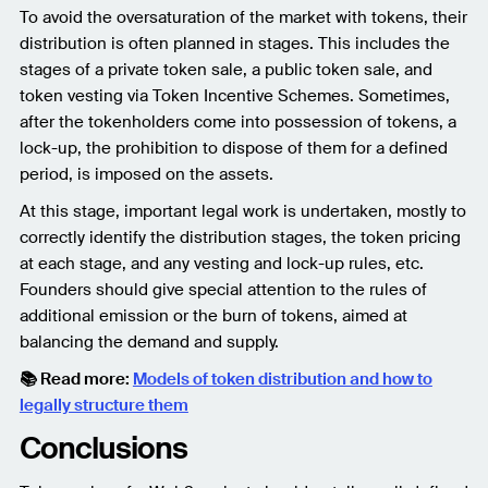
To avoid the oversaturation of the market with tokens, their
distribution is often planned in stages. This includes the
stages of a private token sale, a public token sale, and
token vesting via Token Incentive Schemes. Sometimes,
after the tokenholders come into possession of tokens, a
lock-up, the prohibition to dispose of them for a defined
period, is imposed on the assets.
At this stage, important legal work is undertaken, mostly to
correctly identify the distribution stages, the token pricing
at each stage, and any vesting and lock-up rules, etc.
Founders should give special attention to the rules of
additional emission or the burn of tokens, aimed at
balancing the demand and supply.
📚 Read more:
Models of token distribution and how to
legally structure them
Conclusions