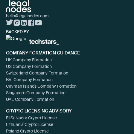
hello@legalnodes.com
BACKED BY
COMPANY FORMATION GUIDANCE
UK Company Formation
US Company Formation
Switzerland Company Formation
BVI Company Formation
Cayman Islands Company Formation
Singapore Company Formation
UAE Company Formation
CRYPTO LICENSING ADVISORY
El Salvador Crypto License
Lithuania Crypto License
Poland Crypto License