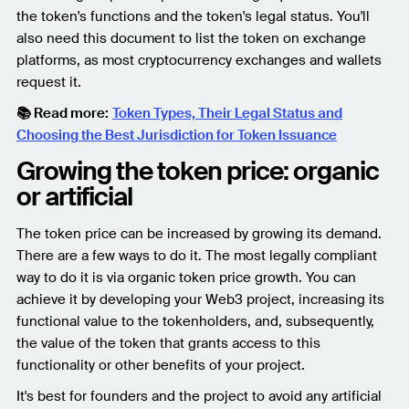
the token's functions and the token's legal status. You'll
also need this document to list the token on exchange
platforms, as most cryptocurrency exchanges and wallets
request it.
📚 Read more:
Token Types, Their Legal Status and
Choosing the Best Jurisdiction for Token Issuance
Growing the token price: organic
or artificial
The token price can be increased by growing its demand.
There are a few ways to do it. The most legally compliant
way to do it is via organic token price growth. You can
achieve it by developing your Web3 project, increasing its
functional value to the tokenholders, and, subsequently,
the value of the token that grants access to this
functionality or other benefits of your project.
It's best for founders and the project to avoid any artificial