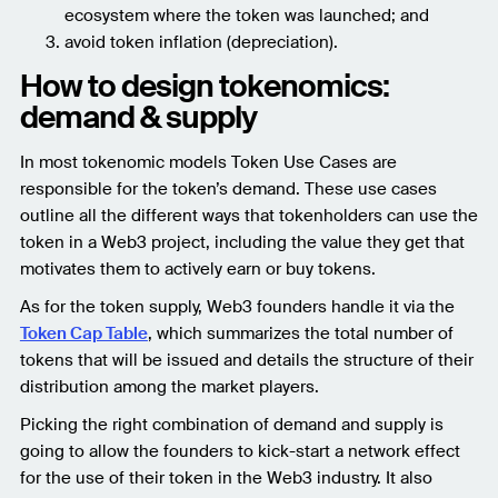
ecosystem where the token was launched; and
avoid token inflation (depreciation).
How to design tokenomics:
demand & supply
In most tokenomic models Token Use Cases are
responsible for the token’s demand. These use cases
outline all the different ways that tokenholders can use the
token in a Web3 project, including the value they get that
motivates them to actively earn or buy tokens.
As for the token supply, Web3 founders handle it via the
Token Cap Table
, which summarizes the total number of
tokens that will be issued and details the structure of their
distribution among the market players.
Picking the right combination of demand and supply is
going to allow the founders to kick-start a network effect
for the use of their token in the Web3 industry. It also