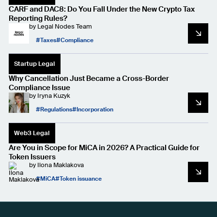
CARF and DAC8: Do You Fall Under the New Crypto Tax
Reporting Rules?
by
Legal Nodes Team
Taxes
Compliance
Startup Legal
Why Cancellation Just Became a Cross-Border
Compliance Issue
by
Iryna Kuzyk
Regulations
Incorporation
Web3 Legal
Are You in Scope for MiCA in 2026? A Practical Guide for
Token Issuers
by
Ilona Maklakova
MiCA
Token issuance