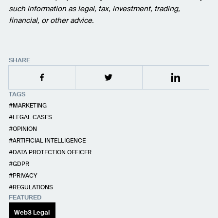
such information as legal, tax, investment, trading,
financial, or other advice.
SHARE
TAGS
MARKETING
LEGAL CASES
OPINION
ARTIFICIAL INTELLIGENCE
DATA PROTECTION OFFICER
GDPR
PRIVACY
REGULATIONS
FEATURED
Web3 Legal