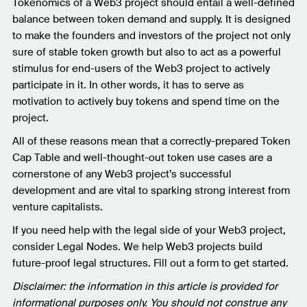
Tokenomics of a Web3 project should entail a well-defined
balance between token demand and supply. It is designed
to make the founders and investors of the project not only
sure of stable token growth but also to act as a powerful
stimulus for end-users of the Web3 project to actively
participate in it. In other words, it has to serve as
motivation to actively buy tokens and spend time on the
project.
All of these reasons mean that a correctly-prepared Token
Cap Table and well-thought-out token use cases are a
cornerstone of any Web3 project’s successful
development and are vital to sparking strong interest from
venture capitalists.
If you need help with the legal side of your Web3 project,
consider Legal Nodes. We help Web3 projects build
future-proof legal structures. Fill out a form to get started.
Disclaimer: the information in this article is provided for
informational purposes only. You should not construe any