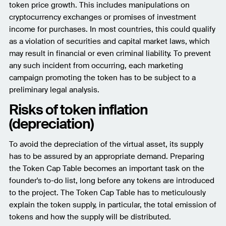
token price growth. This includes manipulations on
cryptocurrency exchanges or promises of investment
income for purchases. In most countries, this could qualify
as a violation of securities and capital market laws, which
may result in financial or even criminal liability. To prevent
any such incident from occurring, each marketing
campaign promoting the token has to be subject to a
preliminary legal analysis.
Risks of token inflation
(depreciation)
To avoid the depreciation of the virtual asset, its supply
has to be assured by an appropriate demand. Preparing
the Token Cap Table becomes an important task on the
founder's to-do list, long before any tokens are introduced
to the project. The Token Cap Table has to meticulously
explain the token supply, in particular, the total emission of
tokens and how the supply will be distributed.