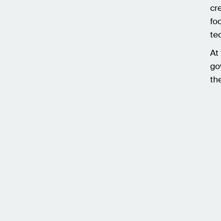
cr
fo
te
At
go
th