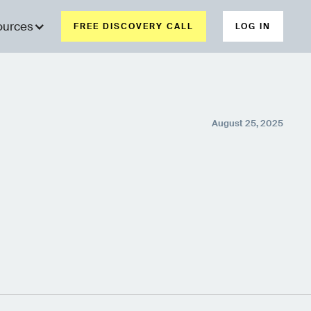
ources
FREE DISCOVERY CALL
LOG IN
August 25, 2025