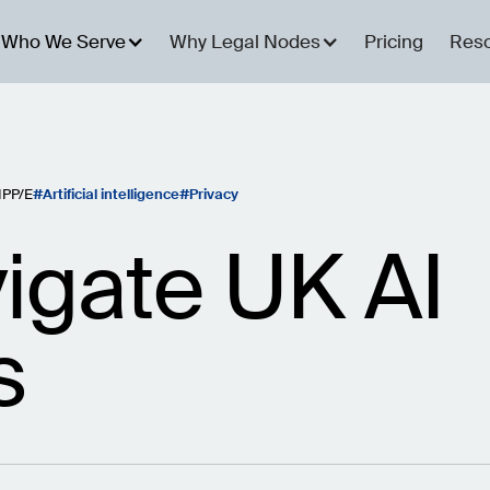
Who We Serve
Why Legal Nodes
Pricing
Res
IPP/E
Artificial intelligence
Privacy
igate UK AI
s