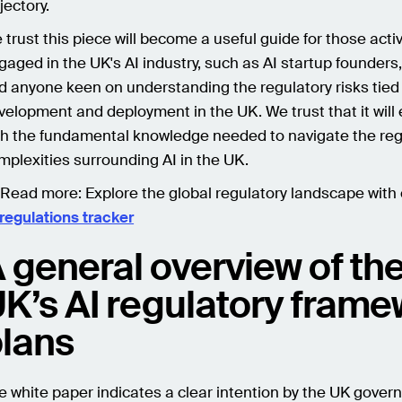
jectory.
 trust this piece will become a useful guide for those acti
gaged in the UK's AI industry, such as AI startup founders,
d anyone keen on understanding the regulatory risks tied 
velopment and deployment in the UK. We trust that it will
th the fundamental knowledge needed to navigate the reg
mplexities surrounding AI in the UK.
 Read more:
Explore the global regulatory landscape with
 regulations tracker
 general overview of th
K’s AI regulatory fram
lans
e white paper indicates a clear intention by the UK gover