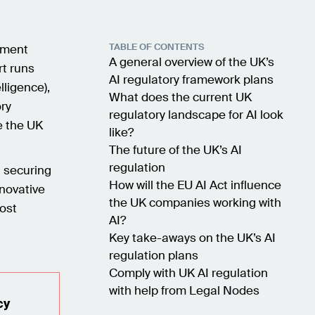
TABLE OF CONTENTS
nment
A general overview of the UK’s
rt runs
AI regulatory framework plans
lligence),
What does the current UK
ory
regulatory landscape for AI look
e the UK
like?
The future of the UK’s AI
regulation
n securing
How will the EU AI Act influence
nnovative
the UK companies working with
most
AI?
Key take-aways on the UK’s AI
regulation plans
Comply with UK AI regulation
with help from Legal Nodes
cy