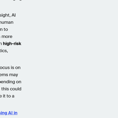
ight, AI
d human
on to
a more
on
high-risk
ics,
focus is on
stems may
epending on
 this could
 it to a
ing AI in