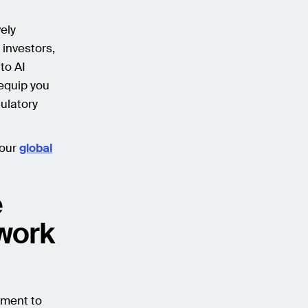
vely
 investors,
to AI
 equip you
ulatory
 our
global
e
ework
nment to