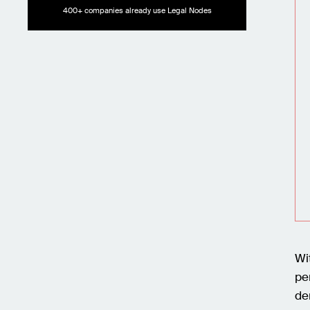
400+ companies already use Legal Nodes
Wi
pe
de