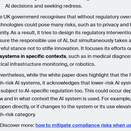
AI decisions and seeking redress.
e UK government recognises that without regulatory overs
chnologies could pose many risks, such as to privacy an
nity. As a result, it tries to design its regulatory interventi
sure the responsible use of AI, but simultaneously takes 
eful stance not to stifle innovation. It focuses its efforts 
 systems in specific contexts
, such as in medical diagnost
tical infrastructure monitoring, or robotics.
vertheless, while the white paper does highlight that the 
gh-risk AI systems, it acknowledges that lower-risk AI sy
 subject to AI-specific regulation too. This could occur d
w and in what context the AI system is used. For example,
ppen directly, or if changes to the system or its use elevate
gh-risk category.
 Discover more:
how to mitigate compliance risks when us