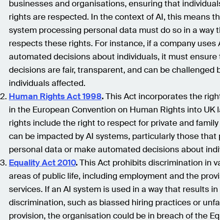
businesses and organisations, ensuring that individuals
rights are respected. In the context of AI, this means t
system processing personal data must do so in a way t
respects these rights. For instance, if a company uses
automated decisions about individuals, it must ensure 
decisions are fair, transparent, and can be challenged 
individuals affected.
Human Rights Act 1998
.
This Act incorporates the righ
in the European Convention on Human Rights into UK 
rights include the right to respect for private and family 
can be impacted by AI systems, particularly those that
personal data or make automated decisions about indi
Equality Act 2010
.
This Act prohibits discrimination in v
areas of public life, including employment and the provi
services. If an AI system is used in a way that results in
discrimination, such as biassed hiring practices or unfa
provision, the organisation could be in breach of the Equ