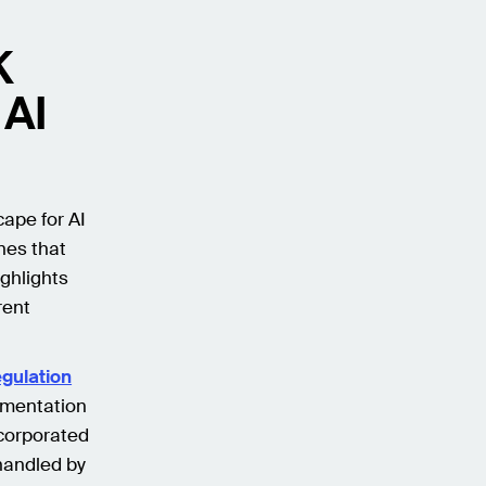
K
 AI
ape for AI
nes that
ighlights
rent
egulation
ementation
ncorporated
handled by