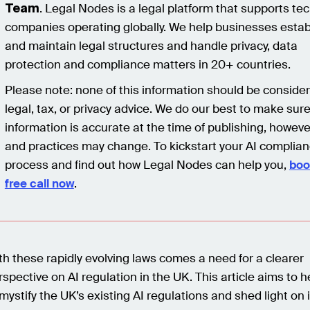
. Legal Nodes is a legal platform that supports te
Team
companies operating globally. We help businesses estab
and maintain legal structures and handle privacy, data
protection and compliance matters in 20+ countries.
Please note: none of this information should be conside
legal, tax, or privacy advice. We do our best to make sur
information is accurate at the time of publishing, howeve
and practices may change. To kickstart your AI complia
process and find out how Legal Nodes can help you,
boo
free call now
.
th these rapidly evolving laws comes a need for a clearer
rspective on AI regulation in the UK. This article aims to h
mystify the UK’s existing AI regulations and shed light on i