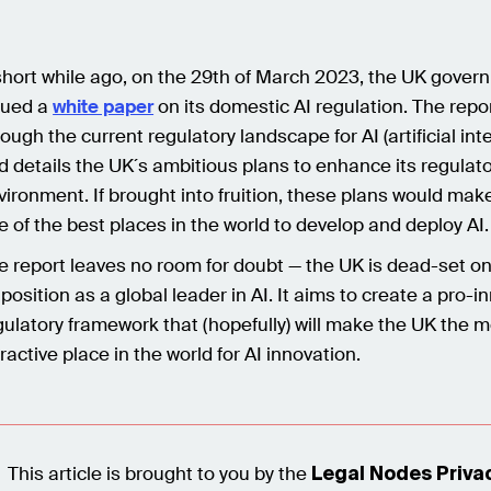
short while ago, on the 29th of March 2023, the UK gover
sued a
white paper
on its domestic AI regulation. The repo
rough the current regulatory landscape for AI (artificial inte
d details the UK´s ambitious plans to enhance its regulat
vironment. If brought into fruition, these plans would mak
e of the best places in the world to develop and deploy AI.
e report leaves no room for doubt — the UK is dead-set o
s position as a global leader in AI. It aims to create a pro-i
gulatory framework that (hopefully) will make the UK the 
tractive place in the world for AI innovation.
This article is brought to you by the
Legal Nodes Priva