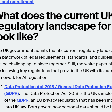
 and recruitment
hat does the current U
egulatory landscape for
ook like?
e UK government admits that its current regulatory landsc
 a patchwork of legal requirements, standards, and guideli
n be challenging to piece together. Still, the white paper h
e following key regulations that provide the UK with its cur
amework for AI regulation:
Data Protection Act 2018 / General Data Protection R
(GDPR)
.
The Data Protection Act 2018 is the UK's impl
of the
GDPR
, an EU privacy regulation that has been i
into UK law. Both govern how personal data should be 