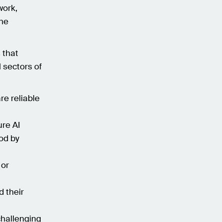
work,
the
 that
 sectors of
re reliable
re AI
od by
 or
 their
hallenging