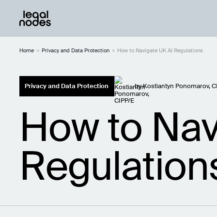
Home
>
Privacy and Data Protection
>
How to Navigate UK AI Regulations
Privacy and Data Protection
by
Kostiantyn Ponomarov, C
How to Nav
Regulation