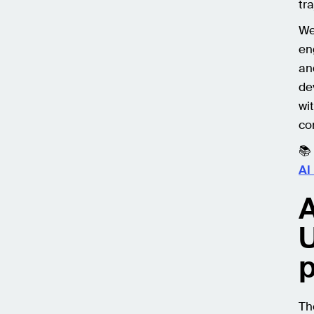
tra
We
en
an
de
wi
co
📚
AI
A
U
p
Th