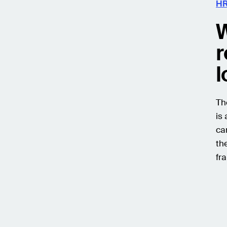
HR
W
r
l
Th
is
ca
th
fr