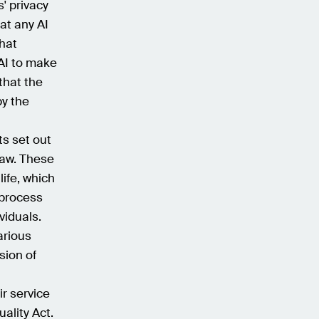
' privacy
hat any AI
hat
 AI to make
that the
by the
ts set out
law. These
life, which
 process
viduals.
arious
sion of
ir service
ality Act.