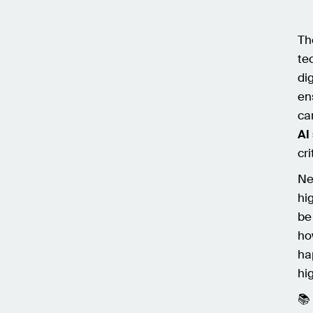
Th
te
dig
en
car
AI
cri
Ne
hi
be
ho
ha
hi
📚