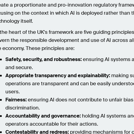
eate a proportionate and pro-innovation regulatory frame
cusing on the context in which AI is deployed rather than 
chnology itself.
 the heart of the UK's framework are five guiding principles
vern the responsible development and use of AI across all
e economy. These principles are:
Safety, security, and robustness:
ensuring AI systems a
and secure.
Appropriate transparency and explainability:
making su
operations are transparent and can be easily understo
users.
Fairness:
ensuring AI does not contribute to unfair bias
discrimination.
Accountability and governance:
holding AI systems and
operators accountable for their actions.
Contestability and redress:
providing mechanisms for c