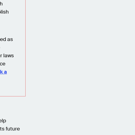
ch
lish
red as
e
r laws
nce
k a
elp
ts future