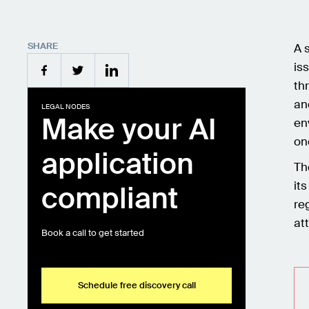
SHARE
A 
is
th
an
LEGAL NODES
Make your AI
en
on
application
Th
it
compliant
re
at
Book a call to get started
Schedule free discovery call