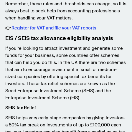
Remember, these rules and thresholds can change, so it is
always best to seek help from accounting professionals
when handling your VAT matters.
👉
Register for VAT and file your VAT reports
EIS / SEIS tax allowance eligibility analysis
If you’re looking to attract investment and generate some
funds for your business, some countries offer schemes
that can help you do this. In the UK there are two schemes
that aim to encourage investment in small or medium-
sized companies by offering special tax benefits for
investors. These tax relief schemes are known as the
Seed Enterprise Investment Scheme (SEIS) and the
Enterprise Investment Scheme (EIS).
SEIS Tax Relief
SEIS helps very early-stage companies by giving investors
a 50% tax break on investments of up to £100,000 each
tax year. Investors can also benefit from a capital gains tax