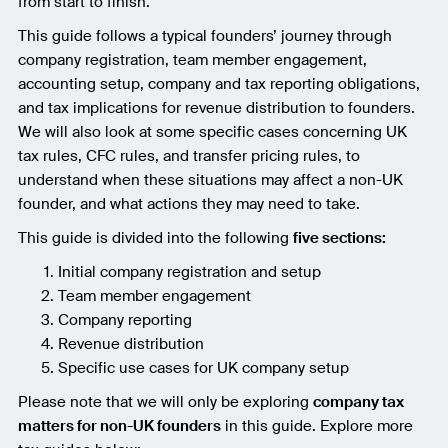
from start to finish.
This guide follows a typical founders’ journey through
company registration, team member engagement,
accounting setup, company and tax reporting obligations,
and tax implications for revenue distribution to founders.
We will also look at some specific cases concerning UK
tax rules, CFC rules, and transfer pricing rules, to
understand when these situations may affect a non-UK
founder, and what actions they may need to take.
This guide is divided into the following
five sections:
Initial company registration and setup
Team member engagement
Company reporting
Revenue distribution
Specific use cases for UK company setup
Please note that we will only be exploring
company tax
matters for non-UK founders
in this guide. Explore more