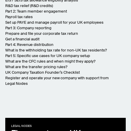
EIS / SEIS tax allowance eligibility analysis
R&D tax relief (R&D credits)
Part 2: Team member engagement
Payroll tax rates
Set up PAYE and manage payroll for your UK employees
Part 3: Company reporting
Prepare and file your corporate tax return
Get a financial audit
Part 4: Revenue distribution
What is the withholding tax rate for non-UK tax residents?
Part 5: Specific use cases for UK company setup
What are the CFC rules and when might they apply?
What are the transfer pricing rules?
UK Company Taxation Founder’s Checklist
Register and operate your new company with support from
Legal Nodes
LEGAL NODES