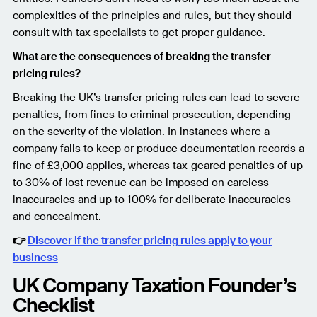
complexities of the principles and rules, but they should
consult with tax specialists to get proper guidance.
What are the consequences of breaking the transfer
pricing rules?
Breaking the UK’s transfer pricing rules can lead to severe
penalties, from fines to criminal prosecution, depending
on the severity of the violation. In instances where a
company fails to keep or produce documentation records a
fine of £3,000 applies, whereas tax-geared penalties of up
to 30% of lost revenue can be imposed on careless
inaccuracies and up to 100% for deliberate inaccuracies
and concealment.
👉
Discover if the transfer pricing rules apply to your
business
UK Company Taxation Founder’s
Checklist