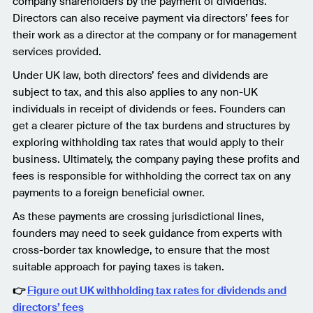
company shareholders by the payment of dividends.
Directors can also receive payment via directors’ fees for
their work as a director at the company or for management
services provided.
Under UK law, both directors’ fees and dividends are
subject to tax, and this also applies to any non-UK
individuals in receipt of dividends or fees. Founders can
get a clearer picture of the tax burdens and structures by
exploring withholding tax rates that would apply to their
business. Ultimately, the company paying these profits and
fees is responsible for withholding the correct tax on any
payments to a foreign beneficial owner.
As these payments are crossing jurisdictional lines,
founders may need to seek guidance from experts with
cross-border tax knowledge, to ensure that the most
suitable approach for paying taxes is taken.
👉
Figure out UK withholding tax rates for dividends and
directors’ fees