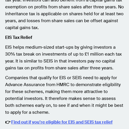
exemption on profits from share sales after three years. No
inheritance tax is applicable on shares held for at least two
years, and losses from share sales can be offset against
capital gains tax.
EIS Tax Relief
EIS helps medium-sized start-ups by giving investors a
30% tax break on investments of up to £1 million each tax
year. It is similar to SEIS in that investors pay no capital
gains tax on profits from share sales after three years.
Companies that qualify for EIS or SEIS need to apply for
Advance Assurance from HMRC to demonstrate eligibility
for these schemes, making them more attractive to
potential investors. It therefore makes sense to assess
both schemes early on, to see if and when it might be best
to apply for a scheme.
👉
Find out if you’re eligible for EIS and SEIS tax relief