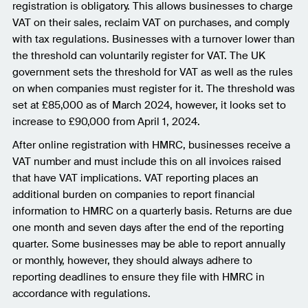
registration is obligatory. This allows businesses to charge
VAT on their sales, reclaim VAT on purchases, and comply
with tax regulations. Businesses with a turnover lower than
the threshold can voluntarily register for VAT. The UK
government sets the threshold for VAT as well as the rules
on when companies must register for it. The threshold was
set at £85,000 as of March 2024, however, it looks set to
increase to £90,000 from April 1, 2024.
After online registration with HMRC, businesses receive a
VAT number and must include this on all invoices raised
that have VAT implications. VAT reporting places an
additional burden on companies to report financial
information to HMRC on a quarterly basis. Returns are due
one month and seven days after the end of the reporting
quarter. Some businesses may be able to report annually
or monthly, however, they should always adhere to
reporting deadlines to ensure they file with HMRC in
accordance with regulations.