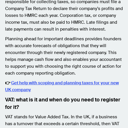
responsible for collecting taxes, so companies must file a
Company Tax Return to declare their company’s profits and
losses to HMRC each year. Corporation tax, or company
income tax, must also be paid to HMRC. Late filings and
late payments can result in penalties with interest.
Planning ahead for important deadlines provides founders
with accurate forecasts of obligations that they will
encounter through their newly registered company. This
helps manage cash flow and also enables your accountant
to support you with choosing the right course of action for
each company reporting obligation.
👉
Get help with scoping and planning taxes for your new
UK company
VAT: what is it and when do you need to register
for it?
VAT stands for Value Added Tax. In the UK, if a business
has a turnover that exceeds a certain threshold, then VAT