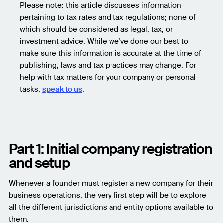
Please note: this article discusses information
pertaining to tax rates and tax regulations; none of
which should be considered as legal, tax, or
investment advice. While we’ve done our best to
make sure this information is accurate at the time of
publishing, laws and tax practices may change. For
help with tax matters for your company or personal
tasks,
speak to us
.
Part 1: Initial company registration
and setup
Whenever a founder must register a new company for their
business operations, the very first step will be to explore
all the different jurisdictions and entity options available to
them.