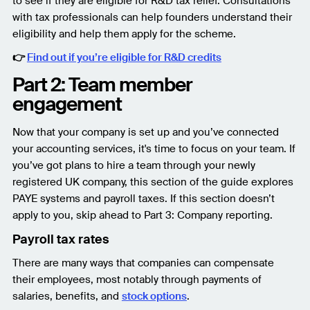
to see if they are eligible for R&D tax relief. Consultations
with tax professionals can help founders understand their
eligibility and help them apply for the scheme.
👉
Find out if you’re eligible for R&D credits
Part 2: Team member
engagement
Now that your company is set up and you’ve connected
your accounting services, it's time to focus on your team. If
you’ve got plans to hire a team through your newly
registered UK company, this section of the guide explores
PAYE systems and payroll taxes. If this section doesn’t
apply to you, skip ahead to Part 3: Company reporting.
Payroll tax rates
There are many ways that companies can compensate
their employees, most notably through payments of
salaries, benefits, and
stock options
.