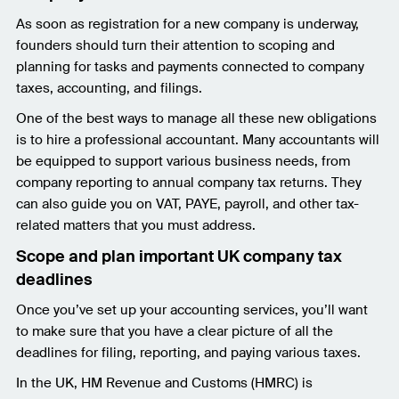
As soon as registration for a new company is underway,
founders should turn their attention to scoping and
planning for tasks and payments connected to company
taxes, accounting, and filings.
One of the best ways to manage all these new obligations
is to hire a professional accountant. Many accountants will
be equipped to support various business needs, from
company reporting to annual company tax returns. They
can also guide you on VAT, PAYE, payroll, and other tax-
related matters that you must address.
Scope and plan important UK company tax
deadlines
Once you’ve set up your accounting services, you’ll want
to make sure that you have a clear picture of all the
deadlines for filing, reporting, and paying various taxes.
In the UK, HM Revenue and Customs (HMRC) is