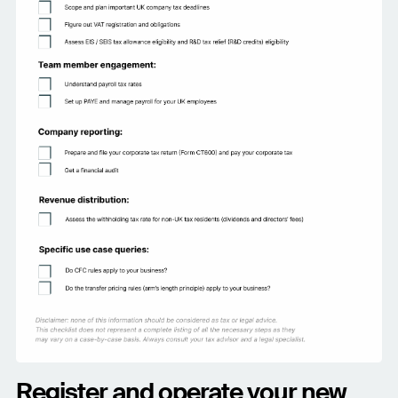
Register and operate your new