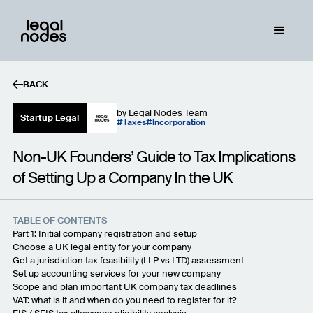
BACK
by
Legal Nodes Team
Startup Legal
Taxes
Incorporation
Non-UK Founders’ Guide to Tax Implications
of Setting Up a Company In the UK
TABLE OF CONTENTS
Part 1: Initial company registration and setup
Choose a UK legal entity for your company
Get a jurisdiction tax feasibility (LLP vs LTD) assessment
Set up accounting services for your new company
Scope and plan important UK company tax deadlines
VAT: what is it and when do you need to register for it?