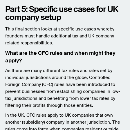
Part 5: Specific use cases for UK
company setup
This final section looks at specific use cases whereby
founders must handle additional tax and UK-company
related responsibilities.
What are the CFC rules and when might they
apply?
As there are many different tax rules and rates set by
individual jurisdictions around the globe, Controlled
Foreign Company (CFC) rules have been introduced to
prevent businesses from establishing companies in low-
tax jurisdictions and benefiting from lower tax rates by
filtering their profits through those entities.
In the UK, CFC rules apply to UK companies that own
another (subsidiary) company in another jurisdiction. The
rules come into force when companies resident outside