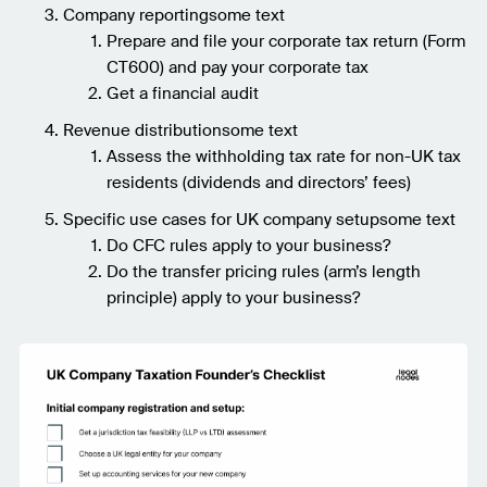
Company reportingsome text
Prepare and file your corporate tax return (Form
CT600) and pay your corporate tax
Get a financial audit
Revenue distributionsome text
Assess the withholding tax rate for non-UK tax
residents (dividends and directors’ fees)
Specific use cases for UK company setupsome text
Do CFC rules apply to your business?
Do the transfer pricing rules (arm’s length
principle) apply to your business?