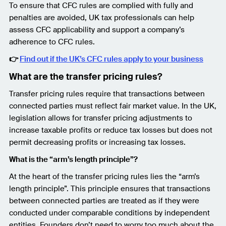
To ensure that CFC rules are complied with fully and
penalties are avoided, UK tax professionals can help
assess CFC applicability and support a company’s
adherence to CFC rules.
👉
Find out if the UK’s CFC rules apply to your business
What are the transfer pricing rules?
Transfer pricing rules require that transactions between
connected parties must reflect fair market value. In the UK,
legislation allows for transfer pricing adjustments to
increase taxable profits or reduce tax losses but does not
permit decreasing profits or increasing tax losses.
What is the “arm’s length principle”?
At the heart of the transfer pricing rules lies the “arm’s
length principle”. This principle ensures that transactions
between connected parties are treated as if they were
conducted under comparable conditions by independent
entities. Founders don’t need to worry too much about the