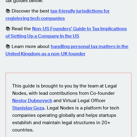
tax guides below:
📚 Discover the best
tax-friendly jurisdictions for
registering tech companies
📚 Read the
Non-US Founders’ Guide to Tax Implications
of Setting Up a Company In the US
📚 Learn more about
handling personal tax matters in the
United Kingdom as a non-UK founder
This guide is brought to you by the team at Legal
Nodes, with lead contributions from Co-founder
Nestor Dubnevych
and Virtual Legal Officer
Stanislav Goza
. Legal Nodes is a platform for tech
companies operating globally and helps startups
establish and maintain legal structures in 20+
countries.