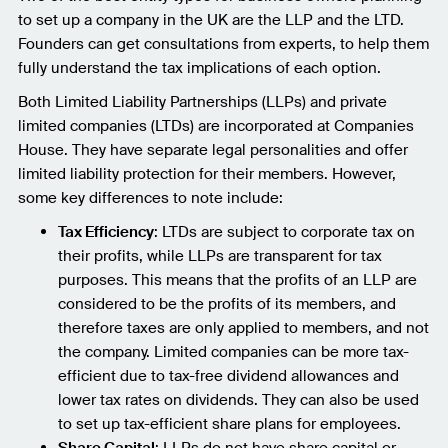
to set up a company in the UK are the LLP and the LTD.
Founders can get consultations from experts, to help them
fully understand the tax implications of each option.
Both Limited Liability Partnerships (LLPs) and private
limited companies (LTDs) are incorporated at Companies
House. They have separate legal personalities and offer
limited liability protection for their members. However,
some key differences to note include:
Tax Efficiency
: LTDs are subject to corporate tax on
their profits, while LLPs are transparent for tax
purposes. This means that the profits of an LLP are
considered to be the profits of its members, and
therefore taxes are only applied to members, and not
the company. Limited companies can be more tax-
efficient due to tax-free dividend allowances and
lower tax rates on dividends. They can also be used
to set up tax-efficient share plans for employees.
Share Capital
: LLPs do not have share capital or