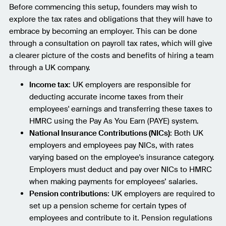
Before commencing this setup, founders may wish to
explore the tax rates and obligations that they will have to
embrace by becoming an employer. This can be done
through a consultation on payroll tax rates, which will give
a clearer picture of the costs and benefits of hiring a team
through a UK company.
Income tax
: UK employers are responsible for
deducting accurate income taxes from their
employees' earnings and transferring these taxes to
HMRC using the Pay As You Earn (PAYE) system.
National Insurance Contributions (NICs)
: Both UK
employers and employees pay NICs, with rates
varying based on the employee's insurance category.
Employers must deduct and pay over NICs to HMRC
when making payments for employees’ salaries.
Pension contributions
: UK employers are required to
set up a pension scheme for certain types of
employees and contribute to it. Pension regulations