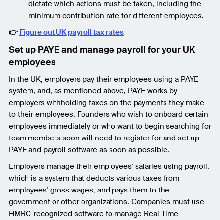
dictate which actions must be taken, including the
minimum contribution rate for different employees.
👉
Figure out UK payroll tax rates
Set up PAYE and manage payroll for your UK
employees
In the UK, employers pay their employees using a PAYE
system, and, as mentioned above, PAYE works by
employers withholding taxes on the payments they make
to their employees. Founders who wish to onboard certain
employees immediately or who want to begin searching for
team members soon will need to register for and set up
PAYE and payroll software as soon as possible.
Employers manage their employees’ salaries using payroll,
which is a system that deducts various taxes from
employees’ gross wages, and pays them to the
government or other organizations. Companies must use
HMRC-recognized software to manage Real Time