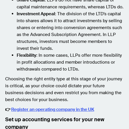
capital maintenance requirements, whereas LTDs do.
Investment Appeal
: The division of the LTD's capital
into shares allows it to attract investments by selling
shares or entering into conversion agreements such
as the Advanced Subscription Agreement. In LLP
structures, investors must become members to
invest their funds.
Flexibility
: In some cases, LLPs offer more flexibility
in profit allocations and member introductions or
withdrawals compared to LTDs.
Choosing the right entity type at this stage of your journey
is critical, as your choice could dictate your future
business decisions and even restrict you from making the
best choices for your business.
👉
Register an operating company in the UK
Set up accounting services for your new
company