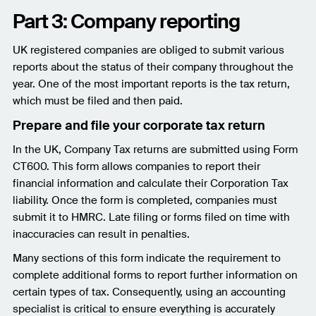
Part 3: Company reporting
UK registered companies are obliged to submit various
reports about the status of their company throughout the
year. One of the most important reports is the tax return,
which must be filed and then paid.
Prepare and file your corporate tax return
In the UK, Company Tax returns are submitted using Form
CT600. This form allows companies to report their
financial information and calculate their Corporation Tax
liability. Once the form is completed, companies must
submit it to HMRC. Late filing or forms filed on time with
inaccuracies can result in penalties.
Many sections of this form indicate the requirement to
complete additional forms to report further information on
certain types of tax. Consequently, using an accounting
specialist is critical to ensure everything is accurately