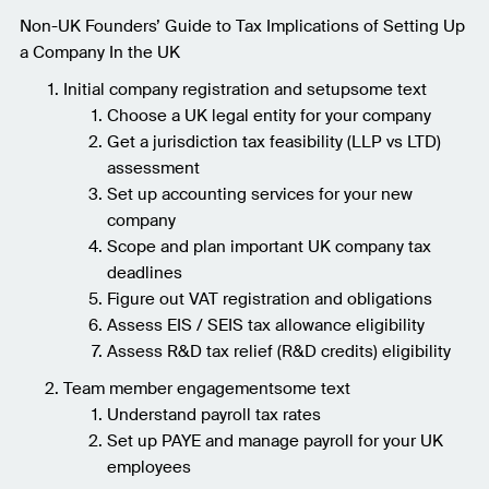
Non-UK Founders’ Guide to Tax Implications of Setting Up
a Company In the UK
Initial company registration and setupsome text
Choose a UK legal entity for your company
Get a jurisdiction tax feasibility (LLP vs LTD)
assessment
Set up accounting services for your new
company
Scope and plan important UK company tax
deadlines
Figure out VAT registration and obligations
Assess EIS / SEIS tax allowance eligibility
Assess R&D tax relief (R&D credits) eligibility
Team member engagementsome text
Understand payroll tax rates
Set up PAYE and manage payroll for your UK
employees