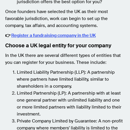
jurisdiction offers the best option for you?
Once founders have selected the UK as their most
favorable jurisdiction, work can begin to set up the
company, tax affairs, and accounting systems.
👉
Register a fundraising company in the UK
Choose a UK legal entity for your company
In the UK there are several different types of entities that
you can register for your business. These include:
Limited Liability Partnership (LLP): A partnership
where partners have limited liability, similar to
shareholders in a company.
Limited Partnership (LP): A partnership with at least
one general partner with unlimited liability and one
or more limited partners with liability limited to their
investment.
Private Company Limited by Guarantee: A non-profit
company where members' liability is limited to the