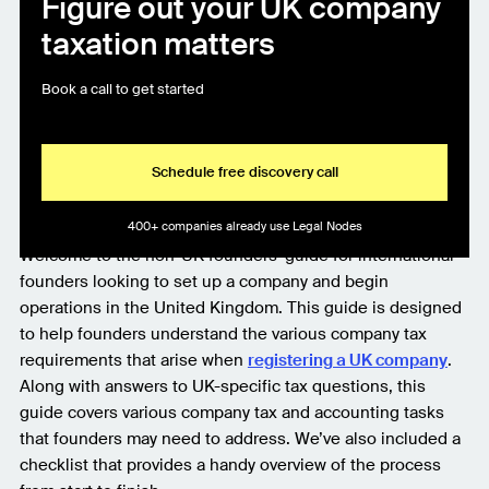
Figure out your UK company
taxation matters
Book a call to get started
Schedule free discovery call
400+ companies already use Legal Nodes
Welcome to the non-UK founders’ guide for international
founders looking to set up a company and begin
operations in the United Kingdom. This guide is designed
to help founders understand the various company tax
requirements that arise when
registering a UK company
.
Along with answers to UK-specific tax questions, this
guide covers various company tax and accounting tasks
that founders may need to address. We’ve also included a
checklist that provides a handy overview of the process