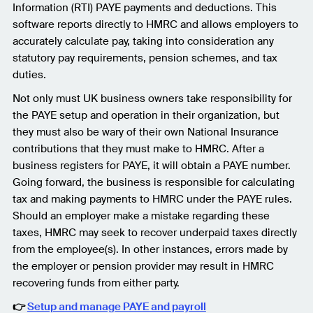
Information (RTI) PAYE payments and deductions. This
software reports directly to HMRC and allows employers to
accurately calculate pay, taking into consideration any
statutory pay requirements, pension schemes, and tax
duties.
Not only must UK business owners take responsibility for
the PAYE setup and operation in their organization, but
they must also be wary of their own National Insurance
contributions that they must make to HMRC. After a
business registers for PAYE, it will obtain a PAYE number.
Going forward, the business is responsible for calculating
tax and making payments to HMRC under the PAYE rules.
Should an employer make a mistake regarding these
taxes, HMRC may seek to recover underpaid taxes directly
from the employee(s). In other instances, errors made by
the employer or pension provider may result in HMRC
recovering funds from either party.
👉
Setup and manage PAYE and payroll