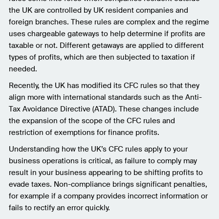
the UK are controlled by UK resident companies and
foreign branches. These rules are complex and the regime
uses chargeable gateways to help determine if profits are
taxable or not. Different getaways are applied to different
types of profits, which are then subjected to taxation if
needed.
Recently, the UK has modified its CFC rules so that they
align more with international standards such as the Anti-
Tax Avoidance Directive (ATAD). These changes include
the expansion of the scope of the CFC rules and
restriction of exemptions for finance profits.
Understanding how the UK’s CFC rules apply to your
business operations is critical, as failure to comply may
result in your business appearing to be shifting profits to
evade taxes. Non-compliance brings significant penalties,
for example if a company provides incorrect information or
fails to rectify an error quickly.