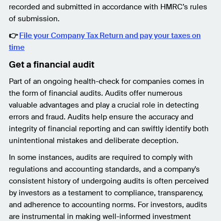
recorded and submitted in accordance with HMRC’s rules
of submission.
👉
File your Company Tax Return and pay your taxes on
time
Get a financial audit
Part of an ongoing health-check for companies comes in
the form of financial audits. Audits offer numerous
valuable advantages and play a crucial role in detecting
errors and fraud. Audits help ensure the accuracy and
integrity of financial reporting and can swiftly identify both
unintentional mistakes and deliberate deception.
In some instances, audits are required to comply with
regulations and accounting standards, and a company's
consistent history of undergoing audits is often perceived
by investors as a testament to compliance, transparency,
and adherence to accounting norms. For investors, audits
are instrumental in making well-informed investment