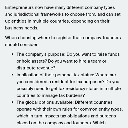
Entrepreneurs now have many different company types
and jurisdictional frameworks to choose from, and can set
up entities in multiple countries, depending on their
business needs.
When choosing where to register their company, founders
should consider:
The company’s purpose: Do you want to raise funds
or hold assets? Do you want to hire a team or
distribute revenue?
Implication of their personal tax status: Where are
you considered a resident for tax purposes? Do you
possibly need to get tax residency status in multiple
countries to manage tax burdens?
The global options available: Different countries
operate with their own rules for common entity types,
which in turn impacts tax obligations and burdens
placed on the company and founders. Which