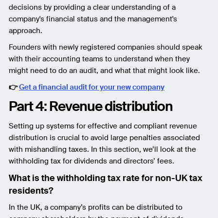
decisions by providing a clear understanding of a
company's financial status and the management's
approach.
Founders with newly registered companies should speak
with their accounting teams to understand when they
might need to do an audit, and what that might look like.
👉
Get a financial audit for your new company
Part 4: Revenue distribution
Setting up systems for effective and compliant revenue
distribution is crucial to avoid large penalties associated
with mishandling taxes. In this section, we’ll look at the
withholding tax for dividends and directors’ fees.
What is the withholding tax rate for non-UK tax
residents?
In the UK, a company’s profits can be distributed to