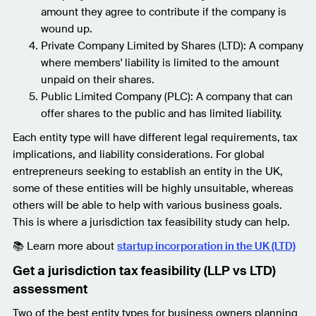
amount they agree to contribute if the company is
wound up.
Private Company Limited by Shares (LTD): A company
where members' liability is limited to the amount
unpaid on their shares.
Public Limited Company (PLC): A company that can
offer shares to the public and has limited liability.
Each entity type will have different legal requirements, tax
implications, and liability considerations. For global
entrepreneurs seeking to establish an entity in the UK,
some of these entities will be highly unsuitable, whereas
others will be able to help with various business goals.
This is where a jurisdiction tax feasibility study can help.
📚 Learn more about
startup incorporation in the UK (LTD)
Get a jurisdiction tax feasibility (LLP vs LTD)
assessment
Two of the best entity types for business owners planning