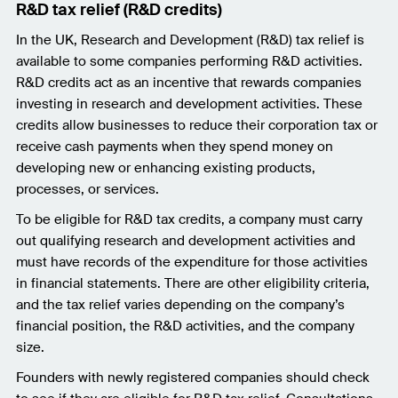
R&D tax relief (R&D credits)
In the UK, Research and Development (R&D) tax relief is
available to some companies performing R&D activities.
R&D credits act as an incentive that rewards companies
investing in research and development activities. These
credits allow businesses to reduce their corporation tax or
receive cash payments when they spend money on
developing new or enhancing existing products,
processes, or services.
To be eligible for R&D tax credits, a company must carry
out qualifying research and development activities and
must have records of the expenditure for those activities
in financial statements. There are other eligibility criteria,
and the tax relief varies depending on the company’s
financial position, the R&D activities, and the company
size.
Founders with newly registered companies should check