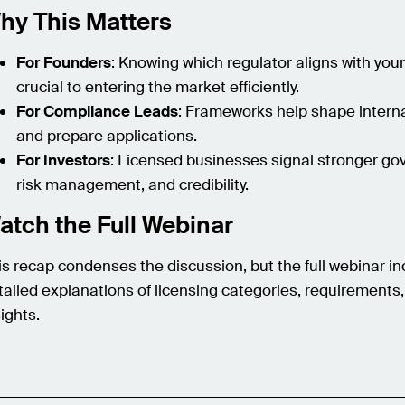
hy This Matters
For Founders
: Knowing which regulator aligns with you
crucial to entering the market efficiently.
For Compliance Leads
: Frameworks help shape interna
and prepare applications.
For Investors
: Licensed businesses signal stronger go
risk management, and credibility.
atch the Full Webinar
is recap condenses the discussion, but the full webinar i
tailed explanations of licensing categories, requirements
sights.