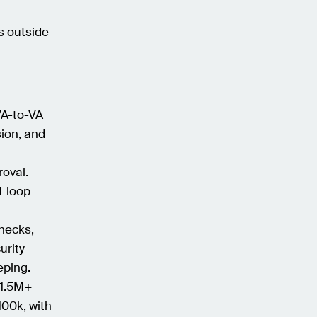
s outside
VA-to-VA
sion, and
roval.
d-loop
checks,
urity
eping.
 1.5M+
100k, with