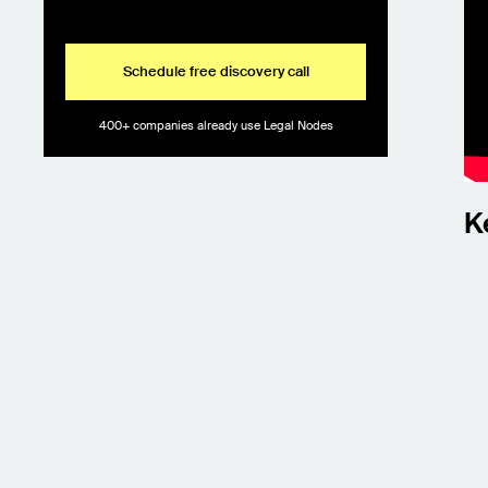
Schedule free discovery call
400+ companies already use Legal Nodes
K