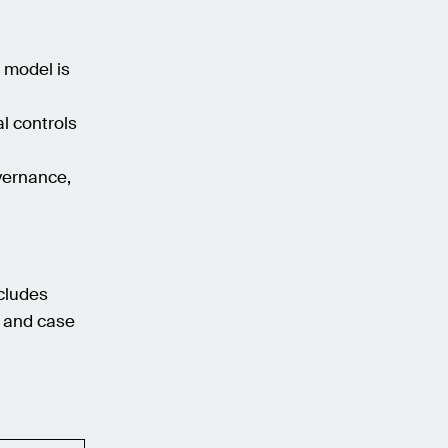
r model is
l controls
vernance,
ncludes
, and case