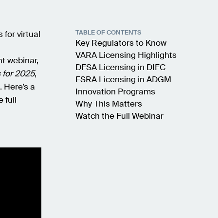
TABLE OF CONTENTS
for virtual
Key Regulators to Know
VARA Licensing Highlights
nt webinar,
DFSA Licensing in DIFC
 for 2025
,
FSRA Licensing in ADGM
. Here’s a
Innovation Programs
 full
Why This Matters
Watch the Full Webinar