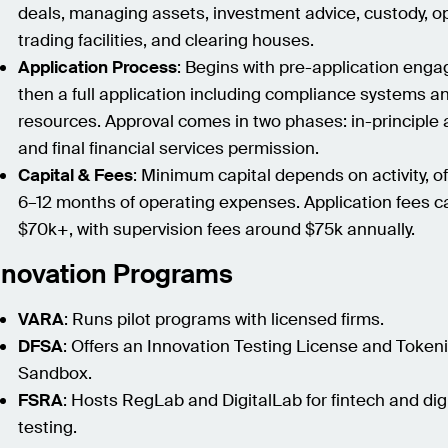
deals, managing assets, investment advice, custody, o
trading facilities, and clearing houses.
Application Process
: Begins with pre-application eng
then a full application including compliance systems an
resources. Approval comes in two phases: in-principle 
and final financial services permission.
Capital & Fees
: Minimum capital depends on activity, of
6–12 months of operating expenses. Application fees ca
$70k+, with supervision fees around $75k annually.
nnovation Programs
VARA
: Runs pilot programs with licensed firms.
DFSA
: Offers an Innovation Testing License and Token
Sandbox.
FSRA
: Hosts RegLab and DigitalLab for fintech and dig
testing.