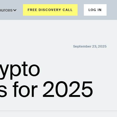
ources
FREE DISCOVERY CALL
LOG IN
September 23, 2025
ypto
s for 2025