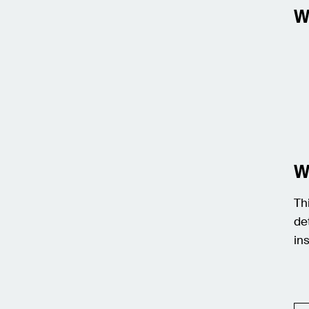
W
W
Th
de
in