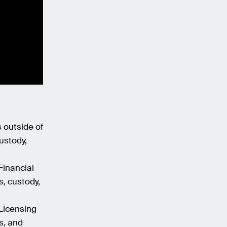
s outside of
ustody,
Financial
s, custody,
 Licensing
s, and