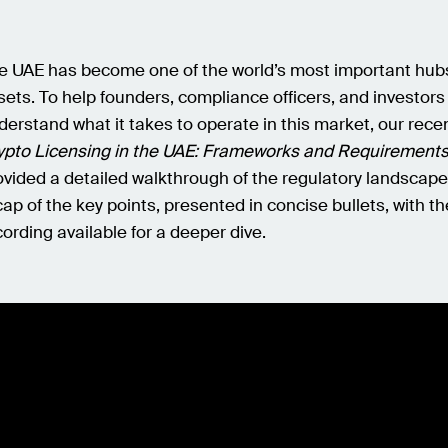
e UAE has become one of the world’s most important hubs 
sets. To help founders, compliance officers, and investors
derstand what it takes to operate in this market, our rece
ypto Licensing in the UAE: Frameworks and Requirements
ovided a detailed walkthrough of the regulatory landscape
cap of the key points, presented in concise bullets, with the
cording available for a deeper dive.