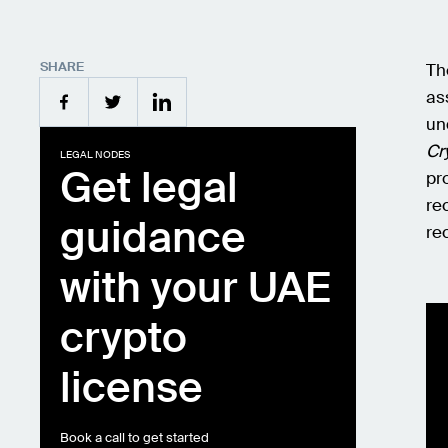
SHARE
Th
as
un
Cr
LEGAL NODES
Get legal
pr
re
guidance
re
with your UAE
crypto
license
Book a call to get started