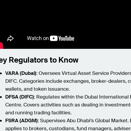
ey Regulators to Know
VARA (Dubai)
: Oversees Virtual Asset Service Provider
DIFC. Categories include exchanges, broker-dealers, c
wallets, and token issuance.
DFSA (DIFC)
: Regulates within the Dubai International 
Centre. Covers activities such as dealing in investment
and running trading facilities.
FSRA (ADGM)
: Supervises Abu Dhabi’s Global Market.
applies to brokers, custodians, fund managers, adviser