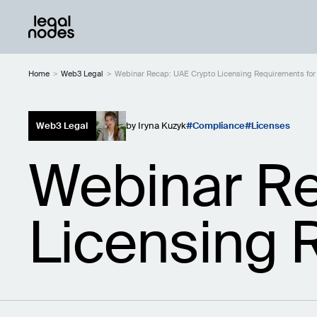
Home
>
Web3 Legal
>
Webinar Recap: UAE Crypto Licensing Requirements for
Web3 Legal
by
Iryna Kuzyk
Compliance
Licenses
Webinar Re
Licensing 