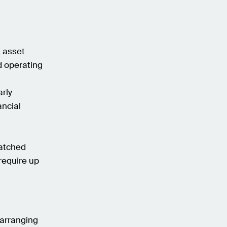
, asset
d operating
arly
ancial
matched
require up
, arranging