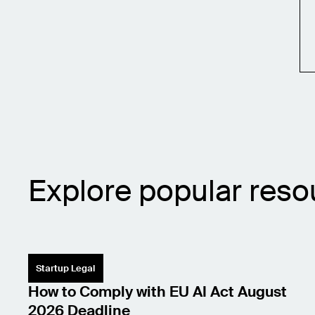
Explore popular reso
Startup Legal
How to Comply with EU AI Act August
2026 Deadline