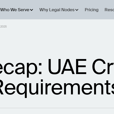
Who We Serve
Why Legal Nodes
Pricing
Res
 2025
cap: UAE Cr
Requirement