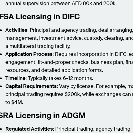
annual supervision between AED 80k and 200k.
FSA Licensing in DIFC
Activities
: Principal and agency trading, deal arranging
management, investment advice, custody, clearing, an
a multilateral trading facility.
Application Process
: Requires incorporation in DIFC, e
engagement, fit-and-proper checks, business plan, fin
resources, and detailed application forms.
Timeline
: Typically takes 6–12 months.
Capital Requirements
: Vary by license. For example, 
principal trading requires $200k, while exchanges can 
to $4M.
SRA Licensing in ADGM
Regulated Activities
: Principal trading, agency trading