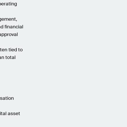
perating
agement,
d financial
approval
ten tied to
n total
isation
ital asset