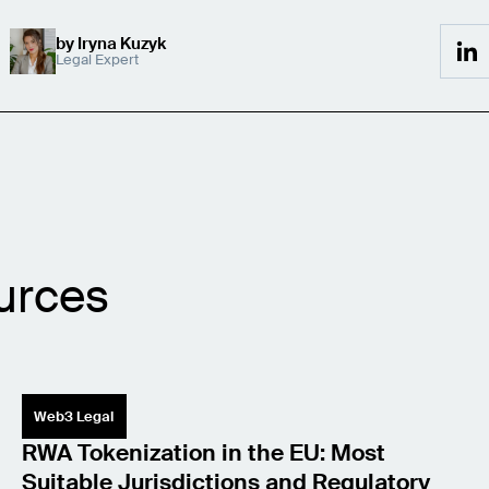
by
Iryna Kuzyk
Legal Expert
urces
Web3 Legal
RWA Tokenization in the EU: Most
Suitable Jurisdictions and Regulatory