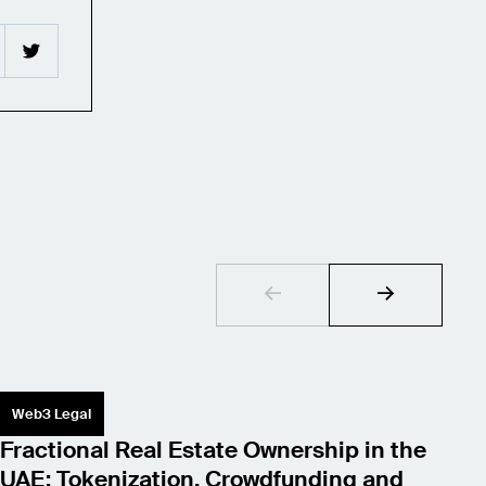
Web3 Legal
S
Fractional Real Estate Ownership in the
L
UAE: Tokenization, Crowdfunding and
W