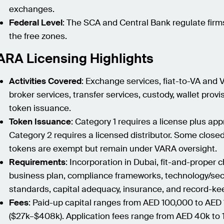
exchanges.
Federal Level
: The SCA and Central Bank regulate firm
the free zones.
ARA Licensing Highlights
Activities Covered
: Exchange services, fiat-to-VA and 
broker services, transfer services, custody, wallet provi
token issuance.
Token Issuance
: Category 1 requires a license plus app
Category 2 requires a licensed distributor. Some close
tokens are exempt but remain under VARA oversight.
Requirements
: Incorporation in Dubai, fit-and-proper 
business plan, compliance frameworks, technology/sec
standards, capital adequacy, insurance, and record-ke
Fees
: Paid-up capital ranges from AED 100,000 to AED
($27k–$408k). Application fees range from AED 40k to 