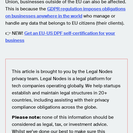
Union, businesses outside of the EU can also be affected.
This is because the
GDPR regulation imposes obligations
on businesses anywhere in the world
who manage or
handle any data that belongs to EU citizens (their clients).
👉 NEW!
Get an EU-US DPF self-certification for your
business
This article is brought to you by the Legal Nodes
privacy team. Legal Nodes is a legal platform for
tech companies operating globally. We help startups
establish and maintain legal structures in 20+
countries, including assisting with their privacy
compliance obligations across the globe.
none of this information should be
Please note:
considered as legal, tax, or investment advice.
Whilst we’ve done our best to make sure this