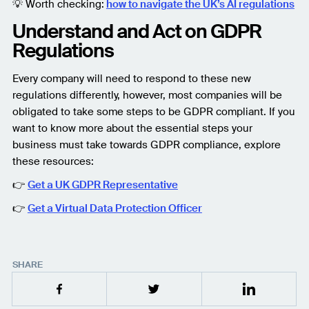
💡 Worth checking:
how to navigate the UK’s AI regulations
Understand and Act on GDPR
Regulations
Every company will need to respond to these new
regulations differently, however, most companies will be
obligated to take some steps to be GDPR compliant. If you
want to know more about the essential steps your
business must take towards GDPR compliance, explore
these resources:
👉
Get a UK GDPR Representative
👉
Get a Virtual Data Protection Officer
SHARE