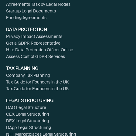
Agreements Task by Legal Nodes
Startup Legal Documents
Funding Agreements
DATA PROTECTION
Privacy Impact Assessments
Get a GDPR Representative
Hire Data Protection Officer Online
Assess Cost of GDPR Services
TAX PLANNING
Company Tax Planning
Tax Guide for Founders in the UK
Tax Guide for Founders in the US
LEGAL STRUCTURING
DAO Legal Structure
CEX Legal Structuring
DEX Legal Structuring
DApp Legal Structuring
NFT Marketplaces Legal Structuring