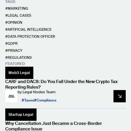
TAGS
MARKETING
LEGAL CASES
OPINION
ARTIFICIAL INTELLIGENCE
DATA PROTECTION OFFICER
GDPR
PRIVACY
REGULATIONS
FEATURED
Web3 Legal
CARF and DAC8: Do You Fall Under the New Crypto Tax
Reporting Rules?
by
Legal Nodes Team
Taxes
Compliance
Startup Legal
Why Cancellation Just Became a Cross-Border
Compliance Issue