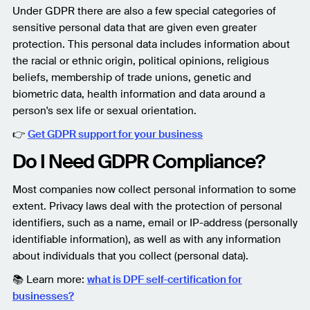
Under GDPR there are also a few special categories of
sensitive personal data that are given even greater
protection. This personal data includes information about
the racial or ethnic origin, political opinions, religious
beliefs, membership of trade unions, genetic and
biometric data, health information and data around a
person's sex life or sexual orientation.
👉
Get GDPR support for your business
Do I Need GDPR Compliance?
Most companies now collect personal information to some
extent. Privacy laws deal with the protection of personal
identifiers, such as a name, email or IP-address (personally
identifiable information), as well as with any information
about individuals that you collect (personal data).
📚 Learn more:
what is DPF self-certification for
businesses?