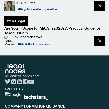
by
Iryna Kuzyk
Regulations
Incorporation
Web3 Legal
Are You in Scope for MiCA in 2026? A Practical Guide for
Token Issuers
by
Ilona Maklakova
MiCA
Token issuance
hello@legalnodes.com
BACKED BY
COMPANY FORMATION GUIDANCE