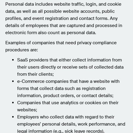
Personal data includes website traffic, login, and cookie
data, as well as all possible website accounts, public
profiles, and event registration and contact forms. Any
details of employees that are captured and processed in
electronic form also count as personal data.
Examples of companies that need privacy compliance
procedures are:
SaaS providers that either collect information from
their users directly or receive sets of collected data
from their clients;
e-Commerce companies that have a website with
forms that collect data such as registration
information, product orders, or contact details;
Companies that use analytics or cookies on their
websites;
Employers who collect data with regard to their
employees’ personal details, work performance, and
legal information (e.g., sick leave records).