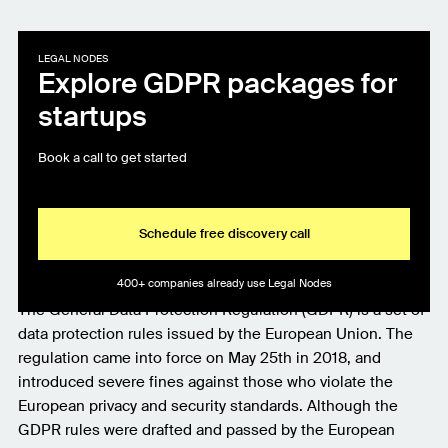
LEGAL NODES
Explore GDPR packages for
startups
Book a call to get started
Schedule free discovery call
400+ companies already use Legal Nodes
The General Data Protection Regulation (GDPR) is a set of
data protection rules issued by the European Union. The
regulation came into force on May 25th in 2018, and
introduced severe fines against those who violate the
European privacy and security standards. Although the
GDPR rules were drafted and passed by the European