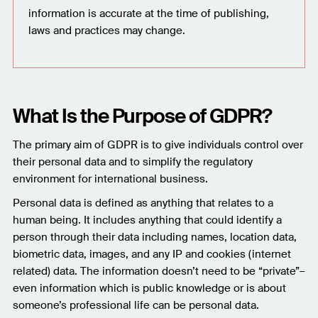
information is accurate at the time of publishing,
laws and practices may change.
What Is the Purpose of GDPR?
The primary aim of GDPR is to give individuals control over
their personal data and to simplify the regulatory
environment for international business.
Personal data is defined as anything that relates to a
human being. It includes anything that could identify a
person through their data including names, location data,
biometric data, images, and any IP and cookies (internet
related) data. The information doesn’t need to be “private”–
even information which is public knowledge or is about
someone’s professional life can be personal data.