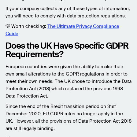
If your company collects any of these types of information,
you will need to comply with data protection regulations.
💡 Worth checking:
The Ultimate Privacy Compliance
Guide
Does the UK Have Specific GDPR
Requirements?
European countries were given the ability to make their
own small alterations to the GDPR regulations in order to
meet their own needs. The UK chose to introduce the Data
Protection Act (2018) which replaced the previous 1998
Data Protection Act.
Since the end of the Brexit transition period on 31st
December 2020, EU GDPR rules no longer apply in the
UK. However, all the provisions of Data Protection Act 2018
are still legally binding.