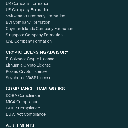
UK Company Formation
US Company Formation
Switzerland Company Formation
BVI Company Formation
Cayman Islands Company Formation
Singapore Company Formation
UAE Company Formation
CRYPTO LICENSING ADVISORY
El Salvador Crypto License
Lithuania Crypto License
Poland Crypto License
Seychelles VASP License
COMPLIANCE FRAMEWORKS
DORA Compliance
MiCA Compliance
GDPR Compliance
EU AI Act Compliance
AGREEMENTS