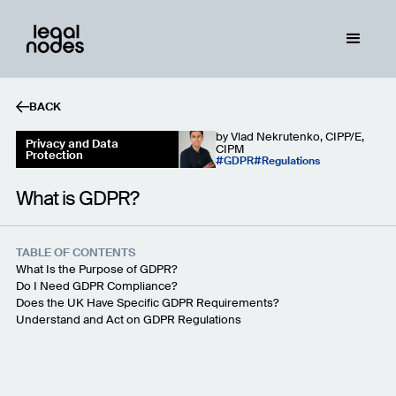
BACK
by
Vlad Nekrutenko, CIPP/E,
Privacy and Data
CIPM
Protection
GDPR
Regulations
What is GDPR?
TABLE OF CONTENTS
What Is the Purpose of GDPR?
Do I Need GDPR Compliance?
Does the UK Have Specific GDPR Requirements?
Understand and Act on GDPR Regulations