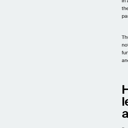
in
th
pa
Th
no
fu
an
H
l
a