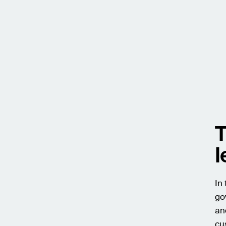
T
l
In
go
an
cu