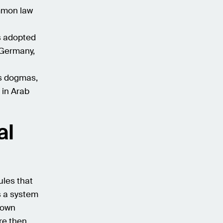
ommon law
ws adopted
 Germany,
us dogmas,
 in Arab
al
rules that
s a system
s own
are then