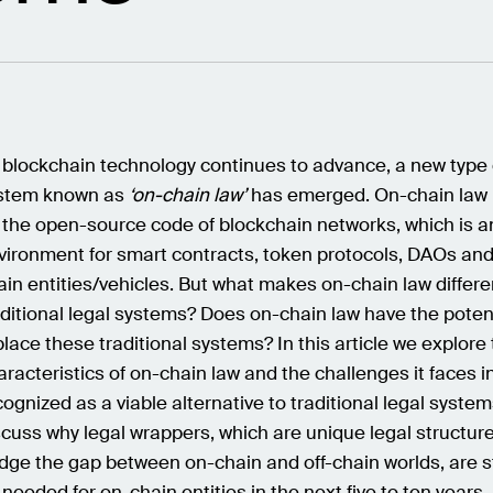
 blockchain technology continues to advance, a new type 
stem known as
‘on-chain law’
has emerged. On-chain law 
 the open-source code of blockchain networks, which is a
vironment for smart contracts, token protocols, DAOs and
ain entities/vehicles. But what makes on-chain law differe
aditional legal systems? Does on-chain law have the potent
place these traditional systems? In this article we explore
aracteristics of on-chain law and the challenges it faces i
cognized as a viable alternative to traditional legal syste
scuss why legal wrappers, which are unique legal structur
idge the gap between on-chain and off-chain worlds, are st
 needed for on-chain entities in the next five to ten years