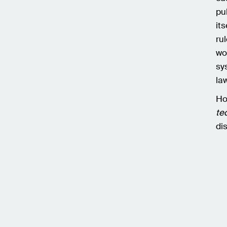
pu
it
ru
wo
sy
law
Ho
te
di