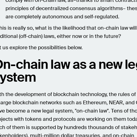
comply with on-chain law, as–thanks to smart contract
principles of decentralized consensus algorithms– th
are completely autonomous and self-regulated.
this is really so, what is the likelihood that on-chain law wil
ditional (off-chain) laws, either now or in the future?
t us explore the possibilities below.
n-chain law as a new le
system
th the development of blockchain technology, the rules of
 large blockchain networks such as Ethereum, NEAR, an
ve become a new legal system, "on-chain law". Tens of th
ojects with tokens and protocols are working on them tod
ch of them is supported by hundreds thousands of stake
okenholders), multi-million dollar treasuries, and on-chain