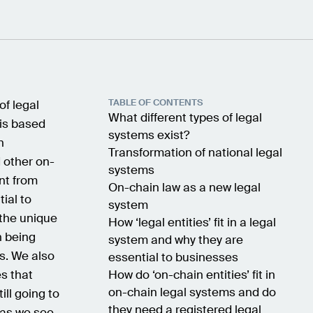
TABLE OF CONTENTS
of legal
What different types of legal
is based
systems exist?
n
Transformation of national legal
 other on-
systems
nt from
On-chain law as a new legal
ial to
system
 the unique
How ‘legal entities’ fit in a legal
n being
system and why they are
ms. We also
essential to businesses
es that
How do ‘on-chain entities’ fit in
on-chain legal systems and do
ill going to
they need a registered legal
, as we see