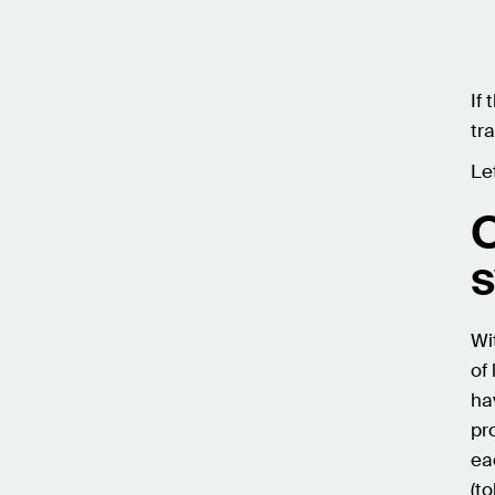
If 
tra
Le
O
Wi
of
ha
pr
ea
(t