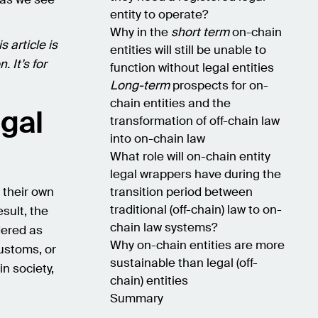
entity to operate?
Why in the
short term
on-chain
s article is
entities will still be unable to
. It’s for
function without legal entities
Long-term
prospects for on-
chain entities and the
egal
transformation of off-chain law
into on-chain law
What role will on-chain entity
legal wrappers have during the
 their own
transition period between
traditional (off-chain) law to on-
sult, the
chain law systems?
dered as
Why on-chain entities are more
customs, or
sustainable than legal (off-
in society,
chain) entities
Summary