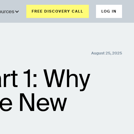
ources
FREE DISCOVERY CALL
LOG IN
August 25, 2025
rt 1: Why
re New