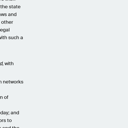
 the state
laws and
n other
legal
ith such a
d
, with
in networks
n of
oday; and
ors to