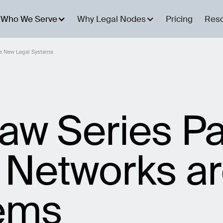
Who We Serve
Why Legal Nodes
Pricing
Res
re New Legal Systems
aw Series Pa
 Networks a
tems