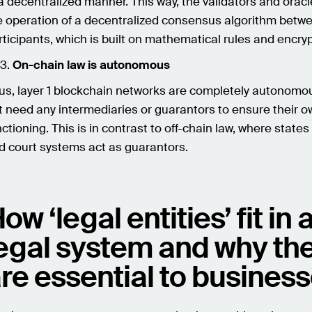
 a decentralized manner. This way, the validators and orac
e operation of a decentralized consensus algorithm betw
rticipants, which is built on mathematical rules and encryp
On-chain law is autonomous
us, layer 1 blockchain networks are completely autonomo
t need any intermediaries or guarantors to ensure their 
nctioning. This is in contrast to off-chain law, where states
d court systems act as guarantors.
ow ‘legal entities’ fit in 
egal system and why th
re essential to busines