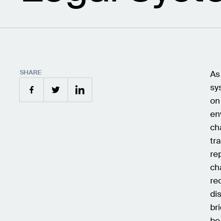
SHARE
As
sy
on
en
ch
tr
re
ch
re
di
br
be