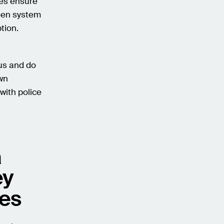
les ensure
een system
tion.
us and do
own
 with police
a
ey
ses