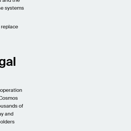
s and the
ese systems
l replace
gal
 operation
d Cosmos
ousands of
ay and
holders