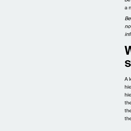
a 
Bef
no
in
W
s
A 
hi
hi
th
the
th