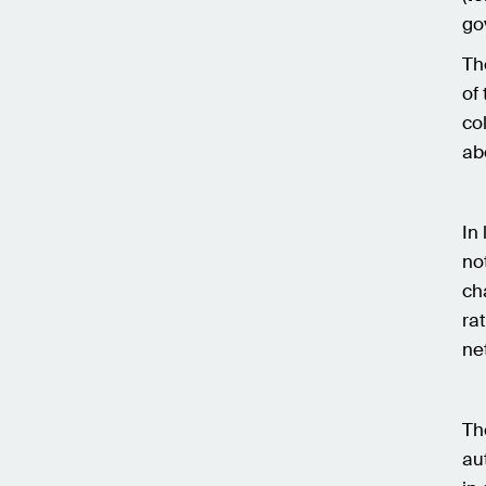
go
Th
of
co
ab
In
no
ch
ra
ne
Th
au