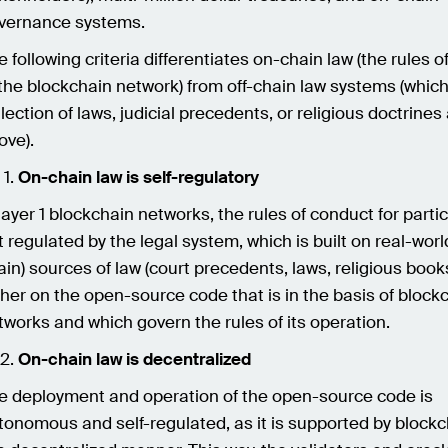
vernance systems.
e following criteria differentiates on-chain law (the rules o
 the blockchain network) from off-chain law systems (which
llection of laws, judicial precedents, or religious doctrines
ove).
On-chain law is self-regulatory
 layer 1 blockchain networks, the rules of conduct for parti
t regulated by the legal system, which is built on real-world
ain) sources of law (court precedents, laws, religious books
ther on the open-source code that is in the basis of block
tworks and which govern the rules of its operation.
On-chain law is decentralized
e deployment and operation of the open-source code is
tonomous and self-regulated, as it is supported by block