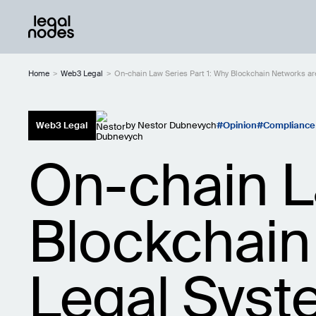
Home
>
Web3 Legal
>
On-chain Law Series Part 1: Why Blockchain Networks a
Web3 Legal
by
Nestor Dubnevych
Opinion
Compliance
On-chain L
Blockchain
Legal Sys