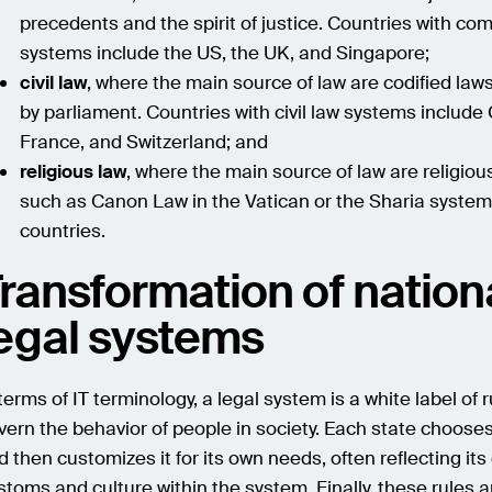
precedents and the spirit of justice. Countries with c
systems include the US, the UK, and Singapore;
civil law
, where the main source of law are codified la
by parliament. Countries with civil law systems include
France, and Switzerland; and
religious law
, where the main source of law are religio
such as Canon Law in the Vatican or the Sharia system
countries.
ransformation of nation
egal systems
 terms of IT terminology, a legal system is a white label of 
vern the behavior of people in society. Each state choose
d then customizes it for its own needs, often reflecting it
stoms and culture within the system. Finally, these rules 