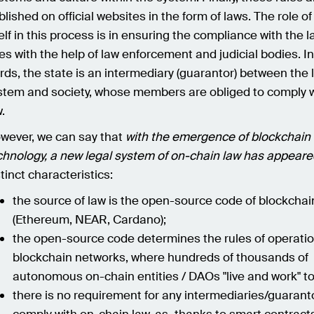
blished on official websites in the form of laws. The role of
self in this process is in ensuring the compliance with the 
les with the help of law enforcement and judicial bodies. I
rds, the state is an intermediary (guarantor) between the 
stem and society, whose members are obliged to comply w
.
wever, we can say that
with the emergence of blockchain
chnology, a new legal system of on-chain law has appeare
stinct characteristics:
the source of law is the open-source code of blockcha
(Ethereum, NEAR, Cardano);
the open-source code determines the rules of operatio
blockchain networks, where hundreds of thousands of
autonomous on-chain entities / DAOs "live and work" t
there is no requirement for any intermediaries/guarant