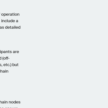
f operation
 include a
 as detailed
cipants are
 (off-
, etc.) but
chain
chain nodes