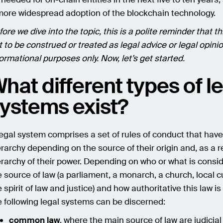
more widespread adoption of the blockchain technology.
ore we dive into the topic, this is a polite reminder that thi
t to be construed or treated as legal advice or legal opinion
formational purposes only. Now, let’s get started.
hat different types of l
ystems exist?
legal system comprises a set of rules of conduct that have
erarchy depending on the source of their origin and, as a re
erarchy of their power. Depending on who or what is consi
e source of law (a parliament, a monarch, a church, local 
 spirit of law and justice) and how authoritative this law is 
e following legal systems can be discerned:
common law
, where the main source of law are judicial