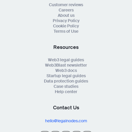
Customer reviews
Careers
About us
Privacy Policy
Cookie Policy
Terms of Use
Resources
Web3 legal guides
Web3Blast newsletter
Web3 docs
Startup legal guides
Data protection guides
Case studies
Help center
Contact Us
hello@legalnodes.com