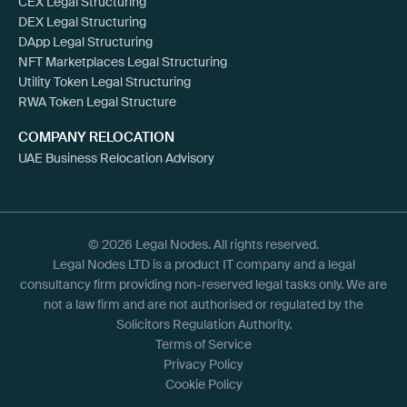
CEX Legal Structuring
DEX Legal Structuring
DApp Legal Structuring
NFT Marketplaces Legal Structuring
Utility Token Legal Structuring
RWA Token Legal Structure
COMPANY RELOCATION
UAE Business Relocation Advisory
© 2026 Legal Nodes. All rights reserved.
Legal Nodes LTD is a product IT company and a legal
consultancy firm providing non-reserved legal tasks only. We are
not a law firm and are not authorised or regulated by the
Solicitors Regulation Authority.
Terms of Service
Privacy Policy
Cookie Policy