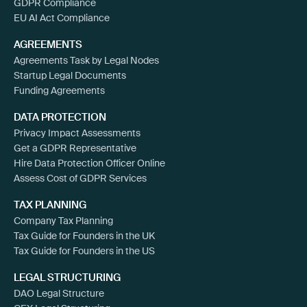
GDPR Compliance
EU AI Act Compliance
AGREEMENTS
Agreements Task by Legal Nodes
Startup Legal Documents
Funding Agreements
DATA PROTECTION
Privacy Impact Assessments
Get a GDPR Representative
Hire Data Protection Officer Online
Assess Cost of GDPR Services
TAX PLANNING
Company Tax Planning
Tax Guide for Founders in the UK
Tax Guide for Founders in the US
LEGAL STRUCTURING
DAO Legal Structure