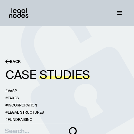
BACK
CASE
STUDIES
VASP
TAXES
INCORPORATION
LEGAL STRUCTURES
FUNDRAISING