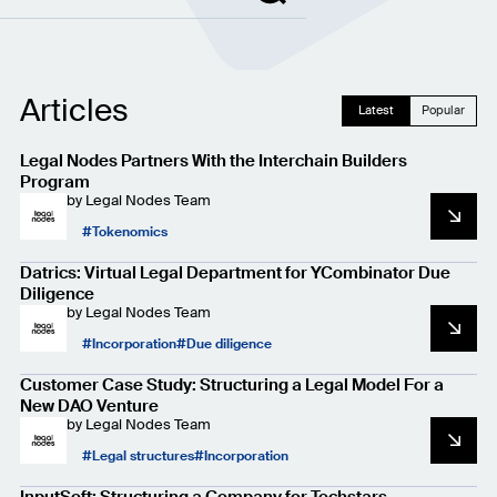
Articles
Latest
Popular
Legal Nodes Partners With the Interchain Builders
Program
by
Legal Nodes Team
Tokenomics
Datrics: Virtual Legal Department for YCombinator Due
Diligence
by
Legal Nodes Team
Incorporation
Due diligence
Customer Case Study: Structuring a Legal Model For a
New DAO Venture
by
Legal Nodes Team
Legal structures
Incorporation
InputSoft: Structuring a Company for Techstars