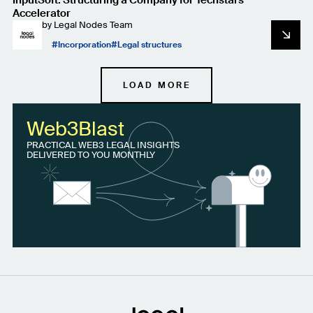
Accelerator
by
Legal Nodes Team
Incorporation
Legal structures
LOAD MORE
Web3Blast
PRACTICAL WEB3 LEGAL INSIGHTS
DELIVERED TO YOU MONTHLY