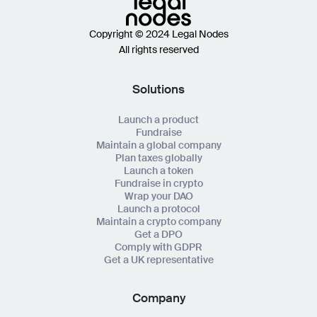
Copyright © 2024 Legal Nodes
All rights reserved
Solutions
Launch a product
Fundraise
Maintain a global company
Plan taxes globally
Launch a token
Fundraise in crypto
Wrap your DAO
Launch a protocol
Maintain a crypto company
Get a DPO
Comply with GDPR
Get a UK representative
Company