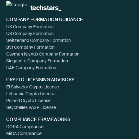
COMPANY FORMATION GUIDANCE
UK Company Formation
US Company Formation
Switzerland Company Formation
BVI Company Formation
Cayman Islands Company Formation
Singapore Company Formation
UAE Company Formation
CRYPTO LICENSING ADVISORY
El Salvador Crypto License
Lithuania Crypto License
Poland Crypto License
Seychelles VASP License
COMPLIANCE FRAMEWORKS
DORA Compliance
MiCA Compliance