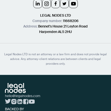
LEGAL NODES LTD
Company number:
11668206
Address:
Bennet's House 21 Leyton Road
Harpenden AL5 2HU
Legal Nodes LTD is not an attorney or a law firm and does not provide legal
advice. Any attorney-client relations are between clients and legal
providers only.
hello@legalnodes.com
BACKED BY