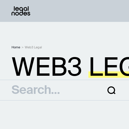
Home
>
Web3 Legal
WEB3
LE