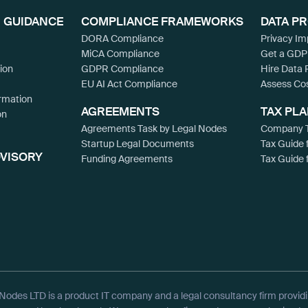
 GUIDANCE
COMPLIANCE FRAMEWORKS
DATA P
DORA Compliance
Privacy I
MiCA Compliance
Get a GDP
ion
GDPR Compliance
Hire Data 
EU AI Act Compliance
Assess Co
rmation
AGREEMENTS
TAX PL
on
Agreements Task by Legal Nodes
Company T
Startup Legal Documents
Tax Guide 
DVISORY
Funding Agreements
Tax Guide 
Nodes LTD is a product IT company and a legal consultancy firm provid