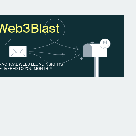
Web3Blast
RACTICAL WEB3 LEGAL INSIGHTS
ELIVERED TO YOU MONTHLY