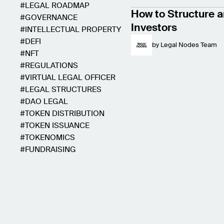
LEGAL ROADMAP
How to Structure a
GOVERNANCE
Investors
INTELLECTUAL PROPERTY
DEFI
by
Legal Nodes Team
NFT
REGULATIONS
VIRTUAL LEGAL OFFICER
LEGAL STRUCTURES
DAO LEGAL
TOKEN DISTRIBUTION
TOKEN ISSUANCE
TOKENOMICS
FUNDRAISING