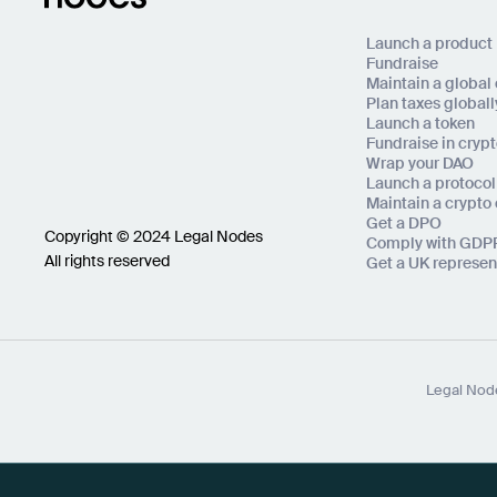
Launch a product
Fundraise
Maintain a globa
Plan taxes globall
Launch a token
Fundraise in cryp
Wrap your DAO
Launch a protocol
Maintain a crypt
Get a DPO
Copyright © 2024 Legal Nodes
Comply with GDP
All rights reserved
Get a UK represen
Legal Node