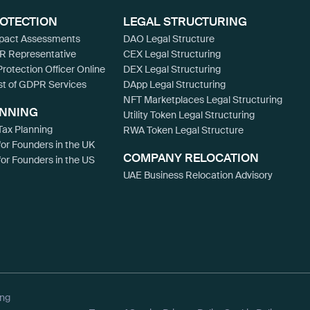
ROTECTION
LEGAL STRUCTURING
mpact Assessments
DAO Legal Structure
R Representative
CEX Legal Structuring
Protection Officer Online
DEX Legal Structuring
st of GDPR Services
DApp Legal Structuring
NFT Marketplaces Legal Structuring
ANNING
Utility Token Legal Structuring
ax Planning
RWA Token Legal Structure
for Founders in the UK
COMPANY RELOCATION
for Founders in the US
UAE Business Relocation Advisory
ing