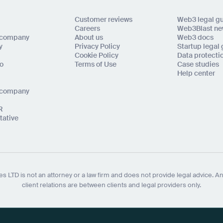
Customer reviews
Web3 legal g
Careers
Web3Blast ne
l company
About us
Web3 docs
y
Privacy Policy
Startup legal
Cookie Policy
Data protecti
to
Terms of Use
Case studies
Help center
o company
R
tative
s LTD is not an attorney or a law firm and does not provide legal advice. An
client relations are between clients and legal providers only.