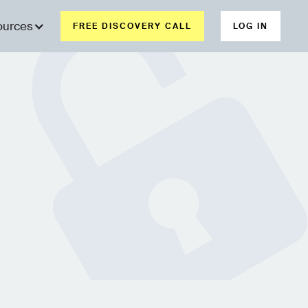
ources
FREE DISCOVERY CALL
LOG IN