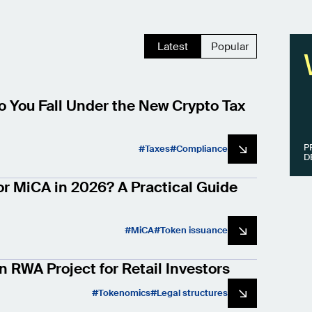
Latest
Popular
 You Fall Under the New Crypto Tax
P
Taxes
Compliance
D
or MiCA in 2026? A Practical Guide
MiCA
Token issuance
n RWA Project for Retail Investors
Tokenomics
Legal structures