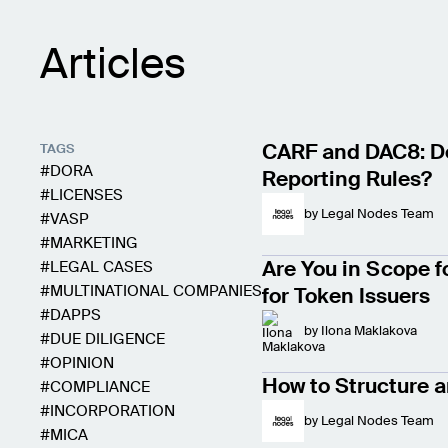
Articles
CARF and DAC8: Do
TAGS
DORA
Reporting Rules?
LICENSES
by
Legal Nodes Team
VASP
MARKETING
Are You in Scope f
LEGAL CASES
MULTINATIONAL COMPANIES
for Token Issuers
DAPPS
by
Ilona Maklakova
DUE DILIGENCE
OPINION
How to Structure a
COMPLIANCE
INCORPORATION
by
Legal Nodes Team
MICA