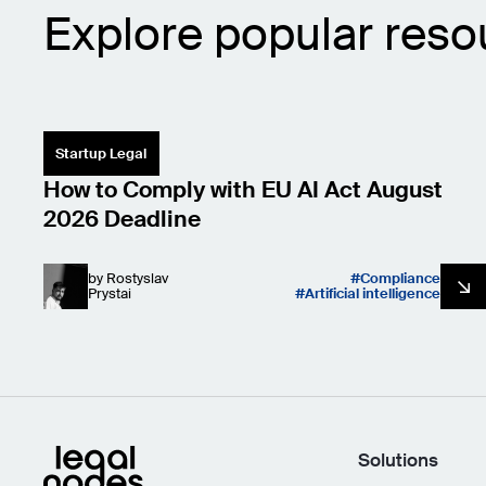
Explore popular reso
Startup Legal
How to Comply with EU AI Act August
2026 Deadline
by
Rostyslav
Compliance
Prystai
Artificial intelligence
Solutions