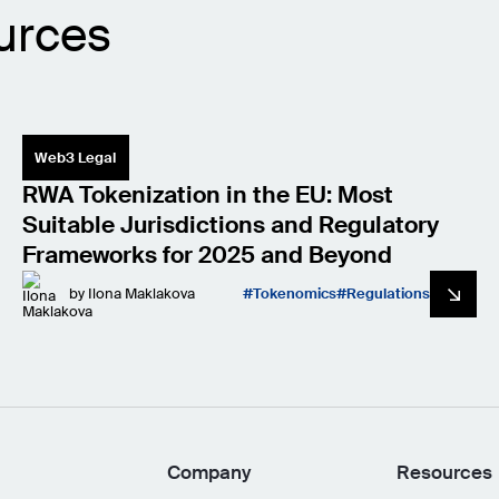
urces
Web3 Legal
RWA Tokenization in the EU: Most
Suitable Jurisdictions and Regulatory
Frameworks for 2025 and Beyond
by
Ilona Maklakova
Tokenomics
Regulations
Company
Resources