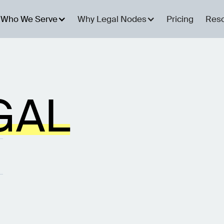
Who We Serve
Why Legal Nodes
Pricing
Res
GAL