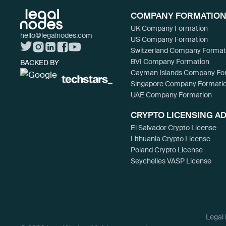
COMPANY FORMATION
UK Company Formation
hello@legalnodes.com
US Company Formation
Switzerland Company Format
BVI Company Formation
BACKED BY
Cayman Islands Company Fo
Singapore Company Formati
UAE Company Formation
CRYPTO LICENSING A
El Salvador Crypto License
Lithuania Crypto License
Poland Crypto License
Seychelles VASP License
Legal 