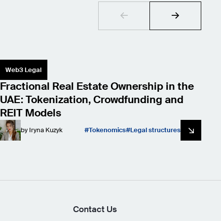
Web3 Legal
S
Fractional Real Estate Ownership in the
L
UAE: Tokenization, Crowdfunding and
W
REIT Models
by
Iryna Kuzyk
Tokenomics
Legal structures
Contact Us