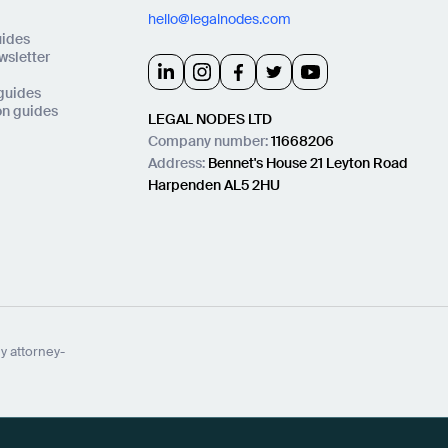
hello@legalnodes.com
uides
wsletter
 guides
on guides
LEGAL NODES LTD
Company number:
11668206
Address:
Bennet's House 21 Leyton Road
Harpenden AL5 2HU
y attorney-