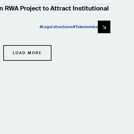
n RWA Project to Attract Institutional
Legal structures
Tokenomics
LOAD MORE