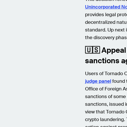
Unincorporated No
provides legal prot
decentralized natu
standard. Up next i
the discovery phas
🇺🇸 Appeal 
sanctions a
Users of Tornado Ca
judge panel
found t
Office of Foreign A
sanctions of some 
sanctions, issued 
view that Tornado C
crypto laundering.