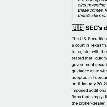
circumventing 
these crimes. R
there’s still m
🇺🇸 SEC's d
The U.S. Securitie
a court in Texas t
to register with th
stated that liquidi
government securit
guidance as to whe
adopted in Februa
until January 20, 2
imposed additional
firms that simply 
the broker-dealer 