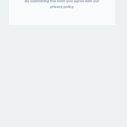
By submitting this form you agree with our
privacy policy