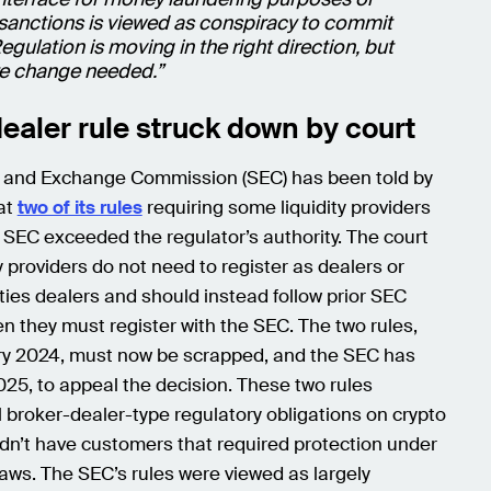
sanctions is viewed as conspiracy to commit
egulation is moving in the right direction, but
ore change needed.”
ealer rule struck down by court
s and Exchange Commission (SEC) has been told by
hat
two of its rules
requiring some liquidity providers
e SEC exceeded the regulator’s authority. The court
ty providers do not need to register as dealers or
ies dealers and should instead follow prior SEC
n they must register with the SEC. The two rules,
ry 2024, must now be scrapped, and the SEC has
025, to appeal the decision. These two rules
 broker-dealer-type regulatory obligations on crypto
didn’t have customers that required protection under
laws. The SEC’s rules were viewed as largely