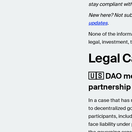
stay compliant with
New here? Not sub
updates
.
None of the inform
legal, investment, t
Legal 
🇺🇸 DAO me
partnership
In a case that has
to decentralized g
participants, inclu
face liability unde