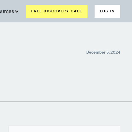
ources
FREE DISCOVERY CALL
LOG IN
December 5, 2024