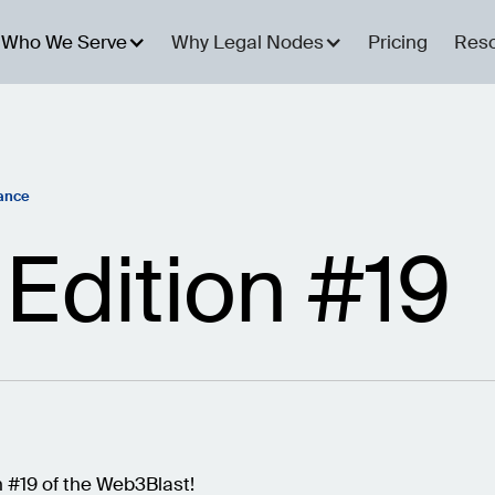
Who We Serve
Why Legal Nodes
Pricing
Res
ance
Edition #19
 #19 of the Web3Blast!