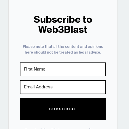
Subscribe to
Web3Blast
Please note that all the content and opinions
here should not be treated as legal advice.
SUBSCRIBE