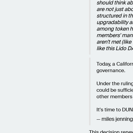
should think a
are not just ab
structured in t
upgradability 
among token ho
members' mana
aren't met (like
like this Lido 
Today, a Califo
governance.
Under the ruling
could be suffic
other members 
It's time to DU
— miles jennin
This decision rene