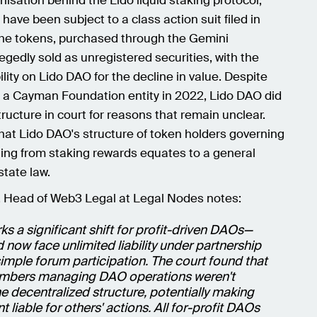
isation behind the Lido liquid staking protocol,
ave been subject to a class action suit filed in
e tokens, purchased through the Gemini
gedly sold as unregistered securities, with the
ility on Lido DAO for the decline in value. Despite
 a Cayman Foundation entity in 2022, Lido DAO did
tructure in court for reasons that remain unclear.
hat Lido DAO's structure of token holders governing
ing from staking rewards equates to a general
state law.
 Head of Web3 Legal at Legal Nodes notes:
rks a significant shift for profit-driven DAOs—
ow face unlimited liability under partnership
simple forum participation. The court found that
embers managing DAO operations weren't
e decentralized structure, potentially making
t liable for others' actions. All for-profit DAOs