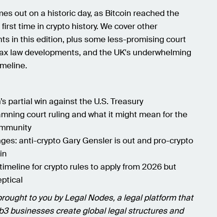
es out on a historic day, as Bitcoin reached the
first time in crypto history. We cover other
s in this edition, plus some less-promising court
tax law developments, and the UK's underwhelming
imeline.
s partial win against the U.S. Treasury
mning court ruling and what it might mean for the
ommunity
ges: anti-crypto Gary Gensler is out and pro-crypto
in
timeline for crypto rules to apply from 2026 but
eptical
brought to you by Legal Nodes, a legal platform that
3 businesses create global legal structures and