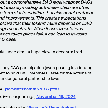
bout a comprehensive DAO legal wrapper. DAOs
out treasury-holding activities—which are often
he form of a foundation—but also about protocol
and improvements. This creates expectations
lders that their tokens' value depends on DAO
gement efforts. When these expectations
 when token prices fall), it can lead to lawsuits
DAO case.
rnia judge dealt a huge blow to decentralized
, any DAO participation (even posting in a forum)
ient to hold DAO members liable for the actions of
under general partnership laws.
NA.
pic.twitter.com/aKNBY7pfc9
gs (@milesjennings)
November 19, 2024
wed interest in
Wyoming's Decentralized