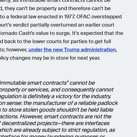
perty; as immutable smart contracts cannot be
, they can’t be property and therefore can’t be
to a federal law enacted in 1977. OFAC overstepped
ourt’s verdict partially overturned an earlier court
ornado Cash’s value to surge. It’s expected that the
 back to the lower courts for parties to get full
s; however,
under the new Trump administration
,
olicy changes may be in store for next year.
 “immutable smart contracts” cannot be
property or services, and consequently cannot
gulation is definitely a victory for the industry.
n sense: the manufacturer of a reliable padlock
 to store stolen goods shouldn’t be held liable
 actions. However, smart contracts are not the
 decentralized projects—there are interfaces
hich are already subject to strict regulation, as
nterface for money laundering purposes or