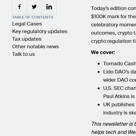
Today’s edition com
$100K mark for the 
TABLE OF CONTENTS
Legal Cases
celebratory moment
Key regulatory updates
outcomes, crypto 
Tax updates
crypto regulation t
Other notable news
We cover:
Talk to us
Tornado Cash’
Lido DAO’s da
wider DAO c
U.S. SEC chan
Paul Atkins is 
UK publishes 
industry is sk
This newsletter is 
helps tech and Web