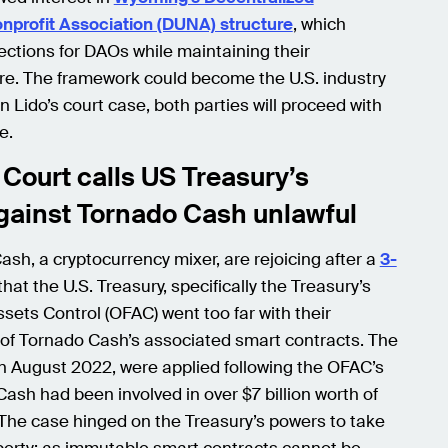
nprofit Association (DUNA) structure
, which
ections for DAOs while maintaining their
re. The framework could become the U.S. industry
n Lido’s court case, both parties will proceed with
e.
Court calls US Treasury’s
gainst Tornado Cash unlawful
sh, a cryptocurrency mixer, are rejoicing after a
3-
hat the U.S. Treasury, specifically the Treasury’s
ssets Control (OFAC) went too far with their
of Tornado Cash’s associated smart contracts. The
in August 2022, were applied following the OFAC’s
ash had been involved in over $7 billion worth of
 The case hinged on the Treasury’s powers to take