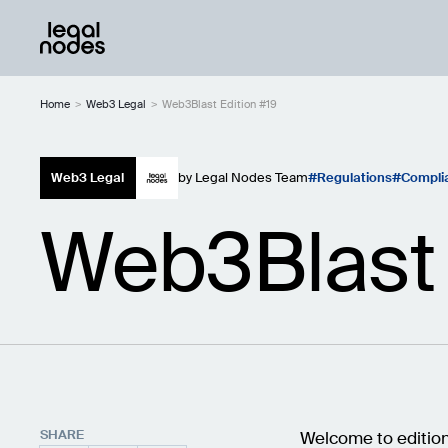
Home
>
Web3 Legal
>
Web3Blast Edition #19
Web3 Legal
by
Legal Nodes Team
Regulations
Compli
Web3Blast 
SHARE
Welcome to edition