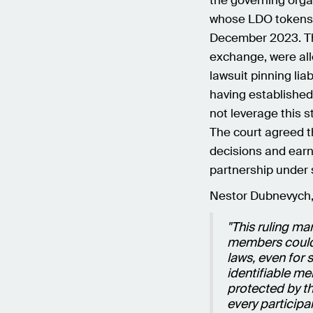
the governing organ
whose LDO tokens h
December 2023. Th
exchange, were alle
lawsuit pinning liab
having established
not leverage this s
The court agreed t
decisions and earn
partnership under 
Nestor Dubnevych,
"This ruling ma
members could n
laws, even for 
identifiable m
protected by th
every participan