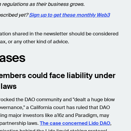
 regulations as their business grows.
scribed yet?
Sign up to get these monthly Web3
ation shared in the newsletter should be considered
ax, or any other kind of advice.
Cases
mbers could face liability under
 laws
 rocked the DAO community and "dealt a huge blow
overnance," a California court has ruled that DAO
ding major investors like a16z and Paradigm, may
r partnership laws.
The case concerned Lido DAO
,