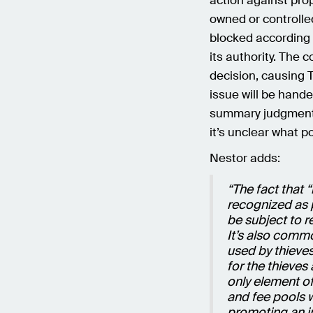
action against pro
owned or controlled
blocked according 
its authority. The c
decision, causing T
issue will be handed
summary judgment
it’s unclear what p
Nestor adds:
“The fact that
recognized as 
be subject to re
It’s also commo
used by thieves
for the thieves
only element of
and fee pools w
promoting an i