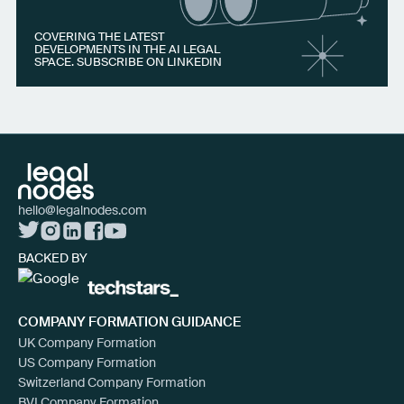
COVERING THE LATEST
DEVELOPMENTS IN THE AI LEGAL
SPACE. SUBSCRIBE ON LINKEDIN
hello@legalnodes.com
BACKED BY
COMPANY FORMATION GUIDANCE
UK Company Formation
US Company Formation
Switzerland Company Formation
BVI Company Formation