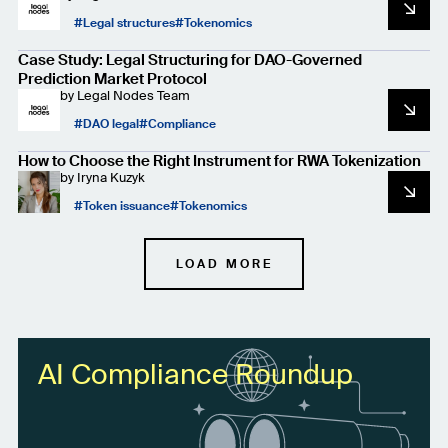
Legal structures
Tokenomics
Case Study: Legal Structuring for DAO-Governed
Prediction Market Protocol
by
Legal Nodes Team
DAO legal
Compliance
How to Choose the Right Instrument for RWA Tokenization
by
Iryna Kuzyk
Token issuance
Tokenomics
LOAD MORE
AI Compliance Roundup