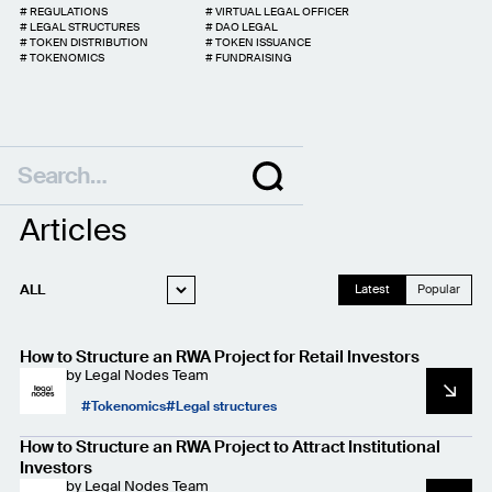
#
REGULATIONS
#
VIRTUAL LEGAL OFFICER
#
LEGAL STRUCTURES
#
DAO LEGAL
#
TOKEN DISTRIBUTION
#
TOKEN ISSUANCE
#
TOKENOMICS
#
FUNDRAISING
Articles
ALL
Latest
Popular
WEB3 LEGAL
How to Structure an RWA Project for Retail Investors
STARTUP LEGAL
by
Legal Nodes Team
PRIVACY AND
Tokenomics
Legal structures
DATA PROTECTION
CASE STUDIES
How to Structure an RWA Project to Attract Institutional
Investors
by
Legal Nodes Team