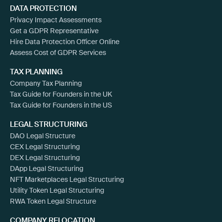
DATA PROTECTION
Privacy Impact Assessments
Get a GDPR Representative
Hire Data Protection Officer Online
Assess Cost of GDPR Services
TAX PLANNING
Company Tax Planning
Tax Guide for Founders in the UK
Tax Guide for Founders in the US
LEGAL STRUCTURING
DAO Legal Structure
CEX Legal Structuring
DEX Legal Structuring
DApp Legal Structuring
NFT Marketplaces Legal Structuring
Utility Token Legal Structuring
RWA Token Legal Structure
COMPANY RELOCATION