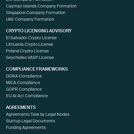
Cayman Islands Company Formation
Singapore Company Formation
UAE Company Formation
CRYPTO LICENSING ADVISORY
El Salvador Crypto License
Lithuania Crypto License
Poland Crypto License
Seychelles VASP License
COMPLIANCE FRAMEWORKS
DORA Compliance
MiCA Compliance
GDPR Compliance
EU AI Act Compliance
AGREEMENTS
Agreements Task by Legal Nodes
Startup Legal Documents
Funding Agreements