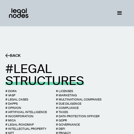
BACK
LEGAL
STRUCTURES
#
DORA
#
LICENSES
#
VASP
#
MARKETING
#
LEGAL CASES
#
MULTINATIONAL COMPANIES
#
DAPPS
#
DUE DILIGENCE
#
OPINION
#
COMPLIANCE
#
ARTIFICIAL INTELLIGENCE
#
TAXES
#
INCORPORATION
#
DATA PROTECTION OFFICER
#
MICA
#
GDPR
#
LEGAL ROADMAP
#
GOVERNANCE
#
INTELLECTUAL PROPERTY
#
DEFI
#
NFT
#
PRIVACY