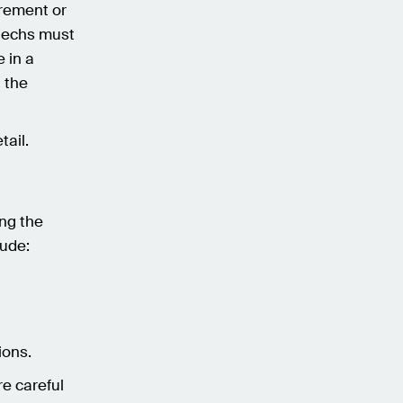
irement or
ntechs must
 in a
h the
tail.
ing the
lude:
ions.
re careful