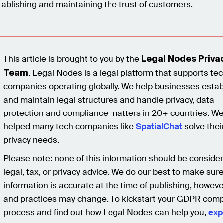
tablishing and maintaining the trust of customers.
This article is brought to you by the
Legal Nodes Priva
. Legal Nodes is a legal platform that supports te
Team
companies operating globally. We help businesses estab
and maintain legal structures and handle privacy, data
protection and compliance matters in 20+ countries. We
helped many tech companies like
SpatialChat
solve thei
privacy needs.
Please note: none of this information should be conside
legal, tax, or privacy advice. We do our best to make sur
information is accurate at the time of publishing, howeve
and practices may change. To kickstart your GDPR comp
process and find out how Legal Nodes can help you,
exp