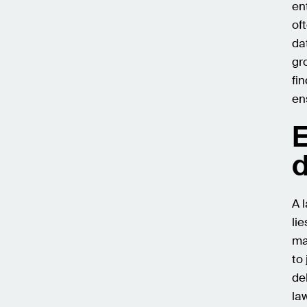
en
of
da
gr
fi
en
E
d
A 
li
ma
to
de
la