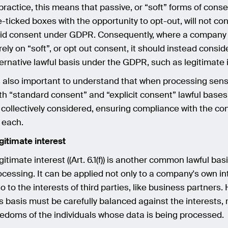
 practice, this means that passive, or “soft” forms of cons
e-ticked boxes with the opportunity to opt-out, will not con
lid consent under GDPR. Consequently, where a company 
 rely on “soft”, or opt out consent, it should instead consid
ternative lawful basis under the GDPR, such as legitimate 
's also important to understand that when processing sensi
th “standard consent” and “explicit consent” lawful bases
 collectively considered, ensuring compliance with the con
r each.
gitimate interest
gitimate interest ((Art. 6.1(f)) is another common lawful bas
ocessing. It can be applied not only to a company's own in
so to the interests of third parties, like business partners.
is basis must be carefully balanced against the interests, 
eedoms of the individuals whose data is being processed.