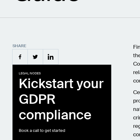
SHARE
Fi
th
Co
re
LEGAL NODES
Kickstart your
co
Ce
GDPR
pr
na
compliance
cr
reg
Book a call to get started
co