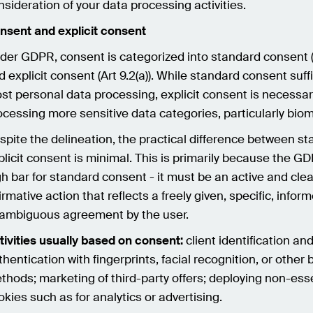
nsideration of your data processing activities.
nsent and explicit consent
der GDPR, consent is categorized into standard consent (Ar
d explicit consent (Art 9.2(a)). While standard consent suff
st personal data processing, explicit consent is necessa
ocessing more sensitive data categories, particularly biom
spite the delineation, the practical difference between s
plicit consent is minimal. This is primarily because the G
gh bar for standard consent - it must be an active and clea
firmative action that reflects a freely given, specific, infor
ambiguous agreement by the user.
tivities usually based on consent:
client identification an
thentication with fingerprints, facial recognition, or other 
thods; marketing of third-party offers; deploying non-ess
okies such as for analytics or advertising.