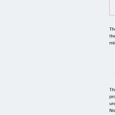
Th
th
mi
Th
pr
un
No