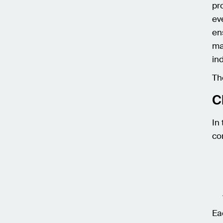
pr
ev
en
ma
in
Th
C
In
co
Ea