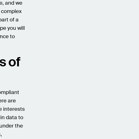
e, and we
e complex
art of a
pe you will
ance to
s of
ompliant
ere are
e interests
in data to
 under the
,