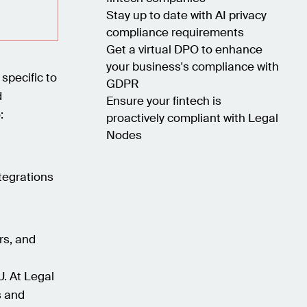
Stay up to date with AI privacy
compliance requirements
Get a virtual DPO to enhance
your business's compliance with
 specific to
GDPR
d
Ensure your fintech is
:
proactively compliant with Legal
Nodes
tegrations
rs, and
U. At Legal
s and