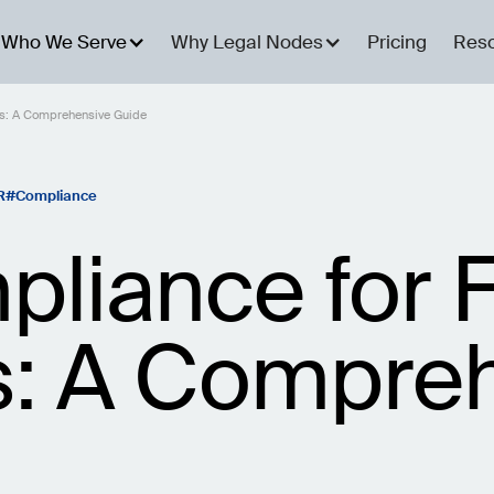
Who We Serve
Why Legal Nodes
Pricing
Res
s: A Comprehensive Guide
R
Compliance
iance for F
: A Compreh