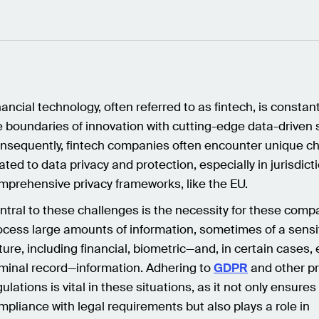
nancial technology, often referred to as fintech, is constan
e boundaries of innovation with cutting-edge data-driven 
nsequently, fintech companies often encounter unique c
lated to data privacy and protection, especially in jurisdict
mprehensive privacy frameworks, like the EU.
ntral to these challenges is the necessity for these comp
ocess large amounts of information, sometimes of a sensi
ture, including financial, biometric—and, in certain cases,
iminal record—information. Adhering to
GDPR
and other pr
ulations is vital in these situations, as it not only ensures
mpliance with legal requirements but also plays a role in