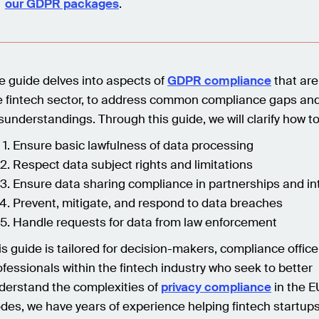
our GDPR packages
.
e guide delves into aspects of
GDPR compliance
that are
e fintech sector, to address common compliance gaps an
sunderstandings. Through this guide, we will clarify how to
Ensure basic lawfulness of data processing
Respect data subject rights and limitations
Ensure data sharing compliance in partnerships and in
Prevent, mitigate, and respond to data breaches
Handle requests for data from law enforcement
is guide is tailored for decision-makers, compliance office
ofessionals within the fintech industry who seek to better
derstand the complexities of
privacy compliance
in the E
des, we have years of experience helping fintech startup