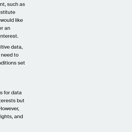
ent, such as
stitute
would like
er an
interest.
tive data,
 need to
ditions set
is for data
terests but
 However,
rights, and