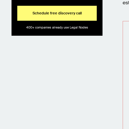
es
Schedule free discovery call
400+ companies already use Legal Nodes