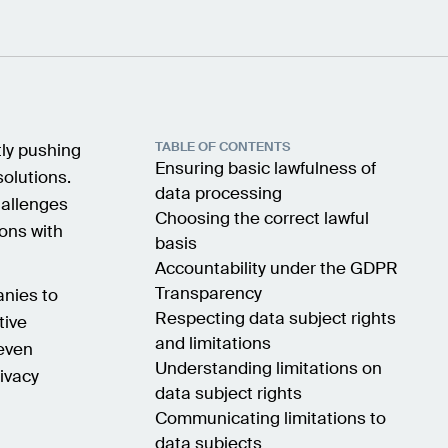
TABLE OF CONTENTS
tly pushing
Ensuring basic lawfulness of
solutions.
data processing
hallenges
Choosing the correct lawful
ions with
basis
Accountability under the GDPR
Transparency
anies to
Respecting data subject rights
tive
and limitations
 even
Understanding limitations on
ivacy
data subject rights
Communicating limitations to
data subjects