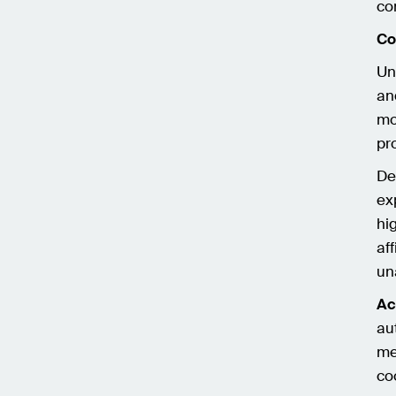
co
Co
Un
an
mo
pr
De
ex
hi
af
un
Ac
au
me
co