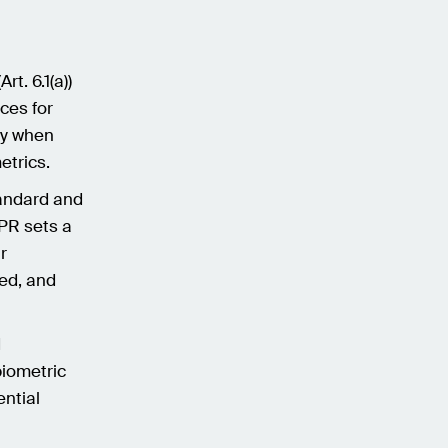
t. 6.1(a))
ices for
ry when
etrics.
tandard and
DPR sets a
r
med, and
d
biometric
ential