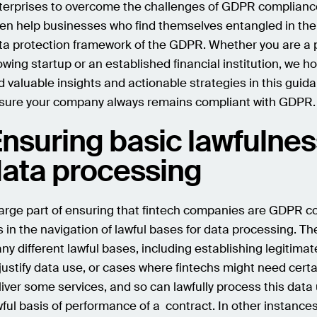
terprises to overcome the challenges of GDPR complianc
ten help businesses who find themselves entangled in th
ta protection framework of the GDPR. Whether you are a p
owing startup or an established financial institution, we ho
nd valuable insights and actionable strategies in this guid
sure your company always remains compliant with GDPR.
nsuring basic lawfulnes
ata processing
large part of ensuring that fintech companies are GDPR c
es in the navigation of lawful bases for data processing. Th
ny different lawful bases, including establishing legitimat
 justify data use, or cases where fintechs might need certa
liver some services, and so can lawfully process this data
wful basis of performance of a contract. In other instances