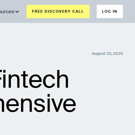
ources
FREE DISCOVERY CALL
LOG IN
August 25, 2025
intech
ensive