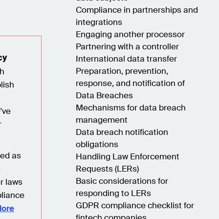
Compliance in partnerships and
integrations
Engaging another processor
Partnering with a controller
cy
International data transfer
Preparation, prevention,
ch
response, and notification of
lish
Data Breaches
Mechanisms for data breach
've
management
r
Data breach notification
obligations
red as
Handling Law Enforcement
e
Requests (LERs)
Basic considerations for
r laws
responding to LERs
liance
GDPR compliance checklist for
lore
fintech companies