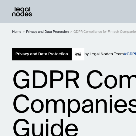
Home
>
Privacy and Data Protection
>
GDPR Compliance for Fintech Companie
Privacy and Data Protection
by
Legal Nodes Team
GDP
GDPR Compl
Companies
Guide