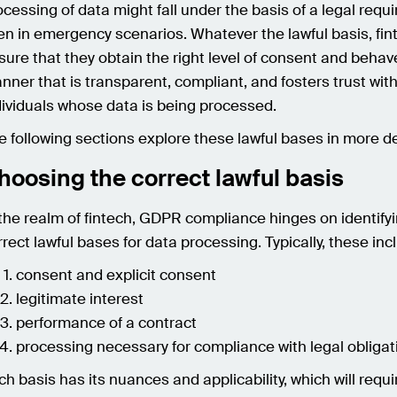
ocessing of data might fall under the basis of a legal requ
en in emergency scenarios. Whatever the lawful basis, fi
sure that they obtain the right level of consent and behave
nner that is transparent, compliant, and fosters trust wit
dividuals whose data is being processed.
e following sections explore these lawful bases in more de
hoosing the correct lawful basis
 the realm of fintech, GDPR compliance hinges on identify
rrect lawful bases for data processing. Typically, these inc
consent and explicit consent
legitimate interest
performance of a contract
processing necessary for compliance with legal obligat
ch basis has its nuances and applicability, which will requi