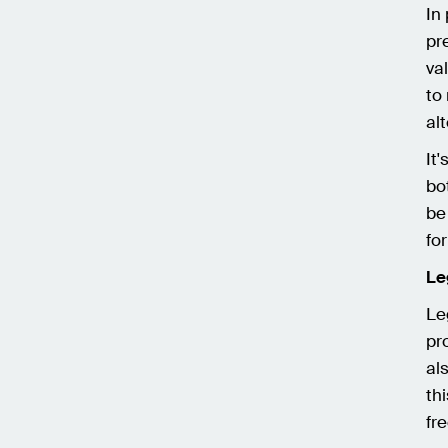
In
pr
va
to
al
It
bo
be
fo
Le
Le
pr
al
th
fr