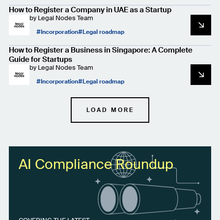
How to Register a Company in UAE as a Startup
by
Legal Nodes Team
Incorporation
Legal roadmap
How to Register a Business in Singapore: A Complete
Guide for Startups
by
Legal Nodes Team
Incorporation
Legal roadmap
LOAD MORE
AI Compliance Roundup