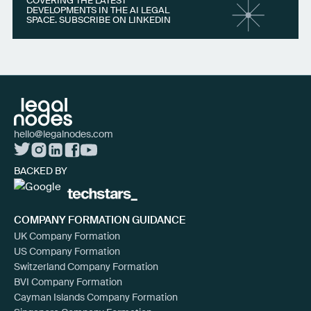
COVERING THE LATEST
DEVELOPMENTS IN THE AI LEGAL
SPACE. SUBSCRIBE ON LINKEDIN
hello@legalnodes.com
BACKED BY
COMPANY FORMATION GUIDANCE
UK Company Formation
US Company Formation
Switzerland Company Formation
BVI Company Formation
Cayman Islands Company Formation