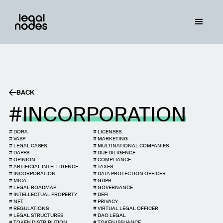
BACK
INCORPORATION
#
DORA
#
LICENSES
#
VASP
#
MARKETING
#
LEGAL CASES
#
MULTINATIONAL COMPANIES
#
DAPPS
#
DUE DILIGENCE
#
OPINION
#
COMPLIANCE
#
ARTIFICIAL INTELLIGENCE
#
TAXES
#
INCORPORATION
#
DATA PROTECTION OFFICER
#
MICA
#
GDPR
#
LEGAL ROADMAP
#
GOVERNANCE
#
INTELLECTUAL PROPERTY
#
DEFI
#
NFT
#
PRIVACY
#
REGULATIONS
#
VIRTUAL LEGAL OFFICER
#
LEGAL STRUCTURES
#
DAO LEGAL
#
TOKEN DISTRIBUTION
#
TOKEN ISSUANCE