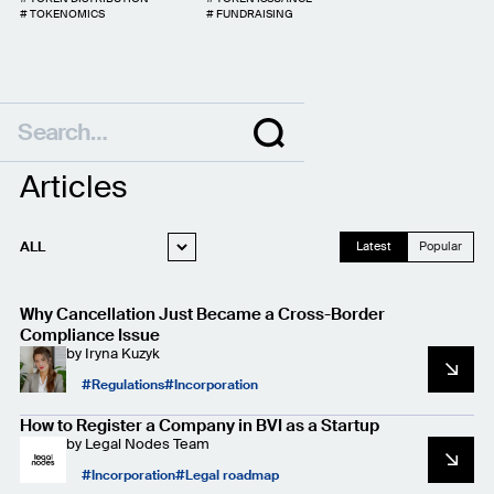
#
TOKENOMICS
#
FUNDRAISING
Articles
ALL
Latest
Popular
WEB3 LEGAL
Why Cancellation Just Became a Cross-Border
STARTUP LEGAL
Compliance Issue
by
Iryna Kuzyk
PRIVACY AND
DATA PROTECTION
Regulations
Incorporation
CASE STUDIES
How to Register a Company in BVI as a Startup
by
Legal Nodes Team
Incorporation
Legal roadmap