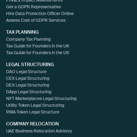
Get a GDPR Representative
Hire Data Protection Officer Online
Assess Cost of GDPR Services
TAX PLANNING
Company Tax Planning
Tax Guide for Founders in the UK
Tax Guide for Founders in the US
LEGAL STRUCTURING
DAO Legal Structure
CEX Legal Structuring
DEX Legal Structuring
DApp Legal Structuring
NFT Marketplaces Legal Structuring
Utility Token Legal Structuring
RWA Token Legal Structure
COMPANY RELOCATION
UAE Business Relocation Advisory