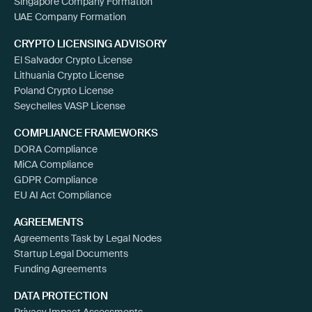
Singapore Company Formation
UAE Company Formation
CRYPTO LICENSING ADVISORY
El Salvador Crypto License
Lithuania Crypto License
Poland Crypto License
Seychelles VASP License
COMPLIANCE FRAMEWORKS
DORA Compliance
MiCA Compliance
GDPR Compliance
EU AI Act Compliance
AGREEMENTS
Agreements Task by Legal Nodes
Startup Legal Documents
Funding Agreements
DATA PROTECTION
Privacy Impact Assessments