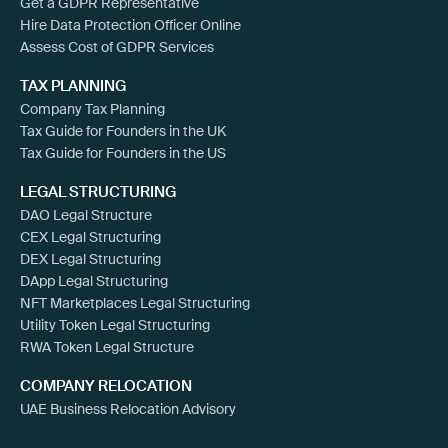
Get a GDPR Representative
Hire Data Protection Officer Online
Assess Cost of GDPR Services
TAX PLANNING
Company Tax Planning
Tax Guide for Founders in the UK
Tax Guide for Founders in the US
LEGAL STRUCTURING
DAO Legal Structure
CEX Legal Structuring
DEX Legal Structuring
DApp Legal Structuring
NFT Marketplaces Legal Structuring
Utility Token Legal Structuring
RWA Token Legal Structure
COMPANY RELOCATION
UAE Business Relocation Advisory