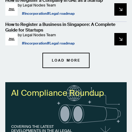
How to Register a Company in UAE as a Startup
by
Legal Nodes Team
Incorporation
Legal roadmap
How to Register a Business in Singapore: A Complete
Guide for Startups
by
Legal Nodes Team
Incorporation
Legal roadmap
LOAD MORE
AI Compliance Roundup
COVERING THE LATEST
DEVELOPMENTS IN THE AI LEGAL