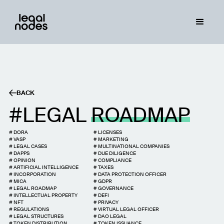
BACK
LEGAL
ROADMAP
#
DORA
#
LICENSES
#
VASP
#
MARKETING
#
LEGAL CASES
#
MULTINATIONAL COMPANIES
#
DAPPS
#
DUE DILIGENCE
#
OPINION
#
COMPLIANCE
#
ARTIFICIAL INTELLIGENCE
#
TAXES
#
INCORPORATION
#
DATA PROTECTION OFFICER
#
MICA
#
GDPR
#
LEGAL ROADMAP
#
GOVERNANCE
#
INTELLECTUAL PROPERTY
#
DEFI
#
NFT
#
PRIVACY
#
REGULATIONS
#
VIRTUAL LEGAL OFFICER
#
LEGAL STRUCTURES
#
DAO LEGAL
#
TOKEN DISTRIBUTION
#
TOKEN ISSUANCE