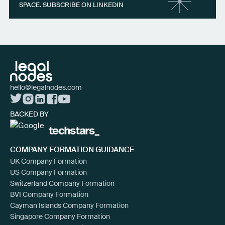
SPACE. SUBSCRIBE ON LINKEDIN
hello@legalnodes.com
BACKED BY
COMPANY FORMATION GUIDANCE
UK Company Formation
US Company Formation
Switzerland Company Formation
BVI Company Formation
Cayman Islands Company Formation
Singapore Company Formation