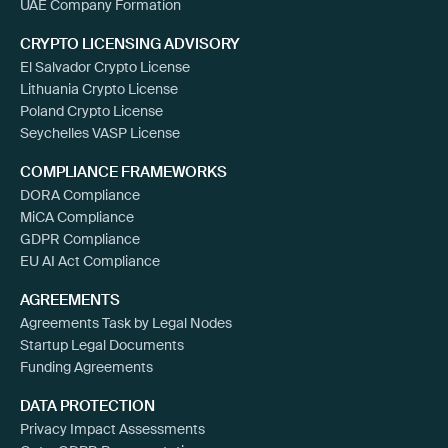
UAE Company Formation
CRYPTO LICENSING ADVISORY
El Salvador Crypto License
Lithuania Crypto License
Poland Crypto License
Seychelles VASP License
COMPLIANCE FRAMEWORKS
DORA Compliance
MiCA Compliance
GDPR Compliance
EU AI Act Compliance
AGREEMENTS
Agreements Task by Legal Nodes
Startup Legal Documents
Funding Agreements
DATA PROTECTION
Privacy Impact Assessments