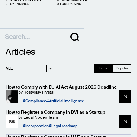
#
TOKENOMICS
#
FUNDRAISING
Articles
ALL
Latest
Popular
WEB3 LEGAL
How to Comply with EU AI Act August 2026 Deadline
STARTUP LEGAL
by
Rostyslav Prystai
PRIVACY AND
Compliance
Artificial intelligence
DATA PROTECTION
CASE STUDIES
How to Register a Company in BVI as a Startup
by
Legal Nodes Team
Incorporation
Legal roadmap