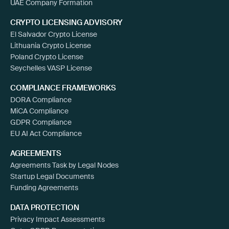
UAE Company Formation
CRYPTO LICENSING ADVISORY
El Salvador Crypto License
Lithuania Crypto License
Poland Crypto License
Seychelles VASP License
COMPLIANCE FRAMEWORKS
DORA Compliance
MiCA Compliance
GDPR Compliance
EU AI Act Compliance
AGREEMENTS
Agreements Task by Legal Nodes
Startup Legal Documents
Funding Agreements
DATA PROTECTION
Privacy Impact Assessments