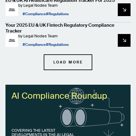
EU & UK AI Healthcare Regulation Tracker For 2025
by
Legal Nodes Team
Compliance
Regulations
Your 2025 EU & UK Fintech Regulatory Compliance
Tracker
by
Legal Nodes Team
Compliance
Regulations
LOAD MORE
AI Compliance Roundup
COVERING THE LATEST
DEVELOPMENTS IN THE AI LEGAL