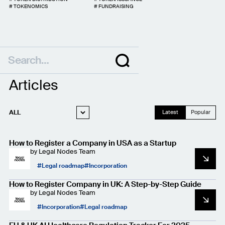
#
TOKENOMICS
#
FUNDRAISING
Articles
ALL
Latest
Popular
WEB3 LEGAL
How to Register a Company in USA as a Startup
STARTUP LEGAL
by
Legal Nodes Team
PRIVACY AND
Legal roadmap
Incorporation
DATA PROTECTION
CASE STUDIES
How to Register Company in UK: A Step-by-Step Guide
by
Legal Nodes Team
Incorporation
Legal roadmap