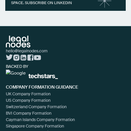
SPACE. SUBSCRIBE ON LINKEDIN
hello@legalnodes.com
BACKED BY
COMPANY FORMATION GUIDANCE
UK Company Formation
US Company Formation
Switzerland Company Formation
BVI Company Formation
Cayman Islands Company Formation
Singapore Company Formation