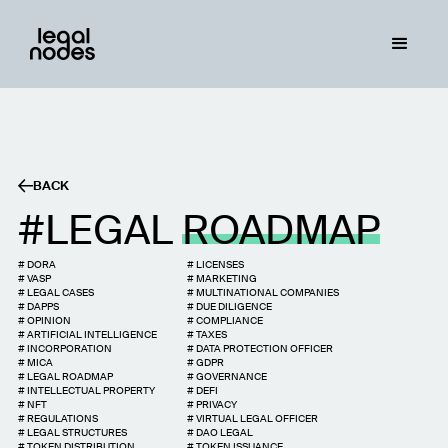
BACK
LEGAL
ROADMAP
#
DORA
#
LICENSES
#
VASP
#
MARKETING
#
LEGAL CASES
#
MULTINATIONAL COMPANIES
#
DAPPS
#
DUE DILIGENCE
#
OPINION
#
COMPLIANCE
#
ARTIFICIAL INTELLIGENCE
#
TAXES
#
INCORPORATION
#
DATA PROTECTION OFFICER
#
MICA
#
GDPR
#
LEGAL ROADMAP
#
GOVERNANCE
#
INTELLECTUAL PROPERTY
#
DEFI
#
NFT
#
PRIVACY
#
REGULATIONS
#
VIRTUAL LEGAL OFFICER
#
LEGAL STRUCTURES
#
DAO LEGAL
#
TOKEN DISTRIBUTION
#
TOKEN ISSUANCE