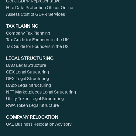
Get a GDPR Representative
Hire Data Protection Officer Online
Assess Cost of GDPR Services
TAX PLANNING
Company Tax Planning
Tax Guide for Founders in the UK
Tax Guide for Founders in the US
LEGAL STRUCTURING
DAO Legal Structure
CEX Legal Structuring
DEX Legal Structuring
DApp Legal Structuring
NFT Marketplaces Legal Structuring
Utility Token Legal Structuring
RWA Token Legal Structure
COMPANY RELOCATION
UAE Business Relocation Advisory